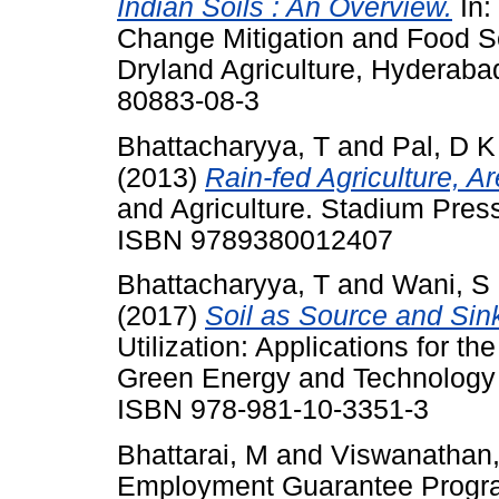
Indian Soils : An Overview.
In:
Change Mitigation and Food Sec
Dryland Agriculture, Hyderabad
80883-08-3
Bhattacharyya, T
and
Pal, D K
(2013)
Rain-fed Agriculture, A
and Agriculture. Stadium Press 
ISBN 9789380012407
Bhattacharyya, T
and
Wani, S
(2017)
Soil as Source and Sin
Utilization: Applications for th
Green Energy and Technology .
ISBN 978-981-10-3351-3
Bhattarai, M
and
Viswanathan,
Employment Guarantee Progr