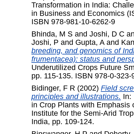
Transformation in India: Chall
in Business and Economics (IS
ISBN 978-981-10-6262-9
Bhinda, M S
and
Joshi, D C
a
Joshi, P
and
Gupta, A
and
Kan
breeding, and genomics of Ind
frumentacea): status and pers
Underutilized Crops Future Sm
pp. 115-135. ISBN 978-0-323-
Bidinger, F R
(2002)
Field scre
principles and illustrations.
In:
in Crop Plants with Emphasis 
Institute for the Semi-Arid Tr
India, pp. 109-124.
Binswanger, H P
and
Doherty,