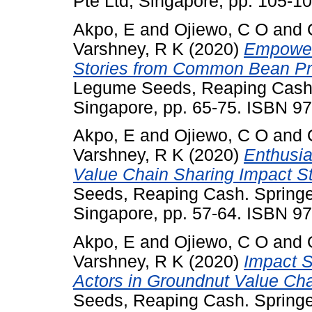
Pte Ltd, Singapore, pp. 105-
Akpo, E
and
Ojiewo, C O
and
Varshney, R K
(2020)
Empower
Stories from Common Bean Pr
Legume Seeds, Reaping Cash. 
Singapore, pp. 65-75. ISBN 9
Akpo, E
and
Ojiewo, C O
and
Varshney, R K
(2020)
Enthusia
Value Chain Sharing Impact St
Seeds, Reaping Cash. Springe
Singapore, pp. 57-64. ISBN 9
Akpo, E
and
Ojiewo, C O
and
Varshney, R K
(2020)
Impact S
Actors in Groundnut Value Cha
Seeds, Reaping Cash. Springe