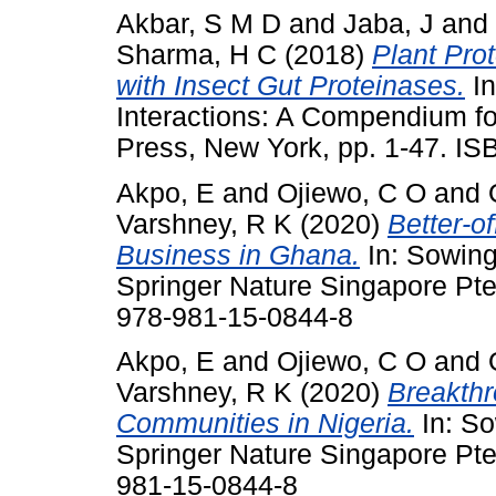
Akbar, S M D
and
Jaba, J
and
Sharma, H C
(2018)
Plant Prot
with Insect Gut Proteinases.
In
Interactions: A Compendium fo
Press, New York, pp. 1-47. 
Akpo, E
and
Ojiewo, C O
and
Varshney, R K
(2020)
Better-o
Business in Ghana.
In: Sowin
Springer Nature Singapore Pte
978-981-15-0844-8
Akpo, E
and
Ojiewo, C O
and
Varshney, R K
(2020)
Breakthr
Communities in Nigeria.
In: S
Springer Nature Singapore Pte
981-15-0844-8