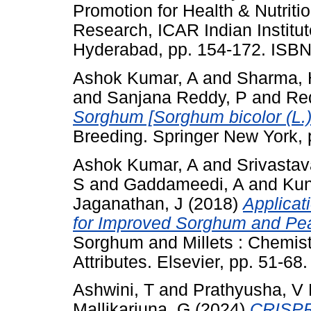
Promotion for Health & Nutritio
Research, ICAR Indian Institut
Hyderabad, pp. 154-172. ISB
Ashok Kumar, A
and
Sharma, 
and
Sanjana Reddy, P
and
Re
Sorghum [Sorghum bicolor (L.
Breeding. Springer New York,
Ashok Kumar, A
and
Srivastav
S
and
Gaddameedi, A
and
Kun
Jaganathan, J
(2018)
Applicat
for Improved Sorghum and Pearl
Sorghum and Millets : Chemist
Attributes. Elsevier, pp. 51-6
Ashwini, T
and
Prathyusha, V
Mallikarjuna, G
(2024)
CRISPR 