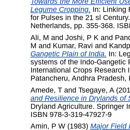
Towards the More Efficient Us
Legume Cropping.
In: Linking
for Pulses in the 21 sl Centur
Netherlands, pp. 355-368. IS
Ali, M
and
Joshi, P K
and
Pand
M
and
Kumar, Ravi
and
Kandp
Gangetic Plain of India.
In: Le
systems of the Indo-Gangetic P
International Crops Research In
Patancheru, Andhra Pradesh, 
Amede, T
and
Tsegaye, A
(20
and Resilience in Drylands of
Dryland Agriculture. Springer I
ISBN 978-3-319-47927-9
Amin, P W
(1983)
Major Field 