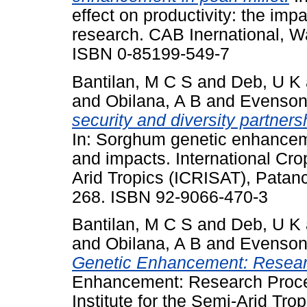
effect on productivity: the impa
research. CAB Inernational, W
ISBN 0-85199-549-7
Bantilan, M C S
and
Deb, U K
and
Obilana, A B
and
Evenson
security and diversity partner
In: Sorghum genetic enhancem
and impacts. International Cro
Arid Tropics (ICRISAT), Patan
268. ISBN 92-9066-470-3
Bantilan, M C S
and
Deb, U K
and
Obilana, A B
and
Evenson
Genetic Enhancement: Resear
Enhancement: Research Proces
Institute for the Semi-Arid Tr