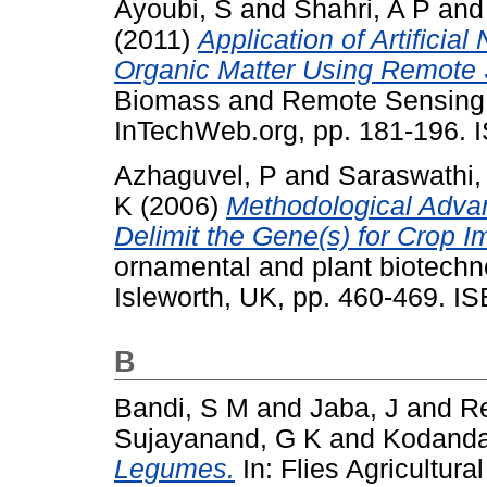
Ayoubi, S
and
Shahri, A P
an
(2011)
Application of Artificia
Organic Matter Using Remote
Biomass and Remote Sensing 
InTechWeb.org, pp. 181-196. 
Azhaguvel, P
and
Saraswathi,
K
(2006)
Methodological Adva
Delimit the Gene(s) for Crop 
ornamental and plant biotechn
Isleworth, UK, pp. 460-469. 
B
Bandi, S M
and
Jaba, J
and
Re
Sujayanand, G K
and
Kodanda
Legumes.
In: Flies Agricultur