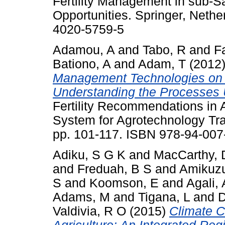
Fertility Management in sub-S
Opportunities. Springer, Nethe
4020-5759-5
Adamou, A
and
Tabo, R
and
F
Bationo, A
and
Adam, T
(2012
Management Technologies on th
Understanding the Processes 
Fertility Recommendations in A
System for Agrotechnology Tra
pp. 101-117. ISBN 978-94-007
Adiku, S G K
and
MacCarthy, 
and
Freduah, B S
and
Amikuzu
S
and
Koomson, E
and
Agali, 
Adams, M
and
Tigana, L
and
D
Valdivia, R O
(2015)
Climate C