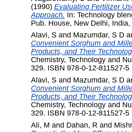
(1990)
Evaluating Fertilizer 
Approach.
In: Technology blend
Pub. House, New Delhi, India, 
Alavi, S
and
Mazumdar, S D
a
Convenient Sorghum and Mill
Products, and Their Technolog
Chemistry, Technology and Nutri
329. ISBN 978-0-12-811527-5
Alavi, S
and
Mazumdar, S D
a
Convenient Sorghum and Mill
Products, and Their Technolog
Chemistry, Technology and Nutri
329. ISBN 978-0-12-811527-5
Ali, M
and
Dahan, R
and
Mishr