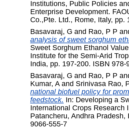
Institutions, Public Policies an
Enterprise Development. FAOU
Co.,Pte. Ltd., Rome, Italy, p
Basavaraj, G
and
Rao, P P
an
analysis of sweet sorghum eth
Sweet Sorghum Ethanol Value 
Institute for the Semi-Arid Tr
India, pp. 197-200. ISBN 978
Basavaraj, G
and
Rao, P P
an
Kumar, A
and
Srinivasa Rao, 
national biofuel policy for pr
feedstock.
In: Developing a S
International Crops Research In
Patancheru, Andhra Pradesh, I
9066-555-7