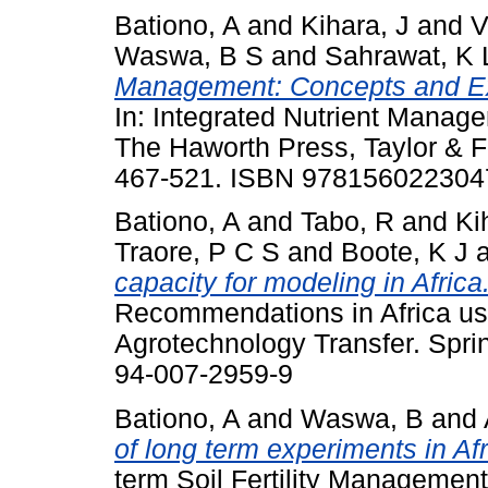
Bationo, A
and
Kihara, J
and
V
Waswa, B S
and
Sahrawat, K 
Management: Concepts and Ex
In: Integrated Nutrient Manag
The Haworth Press, Taylor & 
467-521. ISBN 978156022304
Bationo, A
and
Tabo, R
and
Ki
Traore, P C S
and
Boote, K J
capacity for modeling in Africa
Recommendations in Africa us
Agrotechnology Transfer. Sprin
94-007-2959-9
Bationo, A
and
Waswa, B
and
of long term experiments in Afr
term Soil Fertility Management