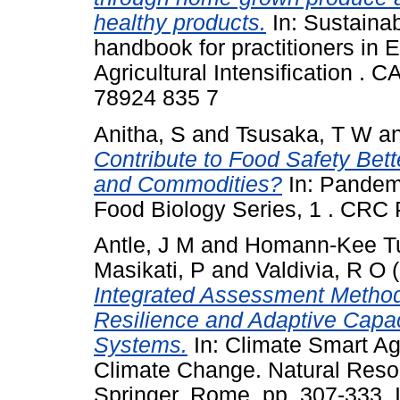
healthy products.
In: Sustainabl
handbook for practitioners in 
Agricultural Intensification . 
78924 835 7
Anitha, S
and
Tsusaka, T W
a
Contribute to Food Safety Bet
and Commodities?
In: Pandem
Food Biology Series, 1 . CRC
Antle, J M
and
Homann-Kee Tu
Masikati, P
and
Valdivia, R O
(
Integrated Assessment Methods
Resilience and Adaptive Capaci
Systems.
In: Climate Smart Agr
Climate Change. Natural Reso
Springer, Rome, pp. 307-333.