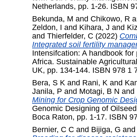
Netherlands, pp. 1-26. ISBN 
Bekunda, M
and
Chikowo, R
a
Zeldon, I
and
Kihara, J
and
Kiz
and
Thierfelder, C
(2022)
Comb
Integrated soil fertility manag
Intensifcation: A handbook for
Africa. Sustainable Agricultura
UK, pp. 134-144. ISBN 978 1 
Bera, S K
and
Rani, K
and
Kam
Janila, P
and
Motagi, B N
and
Mining for Crop Genomic Desi
Genomic Designing of Oilseed 
Boca Raton, pp. 1-17. ISBN 
Bernier, C C
and
Bijiga, G
an