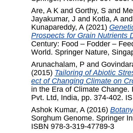
Are, A K
and
Gorthy, S
and
Me
Jayakumar, J
and
Kotla, A
an
Kunapareddy, A
(2021)
Geneti
Prospects for Grain Nutrients 
Century: Food – Fodder – Feed
World. Springer Nature, Singa
Arunachalam, P
and
Govindar
(2015)
Tailoring of Abiotic Str
ect of Changing Climate on Cro
in the Era of Climate Change. 
Pvt. Ltd, India, pp. 374-402.
Ashok Kumar, A
(2016)
Botany
Sorghum Genome. Springer Inte
ISBN 978-3-319-47789-3