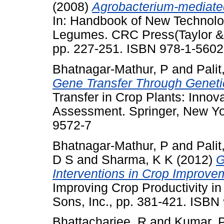
(2008)
Agrobacterium-mediated
In: Handbook of New Technolo
Legumes. CRC Press(Taylor & F
pp. 227-251. ISBN 978-1-5602
Bhatnagar-Mathur, P
and
Palit
Gene Transfer Through Geneti
Transfer in Crop Plants: Inno
Assessment. Springer, New Yo
9572-7
Bhatnagar-Mathur, P
and
Palit
D S
and
Sharma, K K
(2012)
G
Interventions in Crop Improve
Improving Crop Productivity in
Sons, Inc., pp. 381-421. ISB
Bhattacharjee, R
and
Kumar, 