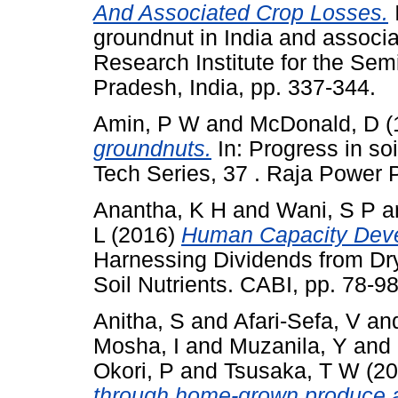
And Associated Crop Losses.
I
groundnut in India and associa
Research Institute for the Sem
Pradesh, India, pp. 337-344.
Amin, P W
and
McDonald, D
(
groundnuts.
In: Progress in so
Tech Series, 37 . Raja Power 
Anantha, K H
and
Wani, S P
a
L
(2016)
Human Capacity Devel
Harnessing Dividends from Dry
Soil Nutrients. CABI, pp. 78
Anitha, S
and
Afari-Sefa, V
an
Mosha, I
and
Muzanila, Y
and
Okori, P
and
Tsusaka, T W
(20
through home-grown produce a