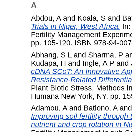
A
Abdou, A
and
Koala, S
and
Ba
Trials in Niger, West Africa.
In:
Fertility Management Experimen
pp. 105-120. ISBN 978-94-007
Abhang, S L
and
Sharma, P
a
Kudapa, H
and
Ingle, A P
and
cDNA SCoT: An Innovative App
Resistance-Related Differenti
Plant Biotic Stress. Methods in
Humana New York, NY, pp. 15
Adamou, A
and
Bationo, A
an
Improving soil fertility through
nutrient and crop rotation in Ni