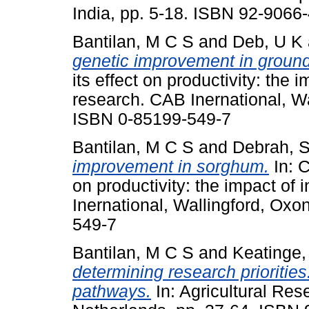
India, pp. 5-18. ISBN 92-9066
Bantilan, M C S
and
Deb, U K
genetic improvement in ground
its effect on productivity: the i
research. CAB Inernational, W
ISBN 0-85199-549-7
Bantilan, M C S
and
Debrah, 
improvement in sorghum.
In: C
on productivity: the impact of 
Inernational, Wallingford, Ox
549-7
Bantilan, M C S
and
Keatinge,
determining research prioritie
pathways.
In: Agricultural Re