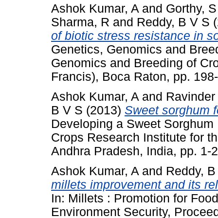
Ashok Kumar, A
and
Gorthy, S
Sharma, R
and
Reddy, B V S
(
of biotic stress resistance in 
Genetics, Genomics and Breed
Genomics and Breeding of Cro
Francis), Boca Raton, pp. 19
Ashok Kumar, A
and
Ravinder
B V S
(2013)
Sweet sorghum fo
Developing a Sweet Sorghum E
Crops Research Institute for t
Andhra Pradesh, India, pp. 1
Ashok Kumar, A
and
Reddy, B
millets improvement and its re
In: Millets : Promotion for Foo
Environment Security, Proceedi