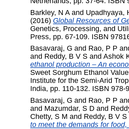
Netherlands, pp. 37-64. ISBN
Barkley, N A
and
Upadhyaya, 
(2016)
Global Resources of Gen
Genetics, Processing, and Ut
Press, pp. 67-109. ISBN 978
Basavaraj, G
and
Rao, P P
an
and
Reddy, B V S
and
Ashok 
ethanol production – An econ
Sweet Sorghum Ethanol Value 
Institute for the Semi-Arid Tr
India, pp. 110-132. ISBN 978-
Basavaraj, G
and
Rao, P P
an
and
Mazumdar, S D
and
Reddy
Chetty, S M
and
Reddy, B V S
to meet the demands for food, 