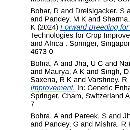
Bohar, R
and
Dreisigacker, S
and
Pandey, M K
and
Sharma,
K
(2024)
Forward Breeding for 
Technologies for Crop Improve
and Africa . Springer, Singap
4673-0
Bohra, A
and
Jha, U C
and
Nai
and
Maurya, A K
and
Singh, D
Saxena, R K
and
Varshney, R
Improvement.
In: Genetic Enh
Springer, Cham, Switzerland 
7
Bohra, A
and
Pareek, S
and
J
and
Pandey, G
and
Mishra, R 