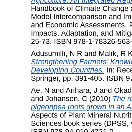
Agriculture: An Integrated R
Handbook of Climate Change a
Model Intercomparison and Im
and Economic Assessments, Pa
Impacts, Adaptation, and Mitiga
25-73. ISBN 978-1-78326-563
Adusumilli, N R
and
Malik, R 
Strengthening Farmers’ Knowl
Developing Countries.
In: Rec
Springer, pp. 391-405. ISBN 
Ae, N
and
Arihara, J
and
Okad
and
Johansen, C
(2010)
The ro
pigeonpea roots grown in an Alfi
Aspects of Plant Mineral Nutri
Sciences book series (DPSS, v
ISBN 978-94-010-4721-0