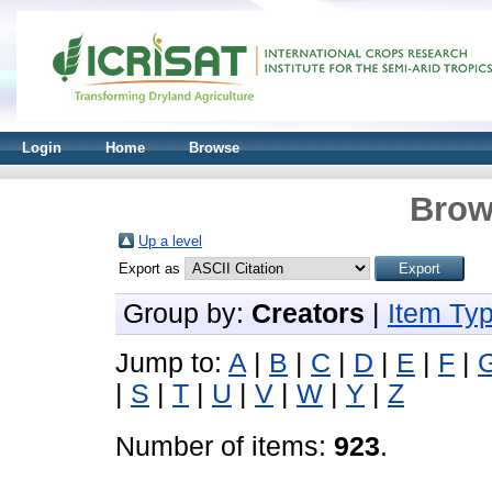
Login
Home
Browse
Brow
Up a level
Export as
Group by:
Creators
|
Item Ty
Jump to:
A
|
B
|
C
|
D
|
E
|
F
|
|
S
|
T
|
U
|
V
|
W
|
Y
|
Z
Number of items:
923
.