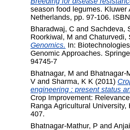
Breeding for disease resistanc
season food legumes. Kluwer 
Netherlands, pp. 97-106. ISB
Bharadwaj, C
and
Sachdeva, 
Roorkiwal, M
and
Chaturvedi,
Genomics.
In: Biotechnologie
Genomic Approaches. Springer
94745-7
Bhatnagar, M
and
Bhatnagar-M
V
and
Sharma, K K
(2011)
Cro
engineering : present status an
Crop Improvement: Relevance
Ranga Agricultural University,
407.
Bhatnagar-Mathur, P
and
Anja