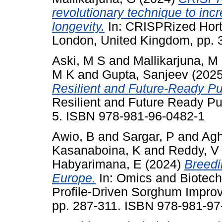
revolutionary technique to incr
longevity.
In: CRISPRized Hort
London, United Kingdom, pp. 
Aski, M S
and
Mallikarjuna, M
M K
and
Gupta, Sanjeev
(202
Resilient and Future-Ready Pu
Resilient and Future Ready Pul
5. ISBN 978-981-96-0482-1
Awio, B
and
Sargar, P
and
Agh
Kasanaboina, K
and
Reddy, V
Habyarimana, E
(2024)
Breedi
Europe.
In: Omics and Biotech
Profile-Driven Sorghum Improv
pp. 287-311. ISBN 978-981-97