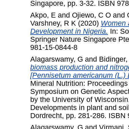
Singapore, pp. 3-32. ISBN 97
Akpo, E
and
Ojiewo, C O
and
Varshney, R K
(2020)
Women a
Development in Nigeria.
In: S
Springer Nature Singapore Pte
981-15-0844-8
Alagarswamy, G
and
Bidinger,
biomass production and nitrogen
[Pennisetum americanum (L.) 
Mineral Nutrition: Proceedings
Symposium on Genetic Aspects 
by the University of Wisconsi
Developments in plant and soil
Dordrecht, pp. 281-286. ISBN
Alagarswamy, G
and
Virmani,