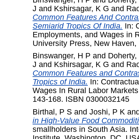
J
and
Kshirsagar, K G
and
Rao
Common Features And Contrast
Semiarid Tropics Of India.
In: 
Employments, and Wages in Ru
University Press, New Haven,
Binswanger, H P
and
Doherty,
J
and
Kshirsagar, K G
and
Rao
Common Features and Contrast
Tropics of India.
In: Contractu
Wages In Rural Labor Markets I
143-168. ISBN 0300032145
Birthal, P S
and
Joshi, P K
an
in High-Value Food Commoditi
smallholders in South Asia. In
Institute, Washington, DC, U