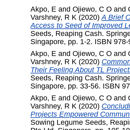
Akpo, E
and
Ojiewo, C O
and
Varshney, R K
(2020)
A Brief 
Access to Seed of Improved L
Seeds, Reaping Cash. Springe
Singapore, pp. 1-2. ISBN 978
Akpo, E
and
Ojiewo, C O
and
Varshney, R K
(2020)
Common 
Their Feeling About TL Project
Seeds, Reaping Cash. Springe
Singapore, pp. 33-56. ISBN 9
Akpo, E
and
Ojiewo, C O
and
Varshney, R K
(2020)
Conclud
Projects Empowered Communiti
Sowing Legume Seeds, Reapin