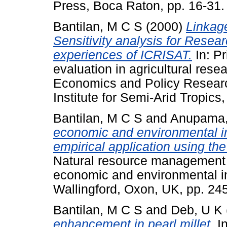
Press, Boca Raton, pp. 16-3
Bantilan, M C S
(2000)
Linkag
Sensitivity analysis for Resear
experiences of ICRISAT.
In: Pr
evaluation in agricultural resea
Economics and Policy Researc
Institute for Semi-Arid Tropics
Bantilan, M C S
and
Anupama,
economic and environmental i
empirical application using t
Natural resource management i
economic and environmental im
Wallingford, Oxon, UK, pp. 2
Bantilan, M C S
and
Deb, U K
enhancement in pearl millet.
In