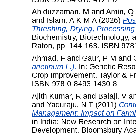
Ahiduzzaman, M
and
Amin, Q
and
Islam, A K M A
(2026)
Pos
Threshing, Drying, Processing
Biochemistry, Biotechnology, 
Raton, pp. 144-163. ISBN 97
Ahmad, F
and
Gaur, P M
and
arietinum L.).
In: Genetic Res
Crop Improvement. Taylor & Fr
ISBN 978-0-8493-1430-8
Ajith Kumar, R
and
Balaji, V
a
and
Yaduraju, N T
(2011)
Cont
Management: Impact on Farmin
in India: New Research on Inte
Development. Bloomsbury Aca