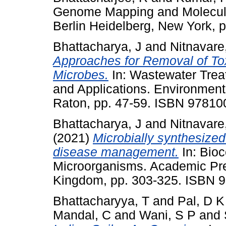
Genome Mapping and Molecular 
Berlin Heidelberg, New York,
Bhattacharya, J
and
Nitnavare
Approaches for Removal of Tox
Microbes.
In: Wastewater Trea
and Applications. Environment
Raton, pp. 47-59. ISBN 9781
Bhattacharya, J
and
Nitnavare
(2021)
Microbially synthesized
disease management.
In: Bio
Microorganisms. Academic Pres
Kingdom, pp. 303-325. ISBN 
Bhattacharyya, T
and
Pal, D K
Mandal, C
and
Wani, S P
and