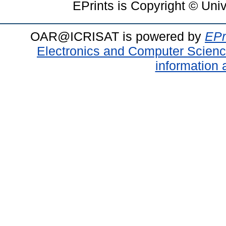
EPrints is Copyright © Uni
OAR@ICRISAT is powered by
EPr
Electronics and Computer Scien
information 