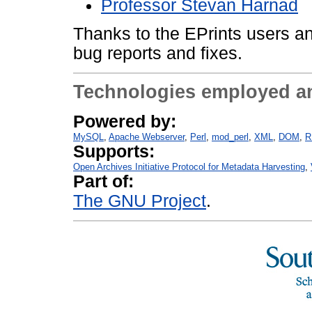
Professor Stevan Harnad
Thanks to the EPrints users an
bug reports and fixes.
Technologies employed a
Powered by:
MySQL
Apache Webserver
Perl
mod_perl
XML
DOM
R
Supports:
Open Archives Initiative Protocol for Metadata Harvesting
Part of:
The GNU Project