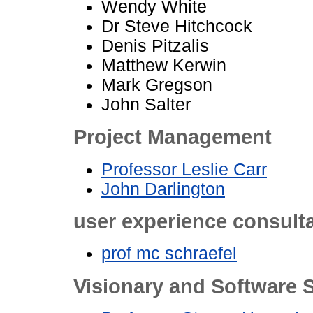
Wendy White
Dr Steve Hitchcock
Denis Pitzalis
Matthew Kerwin
Mark Gregson
John Salter
Project Management
Professor Leslie Carr
John Darlington
user experience consult
prof mc schraefel
Visionary and Software S