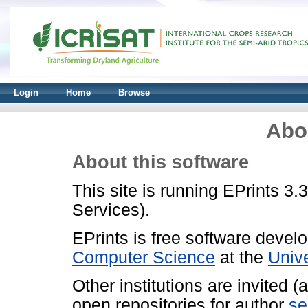
Login
Home
Browse
Abo
About this software
This site is running EPrints 3.
Services).
EPrints is free software devel
Computer Science
at the
Univ
Other institutions are invited 
open repositories for author
se