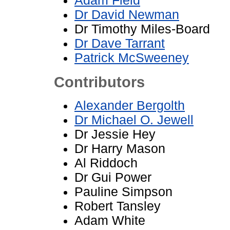
Adam Field
Dr David Newman
Dr Timothy Miles-Board
Dr Dave Tarrant
Patrick McSweeney
Contributors
Alexander Bergolth
Dr Michael O. Jewell
Dr Jessie Hey
Dr Harry Mason
Al Riddoch
Dr Gui Power
Pauline Simpson
Robert Tansley
Adam White