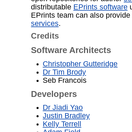
distributable
EPrints software
u
EPrints team can also provid
services
.
Credits
Software Architects
Christopher Gutteridge
Dr Tim Brody
Seb Francois
Developers
Dr Jiadi Yao
Justin Bradley
Kelly Terrell