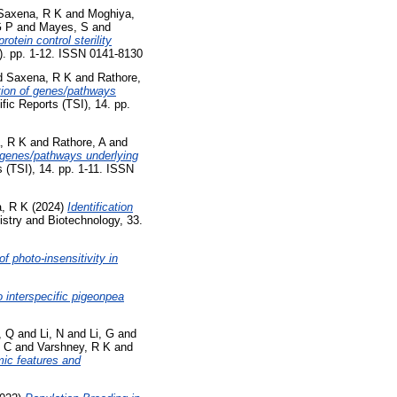
Saxena, R K
and
Moghiya,
G P
and
Mayes, S
and
tein control sterility
3). pp. 1-12. ISSN 0141-8130
d
Saxena, R K
and
Rathore,
tion of genes/pathways
fic Reports (TSI), 14. pp.
, R K
and
Rathore, A
and
 genes/pathways underlying
s (TSI), 14. pp. 1-11. ISSN
, R K
(2024)
Identification
stry and Biotechnology, 33.
of photo-insensitivity in
o interspecific pigeonpea
, Q
and
Li, N
and
Li, G
and
, C
and
Varshney, R K
and
ic features and