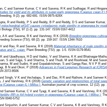
an, C
and
Sameer Kumar, C V
and
Saxena, R K
and
Sudhagar, R
and
Hingane
studies for yield and its attributes in super-early pigeonpea (Cajanus cajan (l.)
 Breeding, 9 (2). pp. 682-691. ISSN 0975-928X
pta, R
and
Reddy, P S
and
Reddy, B P
and
Reddy, D S
and
Sameer Kumar,
 mitochondrial orf147 causes cytoplasmic male sterility in pigeonpea by modu
 Biology (TSI), 97 (1-2). pp. 131-147. ISSN 0167-4412
, A K
and
Saxena, R K
and
Varshney, R K
(2018)
Breeding pigeonpea cultivar
eeding Science (TSI), 68 (2). pp. 159-167. ISSN 1344-7610
 V
and
Rao, R
and
Saxena, R K
(2018)
Maternal inheritance of male sterility i
atus and C. cajan.
Plant Breeding (TSI). pp. 1-5. ISSN 0179-9541
 K
and
Upadhyaya, H D
and
Vadez, V
and
Sharma, K K
and
Bhatnagar-Mathu
san, S
and
Sajja, S
and
Sharma, S
and
Thudi, M
and
Roorkiwal, M
and
Saxen
harma, M
and
Sudini, H
and
Gopalakrishnan, S
and
Ganga Rao, N V P R
an
gi, B N
and
Okori, P
(2018)
Advances in Food Legumes Research at ICRISA
ISSN 2072-8506
and
Singh, V K
and
Vechalapu, S
and
Das, R R
and
Rathore, A
and
Sameer K
, J
and
Varshney, R K
(2018)
Genetic variation and relationships of total see
a (Cajanus cajan (L.) Millsp.).
Australian journal of crop science, 12 (12). p
nd
Sameer Kumar, C V
and
Tyagi, K
and
Saxena, K B
and
Varshney, R K
(20
 fertility (Rf) in A4 hybrid system in pigeonpea (Cajanus cajan (L.) Millsp.).
The
ISSN 0040-5752
and
Sinjushin, A
and
Sameer Kumar, C V
and
Saxena, K B
and
Varshney, R K