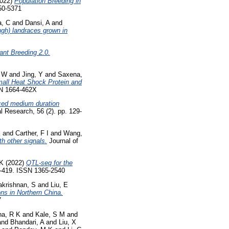
022)
Population Breeding in
50-5371
a, C
and
Dansi, A
and
ugh) landraces grown in
ant Breeding 2.0.
, W
and
Jing, Y
and
Saxena,
all Heat Shock Protein and
SSN 1664-462X
nced medium duration
al Research, 56 (2). pp. 129-
K
and
Carther, F I
and
Wang,
th other signals.
Journal of
 K
(2022)
QTL-seq for the
1-419. ISSN 1365-2540
akrishnan, S
and
Liu, E
ions in Northern China.
7
a, R K
and
Kale, S M
and
and
Bhandari, A
and
Liu, X