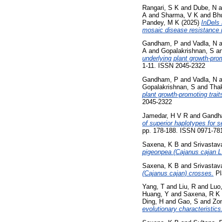
Rangari, S K
and
Dube, N
a
A
and
Sharma, V K
and
Bhu
Pandey, M K
(2025)
InDels 
mosaic disease resistance 
Gandham, P
and
Vadla, N
a
A
and
Gopalakrishnan, S
a
underlying plant growth-prom
1-11. ISSN 2045-2322
Gandham, P
and
Vadla, N
a
Gopalakrishnan, S
and
Thak
plant growth‑promoting trait
2045-2322
Jamedar, H V R
and
Gandh
of superior haplotypes for s
pp. 178-188. ISSN 0971-78
Saxena, K B
and
Srivastav
pigeonpea (Cajanus cajan L.
Saxena, K B
and
Srivastav
(Cajanus cajan) crosses.
Pl
Yang, T
and
Liu, R
and
Luo
Huang, Y
and
Saxena, R K
Ding, H
and
Gao, S
and
Zo
evolutionary characteristics