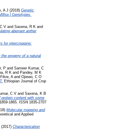
, A J
(2018)
Genetic
 Millsp.) Genotypes.
 C V
and
Saxena, R K
and
lating aberrant anther
s for intercropping:
n the progeny of a natural
r, P
and
Sameer Kumar, C
a, R K
and
Pandey, M K
d
Fikre, A
and
Ojiewo, C O
T.
Ethiopian Journal of Crop
umar, C V
and
Saxena, K B
d protein content with some
p. 1859-1865. ISSN 1835-2707
18)
Molecular mapping and
oretical and Applied
(2017)
Characterization