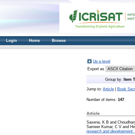
Login
Home
Browse
Up a level
Export as
Group by:
Item 
Jump to:
Article
|
Book Sect
Number of items:
147
.
Article
Saxena, K B
and
Choudhary
Sameer Kumar, C V
and
Hi
research and development: 