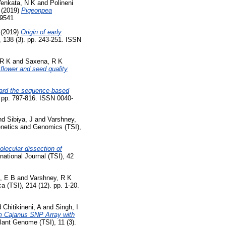
Venkata, N K
and
Polineni
(2019)
Pigeonpea
99541
(2019)
Origin of early
, 138 (3). pp. 243-251. ISSN
 R K
and
Saxena, R K
flower and seed quality
ard the sequence-based
. pp. 797-816. ISSN 0040-
nd
Sibiya, J
and
Varshney,
netics and Genomics (TSI),
olecular dissection of
ational Journal (TSI), 42
, E B
and
Varshney, R K
a (TSI), 214 (12). pp. 1-20.
d
Chitikineni, A
and
Singh, I
m Cajanus SNP Array with
ant Genome (TSI), 11 (3).