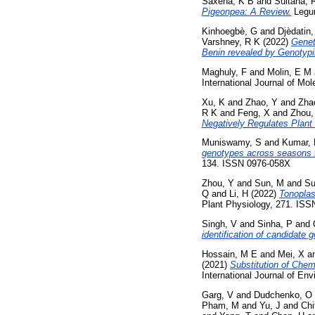
Saxena, K B
and
Sultana, 
Pigeonpea: A Review.
Legum
Kinhoegbè, G
and
Djèdatin
Varshney, R K
(2022)
Genet
Benin revealed by Genotyp
Maghuly, F
and
Molin, E M
International Journal of Mo
Xu, K
and
Zhao, Y
and
Zha
R K
and
Feng, X
and
Zhou,
Negatively Regulates Plant
Muniswamy, S
and
Kumar,
genotypes across seasons fo
134. ISSN 0976-058X
Zhou, Y
and
Sun, M
and
Su
Q
and
Li, H
(2022)
Tonoplast
Plant Physiology, 271. ISS
Singh, V
and
Sinha, P
and
identification of candidate 
Hossain, M E
and
Mei, X
a
(2021)
Substitution of Chemi
International Journal of En
Garg, V
and
Dudchenko, O
Pham, M
and
Yu, J
and
Chi