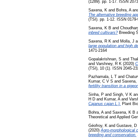
(1289). pp. 1-17. ISSN 207
Saxena, K
and
Bohra, A
an
The alternative breeding ap
(TSI). pp. 1-12. ISSN 0179
Saxena, K B
and
Choudhary
inbred cultivars?
Breeding S
Saxena, R K
and
Molla, J
a
large population and high d
1471-2164
Gopalakrishnan, S
and
Thak
and
Varshney, R K
(2020)
C
(TSI), 10 (1). ISSN 2045-2
Pazhamala, L T
and
Chatur
Kumar, C V S
and
Saxena,
fertility transition in a pig
Sinha, P
and
Singh, V K
a
H D
and
Kumar, A
and
Vars
Cajanus cajan L.).
Plant Bio
Bohra, A
and
Saxena, K B
Theoretical and Applied Gen
Géofroy, K
and
Gustave, D
(2020)
Agro-morphological c
breeding and conservation.