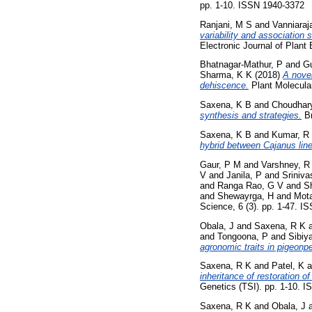
pp. 1-10. ISSN 1940-3372
Ranjani, M S
and
Vanniaraj
variability and association 
Electronic Journal of Plant
Bhatnagar-Mathur, P
and
Gu
Sharma, K K
(2018)
A novel
dehiscence.
Plant Molecular
Saxena, K B
and
Choudhary
synthesis and strategies.
Br
Saxena, K B
and
Kumar, R
hybrid between Cajanus line
Gaur, P M
and
Varshney, R
V
and
Janila, P
and
Sriniva
and
Ranga Rao, G V
and
S
and
Shewayrga, H
and
Mota
Science, 6 (3). pp. 1-47. 
Obala, J
and
Saxena, R K
and
Tongoona, P
and
Sibiya
agronomic traits in pigeonpe
Saxena, R K
and
Patel, K
a
inheritance of restoration of
Genetics (TSI). pp. 1-10. 
Saxena, R K
and
Obala, J