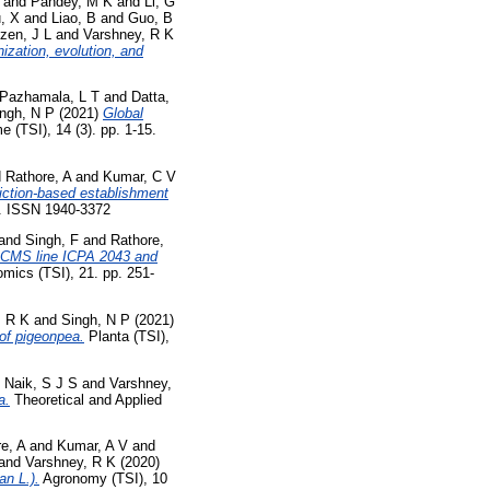
and
Pandey, M K
and
Li, G
u, X
and
Liao, B
and
Guo, B
zen, J L
and
Varshney, R K
zation, evolution, and
Pazhamala, L T
and
Datta,
ngh, N P
(2021)
Global
(TSI), 14 (3). pp. 1-15.
d
Rathore, A
and
Kumar, C V
iction-based establishment
3. ISSN 1940-3372
and
Singh, F
and
Rathore,
4-CMS line ICPA 2043 and
mics (TSI), 21. pp. 251-
, R K
and
Singh, N P
(2021)
 of pigeonpea.
Planta (TSI),
d
Naik, S J S
and
Varshney,
a.
Theoretical and Applied
e, A
and
Kumar, A V
and
and
Varshney, R K
(2020)
n L.).
Agronomy (TSI), 10