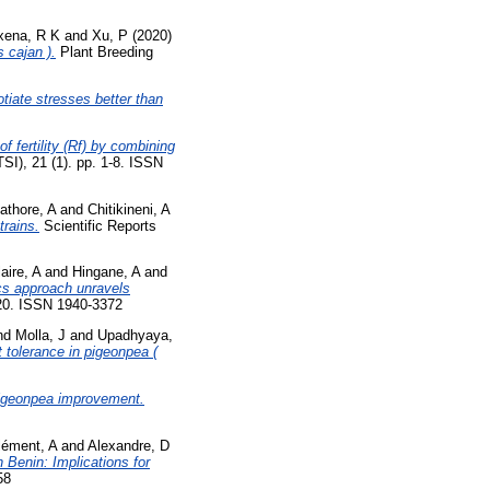
xena, R K
and
Xu, P
(2020)
 cajan ).
Plant Breeding
tiate stresses better than
f fertility (Rf) by combining
), 21 (1). pp. 1-8. ISSN
athore, A
and
Chitikineni, A
rains.
Scientific Reports
laire, A
and
Hingane, A
and
cs approach unravels
-20. ISSN 1940-3372
nd
Molla, J
and
Upadhyaya,
 tolerance in pigeonpea (
pigeonpea improvement.
lément, A
and
Alexandre, D
 Benin: Implications for
58