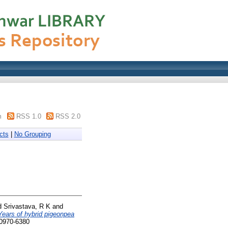
m
RSS 1.0
RSS 2.0
cts
|
No Grouping
d
Srivastava, R K
and
Years of hybrid pigeonpea
 0970-6380