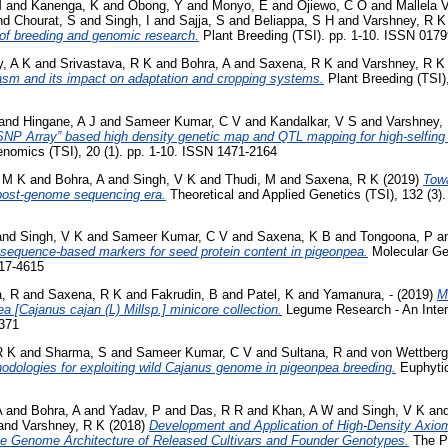
M
and
Kanenga, K
and
Obong, Y
and
Monyo, E
and
Ojiewo, C O
and
Mallela 
nd
Chourat, S
and
Singh, I
and
Sajja, S
and
Beliappa, S H
and
Varshney, R K
f breeding and genomic research.
Plant Breeding (TSI). pp. 1-10. ISSN 017
, A K
and
Srivastava, R K
and
Bohra, A
and
Saxena, R K
and
Varshney, R K
sm and its impact on adaptation and cropping systems.
Plant Breeding (TSI)
and
Hingane, A J
and
Sameer Kumar, C V
and
Kandalkar, V S
and
Varshney,
NP Array” based high density genetic map and QTL mapping for high-selfing 
mics (TSI), 20 (1). pp. 1-10. ISSN 1471-2164
 M K
and
Bohra, A
and
Singh, V K
and
Thudi, M
and
Saxena, R K
(2019)
Tow
 post-genome sequencing era.
Theoretical and Applied Genetics (TSI), 132 (3)
and
Singh, V K
and
Sameer Kumar, C V
and
Saxena, K B
and
Tongoona, P
a
sequence-based markers for seed protein content in pigeonpea.
Molecular Ge
617-4615
, R
and
Saxena, R K
and
Fakrudin, B
and
Patel, K
and
Yamanura, -
(2019)
M
ea [Cajanus cajan (L) Millsp.] minicore collection.
Legume Research - An Intern
5371
R K
and
Sharma, S
and
Sameer Kumar, C V
and
Sultana, R
and
von Wettberg
odologies for exploiting wild Cajanus genome in pigeonpea breeding.
Euphytic
A
and
Bohra, A
and
Yadav, P
and
Das, R R
and
Khan, A W
and
Singh, V K
an
and
Varshney, R K
(2018)
Development and Application of High-Density Axio
e Genome Architecture of Released Cultivars and Founder Genotypes.
The Pl