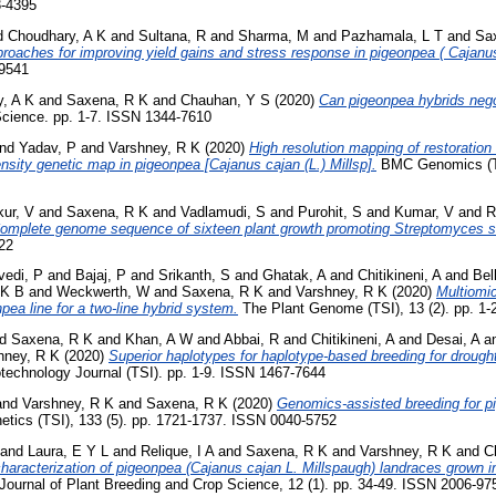
3-4395
d
Choudhary, A K
and
Sultana, R
and
Sharma, M
and
Pazhamala, L T
and
Sa
proaches for improving yield gains and stress response in pigeonpea ( Cajanus
-9541
, A K
and
Saxena, R K
and
Chauhan, Y S
(2020)
Can pigeonpea hybrids nego
cience. pp. 1-7. ISSN 1344-7610
nd
Yadav, P
and
Varshney, R K
(2020)
High resolution mapping of restoration o
ensity genetic map in pigeonpea [Cajanus cajan (L.) Millsp].
BMC Genomics (TSI
ur, V
and
Saxena, R K
and
Vadlamudi, S
and
Purohit, S
and
Kumar, V
and
R
omplete genome sequence of sixteen plant growth promoting Streptomyces st
322
vedi, P
and
Bajaj, P
and
Srikanth, S
and
Ghatak, A
and
Chitikineni, A
and
Bel
 K B
and
Weckwerth, W
and
Saxena, R K
and
Varshney, R K
(2020)
Multiomi
eonpea line for a two‐line hybrid system.
The Plant Genome (TSI), 13 (2). pp. 1
nd
Saxena, R K
and
Khan, A W
and
Abbai, R
and
Chitikineni, A
and
Desai, A
a
hney, R K
(2020)
Superior haplotypes for haplotype‐based breeding for drought
technology Journal (TSI). pp. 1-9. ISSN 1467-7644
and
Varshney, R K
and
Saxena, R K
(2020)
Genomics-assisted breeding for 
etics (TSI), 133 (5). pp. 1721-1737. ISSN 0040-5752
and
Laura, E Y L
and
Relique, I A
and
Saxena, R K
and
Varshney, R K
and
C
haracterization of pigeonpea (Cajanus cajan L. Millspaugh) landraces grown in
Journal of Plant Breeding and Crop Science, 12 (1). pp. 34-49. ISSN 2006-97