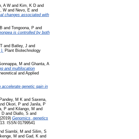
n, A W
and
Kim, K D
and
l, W
and
Nevo, E
and
nal changes associated with
 B
and
Tongoona, P
and
geonpea is controlled by both
 T
and
Batley, J
and
).
Plant Biotechnology
Sonnappa, M
and
Ghanta, A
g and multilocation
eoretical and Applied
accelerate genetic gain in
Pandey, M K
and
Saxena,
nd
Okori, P
and
Janila, P
a, P
and
Kilango, M
and
, D
and
Diallo, S
and
(2019)
Genomics, genetics
1-13. ISSN 01799541
nd
Siambi, M
and
Silim, S
kenge, M
and
Gad, K
and