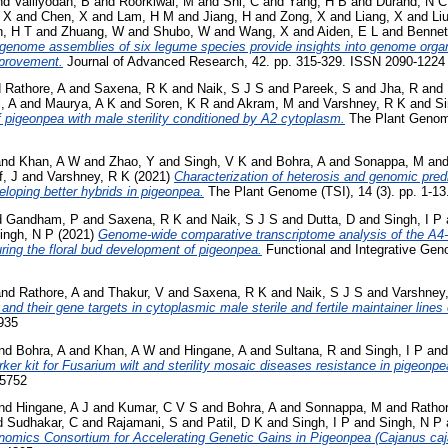
nd
Valliyodan, B
and
Roorkiwal, M
and
Shi, C
and
Yang, H B
and
Durand, N C
 X
and
Chen, X
and
Lam, H M
and
Jiang, H
and
Zong, X
and
Liang, X
and
Li
, H T
and
Zhuang, W
and
Shubo, W
and
Wang, X
and
Aiden, E L
and
Bennet
enome assemblies of six legume species provide insights into genome organi
mprovement.
Journal of Advanced Research, 42. pp. 315-329. ISSN 2090-1224
d
Rathore, A
and
Saxena, R K
and
Naik, S J S
and
Pareek, S
and
Jha, R
and
, A
and
Maurya, A K
and
Soren, K R
and
Akram, M
and
Varshney, R K
and
Si
 pigeonpea with male sterility conditioned by A2 cytoplasm.
The Plant Genome 
nd
Khan, A W
and
Zhao, Y
and
Singh, V K
and
Bohra, A
and
Sonappa, M
an
f, J
and
Varshney, R K
(2021)
Characterization of heterosis and genomic pred
veloping better hybrids in pigeonpea.
The Plant Genome (TSI), 14 (3). pp. 1-1
d
Gandham, P
and
Saxena, R K
and
Naik, S J S
and
Dutta, D
and
Singh, I P
ingh, N P
(2021)
Genome-wide comparative transcriptome analysis of the A
ring the floral bud development of pigeonpea.
Functional and Integrative Geno
nd
Rathore, A
and
Thakur, V
and
Saxena, R K
and
Naik, S J S
and
Varshney
and their gene targets in cytoplasmic male sterile and fertile maintainer lines
935
nd
Bohra, A
and
Khan, A W
and
Hingane, A
and
Sultana, R
and
Singh, I P
an
ker kit for Fusarium wilt and sterility mosaic diseases resistance in pigeonpe
-5752
nd
Hingane, A J
and
Kumar, C V S
and
Bohra, A
and
Sonnappa, M
and
Rathor
d
Sudhakar, C
and
Rajamani, S
and
Patil, D K
and
Singh, I P
and
Singh, N P
nomics Consortium for Accelerating Genetic Gains in Pigeonpea (Cajanus caja