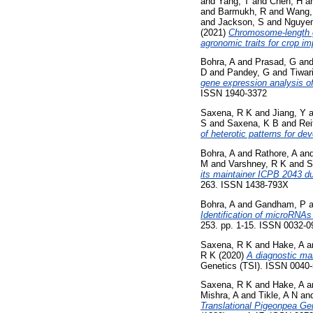
and
Yang, T
and
Chen, H
a
and
Barmukh, R
and
Wang,
and
Jackson, S
and
Nguyen
(2021)
Chromosome-length g
agronomic traits for crop i
Bohra, A
and
Prasad, G
an
D
and
Pandey, G
and
Tiwari
gene expression analysis of
ISSN 1940-3372
Saxena, R K
and
Jiang, Y
a
S
and
Saxena, K B
and
Rei
of heterotic patterns for de
Bohra, A
and
Rathore, A
an
M
and
Varshney, R K
and
S
its maintainer ICPB 2043 du
263. ISSN 1438-793X
Bohra, A
and
Gandham, P
a
Identification of microRNAs 
253. pp. 1-15. ISSN 0032-0
Saxena, R K
and
Hake, A
a
R K
(2020)
A diagnostic mar
Genetics (TSI). ISSN 0040
Saxena, R K
and
Hake, A
a
Mishra, A
and
Tikle, A N
an
Translational Pigeonpea Ge