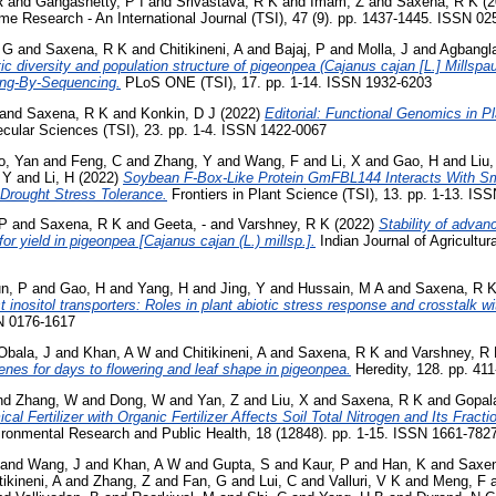
R
and
Gangashetty, P I
and
Srivastava, R K
and
Imam, Z
and
Saxena, R K
(2
e Research - An International Journal (TSI), 47 (9). pp. 1437-1445. ISSN 02
, G
and
Saxena, R K
and
Chitikineni, A
and
Bajaj, P
and
Molla, J
and
Agbangl
ic diversity and population structure of pigeonpea (Cajanus cajan [L.] Millspa
ing-By-Sequencing.
PLoS ONE (TSI), 17. pp. 1-14. ISSN 1932-6203
and
Saxena, R K
and
Konkin, D J
(2022)
Editorial: Functional Genomics in Pl
lecular Sciences (TSI), 23. pp. 1-4. ISSN 1422-0067
o, Yan
and
Feng, C
and
Zhang, Y
and
Wang, F
and
Li, X
and
Gao, H
and
Liu
 Y
and
Li, H
(2022)
Soybean F-Box-Like Protein GmFBL144 Interacts With Sm
 Drought Stress Tolerance.
Frontiers in Plant Science (TSI), 13. pp. 1-13. I
 P
and
Saxena, R K
and
Geeta, -
and
Varshney, R K
(2022)
Stability of adva
r yield in pigeonpea [Cajanus cajan (L.) millsp.].
Indian Journal of Agricultur
n, P
and
Gao, H
and
Yang, H
and
Jing, Y
and
Hussain, M A
and
Saxena, R 
 inositol transporters: Roles in plant abiotic stress response and crosstalk wi
N 0176-1617
Obala, J
and
Khan, A W
and
Chitikineni, A
and
Saxena, R K
and
Varshney, R
genes for days to flowering and leaf shape in pigeonpea.
Heredity, 128. pp. 41
nd
Zhang, W
and
Dong, W
and
Yan, Z
and
Liu, X
and
Saxena, R K
and
Gopal
cal Fertilizer with Organic Fertilizer Affects Soil Total Nitrogen and Its Fract
vironmental Research and Public Health, 18 (12848). pp. 1-15. ISSN 1661-782
and
Wang, J
and
Khan, A W
and
Gupta, S
and
Kaur, P
and
Han, K
and
Saxen
tikineni, A
and
Zhang, Z
and
Fan, G
and
Lui, C
and
Valluri, V K
and
Meng, F