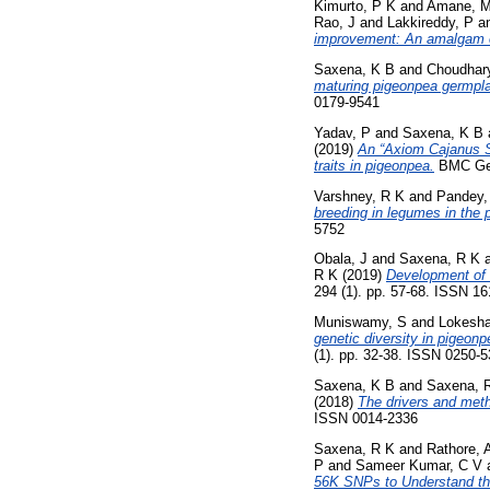
Kimurto, P K
and
Amane, 
Rao, J
and
Lakkireddy, P
a
improvement: An amalgam o
Saxena, K B
and
Choudhary
maturing pigeonpea germpla
0179-9541
Yadav, P
and
Saxena, K B
(2019)
An “Axiom Cajanus S
traits in pigeonpea.
BMC Geno
Varshney, R K
and
Pandey,
breeding in legumes in the
5752
Obala, J
and
Saxena, R K
R K
(2019)
Development of 
294 (1). pp. 57-68. ISSN 1
Muniswamy, S
and
Lokesha
genetic diversity in pigeonp
(1). pp. 32-38. ISSN 0250-
Saxena, K B
and
Saxena, 
(2018)
The drivers and meth
ISSN 0014-2336
Saxena, R K
and
Rathore, 
P
and
Sameer Kumar, C V
56K SNPs to Understand th