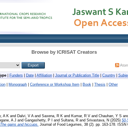
Browse by ICRISAT Creators
Ato
Type
|
Funders
|
Date
|
Affiliation
|
Journal or Publication Title
|
Country
|
Subje
ion
|
Monograph
|
Conference or Workshop Item
|
Book
|
Thesis
|
Other
, A K
and
Dalvi, V A
and
Saxena, R K
and
Kumar, R V
and
Chauhan, Y S
an
ngane, A J
and
Gangashetty, P I
and
Sultana, R
and
Srivastava, N
(2025)
50-
The gains and hiccups.
Journal of Food Legumes, 38 (2). pp. 163-178. ISSN