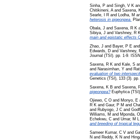
Sinha, P
and
Singh, V K
a
Chitikineni, A
and
Saxena, 
Searle, I R
and
Lodha, M
a
heterosis in pigeonpea.
Plan
Obala, J
and
Saxena, R K
Sibiya, J
and
Varshney, R 
main and epistatic effects 
Zhao, J
and
Bayer, P E
an
Edwards, D
and
Varshney, 
Journal (TSI). pp. 1-9. ISS
Saxena, R K
and
Kale, S
a
and
Narasimhan, Y
and
Rat
evaluation of two interspeci
Genetics (TSI), 133 (3). p
Saxena, K B
and
Saxena, 
pigeonpea?
Euphytica (TSI)
Ojiewo, C O
and
Monyo, E
R K
and
Gaur, P M
and
Cha
and
Rubyogo, J C
and
Godf
Williams, M
and
Mponda, O
Echekwu, C
and
Umar, M L
and breeding of tropical leg
Sameer Kumar, C V
and
Ga
N
and
Reddy, K N
and
Hing