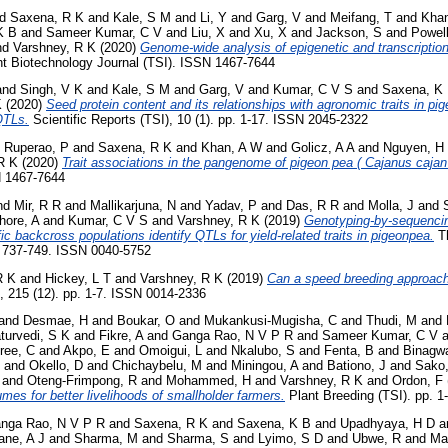
nd
Saxena, R K
and
Kale, S M
and
Li, Y
and
Garg, V
and
Meifang, T
and
Kha
K B
and
Sameer Kumar, C V
and
Liu, X
and
Xu, X
and
Jackson, S
and
Powel
nd
Varshney, R K
(2020)
Genome‐wide analysis of epigenetic and transcriptio
t Biotechnology Journal (TSI). ISSN 1467-7644
and
Singh, V K
and
Kale, S M
and
Garg, V
and
Kumar, C V S
and
Saxena, K
K
(2020)
Seed protein content and its relationships with agronomic traits in pi
QTLs.
Scientific Reports (TSI), 10 (1). pp. 1-17. ISSN 2045-2322
d
Ruperao, P
and
Saxena, R K
and
Khan, A W
and
Golicz, A A
and
Nguyen, H
R K
(2020)
Trait associations in the pangenome of pigeon pea ( Cajanus cajan 
N 1467-7644
nd
Mir, R R
and
Mallikarjuna, N
and
Yadav, P
and
Das, R R
and
Molla, J
and
hore, A
and
Kumar, C V S
and
Varshney, R K
(2019)
Genotyping-by-sequencin
fic backcross populations identify QTLs for yield-related traits in pigeonpea.
Th
p. 737-749. ISSN 0040-5752
R K
and
Hickey, L T
and
Varshney, R K
(2019)
Can a speed breeding approach 
, 215 (12). pp. 1-7. ISSN 0014-2336
and
Desmae, H
and
Boukar, O
and
Mukankusi-Mugisha, C
and
Thudi, M
and
turvedi, S K
and
Fikre, A
and
Ganga Rao, N V P R
and
Sameer Kumar, C V
a
ree, C
and
Akpo, E
and
Omoigui, L
and
Nkalubo, S
and
Fenta, B
and
Binagw
and
Okello, D
and
Chichaybelu, M
and
Miningou, A
and
Bationo, J
and
Sako
and
Oteng-Frimpong, R
and
Mohammed, H
and
Varshney, R K
and
Ordon, F
umes for better livelihoods of smallholder farmers.
Plant Breeding (TSI). pp. 
nga Rao, N V P R
and
Saxena, R K
and
Saxena, K B
and
Upadhyaya, H D
a
ane, A J
and
Sharma, M
and
Sharma, S
and
Lyimo, S D
and
Ubwe, R
and
Ma