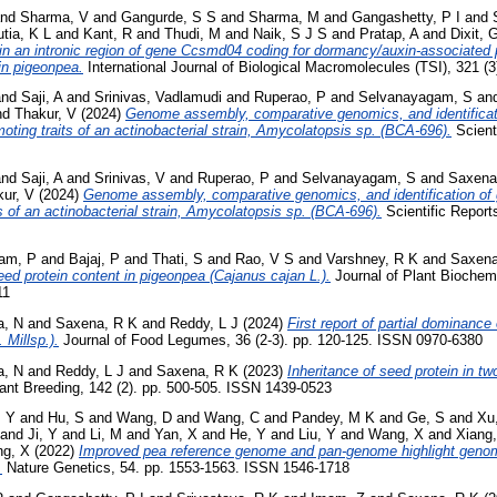
nd
Sharma, V
and
Gangurde, S S
and
Sharma, M
and
Gangashetty, P I
and
tia, K L
and
Kant, R
and
Thudi, M
and
Naik, S J S
and
Pratap, A
and
Dixit, 
in an intronic region of gene Ccsmd04 coding for dormancy/auxin-associated pro
in pigeonpea.
International Journal of Biological Macromolecules (TSI), 321 (
nd
Saji, A
and
Srinivas, Vadlamudi
and
Ruperao, P
and
Selvanayagam, S
an
nd
Thakur, V
(2024)
Genome assembly, comparative genomics, and identifica
oting traits of an actinobacterial strain, Amycolatopsis sp. (BCA-696).
Scienti
nd
Saji, A
and
Srinivas, V
and
Ruperao, P
and
Selvanayagam, S
and
Saxena
ur, V
(2024)
Genome assembly, comparative genomics, and identification of
s of an actinobacterial strain, Amycolatopsis sp. (BCA‑696).
Scientific Report
am, P
and
Bajaj, P
and
Thati, S
and
Rao, V S
and
Varshney, R K
and
Saxena
eed protein content in pigeonpea (Cajanus cajan L.).
Journal of Plant Biochemi
11
a, N
and
Saxena, R K
and
Reddy, L J
(2024)
First report of partial dominance 
 Millsp.).
Journal of Food Legumes, 36 (2-3). pp. 120-125. ISSN 0970-6380
a, N
and
Reddy, L J
and
Saxena, R K
(2023)
Inheritance of seed protein in tw
ant Breeding, 142 (2). pp. 500-505. ISSN 1439-0523
, Y
and
Hu, S
and
Wang, D
and
Wang, C
and
Pandey, M K
and
Ge, S
and
Xu
and
Ji, Y
and
Li, M
and
Yan, X
and
He, Y
and
Liu, Y
and
Wang, X
and
Xiang
ng, X
(2022)
Improved pea reference genome and pan-genome highlight genom
.
Nature Genetics, 54. pp. 1553-1563. ISSN 1546-1718