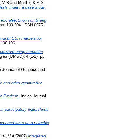
, V R
and
Murthy, K V S
esh, India : a case study.
asmic effects on combining
. pp. 199-204. ISSN 0975-
oundnut SSR markers for
. 100-106.
riculture using semantic
ies (IJMSO), 4 (1-2). pp.
n Journal of Genetics and
d and other quantitative
ra Pradesh.
Indian Journal
in participatory watersheds
a seed cake as a valuable
ral, V A
(2009)
Integrated