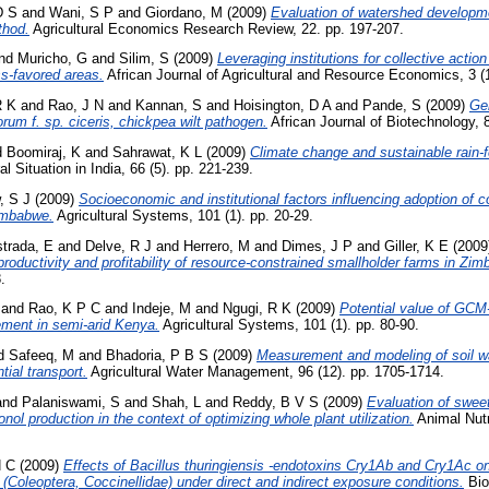
D S
and
Wani, S P
and
Giordano, M
(2009)
Evaluation of watershed developm
thod.
Agricultural Economics Research Review, 22. pp. 197-207.
nd
Muricho, G
and
Silim, S
(2009)
Leveraging institutions for collective actio
ss-favored areas.
African Journal of Agricultural and Resource Economics, 3 (1
R K
and
Rao, J N
and
Kannan, S
and
Hoisington, D A
and
Pande, S
(2009)
Gen
rum f. sp. ciceris, chickpea wilt pathogen.
African Journal of Biotechnology, 8
d
Boomiraj, K
and
Sahrawat, K L
(2009)
Climate change and sustainable rain-f
al Situation in India, 66 (5). pp. 221-239.
, S J
(2009)
Socioeconomic and institutional factors influencing adoption of 
imbabwe.
Agricultural Systems, 101 (1). pp. 20-29.
trada, E
and
Delve, R J
and
Herrero, M
and
Dimes, J P
and
Giller, K E
(2009
productivity and profitability of resource-constrained smallholder farms in Zi
.
and
Rao, K P C
and
Indeje, M
and
Ngugi, R K
(2009)
Potential value of GCM-
ment in semi-arid Kenya.
Agricultural Systems, 101 (1). pp. 80-90.
d
Safeeq, M
and
Bhadoria, P B S
(2009)
Measurement and modeling of soil wa
tial transport.
Agricultural Water Management, 96 (12). pp. 1705-1714.
and
Palaniswami, S
and
Shah, L
and
Reddy, B V S
(2009)
Evaluation of swee
nol production in the context of optimizing whole plant utilization.
Animal Nutr
H C
(2009)
Effects of Bacillus thuringiensis -endotoxins Cry1Ab and Cry1Ac on 
oleoptera, Coccinellidae) under direct and indirect exposure conditions.
Bio