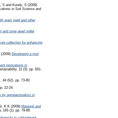
, S
and
Kundu, S
(2009)
tions in Soil Science and
th grain yield and other
n arid zone pearl millet
ore collection for enhancing
(2009)
Developing a mini
ent innovations in
inability, 11 (3). pp. 601-
 44 (52). pp. 73-80.
p. 22-24.
s by agropastoralists in
li, K K
(2009)
Mapping and
 165 (1). pp. 79-88.
iversity in cold-tolerant