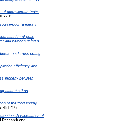
e of northwestern India:
 107-115.
source-poor farmers in
dual benefits of grain
er and nitrogen using a
 before backcross during
piration efficiency and
ross progeny between
ing price risk? an
tion of the food supply
p. 481-496.
etention characteristics of
al Research and