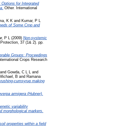
 Options for Integrated
a.
Other. International
ma, K K
and
Kumar, P L
 Seeds of Some Crop and
r, P L
(2009)
Non-systemic
Protection, 37 (1& 2). pp.
rable Groups: Proceedings
nternational Crops Research
and
Gowda, C L L
and
Michael, B
and
Ramana
crushing-cumsyrup making
overpa armigera (Hubner).
enetic variability
d morphological markers.
il properties within a field