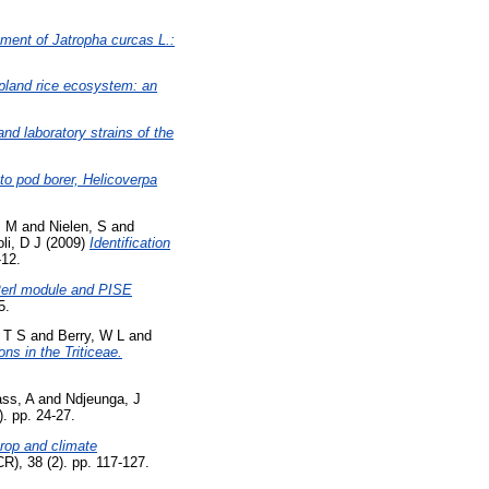
ment of Jatropha curcas L.:
 upland rice ecosystem: an
nd laboratory strains of the
o pod borer, Helicoverpa
P M
and
Nielen, S
and
oli, D J
(2009)
Identification
-12.
erl module and PISE
5.
 T S
and
Berry, W L
and
ions in the Triticeae.
ss, A
and
Ndjeunga, J
). pp. 24-27.
rop and climate
), 38 (2). pp. 117-127.