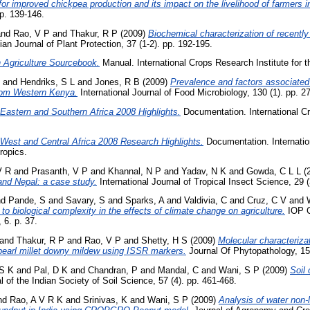
r improved chickpea production and its impact on the livelihood of farmers i
pp. 139-146.
nd
Rao, V P
and
Thakur, R P
(2009)
Biochemical characterization of recently 
ian Journal of Plant Protection, 37 (1-2). pp. 192-195.
 Agriculture Sourcebook.
Manual. International Crops Research Institute for t
and
Hendriks, S L
and
Jones, R B
(2009)
Prevalence and factors associated 
from Western Kenya.
International Journal of Food Microbiology, 130 (1). pp. 2
astern and Southern Africa 2008 Highlights.
Documentation. International Cr
West and Central Africa 2008 Research Highlights.
Documentation. Internati
Tropics.
V R
and
Prasanth, V P
and
Khannal, N P
and
Yadav, N K
and
Gowda, C L L
(
 and Nepal: a case study.
International Journal of Tropical Insect Science, 29 (
nd
Pande, S
and
Savary, S
and
Sparks, A
and
Valdivia, C
and
Cruz, C V
and
to biological complexity in the effects of climate change on agriculture.
IOP C
 6. p. 37.
and
Thakur, R P
and
Rao, V P
and
Shetty, H S
(2009)
Molecular characteriza
f pearl millet downy mildew using ISSR markers.
Journal Of Phytopathology, 15
 S K
and
Pal, D K
and
Chandran, P
and
Mandal, C
and
Wani, S P
(2009)
Soil 
 of the Indian Society of Soil Science, 57 (4). pp. 461-468.
nd
Rao, A V R K
and
Srinivas, K
and
Wani, S P
(2009)
Analysis of water non-l