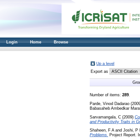
Login
Home
Browse
Up a level
Export as
Gro
Number of items:
289
.
Parde, Vinod Dadarao
(200
Babasaheb Ambedkar Marat
Sarvamangala, C
(2009)
Co
and Productivity Traits in 
Shaheen, F A
and
Joshi, P
Problems.
Project Report. I