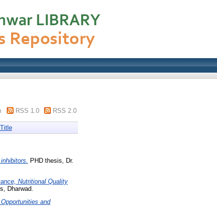
m
RSS 1.0
RSS 2.0
Title
inhibitors.
PHD thesis, Dr.
nce, Nutritional Quality
es, Dharwad.
 Opportunities and