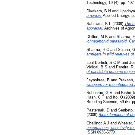
Technology, 19 (4). pp. 40
Divakara, B N
and
Upadhya
a review.
Applied Energy. pp
Sahrawat, K L
(2009)
The ro
appraisal.
Archives of Agron
Dhillon, M K
and
Sharma, 
ichneumonid parasitoid, Cam
Sharma, H C
and
Sujana, 
armigera in wild relatives o
Leal-Bertioli, S C M
and
Jos
Vidigal, B S
and
Pereira, R
of candidate genome regions
Jayashree, B
and
Prakash,
wrappers for the integrated
Subbarao, G V
and
Kishii, 
Hash, C T
and
Ito, O
(2009
Breeding Science, 59 (5). p
Pasternak, D
and
Senbeto,
(2009)
Bioreclamation of d
Challinor, A J
and
Wheeler, 
uncertainties, sensitivity 
ISSN 0936-577X