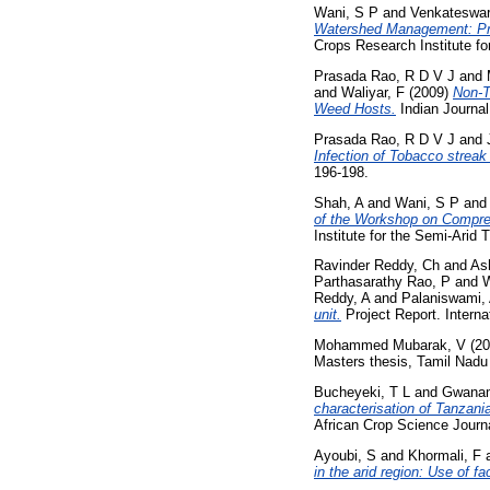
Wani, S P
and
Venkateswar
Watershed Management: Pro
Crops Research Institute fo
Prasada Rao, R D V J
and
and
Waliyar, F
(2009)
Non-T
Weed Hosts.
Indian Journal 
Prasada Rao, R D V J
and
Infection of Tobacco streak
196-198.
Shah, A
and
Wani, S P
an
of the Workshop on Compre
Institute for the Semi-Arid 
Ravinder Reddy, Ch
and
As
Parthasarathy Rao, P
and
W
Reddy, A
and
Palaniswami,
unit.
Project Report. Interna
Mohammed Mubarak, V
(20
Masters thesis, Tamil Nadu A
Bucheyeki, T L
and
Gwana
characterisation of Tanzan
African Crop Science Journal
Ayoubi, S
and
Khormali, F
in the arid region: Use of fa