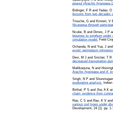
peanut (Arachis hypogaea 
Bidinger, F R
and
Yadav, O
lessons from two decades o
Trouche, G
and
Kirsten, V 
Nicaragua through participat
Ncube, B
and
Dimes, J P
a
legumes to sorghum under se
simulation model.
Field Cro
Ochanda, N
and
Yua, J
an
exotic germplasm introgres
Devi, M J
and
Sinclair, T R
decreased transpiration duri
Mallikarjuna, N
and
Hoising
Arachis hypogaea and A. kr
Singh, N P
and
Shunmugam
explorative analysis.
Indian 
Birthal, P S
and
Jha, A K
a
chain: evidence from contrac
Rao, C S
and
Rao, K V
an
various soil types under div
Development, 24 (1). pp. 1-