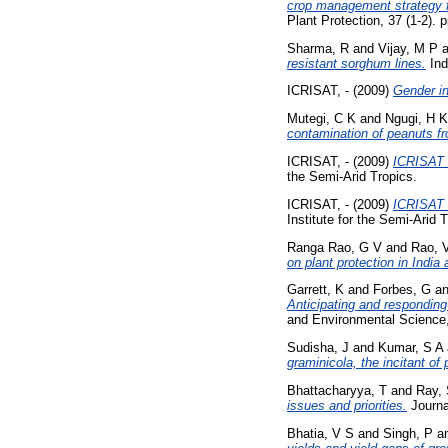
crop management strategy fo
Plant Protection, 37 (1-2). 
Sharma, R
and
Vijay, M P
a
resistant sorghum lines.
Ind
ICRISAT, -
(2009)
Gender in
Mutegi, C K
and
Ngugi, H K
contamination of peanuts 
ICRISAT, -
(2009)
ICRISAT E
the Semi-Arid Tropics.
ICRISAT, -
(2009)
ICRISAT 
Institute for the Semi-Arid 
Ranga Rao, G V
and
Rao, 
on plant protection in India
Garrett, K
and
Forbes, G
a
Anticipating and responding 
and Environmental Science,
Sudisha, J
and
Kumar, S A
graminicola, the incitant o
Bhattacharyya, T
and
Ray,
issues and priorities.
Journal
Bhatia, V S
and
Singh, P
a