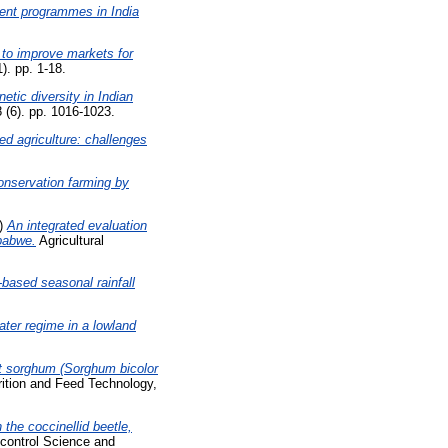
ent programmes in India
n to improve markets for
). pp. 1-18.
etic diversity in Indian
 (6). pp. 1016-1023.
ed agriculture: challenges
conservation farming by
)
An integrated evaluation
mbabwe.
Agricultural
based seasonal rainfall
ter regime in a lowland
t sorghum (Sorghum bicolor
ition and Feed Technology,
the coccinellid beetle,
control Science and