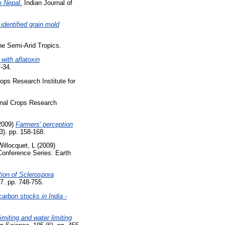
n Nepal.
Indian Journal of
identified grain mold
he Semi-Arid Tropics.
with aflatoxin
7-34.
ops Research Institute for
onal Crops Research
2009)
Farmers' perception
3). pp. 158-168.
Willocquet, L
(2009)
onference Series: Earth
tion of Sclerospora
7. pp. 748-755.
carbon stocks in India -
imiting and water limiting