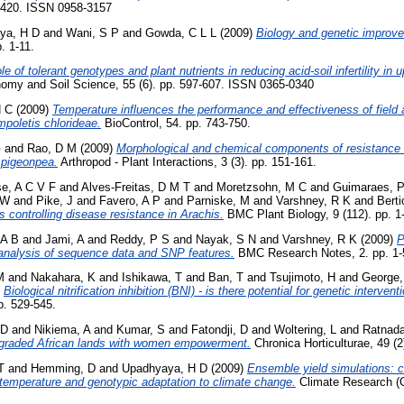
7-420. ISSN 0958-3157
ya, H D
and
Wani, S P
and
Gowda, C L L
(2009)
Biology and genetic improve
. 1-11.
le of tolerant genotypes and plant nutrients in reducing acid-soil infertility in
omy and Soil Science, 55 (6). pp. 597-607. ISSN 0365-0340
H C
(2009)
Temperature influences the performance and effectiveness of field a
poletis chlorideae.
BioControl, 54. pp. 743-750.
G
and
Rao, D M
(2009)
Morphological and chemical components of resistance t
f pigeonpea.
Arthropod - Plant Interactions, 3 (3). pp. 151-161.
e, A C V F
and
Alves-Freitas, D M T
and
Moretzsohn, M C
and
Guimaraes, 
 W
and
Pike, J
and
Favero, A P
and
Parniske, M
and
Varshney, R K
and
Berti
 controlling disease resistance in Arachis.
BMC Plant Biology, 9 (112). pp. 1
 A B
and
Jami, A
and
Reddy, P S
and
Nayak, S N
and
Varshney, R K
(2009)
P
 analysis of sequence data and SNP features.
BMC Research Notes, 2. pp. 1-
M
and
Nakahara, K
and
Ishikawa, T
and
Ban, T
and
Tsujimoto, H
and
George,
)
Biological nitrification inhibition (BNI) - is there potential for genetic intervent
p. 529-545.
 D
and
Nikiema, A
and
Kumar, S
and
Fatondji, D
and
Woltering, L
and
Ratnada
egraded African lands with women empowerment.
Chronica Horticulturae, 49 (2
T
and
Hemming, D
and
Upadhyaya, H D
(2009)
Ensemble yield simulations: c
to temperature and genotypic adaptation to climate change.
Climate Research (CR