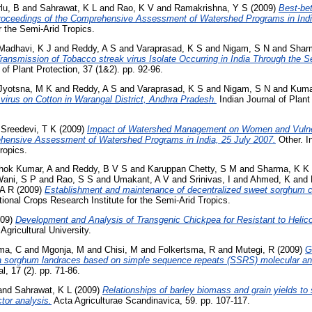
lu, B
and
Sahrawat, K L
and
Rao, K V
and
Ramakrishna, Y S
(2009)
Best-bet
ceedings of the Comprehensive Assessment of Watershed Programs in Indi
r the Semi-Arid Tropics.
Madhavi, K J
and
Reddy, A S
and
Varaprasad, K S
and
Nigam, S N
and
Shar
ransmission of Tobacco streak virus Isolate Occurring in India Through the
of Plant Protection, 37 (1&2). pp. 92-96.
Jyotsna, M K
and
Reddy, A S
and
Varaprasad, K S
and
Nigam, S N
and
Kuma
 virus on Cotton in Warangal District, Andhra Pradesh.
Indian Journal of Plant 
d
Sreedevi, T K
(2009)
Impact of Watershed Management on Women and Vulne
hensive Assessment of Watershed Programs in India, 25 July 2007.
Other. I
Tropics.
hok Kumar, A
and
Reddy, B V S
and
Karuppan Chetty, S M
and
Sharma, K K
ani, S P
and
Rao, S S
and
Umakant, A V
and
Srinivas, I
and
Ahmed, K
and
 A R
(2009)
Establishment and maintenance of decentralized sweet sorghum 
tional Crops Research Institute for the Semi-Arid Tropics.
09)
Development and Analysis of Transgenic Chickpea for Resistant to Helic
gricultural University.
ma, C
and
Mgonja, M
and
Chisi, M
and
Folkertsma, R
and
Mutegi, R
(2009)
G
ia sorghum landraces based on simple sequence repeats (SSRS) molecular an
, 17 (2). pp. 71-86.
and
Sahrawat, K L
(2009)
Relationships of barley biomass and grain yields to so
ctor analysis.
Acta Agriculturae Scandinavica, 59. pp. 107-117.