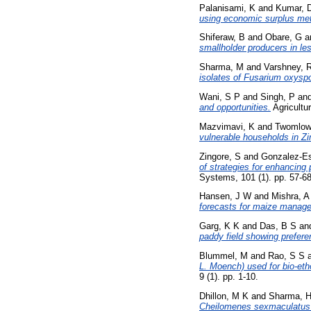
Palanisami, K
and
Kumar, 
using economic surplus me
Shiferaw, B
and
Obare, G
a
smallholder producers in le
Sharma, M
and
Varshney, 
isolates of Fusarium oxyspo
Wani, S P
and
Singh, P
an
and opportunities.
Agricultur
Mazvimavi, K
and
Twomlow
vulnerable households in Z
Zingore, S
and
Gonzalez-Es
of strategies for enhancing 
Systems, 101 (1). pp. 57-68
Hansen, J W
and
Mishra, A
forecasts for maize manage
Garg, K K
and
Das, B S
an
paddy field showing preferen
Blummel, M
and
Rao, S S
L. Moench) used for bio-etho
9 (1). pp. 1-10.
Dhillon, M K
and
Sharma, 
Cheilomenes sexmaculatus (C