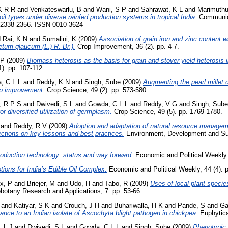
 K R R
and
Venkateswarlu, B
and
Wani, S P
and
Sahrawat, K L
and
Marimuthu
oil types under diverse rainfed production systems in tropical India.
Communica
p. 2338-2356. ISSN 0010-3624
d
Rai, K N
and
Sumalini, K
(2009)
Association of grain iron and zinc content wi
setum glaucum (L.) R. Br.).
Crop Improvement, 36 (2). pp. 4-7.
 P
(2009)
Biomass heterosis as the basis for grain and stover yield heterosis i
). pp. 107-112.
, C L L
and
Reddy, K N
and
Singh, Sube
(2009)
Augmenting the pearl millet c
op improvement.
Crop Science, 49 (2). pp. 573-580.
, R P S
and
Dwivedi, S L
and
Gowda, C L L
and
Reddy, V G
and
Singh, Sube
or diversified utilization of germplasm.
Crop Science, 49 (5). pp. 1769-1780.
and
Reddy, R V
(2009)
Adoption and adaptation of natural resource managem
lections on key lessons and best practices.
Environment, Development and Susta
oduction technology: status and way forward.
Economic and Political Weekly ,
tions for India’s Edible Oil Complex.
Economic and Political Weekly, 44 (4). p
x, P
and
Briejer, M
and
Udo, H
and
Tabo, R
(2009)
Uses of local plant specie
otany Research and Applications, 7. pp. 53-66.
and
Katiyar, S K
and
Crouch, J H
and
Buhariwalla, H K
and
Pande, S
and
Ga
tance to an Indian isolate of Ascochyta blight pathogen in chickpea.
Euphytica,
, L J
and
Dwivedi, S L
and
Gowda, C L L
and
Singh, Sube
(2009)
Phenotypic d