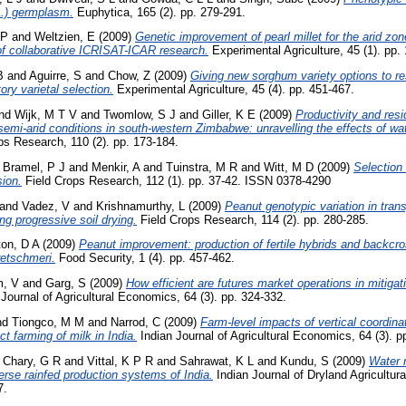
L.) germplasm.
Euphytica, 165 (2). pp. 279-291.
 P
and
Weltzien, E
(2009)
Genetic improvement of pearl millet for the arid zon
f collaborative ICRISAT-ICAR research.
Experimental Agriculture, 45 (1). pp.
B
and
Aguirre, S
and
Chow, Z
(2009)
Giving new sorghum variety options to re
ory varietal selection.
Experimental Agriculture, 45 (4). pp. 451-467.
nd
Wijk, M T V
and
Twomlow, S J
and
Giller, K E
(2009)
Productivity and resi
mi-arid conditions in south-western Zimbabwe: unravelling the effects of wat
ps Research, 110 (2). pp. 173-184.
d
Bramel, P J
and
Menkir, A
and
Tuinstra, M R
and
Witt, M D
(2009)
Selection
sion.
Field Crops Research, 112 (1). pp. 37-42. ISSN 0378-4290
and
Vadez, V
and
Krishnamurthy, L
(2009)
Peanut genotypic variation in trans
ng progressive soil drying.
Field Crops Research, 114 (2). pp. 280-285.
ton, D A
(2009)
Peanut improvement: production of fertile hybrids and backc
etschmeri.
Food Security, 1 (4). pp. 457-462.
, V
and
Garg, S
(2009)
How efficient are futures market operations in mitigat
Journal of Agricultural Economics, 64 (3). pp. 324-332.
nd
Tiongco, M M
and
Narrod, C
(2009)
Farm-level impacts of vertical coordina
t farming of milk in India.
Indian Journal of Agricultural Economics, 64 (3). p
d
Chary, G R
and
Vittal, K P R
and
Sahrawat, K L
and
Kundu, S
(2009)
Water r
erse rainfed production systems of India.
Indian Journal of Dryland Agricultur
7.