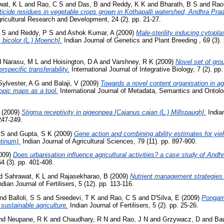
wat, K L
and
Rao, C S
and
Das, B
and
Reddy, K K
and
Bharath, B S
and
Rao
ticide residues in vegetable crops grown in Kothapalli watershed, Andhra Prad
gricultural Research and Development, 24 (2). pp. 21-27.
 S
and
Reddy, P S
and
Ashok Kumar, A
(2009)
Male-sterility inducing cytopl
 bicolor (L.) Moench].
Indian Journal of Genetics and Plant Breeding , 69 (3)
d
Narasu, M L
and
Hoisington, D A
and
Varshney, R K
(2009)
Novel set of gr
specific transferability.
International Journal of Integrative Biology, 7 (2). pp
Sylvester, A G
and
Balaji, V
(2009)
Towards a novel content organisation in ag
topic maps as a tool.
International Journal of Metadata, Semantics and Ontolog
(2009)
Stigma receptivity in pigeonpea [Cajanus cajan (L.) Millspaugh].
India
247-249.
 S
and
Gupta, S K
(2009)
Gene action and combining ability estimates for yiel
etinum).
Indian Journal of Agricultural Sciences, 79 (11). pp. 897-900.
009)
Does urbanisation influence agricultural activities? a case study of Andh
4 (3). pp. 401-408.
d
Sahrawat, K L
and
Rajasekharao, B
(2009)
Nutrient management strategies 
dian Journal of Fertilisers, 5 (12). pp. 113-116.
nd
Balloli, S S
and
Sreedevi, T K
and
Rao, C S
and
D'Silva, E
(2009)
Pongami
 sustainable agriculture.
Indian Journal of Fertilisers, 5 (2). pp. 25-26.
nd
Neupane, R K
and
Chaudhary, R N
and
Rao, J N
and
Grzywacz, D
and
Bau