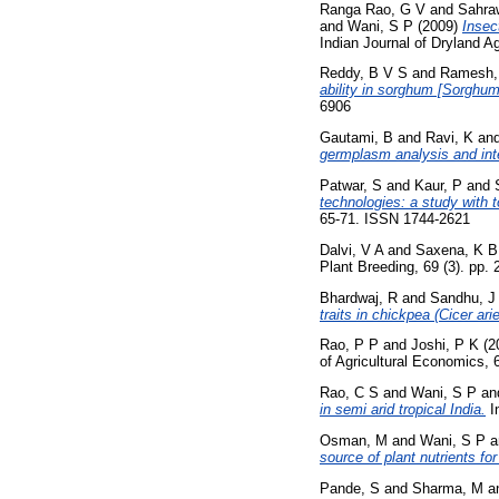
Ranga Rao, G V
and
Sahra
and
Wani, S P
(2009)
Insec
Indian Journal of Dryland A
Reddy, B V S
and
Ramesh,
ability in sorghum [Sorghum
6906
Gautami, B
and
Ravi, K
an
germplasm analysis and inter
Patwar, S
and
Kaur, P
and
technologies: a study with 
65-71. ISSN 1744-2621
Dalvi, V A
and
Saxena, K B
Plant Breeding, 69 (3). pp. 
Bhardwaj, R
and
Sandhu, J
traits in chickpea (Cicer ari
Rao, P P
and
Joshi, P K
(2
of Agricultural Economics, 6
Rao, C S
and
Wani, S P
an
in semi arid tropical India.
In
Osman, M
and
Wani, S P
a
source of plant nutrients for
Pande, S
and
Sharma, M
a