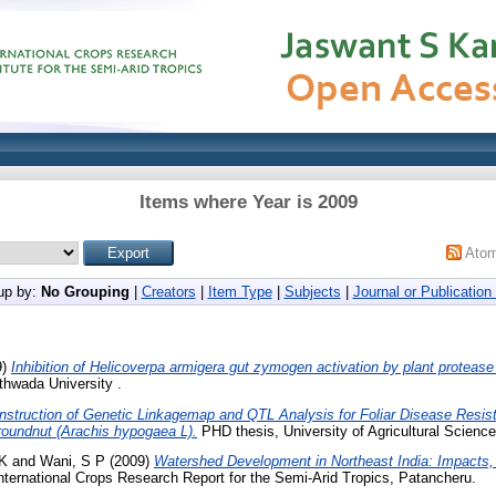
Items where Year is 2009
Ato
up by:
No Grouping
|
Creators
|
Item Type
|
Subjects
|
Journal or Publication 
9)
Inhibition of Helicoverpa armigera gut zymogen activation by plant protease 
hwada University .
nstruction of Genetic Linkagemap and QTL Analysis for Foliar Disease Resista
Groundnut (Arachis hypogaea L).
PHD thesis, University of Agricultural Scienc
 K
and
Wani, S P
(2009)
Watershed Development in Northeast India: Impacts,
nternational Crops Research Report for the Semi-Arid Tropics, Patancheru.