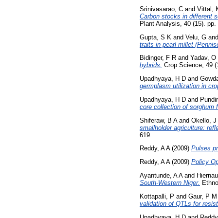
Srinivasarao, C
and
Vittal,
Carbon stocks in different s
Plant Analysis, 40 (15). p
Gupta, S K
and
Velu, G
an
traits in pearl millet (Penni
Bidinger, F R
and
Yadav, O
hybrids.
Crop Science, 49 (1
Upadhyaya, H D
and
Gowda
germplasm utilization in cr
Upadhyaya, H D
and
Pundir
core collection of sorghum f
Shiferaw, B A
and
Okello, J
smallholder agriculture: ref
619.
Reddy, A A
(2009)
Pulses pr
Reddy, A A
(2009)
Policy Op
Ayantunde, A A
and
Hiernau
South-Western Niger.
Ethnob
Kottapalli, P
and
Gaur, P M
validation of QTLs for resis
Upadhyaya, H D
and
Reddy