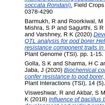
soccata Rondani).
Field Crops
0378-4290
Barmukh, R
and
Roorkiwal, M
Mishra, S P
and
Sagurthi, S R
and
Varshney, R K
(2020)
Dev
QTL analysis for pod borer He
resistance component traits in 
Plant Genome (TSI). pp. 1-15
Golla, S K
and
Sharma, H C
a
Jaba, J
(2020)
Biochemical com
confer resistance to pod borer
Plant Interactions (TSI), 14 (
Visweshwar, R
and
Akbar, S 
K
(2018)
Influence of bacillus 