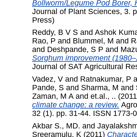
Bollworm/Legume Pod Borer, H
Journal of Plant Sciences, 3.
Press)
Reddy, B V S
and
Ashok Kuma
Rao, P
and
Blummel, M
and
R
and
Deshpande, S P
and
Mazu
Sorghum improvement (1980–2
Journal of SAT Agricultural R
Vadez, V
and
Ratnakumar, P
a
Pande, S
and
Sharma, M
and
Zaman, M A
and
et.al., ..
(201
climate change: a review.
Agro
32 (1). pp. 31-44. ISSN 1773-
Akbar S., MD.
and
Jayalakshm
Sreeramulu, K
(2011)
Characte