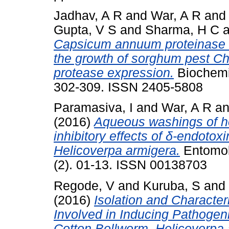
Jadhav, A R
and
War, A R
an
Gupta, V S
and
Sharma, H C
a
Capsicum annuum proteinase in
the growth of sorghum pest Chi
protease expression.
Biochemis
302-309. ISSN 2405-5808
Paramasiva, I
and
War, A R
a
(2016)
Aqueous washings of ho
inhibitory effects of δ-endotoxi
Helicoverpa armigera.
Entomolo
(2). 01-13. ISSN 00138703
Regode, V
and
Kuruba, S
and
(2016)
Isolation and Character
Involved in Inducing Pathogenic
Cotton Bollworm, Helicoverpa 