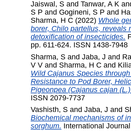
Jaiswal, S
and
Tanwar, A K
an
S P
and
Gogineni, S P
and
Ha
Sharma, H C
(2022)
Whole ge
borer, Chilo partellus, reveal
detoxification of insecticides.
F
pp. 611-624. ISSN 1438-7948
Sharma, S
and
Jaba, J
and
Ra
V V
and
Sharma, H C
and
Kili
Wild Cajanus Species through 
Resistance to Pod Borer, Helic
Pigeonpea (Cajanus cajan (L.) 
ISSN 2079-7737
Vashisth, S
and
Jaba, J
and
S
Biochemical mechanisms of ind
sorghum.
International Journa