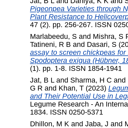
Jat, B L
and
Dahiya, K K
and
Pigeonpea Varieties through 
Plant Resistance to Helicover
47 (2). pp. 256-267. ISSN 025
Marlabeedu, S
and
Mishra, S 
Tatineni, R B
and
Dasari, S
(2
assay to screen chickpeas for
Spodoptera exigua (Hübner, 1
(1). pp. 1-8. ISSN 1854-1941
Jat, B L
and
Sharma, H C
and
G R
and
Khan, T
(2023)
Legum
and Their Potential Use in L
Legume Research - An Internati
1834. ISSN 0250-5371
Dhillon, M K
and
Jaba, J
and
M