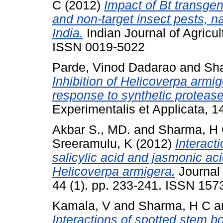
C
(2012)
Impact of Bt transgen
and non-target insect pests, n
India.
Indian Journal of Agricul
ISSN 0019-5022
Parde, Vinod Dadarao
and
Sh
Inhibition of Helicoverpa armig
response to synthetic protease 
Experimentalis et Applicata, 
Akbar S., MD.
and
Sharma, H
Sreeramulu, K
(2012)
Interact
salicylic acid and jasmonic aci
Helicoverpa armigera.
Journal
44 (1). pp. 233-241. ISSN 157
Kamala, V
and
Sharma, H C
a
Interactions of spotted stem bor