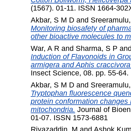
(1567). 01-11. ISSN 1664-302
Akbar, S M D
and
Sreeramulu,
Monitoring biosafety of pharma
other bioactive molecules to m
War, A R
and
Sharma, S P
an
Induction of Flavonoids in Gr
armigera and Aphis craccivora 
Insect Science, 08. pp. 55-64
Akbar, S M D
and
Sreeramulu,
Tryptophan fluorescence quenc
protein conformation changes 
mitochondria.
Journal of Bioen
01-07. ISSN 1573-6881
Riyazaddin, M
and
Ashok Kum