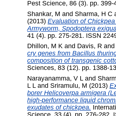
Pest Science, 86 (3). pp. 399
Shankar, M
and
Sharma, H C
(2013)
Evaluation of Chickpea
Armyworm, Spodoptera exigua
41 (4). pp. 275-281. ISSN 224
Dhillon, M K
and
Davis, R
an
cry genes from Bacillus thurin
composition of transgenic cott
Sciences, 83 (12). pp. 1388-
Narayanamma, V L
and
Sharm
L L
and
Sriramulu, M
(2013)
Ex
borer Helicoverpa armigera (Lep
high-performance liquid chroma
exudates of chickpea.
Internat
Science, 33 (4). pp. 276-282.