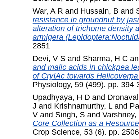
War, A R
and
Hussain, B
and
resistance in groundnut by jas
alteration of trichome density
armigera (Lepidoptera:Noctuid
2851
Devi, V S
and
Sharma, H C
a
and malic acids in chickpea lea
of CryIAc towards Helicoverpa
Physiology, 59 (499). pp. 394
Upadhyaya, H D
and
Dronavall
J
and
Krishnamurthy, L
and
Pa
V
and
Singh, S
and
Varshney,
Core Collection as a Resource 
Crop Science, 53 (6). pp. 25