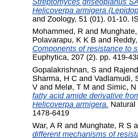
Streptomyces griseoplanus SAI
Helicoverpa armigera (Lepidop
and Zoology, 51 (01). 01-10. 
Mohammed, R
and
Munghate,
Polavarapu, K K B
and
Reddy,
Components of resistance to s
Euphytica, 207 (2). pp. 419-43
Gopalakrishnan, S
and
Rajend
Sharma, H C
and
Vadlamudi, 
V
and
Melø, T M
and
Simic, N
fatty acid amide derivative fr
Helicoverpa armigera.
Natural 
1478-6419
War, A R
and
Munghate, R S
a
different mechanisms of resist