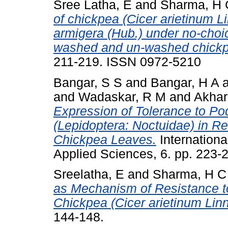
Sree Latha, E
and
Sharma, H 
of chickpea (Cicer arietinum L
armigera (Hub.) under no-choi
washed and un-washed chickp
211-219. ISSN 0972-5210
Bangar, S S
and
Bangar, H A
and
Wadaskar, R M
and
Akhar
Expression of Tolerance to Po
(Lepidoptera: Noctuidae) in Re
Chickpea Leaves.
Internationa
Applied Sciences, 6. pp. 223
Sreelatha, E
and
Sharma, H C
as Mechanism of Resistance to
Chickpea (Cicer arietinum Linn
144-148.