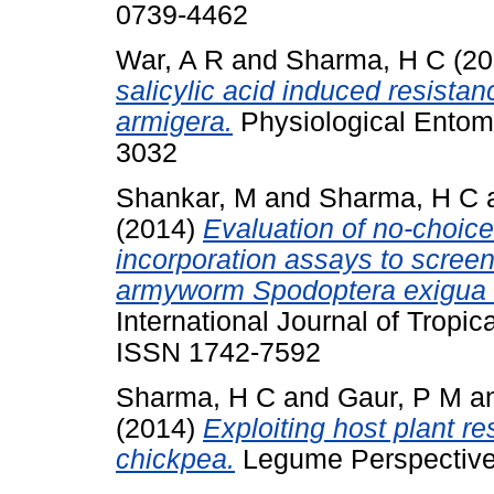
0739-4462
War, A R
and
Sharma, H C
(20
salicylic acid induced resista
armigera.
Physiological Entom
3032
Shankar, M
and
Sharma, H C
(2014)
Evaluation of no-choice
incorporation assays to screen
armyworm Spodoptera exigua (
International Journal of Tropic
ISSN 1742-7592
Sharma, H C
and
Gaur, P M
a
(2014)
Exploiting host plant r
chickpea.
Legume Perspectives