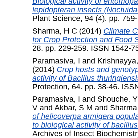
Biological activity of entomo
lepidopteran insects (Noctuida
Plant Science, 94 (4). pp. 75
Sharma, H C
(2014)
Climate C
for Crop Protection and Food S
28. pp. 229-259. ISSN 1542-7
Paramasiva, I
and
Krishnayya
(2014)
Crop hosts and genotypi
activity of Bacillus thuringien
Protection, 64. pp. 38-46. IS
Paramasiva, I
and
Shouche, Y
V
and
Akbar, S M
and
Sharma
of helicoverpa armigera populat
to biological activity of bacill
Archives of Insect Biochemist