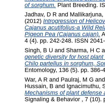
of sorghum.
Plant Breeding. 
Jadhav, D R
and
Mallikarjuna,
(2012)
Introgression of Helic
Cajanus acutifolius-a Wild Re
Pigeon Pea (Cajanus cajan).
A
4 (4). pp. 242-248. ISSN 2041
Singh, B U
and
Sharma, H C
a
genetic diversity for host plan
Chilo partellus in sorghum, So
Entomology, 136 (5). pp. 386-
War, A R
and
Paulraj, M G
an
Hussain, B
and
Ignacimuthu, 
Mechanisms of plant defense a
Signaling & Behavior , 7 (10)