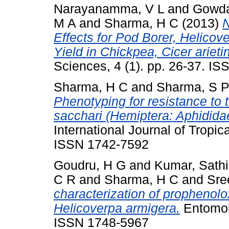
Narayanamma, V L
and
Gowda
M A
and
Sharma, H C
(2013)
N
Effects for Pod Borer, Helico
Yield in Chickpea, Cicer ariet
Sciences, 4 (1). pp. 26-37. I
Sharma, H C
and
Sharma, S 
Phenotyping for resistance to
sacchari (Hemiptera: Aphidida
International Journal of Tropic
ISSN 1742-7592
Goudru, H G
and
Kumar, Sath
C R
and
Sharma, H C
and
Sre
characterization of prophenolo
Helicoverpa armigera.
Entomolo
ISSN 1748-5967