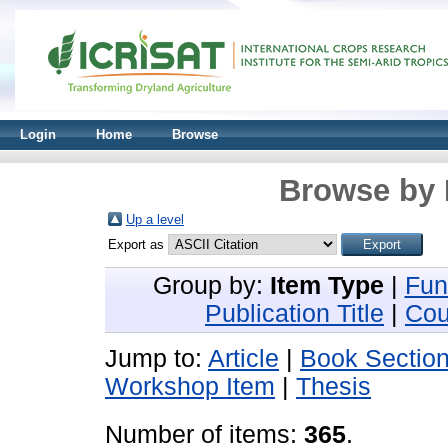
Login
Home
Browse
Browse by 
Up a level
Export as
Group by:
Item Type
|
Fun
Publication Title
|
Cou
Jump to:
Article
|
Book Sectio
Workshop Item
|
Thesis
Number of items:
365
.