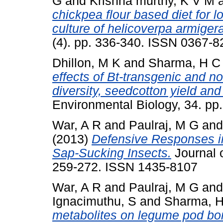
G
and
Krishna murthy, K V M
chickpea flour based diet for 
culture of helicoverpa armigera
(4). pp. 336-340. ISSN 0367-8
Dhillon, M K
and
Sharma, H C
effects of Bt-transgenic and n
diversity, seedcotton yield and
Environmental Biology, 34. pp
War, A R
and
Paulraj, M G
an
(2013)
Defensive Responses i
Sap-Sucking Insects.
Journal o
259-272. ISSN 1435-8107
War, A R
and
Paulraj, M G
an
Ignacimuthu, S
and
Sharma, 
metabolites on legume pod bor