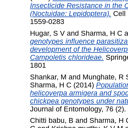
Insecticide Resistance in the
(Noctuidae: Lepidoptera).
Cell
1559-0283
Hugar, S V
and
Sharma, H C
a
genotypes influence parasitiza
development of the Helicoverpa
Campoletis chlorideae.
Springe
1801
Shankar, M
and
Munghate, R 
Sharma, H C
(2014)
Populatio
helicoverpa armigera and spodo
chickpea genotypes under natura
Journal of Entomology, 76 (2)
Chitti babu, B
and
Sharma, H 