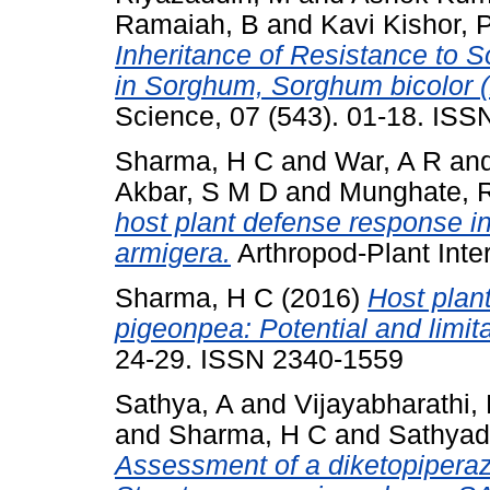
Ramaiah, B
and
Kavi Kishor, 
Inheritance of Resistance to 
in Sorghum, Sorghum bicolor 
Science, 07 (543). 01-18. IS
Sharma, H C
and
War, A R
an
Akbar, S M D
and
Munghate, 
host plant defense response i
armigera.
Arthropod-Plant Inte
Sharma, H C
(2016)
Host plant
pigeonpea: Potential and limita
24-29. ISSN 2340-1559
Sathya, A
and
Vijayabharathi,
and
Sharma, H C
and
Sathyad
Assessment of a diketopiperaz