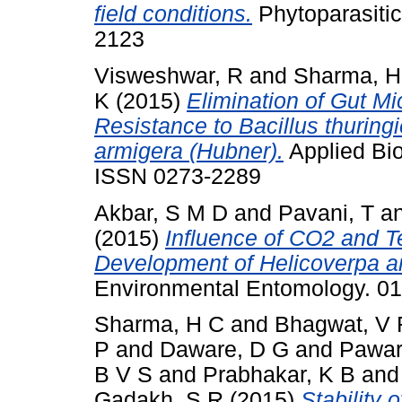
field conditions.
Phytoparasitic
2123
Visweshwar, R
and
Sharma, H
K
(2015)
Elimination of Gut Mi
Resistance to Bacillus thuring
armigera (Hubner).
Applied Bio
ISSN 0273-2289
Akbar, S M D
and
Pavani, T
a
(2015)
Influence of CO2 and 
Development of Helicoverpa ar
Environmental Entomology. 0
Sharma, H C
and
Bhagwat, V 
P
and
Daware, D G
and
Pawar
B V S
and
Prabhakar, K B
an
Gadakh, S R
(2015)
Stability 