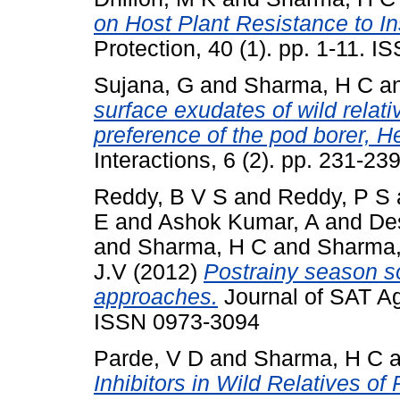
on Host Plant Resistance to In
Protection, 40 (1). pp. 1-11. 
Sujana, G
and
Sharma, H C
a
surface exudates of wild relat
preference of the pod borer, H
Interactions, 6 (2). pp. 231-2
Reddy, B V S
and
Reddy, P S
E
and
Ashok Kumar, A
and
De
and
Sharma, H C
and
Sharma
J.V
(2012)
Postrainy season s
approaches.
Journal of SAT Agr
ISSN 0973-3094
Parde, V D
and
Sharma, H C
a
Inhibitors in Wild Relatives o