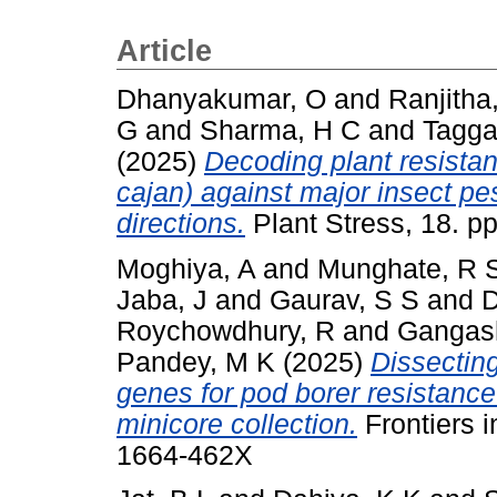
Article
Dhanyakumar, O
and
Ranjitha
G
and
Sharma, H C
and
Tagga
(2025)
Decoding plant resist
cajan) against major insect pe
directions.
Plant Stress, 18. p
Moghiya, A
and
Munghate, R 
Jaba, J
and
Gaurav, S S
and
D
Roychowdhury, R
and
Gangash
Pandey, M K
(2025)
Dissectin
genes for pod borer resistanc
minicore collection.
Frontiers i
1664-462X