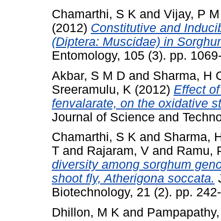
Chamarthi, S K
and
Vijay, P M
(2012)
Constitutive and Induci
(Diptera: Muscidae) in Sorghum
Entomology, 105 (3). pp. 106
Akbar, S M D
and
Sharma, H 
Sreeramulu, K
(2012)
Effect o
fenvalarate, on the oxidative s
Journal of Science and Techno
Chamarthi, S K
and
Sharma, 
T
and
Rajaram, V
and
Ramu, P
diversity among sorghum geno
shoot fly, Atherigona soccata.
J
Biotechnology, 21 (2). pp. 24
Dhillon, M K
and
Pampapathy,