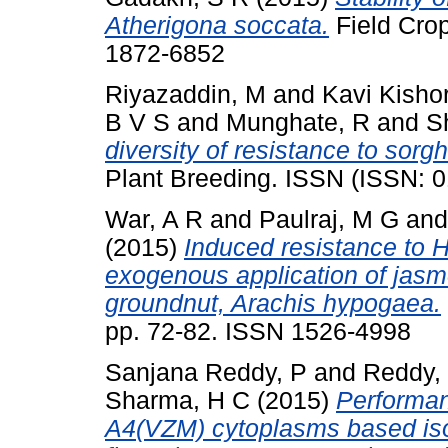
Atherigona soccata.
Field Cro
1872-6852
Riyazaddin, M
and
Kavi Kishor
B V S
and
Munghate, R
and
S
diversity of resistance to sorg
Plant Breeding. ISSN (ISSN: 
War, A R
and
Paulraj, M G
an
(2015)
Induced resistance to 
exogenous application of jasmo
groundnut, Arachis hypogaea.
pp. 72-82. ISSN 1526-4998
Sanjana Reddy, P
and
Reddy,
Sharma, H C
(2015)
Performan
A4(VZM) cytoplasms based iso