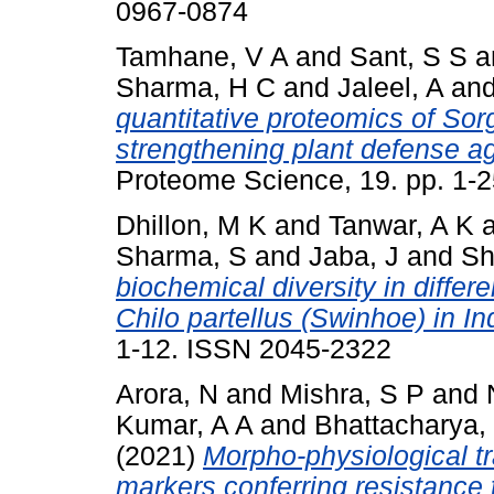
0967-0874
Tamhane, V A
and
Sant, S S
a
Sharma, H C
and
Jaleel, A
an
quantitative proteomics of Sor
strengthening plant defense aga
Proteome Science, 19. pp. 1-
Dhillon, M K
and
Tanwar, A K
Sharma, S
and
Jaba, J
and
Sh
biochemical diversity in differ
Chilo partellus (Swinhoe) in In
1-12. ISSN 2045-2322
Arora, N
and
Mishra, S P
and
Kumar, A A
and
Bhattacharya,
(2021)
Morpho-physiological tr
markers conferring resistance 