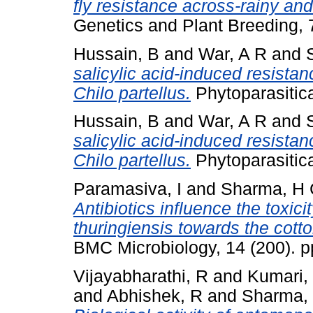
fly resistance across-rainy an
Genetics and Plant Breeding, 
Hussain, B
and
War, A R
and
salicylic acid-induced resista
Chilo partellus.
Phytoparasitica
Hussain, B
and
War, A R
and
salicylic acid-induced resista
Chilo partellus.
Phytoparasitica
Paramasiva, I
and
Sharma, H 
Antibiotics influence the toxici
thuringiensis towards the cott
BMC Microbiology, 14 (200). 
Vijayabharathi, R
and
Kumari,
and
Abhishek, R
and
Sharma,