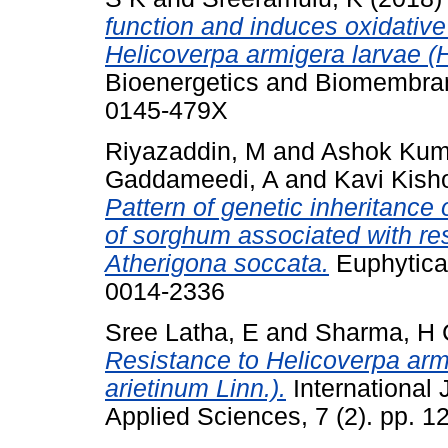
function and induces oxidative
Helicoverpa armigera larvae (
Bioenergetics and Biomembrane
0145-479X
Riyazaddin, M
and
Ashok Kum
Gaddameedi, A
and
Kavi Kish
Pattern of genetic inheritance
of sorghum associated with res
Atherigona soccata.
Euphytica 
0014-2336
Sree Latha, E
and
Sharma, H 
Resistance to Helicoverpa arm
arietinum Linn.).
International 
Applied Sciences, 7 (2). pp.