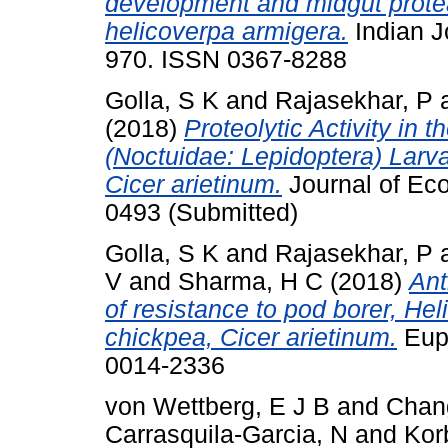
development and midgut proteas
helicoverpa armigera.
Indian J
970. ISSN 0367-8288
Golla, S K
and
Rajasekhar, P
(2018)
Proteolytic Activity in 
(Noctuidae: Lepidoptera) Larv
Cicer arietinum.
Journal of Ec
0493 (Submitted)
Golla, S K
and
Rajasekhar, P
V
and
Sharma, H C
(2018)
Ant
of resistance to pod borer, Hel
chickpea, Cicer arietinum.
Euph
0014-2336
von Wettberg, E J B
and
Chan
Carrasquila-Garcia, N
and
Kor