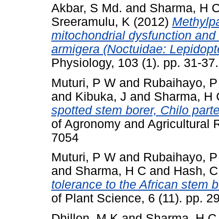
Akbar, S Md.
and
Sharma, H 
Sreeramulu, K
(2012)
Methylpa
mitochondrial dysfunction and 
armigera (Noctuidae: Lepidopt
Physiology, 103 (1). pp. 31-3
Muturi, P W
and
Rubaihayo, P
and
Kibuka, J
and
Sharma, H 
spotted stem borer, Chilo part
of Agronomy and Agricultural 
7054
Muturi, P W
and
Rubaihayo, P
and
Sharma, H C
and
Hash, C
tolerance to the African stem 
of Plant Science, 6 (11). pp.
Dhillon, M K
and
Sharma, H C