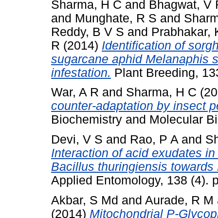
Sharma, H C
and
Bhagwat, V 
and
Munghate, R S
and
Sharm
Reddy, B V S
and
Prabhakar, 
R
(2014)
Identification of sor
sugarcane aphid Melanaphis sac
infestation.
Plant Breeding, 13
War, A R
and
Sharma, H C
(20
counter-adaptation by insect p
Biochemistry and Molecular Bio
Devi, V S
and
Rao, P A
and
Sh
Interaction of acid exudates in 
Bacillus thuringiensis towards
Applied Entomology, 138 (4).
Akbar, S Md
and
Aurade, R M
(2014)
Mitochondrial P-Glycop