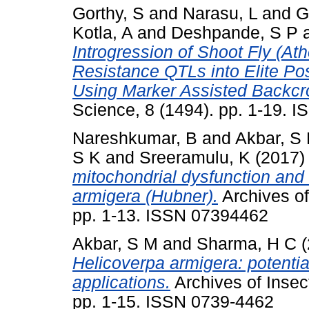
Gorthy, S
and
Narasu, L
and
G
Kotla, A
and
Deshpande, S P
Introgression of Shoot Fly (A
Resistance QTLs into Elite Po
Using Marker Assisted Backc
Science, 8 (1494). pp. 1-19. 
Nareshkumar, B
and
Akbar, S
S K
and
Sreeramulu, K
(2017
mitochondrial dysfunction and
armigera (Hubner).
Archives of
pp. 1-13. ISSN 07394462
Akbar, S M
and
Sharma, H C
(
Helicoverpa armigera: potential
applications.
Archives of Insec
pp. 1-15. ISSN 0739-4462