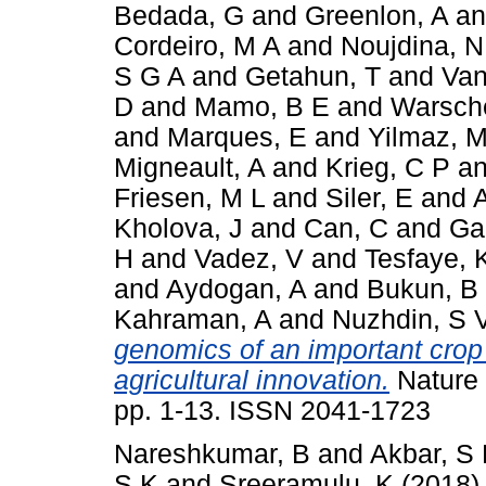
Bedada, G
and
Greenlon, A
a
Cordeiro, M A
and
Noujdina, N
S G A
and
Getahun, T
and
Van
D
and
Mamo, B E
and
Warsche
and
Marques, E
and
Yilmaz, M
Migneault, A
and
Krieg, C P
a
Friesen, M L
and
Siler, E
and
Kholova, J
and
Can, C
and
Ga
H
and
Vadez, V
and
Tesfaye, 
and
Aydogan, A
and
Bukun, B
Kahraman, A
and
Nuzhdin, S 
genomics of an important crop 
agricultural innovation.
Nature 
pp. 1-13. ISSN 2041-1723
Nareshkumar, B
and
Akbar, S
S K
and
Sreeramulu, K
(2018