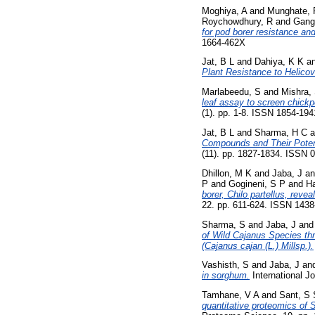
Moghiya, A
and
Munghate, 
Roychowdhury, R
and
Ganga
for pod borer resistance an
1664-462X
Jat, B L
and
Dahiya, K K
a
Plant Resistance to Helicov
Marlabeedu, S
and
Mishra,
leaf assay to screen chick
(1). pp. 1-8. ISSN 1854-194
Jat, B L
and
Sharma, H C
a
Compounds and Their Poten
(11). pp. 1827-1834. ISSN 
Dhillon, M K
and
Jaba, J
a
P
and
Gogineni, S P
and
H
borer, Chilo partellus, reve
22. pp. 611-624. ISSN 143
Sharma, S
and
Jaba, J
an
of Wild Cajanus Species thr
(Cajanus cajan (L.) Millsp.).
Vashisth, S
and
Jaba, J
an
in sorghum.
International J
Tamhane, V A
and
Sant, S 
quantitative proteomics of S