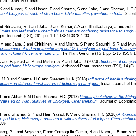
 1-25. ISSN 1477-5956
 K
and
Kumar, S
and
Hasan, F
and
Sharma, S
and
Jaba, J
and
Sharma, H C
(
ferent biotypes of spotted stem borer, Chilo partellus (Swinhoe) in India.
Scienti
nd
Nitnavare, R B
and
Jaba, J
and
Kumar, A A
and
Bhattacharya, J
and
Sohu,
 traits and leaf surface chemicals as markers conferring resistance to sorghu
ps Research (TSI), 261. pp. 1-12. ISSN 0378-4290
 M
and
Jaba, J
and
Chitikineni, A
and
Mishra, S P
and
Sagurthi, S R
and
Mun
evelopment of a dense genetic map and QTL analysis for pod borer Helicover
in chickpea ( Cicer arietinum L .).
The Plant Genome (TSI). pp. 1-15. ISSN 
C
and
Rajasekhar, P
and
Mishra, S P
and
Jaba, J
(2020)
Biochemical componen
to pod borer, Helicoverpa armigera.
Arthropod-Plant Interactions (TSI), 14 (5)
S M D
and
Sharma, H C
and
Sreeramulu, K
(2018)
Influence of bacillus thurin
eases in different larval instars of helicoverpa armigera.
Indian Journal of En
 P
and
Akbar, S M D
and
Sharma, H C
(2018)
Proteolytic Activity in the Midg
rvae Fed on Wild Relatives of Chickpea, Cicer arietinum.
Journal of Economic
 P
and
Sharma, S P
and
Hari Prasad, K V
and
Sharma, H C
(2018)
Antixenosi
 pod borer, Helicoverpa armigera in wild relatives of chickpea, Cicer arietinu
2336
ang, P L
and
Başdemir, F
and
Carrasquila-Garcia, N
and
Korbu, L B
and
Moe