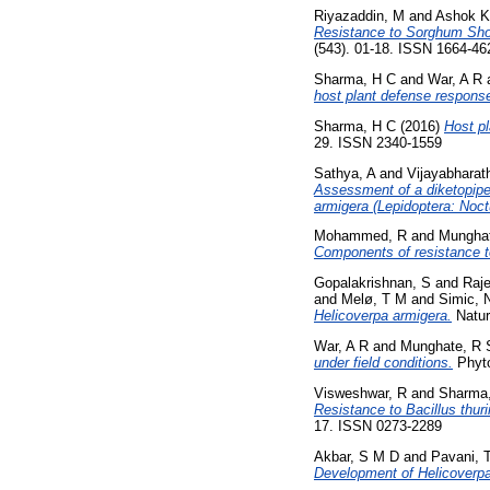
Riyazaddin, M
and
Ashok K
Resistance to Sorghum Shoo
(543). 01-18. ISSN 1664-4
Sharma, H C
and
War, A R
host plant defense response
Sharma, H C
(2016)
Host pl
29. ISSN 2340-1559
Sathya, A
and
Vijayabharath
Assessment of a diketopipe
armigera (Lepidoptera: Noct
Mohammed, R
and
Munghat
Components of resistance t
Gopalakrishnan, S
and
Raje
and
Melø, T M
and
Simic, 
Helicoverpa armigera.
Natur
War, A R
and
Munghate, R 
under field conditions.
Phyto
Visweshwar, R
and
Sharma
Resistance to Bacillus thur
17. ISSN 0273-2289
Akbar, S M D
and
Pavani, 
Development of Helicoverpa