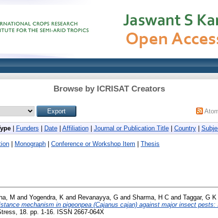
Browse by ICRISAT Creators
Ato
Type
|
Funders
|
Date
|
Affiliation
|
Journal or Publication Title
|
Country
|
Subje
ion
|
Monograph
|
Conference or Workshop Item
|
Thesis
tha, M
and
Yogendra, K
and
Revanayya, G
and
Sharma, H C
and
Taggar, G K
istance mechanism in pigeonpea (Cajanus cajan) against major insect pests: 
tress, 18. pp. 1-16. ISSN 2667-064X