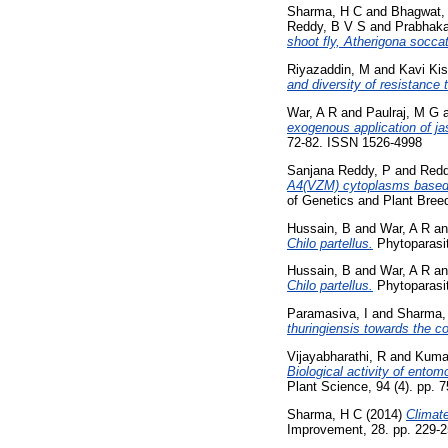
Sharma, H C
and
Bhagwat,
Reddy, B V S
and
Prabhaka
shoot fly, Atherigona socca
Riyazaddin, M
and
Kavi Kis
and diversity of resistance
War, A R
and
Paulraj, M G
exogenous application of ja
72-82. ISSN 1526-4998
Sanjana Reddy, P
and
Redd
A4(VZM) cytoplasms based i
of Genetics and Plant Bree
Hussain, B
and
War, A R
a
Chilo partellus.
Phytoparasit
Hussain, B
and
War, A R
a
Chilo partellus.
Phytoparasit
Paramasiva, I
and
Sharma,
thuringiensis towards the c
Vijayabharathi, R
and
Kumar
Biological activity of ento
Plant Science, 94 (4). pp.
Sharma, H C
(2014)
Climate
Improvement, 28. pp. 229-