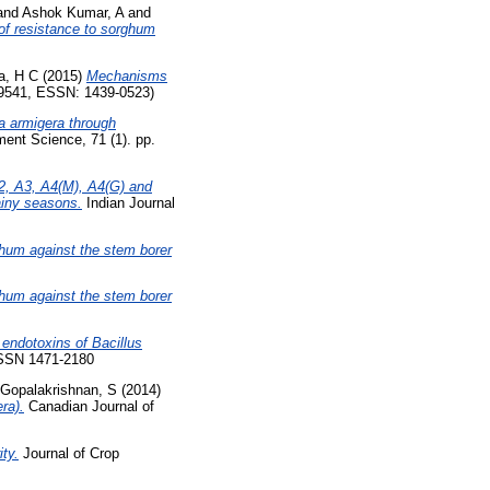
and
Ashok Kumar, A
and
 of resistance to sorghum
a, H C
(2015)
Mechanisms
-9541, ESSN: 1439-0523)
a armigera through
nt Science, 71 (1). pp.
2, A3, A4(M), A4(G) and
ainy seasons.
Indian Journal
ghum against the stem borer
ghum against the stem borer
a endotoxins of Bacillus
ISSN 1471-2180
Gopalakrishnan, S
(2014)
ra).
Canadian Journal of
ty.
Journal of Crop