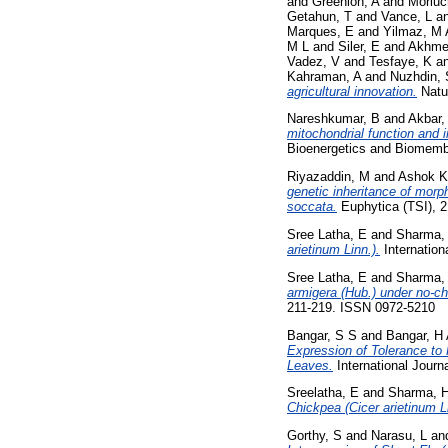
and
Greenlon, A
and
Moriuc
Getahun, T
and
Vance, L
a
Marques, E
and
Yilmaz, M 
M L
and
Siler, E
and
Akhme
Vadez, V
and
Tesfaye, K
a
Kahraman, A
and
Nuzhdin, 
agricultural innovation.
Natur
Nareshkumar, B
and
Akbar,
mitochondrial function and 
Bioenergetics and Biomembr
Riyazaddin, M
and
Ashok K
genetic inheritance of morp
soccata.
Euphytica (TSI), 2
Sree Latha, E
and
Sharma,
arietinum Linn.).
Internation
Sree Latha, E
and
Sharma,
armigera (Hub.) under no-c
211-219. ISSN 0972-5210
Bangar, S S
and
Bangar, H 
Expression of Tolerance to 
Leaves.
International Journ
Sreelatha, E
and
Sharma, 
Chickpea (Cicer arietinum Li
Gorthy, S
and
Narasu, L
an