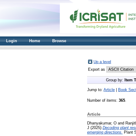
Login
Home
Browse
Up a level
Export as
Group by:
Item 
Jump to:
Article
|
Book Sect
Number of items:
365
.
Article
Dhanyakumar, O
and
Ranji
J
(2025)
Decoding plant res
emerging directions.
Plant S