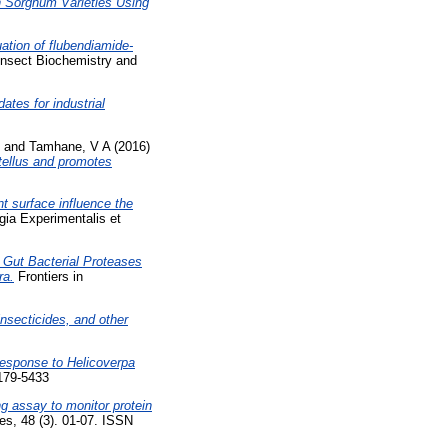
n Sorghum Varieties Using
ation of flubendiamide-
Insect Biochemistry and
ates for industrial
and
Tamhane, V A
(2016)
tellus and promotes
t surface influence the
ia Experimentalis et
f Gut Bacterial Proteases
ra.
Frontiers in
insecticides, and other
 Response to Helicoverpa
1179-5433
g assay to monitor protein
s, 48 (3). 01-07. ISSN