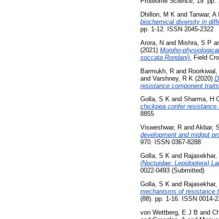
Proteome Science, 19. pp.
Dhillon, M K
and
Tanwar, A
biochemical diversity in dif
pp. 1-12. ISSN 2045-2322
Arora, N
and
Mishra, S P
a
(2021)
Morpho-physiological
soccata Rondani).
Field Cro
Barmukh, R
and
Roorkiwal,
and
Varshney, R K
(2020)
D
resistance component traits 
Golla, S K
and
Sharma, H 
chickpea confer resistance 
8855
Visweshwar, R
and
Akbar, 
development and midgut prot
970. ISSN 0367-8288
Golla, S K
and
Rajasekhar,
(Noctuidae: Lepidoptera) La
0022-0493 (Submitted)
Golla, S K
and
Rajasekhar,
mechanisms of resistance to
(88). pp. 1-16. ISSN 0014-
von Wettberg, E J B
and
Ch