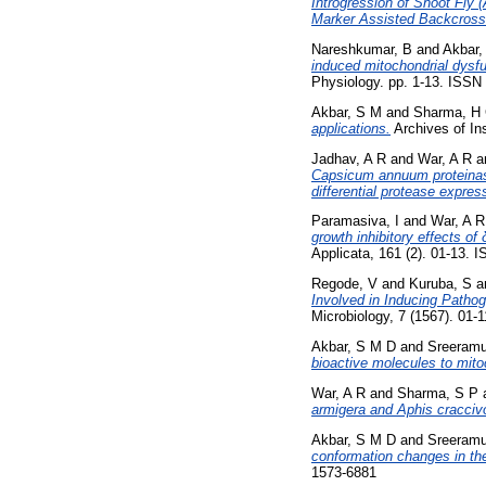
Introgression of Shoot Fly
Marker Assisted Backcros
Nareshkumar, B
and
Akbar,
induced mitochondrial dysf
Physiology. pp. 1-13. ISS
Akbar, S M
and
Sharma, H
applications.
Archives of In
Jadhav, A R
and
War, A R
a
Capsicum annuum proteinase 
differential protease expres
Paramasiva, I
and
War, A R
growth inhibitory effects of
Applicata, 161 (2). 01-13.
Regode, V
and
Kuruba, S
a
Involved in Inducing Pathog
Microbiology, 7 (1567). 01
Akbar, S M D
and
Sreeramu
bioactive molecules to mito
War, A R
and
Sharma, S P
armigera and Aphis craccivo
Akbar, S M D
and
Sreeramu
conformation changes in th
1573-6881