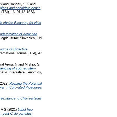
 N
and
Rangari, S K
and
egions and candidate genes
 (TSI), 16. 01-12. ISSN
o-choice Bioassay for Host
ndardization of detached
 agriculturae Slovenica, 119
urce of Bioactive
rnational Journal (TSI), 47
nd
Arora, N
and
Mishra, S
encing of spotted stem
nal & Integrative Genomics,
2022)
Reaping the Potential
ra, in Cultivated Pigeonpea
sistance to Chilo partellus
 A S
(2021)
Label-free
 pest Chilo partellus.