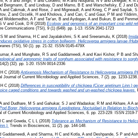
hi, K S
and
Singh, V
and
Cordeiro, M A
and
Noujdina, N V
and
Dinegde, K N
nd
Bergmann, E
and
Lindsay, D
and
Mamo, B E
and
Warschefsky, E J
and
Da
A
and
Cakmak, A
and
Rose, J
and
Migneault, A
and
Krieg, C P
and
Saylak, S
tov, Z
and
Ozcelik, H
and
Kholova, J
and
Can, C
and
Gaur, P M
and
Yildirim
nd
Woldemedhin, A F
and
Tar’an, B
and
Aydogan, A
and
Bukun, B
and
Penmet
S V
and
Cook, D R
(2018)
Ecology and genomics of an important crop wild rel
e Communications (TSI), 9 (1) (649). pp. 1-13. ISSN 2041-1723
 S M
and
Sharma, H C
and
Jayalakshmi, S K
and
Sreeramulu, K
(2018)
Imida
induces oxidative stress in cotton bollworm, Helicoverpa armigera larvae (Hub
anes (TSI), 50 (1). pp. 21-32. ISSN 0145-479X
umar, A
and
Munghate, R S
and
Gaddameedi, A
and
Kavi Kishor, P B
and
Sh
hological and agronomic traits of sorghum associated with resistance to sorgh
14(2) (32). pp. 1-20. ISSN 0014-2336
 H C
(2018)
Antixenosis Mechanism of Resistance to Helicoverpa armigera (Hu
al Journal of Current Microbiology and Applied Sciences, 7 (2). pp. 1233-12
 H C
(2018)
Differences in susceptibility of chickpea (Cicer arietinum Linn.) 
hoice caged conditions and towards washed and un-washed chickpea leaves.
P
A
and
Dudhare, M S
and
Gahukar, S J
and
Wadaskar, R M
and
Akhare, A A
a
Pod Borer, Helicoverpa armigera (Lepidoptera: Noctuidae) in Relation to Bioc
al of Current Microbiology and Applied Sciences, 6. pp. 223-229. ISSN 2319-
H C
and
Gowda, C L L
(2018)
Tolerance as Mechanism of Resistance to Helico
nn.).
Trends in Biosciences, 11 (2). pp. 144-148.
d
Gaddameedi, A
and
Sharma, H C
and
Kotla, A
and
Deshpande, S P
and
Ash