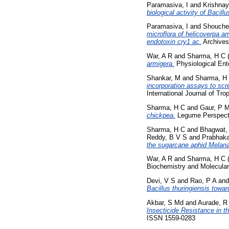
Paramasiva, I
and
Krishnay
biological activity of Bacil
Paramasiva, I
and
Shouche
microflora of helicoverpa arm
endotoxin cry1 ac.
Archives
War, A R
and
Sharma, H C
armigera.
Physiological Ent
Shankar, M
and
Sharma, H
incorporation assays to scr
International Journal of Tr
Sharma, H C
and
Gaur, P 
chickpea.
Legume Perspecti
Sharma, H C
and
Bhagwat,
Reddy, B V S
and
Prabhaka
the sugarcane aphid Melanaph
War, A R
and
Sharma, H C
Biochemistry and Molecular 
Devi, V S
and
Rao, P A
an
Bacillus thuringiensis towa
Akbar, S Md
and
Aurade, R
Insecticide Resistance in t
ISSN 1559-0283