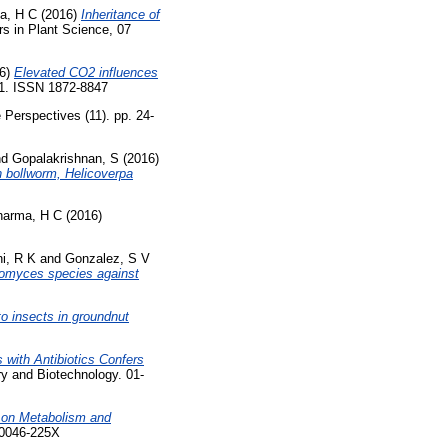
a, H C
(2016)
Inheritance of
rs in Plant Science, 07
6)
Elevated CO2 influences
11. ISSN 1872-8847
Perspectives (11). pp. 24-
nd
Gopalakrishnan, S
(2016)
n bollworm, Helicoverpa
harma, H C
(2016)
i, R K
and
Gonzalez, S V
eptomyces species against
o insects in groundnut
 with Antibiotics Confers
y and Biotechnology. 01-
 on Metabolism and
 0046-225X