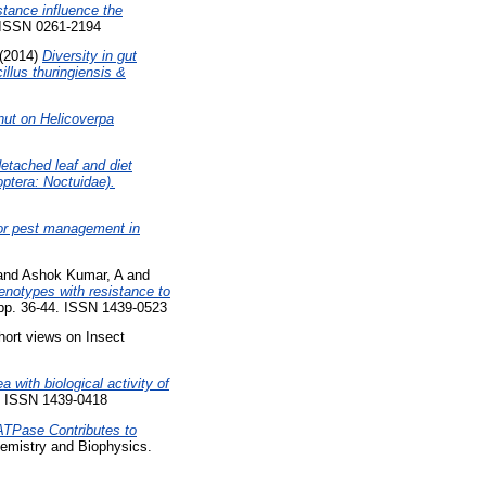
stance influence the
. ISSN 0261-2194
(2014)
Diversity in gut
cillus thuringiensis &
dnut on Helicoverpa
etached leaf and diet
ptera: Noctuidae).
for pest management in
and
Ashok Kumar, A
and
genotypes with resistance to
 pp. 36-44. ISSN 1439-0523
ort views on Insect
a with biological activity of
6. ISSN 1439-0418
ATPase Contributes to
emistry and Biophysics.