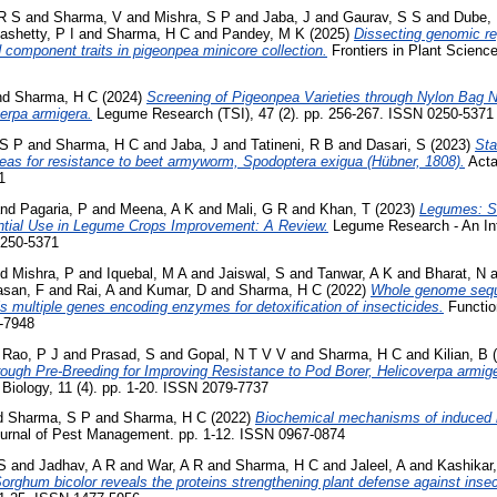
R S
and
Sharma, V
and
Mishra, S P
and
Jaba, J
and
Gaurav, S S
and
Dube,
shetty, P I
and
Sharma, H C
and
Pandey, M K
(2025)
Dissecting genomic r
d component traits in pigeonpea minicore collection.
Frontiers in Plant Science
nd
Sharma, H C
(2024)
Screening of Pigeonpea Varieties through Nylon Bag N
erpa armigera.
Legume Research (TSI), 47 (2). pp. 256-267. ISSN 0250-5371
 S P
and
Sharma, H C
and
Jaba, J
and
Tatineni, R B
and
Dasari, S
(2023)
Sta
peas for resistance to beet armyworm, Spodoptera exigua (Hübner, 1808).
Acta
1
nd
Pagaria, P
and
Meena, A K
and
Mali, G R
and
Khan, T
(2023)
Legumes: So
tial Use in Legume Crops Improvement: A Review.
Legume Research - An Inte
0250-5371
nd
Mishra, P
and
Iquebal, M A
and
Jaiswal, S
and
Tanwar, A K
and
Bharat, N
a
asan, F
and
Rai, A
and
Kumar, D
and
Sharma, H C
(2022)
Whole genome sequ
als multiple genes encoding enzymes for detoxification of insecticides.
Functio
8-7948
d
Rao, P J
and
Prasad, S
and
Gopal, N T V V
and
Sharma, H C
and
Kilian, B
(
ough Pre-Breeding for Improving Resistance to Pod Borer, Helicoverpa armige
Biology, 11 (4). pp. 1-20. ISSN 2079-7737
d
Sharma, S P
and
Sharma, H C
(2022)
Biochemical mechanisms of induced re
ournal of Pest Management. pp. 1-12. ISSN 0967-0874
S
and
Jadhav, A R
and
War, A R
and
Sharma, H C
and
Jaleel, A
and
Kashikar,
orghum bicolor reveals the proteins strengthening plant defense against insect