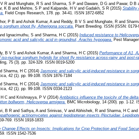
 V R
and
Munghate, R S
and
Sharma, S P
and
Daware, D G
and
Pawar, D B
r, K B
and
Mehtre, S P
and
Kalpande, H V
and
Gadakh, S R
(2015)
Stability
ta.
Field Crops Research, 178. pp. 34-41. ISSN 1872-6852
hor, P B
and
Ashok Kumar, A
and
Reddy, B V S
and
Munghate, R
and
Sharm
 to sorghum shoot fly, Atherigona soccata.
Plant Breeding. ISSN (ISSN: 0179
and
Ignacimuthu, S
and
Sharma, H C
(2015)
Induced resistance to Helicoverp
smonic acid and salicylic acid in groundnut, Arachis hypogaea.
Pest Manageme
y, B V S
and
Ashok Kumar, A
and
Sharma, H C
(2015)
Performance of A1, A
so-nuclear sorghum hybrids for shoot fly resistance across-rainy and post-r
ding, 75 (3). pp. 324-329. ISSN 0019-5200
nd
Sharma, H C
(2014)
Jasmonic and salicylic acid-induced resistance in sor
ica, 42 (1). pp. 99-108. ISSN 1876-7184
nd
Sharma, H C
(2014)
Jasmonic and salicylic acid-induced resistance in sor
ica, 42 (1). pp. 99-108. ISSN 0334-2123
 H C
and
Krishnayya, P V
(2014)
Antibiotics influence the toxicity of the delt
otton bollworm, Helicoverpa armigera.
BMC Microbiology, 14 (200). pp. 1-12. 
i, B R
and
Sathya, A
and
Srinivas, V
and
Abhishek, R
and
Sharma, H C
and
mopathogenic actinomycetes against lepidopteran insects (Noctuidae: Lepidopte
 759-769. ISSN 1918-1833
 Change Effects on Insects: Implications for Crop Protection and Food Securi
259. ISSN 1542-7536