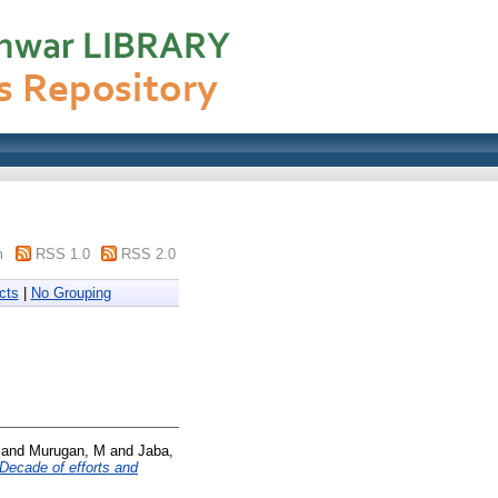
m
RSS 1.0
RSS 2.0
cts
|
No Grouping
and
Murugan, M
and
Jaba,
Decade of efforts and