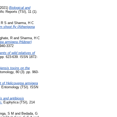
2021)
Biological and
fic Reports (TSI), 11 (1).
 R S
and
Sharma, H C
m shoot fly (Atherigona
ghate, R
and
Sharma, H C
pa armigera (Hübner)
1940-3372
ts of wild relatives of
. pp. 623-639. ISSN 1872-
giensis toxins on the
tomology, 80 (3). pp. 960-
ut of Helicoverpa armigera
 Entomology (TSI). ISSN
s and antibiosis
m.
Euphytica (TSI), 214
nga, S M
and
Bedada, G