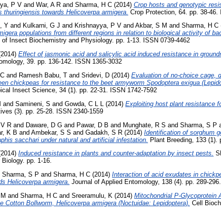
ya, P V
and
War, A R
and
Sharma, H C
(2014)
Crop hosts and genotypic resi
lus thuringiensis towards Helicoverpa armigera.
Crop Protection, 64. pp. 38-46
, Y
and
Kulkarni, G J
and
Krishnayya, P V
and
Akbar, S M
and
Sharma, H C
igera populations from different regions in relation to biological activity of ba
 of Insect Biochemistry and Physiology. pp. 1-13. ISSN 0739-4462
(2014)
Effect of jasmonic acid and salicylic acid induced resistance in groun
omology, 39. pp. 136-142. ISSN 1365-3032
 C
and
Ramesh Babu, T
and
Sridevi, D
(2014)
Evaluation of no-choice cage, d
een chickpeas for resistance to the beet armyworm Spodoptera exigua (Lepido
opical Insect Science, 34 (1). pp. 22-31. ISSN 1742-7592
M
and
Samineni, S
and
Gowda, C L L
(2014)
Exploiting host plant resistance 
ves (3). pp. 25-28. ISSN 2340-1559
 V R
and
Daware, D G
and
Pawar, D B
and
Munghate, R S
and
Sharma, S P
r, K B
and
Ambekar, S S
and
Gadakh, S R
(2014)
Identification of sorghum 
is sacchari under natural and artificial infestation.
Plant Breeding, 133 (1).
(2014)
Induced resistance in plants and counter-adaptation by insect pests.
Sh
Biology. pp. 1-16.
d
Sharma, S P
and
Sharma, H C
(2014)
Interaction of acid exudates in chickpe
rds Helicoverpa armigera.
Journal of Applied Entomology, 138 (4). pp. 289-29
 M
and
Sharma, H C
and
Sreeramulu, K
(2014)
Mitochondrial P-Glycoprotein 
he Cotton Bollworm, Helicoverpa armigera (Noctuidae: Lepidoptera).
Cell Bioch