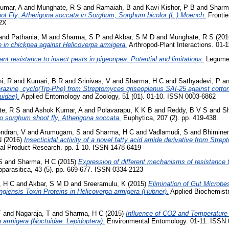
umar, A
and
Munghate, R S
and
Ramaiah, B
and
Kavi Kishor, P B
and
Sharm
t Fly, Atherigona soccata in Sorghum, Sorghum bicolor (L.) Moench.
Frontie
62X
and
Pathania, M
and
Sharma, S P
and
Akbar, S M D
and
Munghate, R S
(201
 in chickpea against Helicoverpa armigera.
Arthropod-Plant Interactions. 01-
ant resistance to insect pests in pigeonpea: Potential and limitations.
Legume 
i, R
and
Kumari, B R
and
Srinivas, V
and
Sharma, H C
and
Sathyadevi, P
a
razine, cyclo(Trp-Phe) from Streptomyces griseoplanus SAI-25 against cotto
uidae).
Applied Entomology and Zoology, 51 (01). 01-10. ISSN 0003-6862
e, R S
and
Ashok Kumar, A
and
Polavarapu, K K B
and
Reddy, B V S
and
S
o sorghum shoot fly, Atherigona soccata.
Euphytica, 207 (2). pp. 419-438.
ndran, V
and
Arumugam, S
and
Sharma, H C
and
Vadlamudi, S
and
Bhiminen
N
(2016)
Insecticidal activity of a novel fatty acid amide derivative from Str
al Product Research. pp. 1-10. ISSN 1478-6419
S
and
Sharma, H C
(2015)
Expression of different mechanisms of resistance t
parasitica, 43 (5). pp. 669-677. ISSN 0334-2123
, H C
and
Akbar, S M D
and
Sreeramulu, K
(2015)
Elimination of Gut Microbes
ingiensis Toxin Proteins in Helicoverpa armigera (Hubner).
Applied Biochemistr
T
and
Nagaraja, T
and
Sharma, H C
(2015)
Influence of CO2 and Temperature
 armigera (Noctuidae: Lepidoptera).
Environmental Entomology. 01-11. ISSN