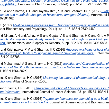
 (Atherigona soccata L. Moench) Resistance QTLs into Elite Post-rainy Seaso
sing (MABC).
Frontiers in Plant Science, 8 (1494). pp. 1-19. ISSN 1664-462X
 S M
and
Sharma, H C
and
Jayalakshmi, S K
and
Sreeramulu, K
(2017)
Evalu
unction and metabolic changes in Helicoverpa armigera (Hubner).
Archives of 
N 07394462
 C
(2017)
Alkaline serine proteases from Helicoverpa armigera: potential candid
sect Biochemistry and Physiology, 94 (1). pp. 1-15. ISSN 0739-4462
nd
Nikam, A N
and
Adhav, A S
and
Gupta, V S
and
Sharma, H C
and
Giri, A P
inhibitor ingestion negatively impacts the growth of sorghum pest Chilo par
sion.
Biochemistry and Biophysics Reports, 8. pp. 302-309. ISSN 2405-5808
and
Krishnayya, P V
and
Sharma, H C
(2016)
Aqueous washings of host plan
 δ-endotoxins of Bacillus thuringiensis against Helicoverpa armigera.
Entomolog
 ISSN 00138703
nd
Mohammad, A S
and
Sharma, H C
(2016)
Isolation and Characterization o
enicity of Bacillus thuringiensis Toxin in Cotton Bollworm, Helicoverpa armige
-11. ISSN 1664-302X
lu, K
and
Sharma, H C
(2016)
Monitoring biosafety of pharmaceutical drugs, 
chondria.
Atlas of Science. 01-03.
and
Sharma, H C
(2016)
Differential Induction of Flavonoids in Groundnut in
ra Infestation.
International Journal of Insect Science, 08. pp. 55-64. ISSN 
lu, K
and
Sharma, H C
(2016)
Tryptophan fluorescence quenching as a bindin
e membrane of intact mitochondria.
Journal of Bioenergetics and Biomembrane