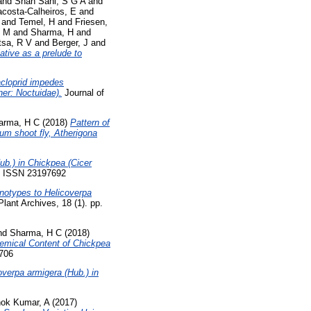
and
Shah Sani, S G A
and
costa-Calheiros, E
and
and
Temel, H
and
Friesen,
, M
and
Sharma, H
and
sa, R V
and
Berger, J
and
ative as a prelude to
cloprid impedes
ner: Noctuidae).
Journal of
arma, H C
(2018)
Pattern of
um shoot fly, Atherigona
b.) in Chickpea (Cicer
38. ISSN 23197692
genotypes to Helicoverpa
lant Archives, 18 (1). pp.
nd
Sharma, H C
(2018)
hemical Content of Chickpea
7706
verpa armigera (Hub.) in
ok Kumar, A
(2017)