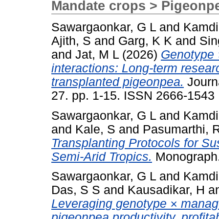
Mandate crops > Pigeonp
Sawargaonkar, G L
and
Kamdi
Ajith, S
and
Garg, K K
and
Sin
and
Jat, M L
(2026)
Genotype 
interactions: Long-term resea
transplanted pigeonpea.
Journa
27. pp. 1-15. ISSN 2666-1543
Sawargaonkar, G L
and
Kamdi
and
Kale, S
and
Pasumarthi, 
Transplanting Protocols for S
Semi-Arid Tropics.
Monograph.
Sawargaonkar, G L
and
Kamdi
Das, S S
and
Kausadikar, H
a
Leveraging genotype × manag
pigeonpea productivity, profitab