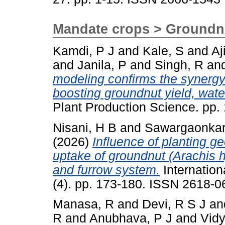
Mandate crops > Groundn
Kamdi, P J
and
Kale, S
and
Aj
and
Janila, P
and
Singh, R
an
modeling confirms the synergy 
boosting groundnut yield, wate
Plant Production Science. pp
Nisani, H B
and
Sawargaonkar
(2026)
Influence of planting g
uptake of groundnut (Arachis 
and furrow system.
Internation
(4). pp. 173-180. ISSN 2618-0
Manasa, R
and
Devi, R S J
an
R
and
Anubhava, P J
and
Vidy