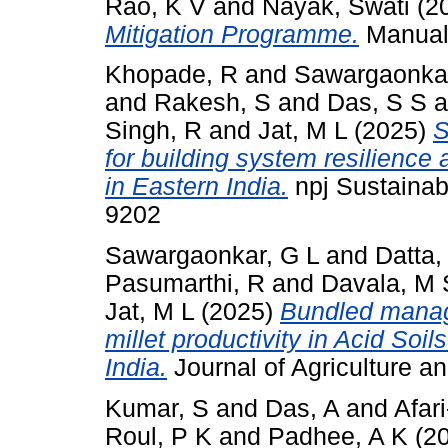
Rao, K V
and
Nayak, Swati
(2
Mitigation Programme.
Manual.
Khopade, R
and
Sawargaonkar
and
Rakesh, S
and
Das, S S
a
Singh, R
and
Jat, M L
(2025)
S
for building system resilience 
in Eastern India.
npj Sustainabl
9202
Sawargaonkar, G L
and
Datta,
Pasumarthi, R
and
Davala, M 
Jat, M L
(2025)
Bundled manag
millet productivity in Acid Soi
India.
Journal of Agriculture 
Kumar, S
and
Das, A
and
Afar
Roul, P K
and
Padhee, A K
(2