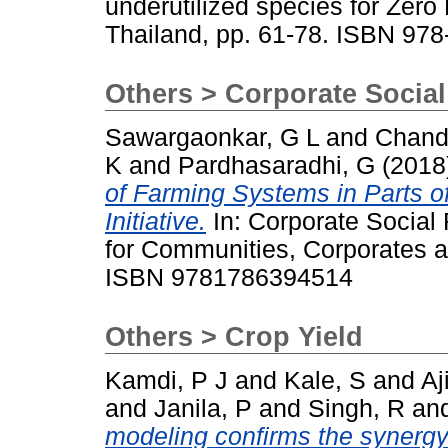
underutilized species for Zer
Thailand, pp. 61-78. ISBN 97
Others > Corporate Social
Sawargaonkar, G L
and
Chand
K
and
Pardhasaradhi, G
(2018
of Farming Systems in Parts of 
Initiative.
In: Corporate Social 
for Communities, Corporates a
ISBN 9781786394514
Others > Crop Yield
Kamdi, P J
and
Kale, S
and
Aj
and
Janila, P
and
Singh, R
an
modeling confirms the synergy 