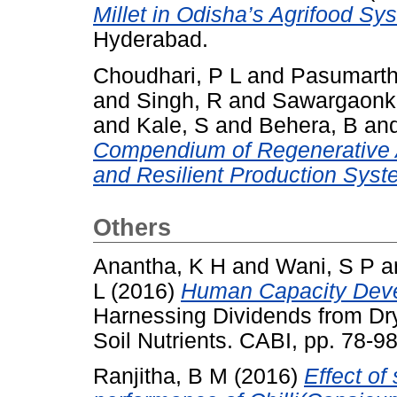
Millet in Odisha’s Agrifood Sy
Hyderabad.
Choudhari, P L
and
Pasumarth
and
Singh, R
and
Sawargaonka
and
Kale, S
and
Behera, B
an
Compendium of Regenerative Ag
and Resilient Production Syst
Others
Anantha, K H
and
Wani, S P
a
L
(2016)
Human Capacity Devel
Harnessing Dividends from Dry
Soil Nutrients. CABI, pp. 78
Ranjitha, B M
(2016)
Effect of