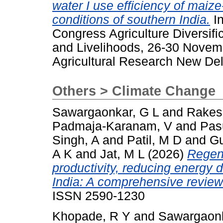
water I use efficiency of mai
conditions of southern India.
In
Congress Agriculture Diversi
and Livelihoods, 26-30 Novemb
Agricultural Research New Delh
Others > Climate Change
Sawargaonkar, G L
and
Rakes
Padmaja-Karanam, V
and
Pas
Singh, A
and
Patil, M D
and
G
A K
and
Jat, M L
(2026)
Regene
productivity, reducing energy
India: A comprehensive review
ISSN 2590-1230
Khopade, R Y
and
Sawargaonk