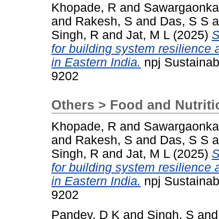
Khopade, R
and
Sawargaonkar
and
Rakesh, S
and
Das, S S
a
Singh, R
and
Jat, M L
(2025)
S
for building system resilience 
in Eastern India.
npj Sustainabl
9202
Others > Food and Nutriti
Khopade, R
and
Sawargaonkar
and
Rakesh, S
and
Das, S S
a
Singh, R
and
Jat, M L
(2025)
S
for building system resilience 
in Eastern India.
npj Sustainabl
9202
Pandey, D K
and
Singh, S
an