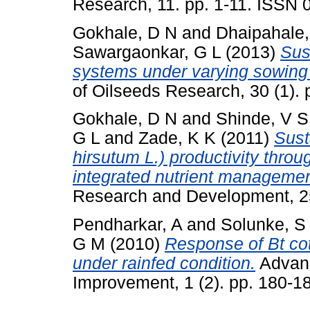
Research, 11. pp. 1-11. ISSN
Gokhale, D N
and
Dhaipahale,
Sawargaonkar, G L
(2013)
Sust
systems under varying sowing
of Oilseeds Research, 30 (1).
Gokhale, D N
and
Shinde, V S
G L
and
Zade, K K
(2011)
Sust
hirsutum L.) productivity thro
integrated nutrient managemen
Research and Development, 25
Pendharkar, A
and
Solunke, S
G M
(2010)
Response of Bt cot
under rainfed condition.
Advanc
Improvement, 1 (2). pp. 180-