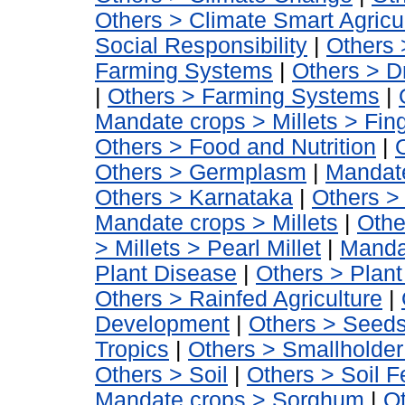
Others > Climate Smart Agricu
Social Responsibility
|
Others 
Farming Systems
|
Others > D
|
Others > Farming Systems
|
Mandate crops > Millets > Fing
Others > Food and Nutrition
|
Others > Germplasm
|
Mandate
Others > Karnataka
|
Others >
Mandate crops > Millets
|
Othe
> Millets > Pearl Millet
|
Manda
Plant Disease
|
Others > Plant 
Others > Rainfed Agriculture
|
Development
|
Others > Seed
Tropics
|
Others > Smallholder 
Others > Soil
|
Others > Soil Fer
Mandate crops > Sorghum
|
Ot