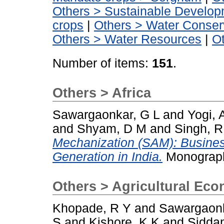
Others > Sustainable Develo
crops
|
Others > Water Conser
Others > Water Resources
|
O
Number of items:
151
.
Others > Africa
Sawargaonkar, G L
and
Yogi, 
and
Shyam, D M
and
Singh, R
Mechanization (SAM): Busine
Generation in India.
Monograph
Others > Agricultural Ec
Khopade, R Y
and
Sawargaonk
S
and
Kishore, K K
and
Sidda