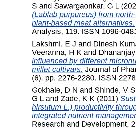
S
and
Sawargaonkar, G L
(20
(Lablab purpureus) from north-
plant-based meat alternatives.
Analysis, 119. ISSN 1096-048
Lakshmi, E J
and
Dinesh Kum
Veeranna, H K
and
Dhananjay
influenced by different micron
millet cultivars.
Journal of Pha
(6). pp. 2276-2280. ISSN 227
Gokhale, D N
and
Shinde, V S
G L
and
Zade, K K
(2011)
Sust
hirsutum L.) productivity thro
integrated nutrient managemen
Research and Development, 25