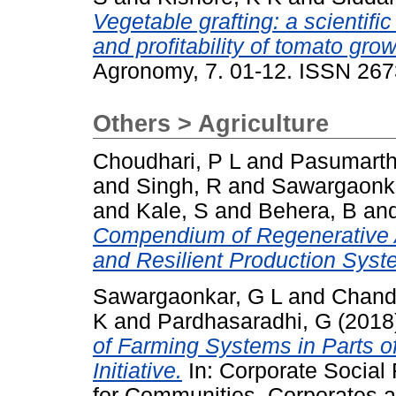
Vegetable grafting: a scientifi
and profitability of tomato gr
Agronomy, 7. 01-12. ISSN 26
Others > Agriculture
Choudhari, P L
and
Pasumarth
and
Singh, R
and
Sawargaonka
and
Kale, S
and
Behera, B
an
Compendium of Regenerative Ag
and Resilient Production Syst
Sawargaonkar, G L
and
Chand
K
and
Pardhasaradhi, G
(2018
of Farming Systems in Parts of 
Initiative.
In: Corporate Social 
for Communities, Corporates a