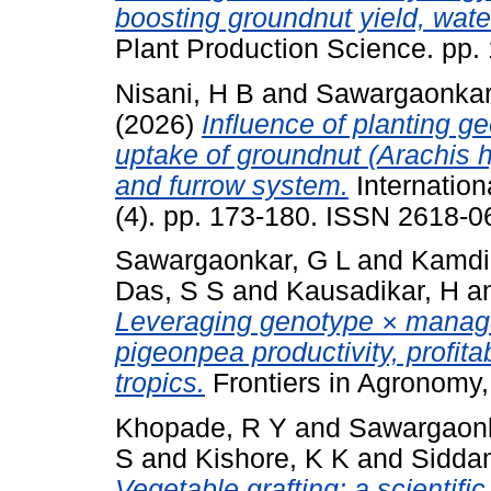
boosting groundnut yield, wate
Plant Production Science. pp
Nisani, H B
and
Sawargaonkar
(2026)
Influence of planting g
uptake of groundnut (Arachis 
and furrow system.
Internation
(4). pp. 173-180. ISSN 2618-0
Sawargaonkar, G L
and
Kamdi
Das, S S
and
Kausadikar, H
a
Leveraging genotype × manag
pigeonpea productivity, profitab
tropics.
Frontiers in Agronomy,
Khopade, R Y
and
Sawargaonk
S
and
Kishore, K K
and
Sidda
Vegetable grafting: a scientifi