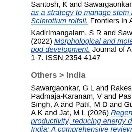
Santosh, K
and
Sawargaonkar
as a strategy to manage stem r
Sclerotium rolfsii.
Frontiers in
Kadirimangalam, S R
and
Saw
(2022)
Morphological and molec
pod development.
Journal of A
1-7. ISSN 2354-4147
Others > India
Sawargaonkar, G L
and
Rakes
Padmaja-Karanam, V
and
Pas
Singh, A
and
Patil, M D
and
G
A K
and
Jat, M L
(2026)
Regene
productivity, reducing energy
India: A comprehensive review