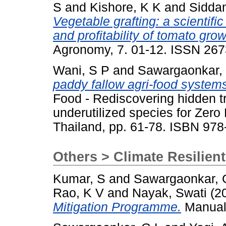
S
and
Kishore, K K
and
Sidda
Vegetable grafting: a scientifi
and profitability of tomato gr
Agronomy, 7. 01-12. ISSN 26
Wani, S P
and
Sawargaonkar,
paddy fallow agri-food systems
Food - Rediscovering hidden t
underutilized species for Zer
Thailand, pp. 61-78. ISBN 97
Others > Climate Resilien
Kumar, S
and
Sawargaonkar, 
Rao, K V
and
Nayak, Swati
(2
Mitigation Programme.
Manual.