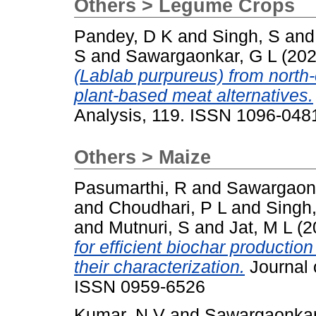
Others > Legume Crops
Pandey, D K
and
Singh, S
an
S
and
Sawargaonkar, G L
(20
(Lablab purpureus) from north-
plant-based meat alternatives.
Analysis, 119. ISSN 1096-048
Others > Maize
Pasumarthi, R
and
Sawargaonk
and
Choudhari, P L
and
Singh
and
Mutnuri, S
and
Jat, M L
(2
for efficient biochar producti
their characterization.
Journal 
ISSN 0959-6526
Kumar, N V
and
Sawargaonkar