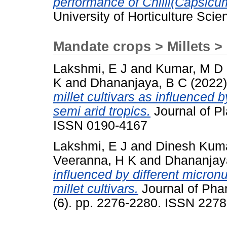
performance of Chilli(Capsicu
University of Horticulture Scie
Mandate crops > Millets > 
Lakshmi, E J
and
Kumar, M D
K
and
Dhananjaya, B C
(2022
millet cultivars as influenced by 
semi arid tropics.
Journal of Pl
ISSN 0190-4167
Lakshmi, E J
and
Dinesh Kum
Veeranna, H K
and
Dhananjay
influenced by different micron
millet cultivars.
Journal of Pha
(6). pp. 2276-2280. ISSN 227