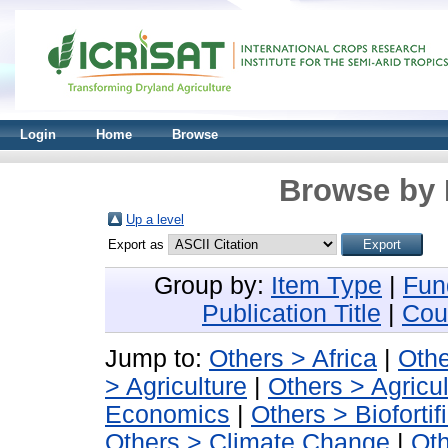
Login
Home
Browse
Browse by 
Up a level
Export as
Group by:
Item Type
|
Fun
Publication Title
|
Cou
Jump to:
Others > Africa
|
Othe
> Agriculture
|
Others > Agricu
Economics
|
Others > Biofortif
Others > Climate Change
|
Oth