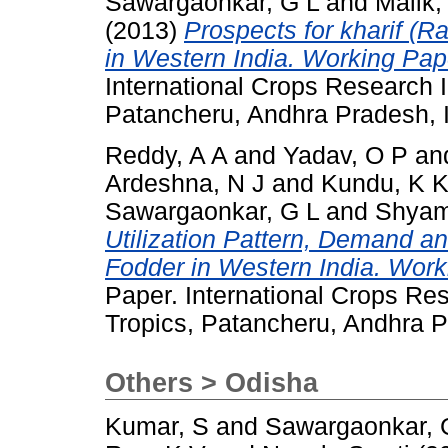
Sawargaonkar, G L
and
Malik,
(2013)
Prospects for kharif (
in Western India. Working Pap
International Crops Research In
Patancheru, Andhra Pradesh, I
Reddy, A A
and
Yadav, O P
an
Ardeshna, N J
and
Kundu, K 
Sawargaonkar, G L
and
Shyam
Utilization Pattern, Demand an
Fodder in Western India. Work
Paper. International Crops Res
Tropics, Patancheru, Andhra P
Others > Odisha
Kumar, S
and
Sawargaonkar, 