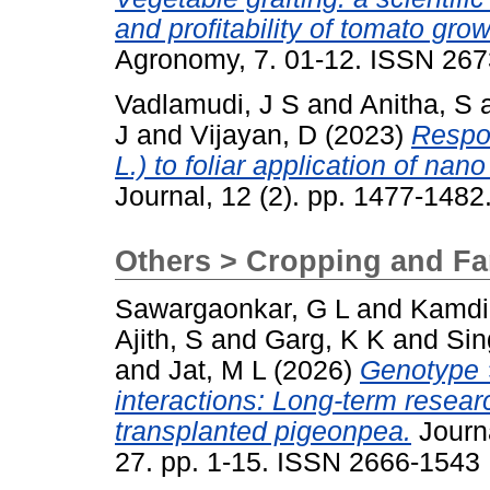
and profitability of tomato gr
Agronomy, 7. 01-12. ISSN 26
Vadlamudi, J S
and
Anitha, S
J
and
Vijayan, D
(2023)
Respo
L.) to foliar application of nano 
Journal, 12 (2). pp. 1477-148
Others > Cropping and F
Sawargaonkar, G L
and
Kamdi
Ajith, S
and
Garg, K K
and
Sin
and
Jat, M L
(2026)
Genotype 
interactions: Long-term resea
transplanted pigeonpea.
Journa
27. pp. 1-15. ISSN 2666-1543