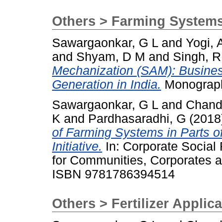
Others > Farming System
Sawargaonkar, G L
and
Yogi, 
and
Shyam, D M
and
Singh, R
Mechanization (SAM): Busine
Generation in India.
Monograph
Sawargaonkar, G L
and
Chand
K
and
Pardhasaradhi, G
(2018
of Farming Systems in Parts of 
Initiative.
In: Corporate Social 
for Communities, Corporates a
ISBN 9781786394514
Others > Fertilizer Applic