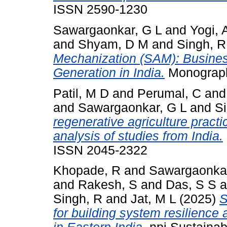
ISSN 2590-1230
Sawargaonkar, G L
and
Yogi, 
and
Shyam, D M
and
Singh, R
Mechanization (SAM): Busine
Generation in India.
Monograph
Patil, M D
and
Perumal, C
an
and
Sawargaonkar, G L
and
S
regenerative agriculture practi
analysis of studies from India.
ISSN 2045-2322
Khopade, R
and
Sawargaonkar
and
Rakesh, S
and
Das, S S
a
Singh, R
and
Jat, M L
(2025)
S
for building system resilience 