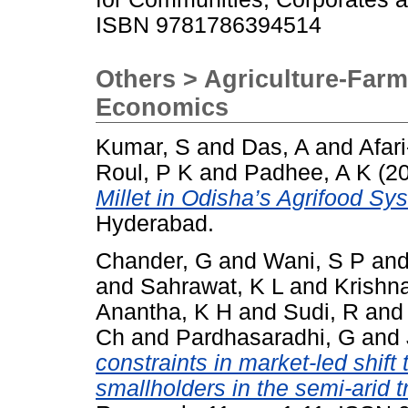
ISBN 9781786394514
Others > Agriculture-Farm
Economics
Kumar, S
and
Das, A
and
Afar
Roul, P K
and
Padhee, A K
(2
Millet in Odisha’s Agrifood Sy
Hyderabad.
Chander, G
and
Wani, S P
an
and
Sahrawat, K L
and
Krishn
Anantha, K H
and
Sudi, R
an
Ch
and
Pardhasaradhi, G
and
constraints in market-led shift 
smallholders in the semi-arid t