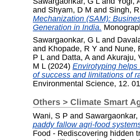
Sawargaonkar, G L
and
Yogi, 
and
Shyam, D M
and
Singh, R
Mechanization (SAM): Busine
Generation in India.
Monograph
Sawargaonkar, G L
and
Daval
and
Khopade, R Y
and
Nune, 
P L
and
Datta, A
and
Akuraju,
M L
(2024)
Envirotyping helps 
of success and limitations of 
Environmental Science, 12. 0
Others > Climate Smart Ag
Wani, S P
and
Sawargaonkar,
paddy fallow agri-food systems
Food - Rediscovering hidden t