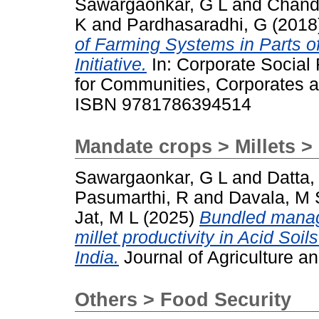
Sawargaonkar, G L
and
Chand
K
and
Pardhasaradhi, G
(2018
of Farming Systems in Parts of 
Initiative.
In: Corporate Social 
for Communities, Corporates a
ISBN 9781786394514
Mandate crops > Millets > 
Sawargaonkar, G L
and
Datta,
Pasumarthi, R
and
Davala, M 
Jat, M L
(2025)
Bundled manag
millet productivity in Acid Soi
India.
Journal of Agriculture 
Others > Food Security