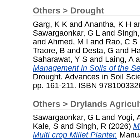
Others > Drought
Garg, K K
and
Anantha, K H
a
Sawargaonkar, G L
and
Singh,
and
Ahmed, M I
and
Rao, C S
Traore, B
and
Desta, G
and
Ha
Saharawat, Y S
and
Laing, A
a
Management in Soils of the Se
Drought. Advances in Soil Sci
pp. 161-211. ISBN 97810033
Others > Drylands Agricul
Sawargaonkar, G L
and
Yogi, 
Kale, S
and
Singh, R
(2026)
M
Multi crop Millet Planter.
Manua