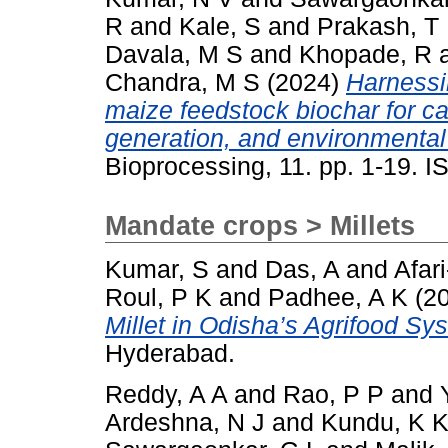
R
and
Kale, S
and
Prakash, T
Davala, M S
and
Khopade, R
Chandra, M S
(2024)
Harnessi
maize feedstock biochar for c
generation, and environmental 
Bioprocessing, 11. pp. 1-19. 
Mandate crops > Millets
Kumar, S
and
Das, A
and
Afar
Roul, P K
and
Padhee, A K
(2
Millet in Odisha’s Agrifood Sy
Hyderabad.
Reddy, A A
and
Rao, P P
and
Ardeshna, N J
and
Kundu, K 