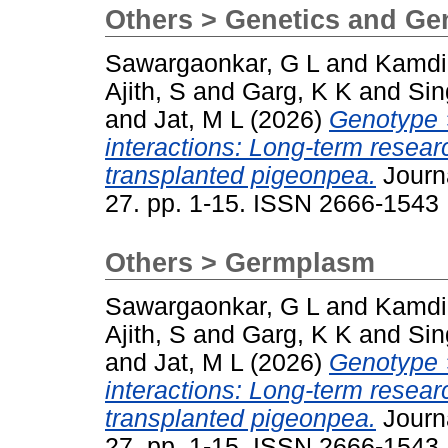
Others > Genetics and G
Sawargaonkar, G L
and
Kamdi
Ajith, S
and
Garg, K K
and
Sin
and
Jat, M L
(2026)
Genotype 
interactions: Long-term resea
transplanted pigeonpea.
Journa
27. pp. 1-15. ISSN 2666-1543
Others > Germplasm
Sawargaonkar, G L
and
Kamdi
Ajith, S
and
Garg, K K
and
Sin
and
Jat, M L
(2026)
Genotype 
interactions: Long-term resea
transplanted pigeonpea.
Journa
27. pp. 1-15. ISSN 2666-1543