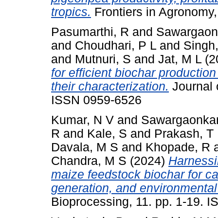
tropics.
Frontiers in Agronomy,
Pasumarthi, R
and
Sawargaonk
and
Choudhari, P L
and
Singh
and
Mutnuri, S
and
Jat, M L
(2
for efficient biochar producti
their characterization.
Journal 
ISSN 0959-6526
Kumar, N V
and
Sawargaonkar
R
and
Kale, S
and
Prakash, T
Davala, M S
and
Khopade, R
Chandra, M S
(2024)
Harnessi
maize feedstock biochar for c
generation, and environmental 
Bioprocessing, 11. pp. 1-19. 