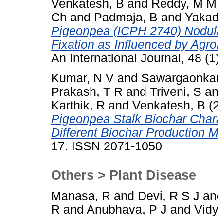
Venkatesh, B
and
Reddy, M M
Ch
and
Padmaja, B
and
Yakad
Pigeonpea (ICPH 2740) Nodular
Fixation as Influenced by Agr
An International Journal, 48 (
Kumar, N V
and
Sawargaonkar
Prakash, T R
and
Triveni, S
a
Karthik, R
and
Venkatesh, B
(
Pigeonpea Stalk Biochar Char
Different Biochar Production 
17. ISSN 2071-1050
Others > Plant Disease
Manasa, R
and
Devi, R S J
an
R
and
Anubhava, P J
and
Vidy