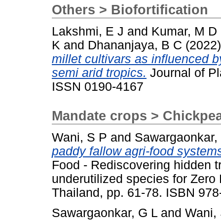
Others > Biofortification
Lakshmi, E J
and
Kumar, M D
K
and
Dhananjaya, B C
(2022
millet cultivars as influenced by 
semi arid tropics.
Journal of Pl
ISSN 0190-4167
Mandate crops > Chickpe
Wani, S P
and
Sawargaonkar,
paddy fallow agri-food systems
Food - Rediscovering hidden t
underutilized species for Zer
Thailand, pp. 61-78. ISBN 97
Sawargaonkar, G L
and
Wani,