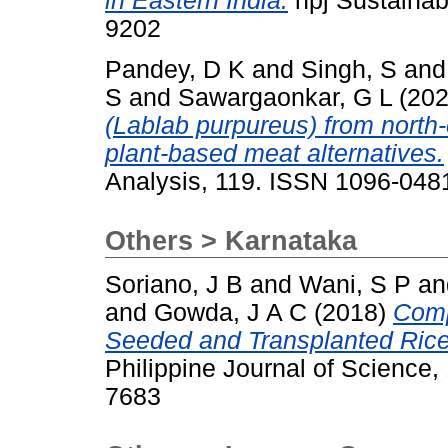
in Eastern India.
npj Sustainabl
9202
Pandey, D K
and
Singh, S
an
S
and
Sawargaonkar, G L
(20
(Lablab purpureus) from north-
plant-based meat alternatives.
Analysis, 119. ISSN 1096-048
Others > Karnataka
Soriano, J B
and
Wani, S P
a
and
Gowda, J A C
(2018)
Comp
Seeded and Transplanted Rice 
Philippine Journal of Science,
7683