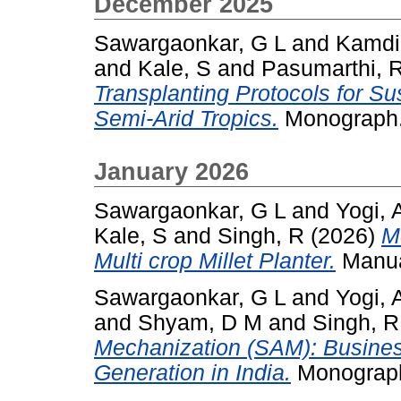
December 2025
Sawargaonkar, G L
and
Kamdi
and
Kale, S
and
Pasumarthi, 
Transplanting Protocols for S
Semi-Arid Tropics.
Monograph.
January 2026
Sawargaonkar, G L
and
Yogi, 
Kale, S
and
Singh, R
(2026)
M
Multi crop Millet Planter.
Manua
Sawargaonkar, G L
and
Yogi, 
and
Shyam, D M
and
Singh, R
Mechanization (SAM): Busine
Generation in India.
Monograph