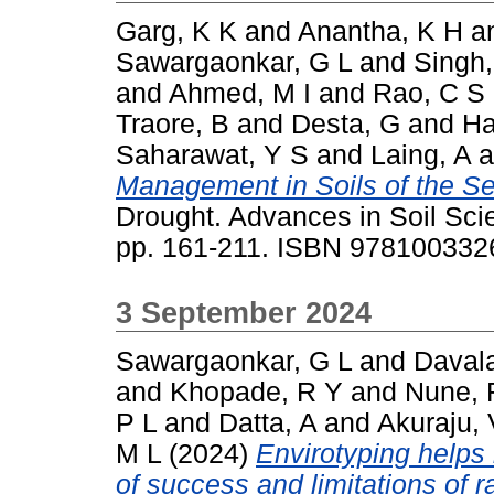
Garg, K K
and
Anantha, K H
a
Sawargaonkar, G L
and
Singh,
and
Ahmed, M I
and
Rao, C S
Traore, B
and
Desta, G
and
Ha
Saharawat, Y S
and
Laing, A
a
Management in Soils of the Se
Drought. Advances in Soil Sci
pp. 161-211. ISBN 97810033
3 September 2024
Sawargaonkar, G L
and
Daval
and
Khopade, R Y
and
Nune, 
P L
and
Datta, A
and
Akuraju,
M L
(2024)
Envirotyping helps 
of success and limitations of 