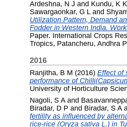
Ardeshna, N J
and
Kundu, K 
Sawargaonkar, G L
and
Shyam
Utilization Pattern, Demand an
Fodder in Western India. Work
Paper. International Crops Res
Tropics, Patancheru, Andhra P
2016
Ranjitha, B M
(2016)
Effect of
performance of Chilli(Capsicu
University of Horticulture Scie
Nagoli, S A
and
Basavanneppa
Biradar, D P
and
Biradar, S A
fertility as influenced by alte
rice-rice (Oryza sativa L.) in 