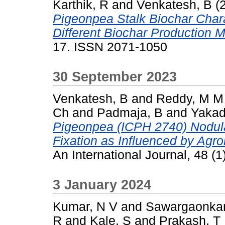
Karthik, R
and
Venkatesh, B
(
Pigeonpea Stalk Biochar Char
Different Biochar Production 
17. ISSN 2071-1050
30 September 2023
Venkatesh, B
and
Reddy, M M
Ch
and
Padmaja, B
and
Yakad
Pigeonpea (ICPH 2740) Nodular
Fixation as Influenced by Agr
An International Journal, 48 (
3 January 2024
Kumar, N V
and
Sawargaonkar
R
and
Kale, S
and
Prakash, T