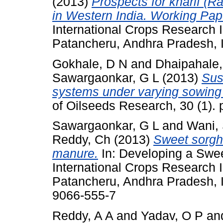
(2013)
Prospects for kharif (
in Western India. Working Pap
International Crops Research In
Patancheru, Andhra Pradesh, I
Gokhale, D N
and
Dhaipahale,
Sawargaonkar, G L
(2013)
Sust
systems under varying sowing
of Oilseeds Research, 30 (1).
Sawargaonkar, G L
and
Wani,
Reddy, Ch
(2013)
Sweet sorgh
manure.
In: Developing a Swe
International Crops Research In
Patancheru, Andhra Pradesh, I
9066-555-7
Reddy, A A
and
Yadav, O P
an