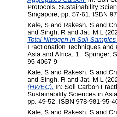
Protocols. Sustainability Scien
Singapore, pp. 57-61. ISBN 9
Kale, S
and
Rakesh, S
and
Ch
and
Singh, R
and
Jat, M L
(20
Total Nitrogen in Soil Sampl
Fractionation Techniques and P
Asia and Africa, 1 . Springer,
95-4067-9
Kale, S
and
Rakesh, S
and
Ch
and
Singh, R
and
Jat, M L
(20
(HWEC).
In: Soil Carbon Fract
Sustainability Sciences in Asia
pp. 49-52. ISBN 978-981-95-4
Kale, S
and
Rakesh, S
and
Ch