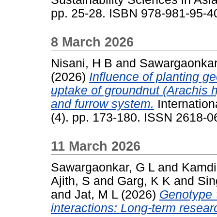
pp. 25-28. ISBN 978-981-95-4
8 March 2026
Nisani, H B
and
Sawargaonkar
(2026)
Influence of planting g
uptake of groundnut (Arachis 
and furrow system.
Internation
(4). pp. 173-180. ISSN 2618-0
11 March 2026
Sawargaonkar, G L
and
Kamdi
Ajith, S
and
Garg, K K
and
Sin
and
Jat, M L
(2026)
Genotype 
interactions: Long-term resea