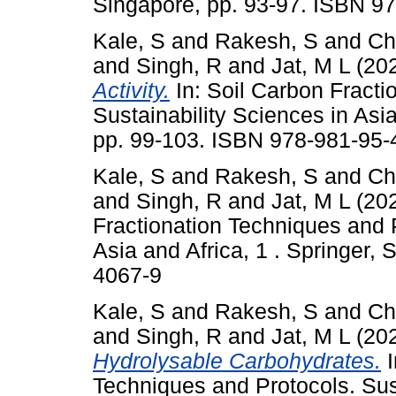
Singapore, pp. 93-97. ISBN 9
Kale, S
and
Rakesh, S
and
Ch
and
Singh, R
and
Jat, M L
(20
Activity.
In: Soil Carbon Fracti
Sustainability Sciences in Asia
pp. 99-103. ISBN 978-981-95-
Kale, S
and
Rakesh, S
and
Ch
and
Singh, R
and
Jat, M L
(20
Fractionation Techniques and P
Asia and Africa, 1 . Springer,
4067-9
Kale, S
and
Rakesh, S
and
Ch
and
Singh, R
and
Jat, M L
(20
Hydrolysable Carbohydrates.
I
Techniques and Protocols. Sus