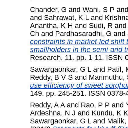
Chander, G
and
Wani, S P
an
and
Sahrawat, K L
and
Krishn
Anantha, K H
and
Sudi, R
an
Ch
and
Pardhasaradhi, G
and
constraints in market-led shift 
smallholders in the semi-arid t
Research, 11. pp. 1-11. ISSN
Sawargaonkar, G L
and
Patil,
Reddy, B V S
and
Marimuthu,
use efficiency of sweet sorghu
149. pp. 245-251. ISSN 0378-
Reddy, A A
and
Rao, P P
and
Ardeshna, N J
and
Kundu, K 
Sawargaonkar, G L
and
Malik,