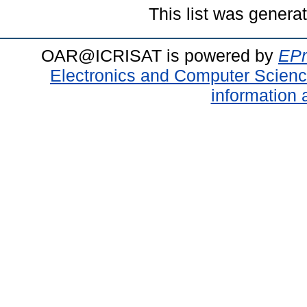
This list was gener
OAR@ICRISAT is powered by
EPr
Electronics and Computer Scien
information 