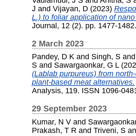
Vadlamudi, J S
and
Anitha, S
J
and
Vijayan, D
(2023)
Respo
L.) to foliar application of nano 
Journal, 12 (2). pp. 1477-148
2 March 2023
Pandey, D K
and
Singh, S
an
S
and
Sawargaonkar, G L
(20
(Lablab purpureus) from north-
plant-based meat alternatives.
Analysis, 119. ISSN 1096-048
29 September 2023
Kumar, N V
and
Sawargaonkar
Prakash, T R
and
Triveni, S
a