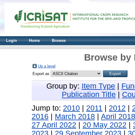
Login
Home
Browse
Browse by 
Up a level
Export as
Group by:
Item Type
|
Fun
Publication Title
|
Cou
Jump to:
2010
|
2011
|
2012
|
2016
|
March 2018
|
April 201
27 April 2022
|
20 May 2022
|
2023
|
29 September 2023
|
3