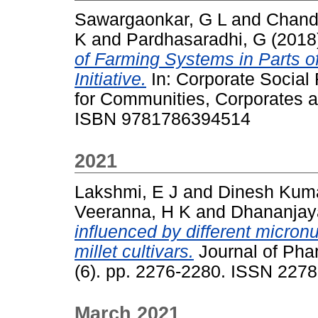
Sawargaonkar, G L
and
Chand
K
and
Pardhasaradhi, G
(2018
of Farming Systems in Parts of 
Initiative.
In: Corporate Social 
for Communities, Corporates a
ISBN 9781786394514
2021
Lakshmi, E J
and
Dinesh Kum
Veeranna, H K
and
Dhananjay
influenced by different micron
millet cultivars.
Journal of Pha
(6). pp. 2276-2280. ISSN 227
March 2021