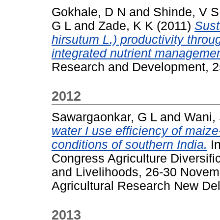
Gokhale, D N
and
Shinde, V S
G L
and
Zade, K K
(2011)
Sust
hirsutum L.) productivity thro
integrated nutrient managemen
Research and Development, 25
2012
Sawargaonkar, G L
and
Wani,
water I use efficiency of mai
conditions of southern India.
In
Congress Agriculture Diversi
and Livelihoods, 26-30 Novemb
Agricultural Research New Delh
2013