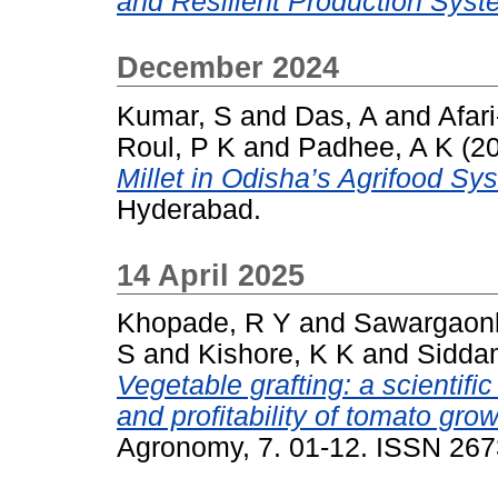
and Resilient Production Syst
December 2024
Kumar, S
and
Das, A
and
Afar
Roul, P K
and
Padhee, A K
(2
Millet in Odisha’s Agrifood Sy
Hyderabad.
14 April 2025
Khopade, R Y
and
Sawargaonk
S
and
Kishore, K K
and
Sidda
Vegetable grafting: a scientifi
and profitability of tomato gr
Agronomy, 7. 01-12. ISSN 26