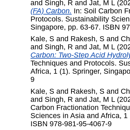
and
Singh, R
and
Jat, M L
(20
(FA) Carbon.
In: Soil Carbon F
Protocols. Sustainability Scien
Singapore, pp. 63-67. ISBN 9
Kale, S
and
Rakesh, S
and
Ch
and
Singh, R
and
Jat, M L
(20
Carbon: Two-Step Acid Hydroly
Techniques and Protocols. Sus
Africa, 1 (1). Springer, Singa
9
Kale, S
and
Rakesh, S
and
Ch
and
Singh, R
and
Jat, M L
(20
Carbon Fractionation Technique
Sciences in Asia and Africa, 1 
ISBN 978-981-95-4067-9