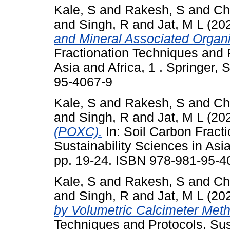
Kale, S
and
Rakesh, S
and
Ch
and
Singh, R
and
Jat, M L
(20
and Mineral Associated Organ
Fractionation Techniques and P
Asia and Africa, 1 . Springer,
95-4067-9
Kale, S
and
Rakesh, S
and
Ch
and
Singh, R
and
Jat, M L
(20
(POXC).
In: Soil Carbon Fract
Sustainability Sciences in Asia
pp. 19-24. ISBN 978-981-95-4
Kale, S
and
Rakesh, S
and
Ch
and
Singh, R
and
Jat, M L
(20
by Volumetric Calcimeter Met
Techniques and Protocols. Sus