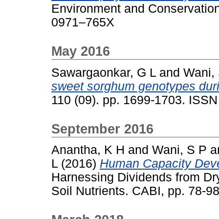
Environment and Conservation 
0971–765X
May 2016
Sawargaonkar, G L
and
Wani,
sweet sorghum genotypes duri
110 (09). pp. 1699-1703. ISS
September 2016
Anantha, K H
and
Wani, S P
a
L
(2016)
Human Capacity Devel
Harnessing Dividends from Dry
Soil Nutrients. CABI, pp. 78