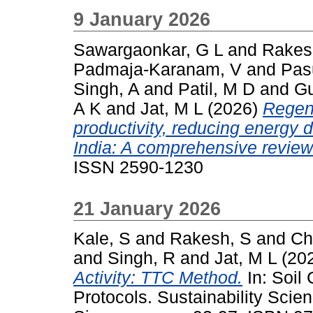
9 January 2026
Sawargaonkar, G L
and
Rakes
Padmaja-Karanam, V
and
Pas
Singh, A
and
Patil, M D
and
G
A K
and
Jat, M L
(2026)
Regene
productivity, reducing energy
India: A comprehensive review
ISSN 2590-1230
21 January 2026
Kale, S
and
Rakesh, S
and
Ch
and
Singh, R
and
Jat, M L
(20
Activity: TTC Method.
In: Soil
Protocols. Sustainability Scien