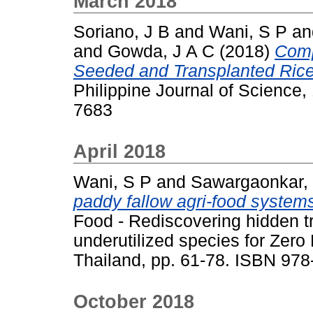
March 2018
Soriano, J B
and
Wani, S P
a
and
Gowda, J A C
(2018)
Comp
Seeded and Transplanted Rice 
Philippine Journal of Science,
7683
April 2018
Wani, S P
and
Sawargaonkar,
paddy fallow agri-food systems
Food - Rediscovering hidden t
underutilized species for Zer
Thailand, pp. 61-78. ISBN 97
October 2018