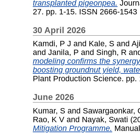
transplanted pigeonpea.
Journa
27. pp. 1-15. ISSN 2666-1543
30 April 2026
Kamdi, P J
and
Kale, S
and
Aj
and
Janila, P
and
Singh, R
an
modeling confirms the synergy 
boosting groundnut yield, wate
Plant Production Science. pp
June 2026
Kumar, S
and
Sawargaonkar, 
Rao, K V
and
Nayak, Swati
(2
Mitigation Programme.
Manual.