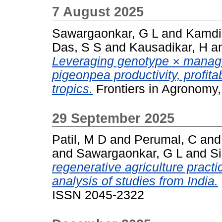
7 August 2025
Sawargaonkar, G L
and
Kamdi
Das, S S
and
Kausadikar, H
a
Leveraging genotype × manag
pigeonpea productivity, profitab
tropics.
Frontiers in Agronomy,
29 September 2025
Patil, M D
and
Perumal, C
an
and
Sawargaonkar, G L
and
S
regenerative agriculture practi
analysis of studies from India.
ISSN 2045-2322