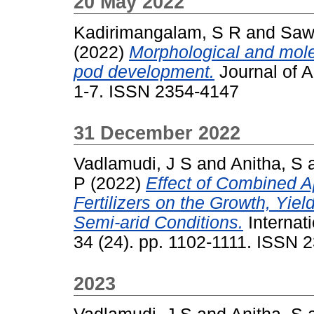
20 May 2022
Kadirimangalam, S R
and
Saw
(2022)
Morphological and molec
pod development.
Journal of A
1-7. ISSN 2354-4147
31 December 2022
Vadlamudi, J S
and
Anitha, S
P
(2022)
Effect of Combined 
Fertilizers on the Growth, Yie
Semi-arid Conditions.
Internati
34 (24). pp. 1102-1111. ISSN 
2023