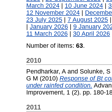
March 2024
|
10 June 2024
|
3
12 November 2024
|
Decembe
23 July 2025
|
7 August 2025
|
January 2026
|
9 January 20
11 March 2026
|
30 April 2026
Number of items:
63
.
2010
Pendharkar, A
and
Solunke, S
G M
(2010)
Response of Bt cot
under rainfed condition.
Advanc
Improvement, 1 (2). pp. 180-
2011