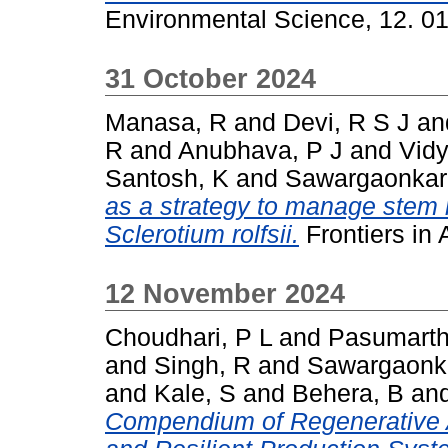
Environmental Science, 12. 0
31 October 2024
Manasa, R
and
Devi, R S J
an
R
and
Anubhava, P J
and
Vidy
Santosh, K
and
Sawargaonkar
as a strategy to manage stem r
Sclerotium rolfsii.
Frontiers in
12 November 2024
Choudhari, P L
and
Pasumarth
and
Singh, R
and
Sawargaonka
and
Kale, S
and
Behera, B
an
Compendium of Regenerative Ag