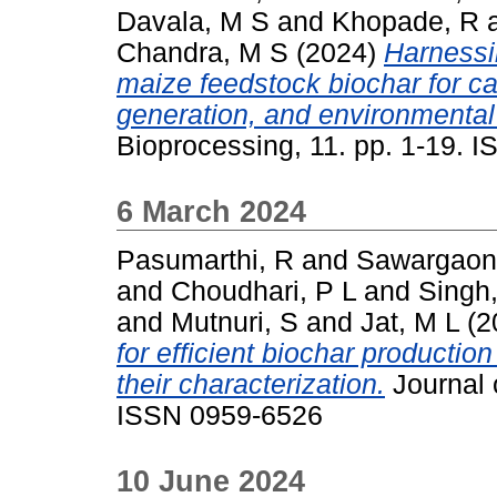
Davala, M S
and
Khopade, R
Chandra, M S
(2024)
Harnessi
maize feedstock biochar for c
generation, and environmental 
Bioprocessing, 11. pp. 1-19. 
6 March 2024
Pasumarthi, R
and
Sawargaonk
and
Choudhari, P L
and
Singh
and
Mutnuri, S
and
Jat, M L
(2
for efficient biochar producti
their characterization.
Journal 
ISSN 0959-6526
10 June 2024