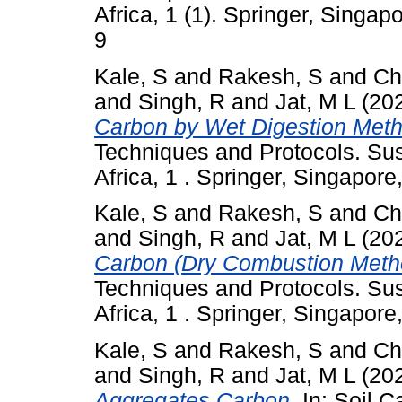
Africa, 1 (1). Springer, Singa
9
Kale, S
and
Rakesh, S
and
Ch
and
Singh, R
and
Jat, M L
(20
Carbon by Wet Digestion Meth
Techniques and Protocols. Sus
Africa, 1 . Springer, Singapor
Kale, S
and
Rakesh, S
and
Ch
and
Singh, R
and
Jat, M L
(20
Carbon (Dry Combustion Meth
Techniques and Protocols. Sus
Africa, 1 . Springer, Singapor
Kale, S
and
Rakesh, S
and
Ch
and
Singh, R
and
Jat, M L
(20
Aggregates Carbon.
In: Soil C