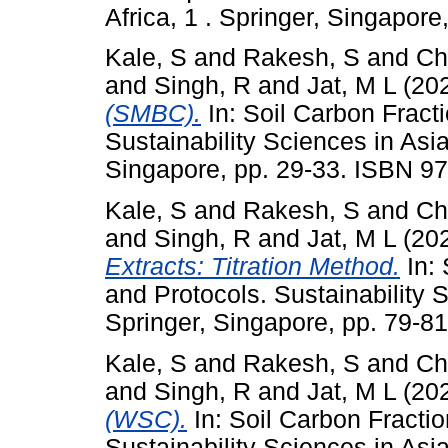
Africa, 1 . Springer, Singapor
Kale, S
and
Rakesh, S
and
Ch
and
Singh, R
and
Jat, M L
(20
(SMBC).
In: Soil Carbon Fract
Sustainability Sciences in Asia
Singapore, pp. 29-33. ISBN 9
Kale, S
and
Rakesh, S
and
Ch
and
Singh, R
and
Jat, M L
(20
Extracts: Titration Method.
In: 
and Protocols. Sustainability S
Springer, Singapore, pp. 79-8
Kale, S
and
Rakesh, S
and
Ch
and
Singh, R
and
Jat, M L
(20
(WSC).
In: Soil Carbon Fracti
Sustainability Sciences in Asia