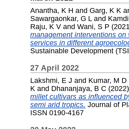
Anantha, K H
and
Garg, K K
a
Sawargaonkar, G L
and
Kamdi
Raju, K V
and
Wani, S P
(202
management interventions on 
services in different agroecolog
Sustainable Development (TSI
27 April 2022
Lakshmi, E J
and
Kumar, M D
K
and
Dhananjaya, B C
(2022
millet cultivars as influenced by 
semi arid tropics.
Journal of Pl
ISSN 0190-4167