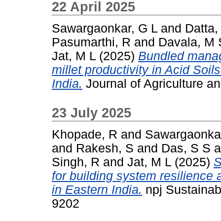
22 April 2025
Sawargaonkar, G L
and
Datta,
Pasumarthi, R
and
Davala, M 
Jat, M L
(2025)
Bundled manag
millet productivity in Acid Soi
India.
Journal of Agriculture 
23 July 2025
Khopade, R
and
Sawargaonkar
and
Rakesh, S
and
Das, S S
a
Singh, R
and
Jat, M L
(2025)
S
for building system resilience 
in Eastern India.
npj Sustainabl
9202