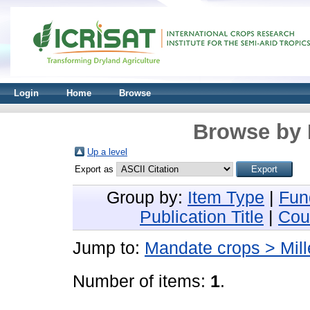
Login
Home
Browse
Browse by 
Up a level
Export as
Group by:
Item Type
|
Fun
Publication Title
|
Cou
Jump to:
Mandate crops > Mill
Number of items:
1
.