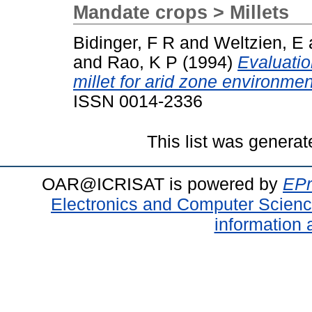
Mandate crops > Millets
Bidinger, F R
and
Weltzien, E
and
Rao, K P
(1994)
Evaluatio
millet for arid zone environmen
ISSN 0014-2336
This list was genera
OAR@ICRISAT is powered by
EPr
Electronics and Computer Scien
information 