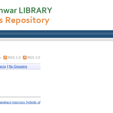
m
RSS 1.0
RSS 2.0
ects
|
No Grouping
landrace topcross hybrids of