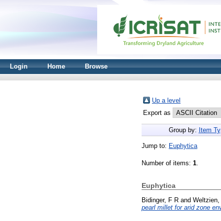
Login
Home
Browse
Up a level
Export as
Group by:
Item Ty
Jump to:
Euphytica
Number of items:
1
.
Euphytica
Bidinger, F R
and
Weltzien,
pearl millet for arid zone e