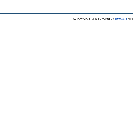
OAR@ICRISAT is powered by
EPrints 3
whi