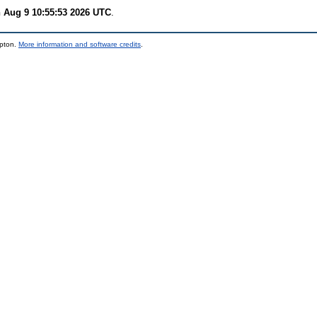
 Aug 9 10:55:53 2026 UTC
.
mpton.
More information and software credits
.