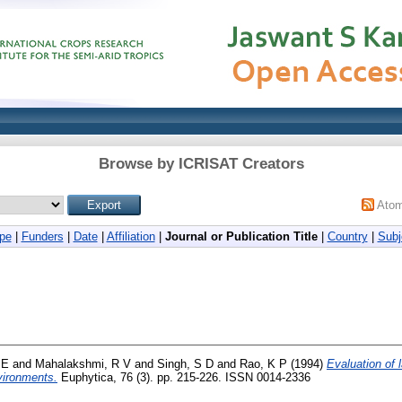
Browse by ICRISAT Creators
Ato
pe
|
Funders
|
Date
|
Affiliation
|
Journal or Publication Title
|
Country
|
Subj
 E
and
Mahalakshmi, R V
and
Singh, S D
and
Rao, K P
(1994)
Evaluation of 
nvironments.
Euphytica, 76 (3). pp. 215-226. ISSN 0014-2336