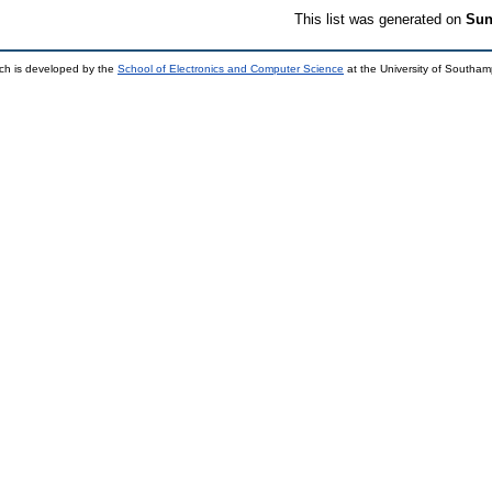
This list was generated on
Sun
ch is developed by the
School of Electronics and Computer Science
at the University of Southa