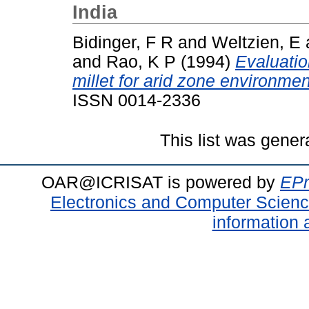
India
Bidinger, F R
and
Weltzien, E
and
Rao, K P
(1994)
Evaluatio
millet for arid zone environmen
ISSN 0014-2336
This list was gene
OAR@ICRISAT is powered by
EPr
Electronics and Computer Scien
information 