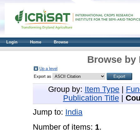
Login
Home
Browse
Browse by 
Up a level
Export as
Group by:
Item Type
|
Fun
Publication Title
|
Cou
Jump to:
India
Number of items:
1
.