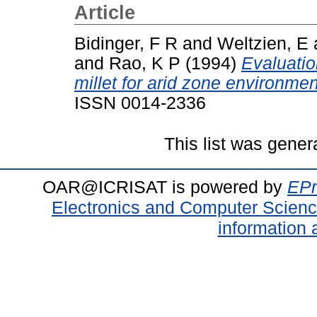
Article
Bidinger, F R
and
Weltzien, E
and
Rao, K P
(1994)
Evaluatio
millet for arid zone environmen
ISSN 0014-2336
This list was gene
OAR@ICRISAT is powered by
EPr
Electronics and Computer Scien
information 