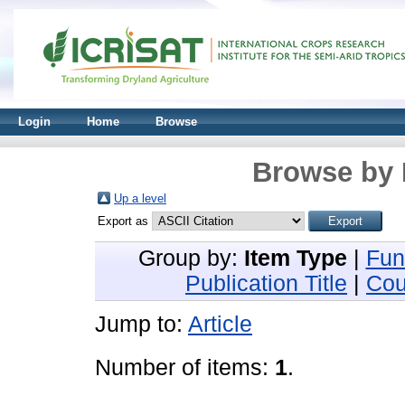
Login
Home
Browse
Browse by 
Up a level
Export as
Group by:
Item Type
|
Fun
Publication Title
|
Cou
Jump to:
Article
Number of items:
1
.