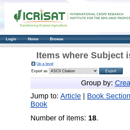
Login
Home
Browse
Items where Subject 
Up a level
Export as
Group by:
Crea
Jump to:
Article
|
Book Sectio
Book
Number of items:
18
.