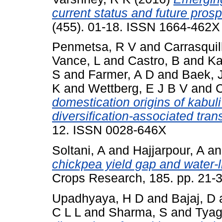
current status and future prosp
(455). 01-18. ISSN 1664-462X
Penmetsa, R V
and
Carrasquil
Vance, L
and
Castro, B
and
Ka
S
and
Farmer, A D
and
Baek, 
K
and
Wettberg, E J B V
and
C
domestication origins of kabuli
diversification-associated trans
12. ISSN 0028-646X
Soltani, A
and
Hajjarpour, A
a
chickpea yield gap and water-li
Crops Research, 185. pp. 21-
Upadhyaya, H D
and
Bajaj, D
C L L
and
Sharma, S
and
Tyag