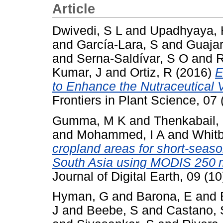
Article
Dwivedi, S L
and
Upadhyaya, 
and
García-Lara, S
and
Guajar
and
Serna-Saldívar, S O
and
R
Kumar, J
and
Ortiz, R
(2016)
E
to Enhance the Nutraceutical
Frontiers in Plant Science, 0
Gumma, M K
and
Thenkabail,
and
Mohammed, I A
and
Whitb
cropland areas for short-seaso
South Asia using MODIS 250 m
Journal of Digital Earth, 09 (
Hyman, G
and
Barona, E
and
J
and
Beebe, S
and
Castano, 