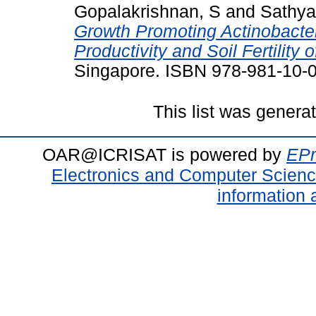
Gopalakrishnan, S
and
Sathya
Growth Promoting Actinobacte
Productivity and Soil Fertility
Singapore. ISBN 978-981-10-
This list was gener
OAR@ICRISAT is powered by
EPr
Electronics and Computer Scien
information 