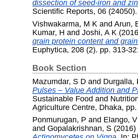
dissection of seed-iron and zi
Scientific Reports, 06 (24050
Vishwakarma, M K
and
Arun, 
Kumar, H
and
Joshi, A K
(201
grain protein content and grai
Euphytica, 208 (2). pp. 313-3
Book Section
Mazumdar, S D
and
Durgalla,
Pulses – Value Addition and 
Sustainable Food and Nutriti
Agriculture Centre, Dhaka, pp
Ponmurugan, P
and
Elango, V
and
Gopalakrishnan, S
(2016)
Actinomycetes on Vigna.
In: P