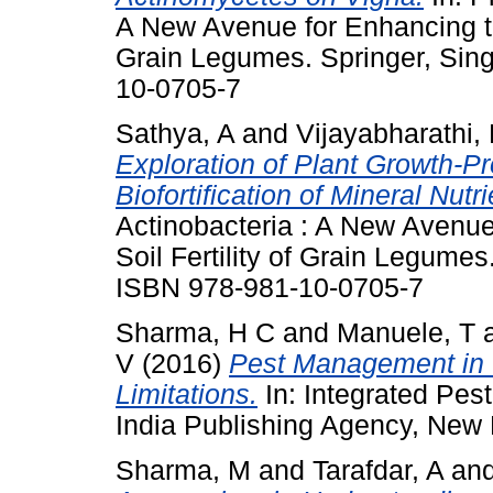
A New Avenue for Enhancing the
Grain Legumes. Springer, Sin
10-0705-7
Sathya, A
and
Vijayabharathi,
Exploration of Plant Growth-P
Biofortification of Mineral Nutri
Actinobacteria : A New Avenue
Soil Fertility of Grain Legume
ISBN 978-981-10-0705-7
Sharma, H C
and
Manuele, T
V
(2016)
Pest Management in 
Limitations.
In: Integrated Pes
India Publishing Agency, New 
Sharma, M
and
Tarafdar, A
an