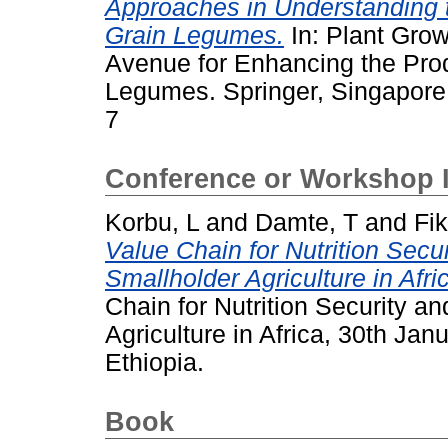
Approaches in Understanding 
Grain Legumes.
In: Plant Grow
Avenue for Enhancing the Produc
Legumes. Springer, Singapore
7
Conference or Workshop 
Korbu, L
and
Damte, T
and
Fik
Value Chain for Nutrition Secu
Smallholder Agriculture in Afri
Chain for Nutrition Security a
Agriculture in Africa, 30th Jan
Ethiopia.
Book