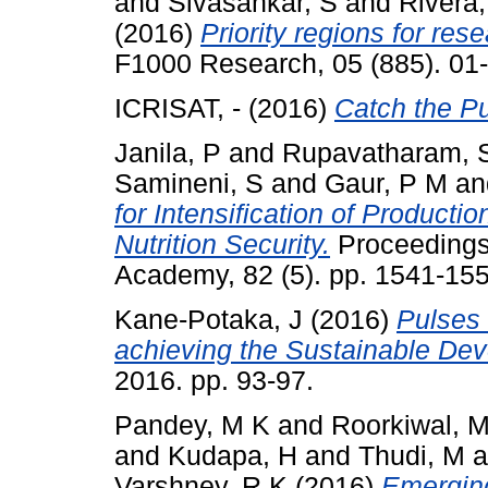
and
Sivasankar, S
and
Rivera
(2016)
Priority regions for re
F1000 Research, 05 (885). 01
ICRISAT, -
(2016)
Catch the Pu
Janila, P
and
Rupavatharam, 
Samineni, S
and
Gaur, P M
a
for Intensification of Product
Nutrition Security.
Proceedings 
Academy, 82 (5). pp. 1541-15
Kane-Potaka, J
(2016)
Pulses 
achieving the Sustainable De
2016. pp. 93-97.
Pandey, M K
and
Roorkiwal, 
and
Kudapa, H
and
Thudi, M
a
Varshney, R K
(2016)
Emerging