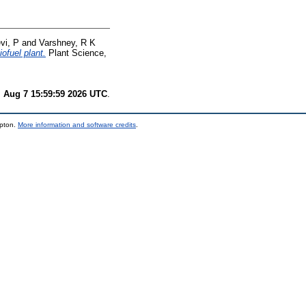
vi, P
and
Varshney, R K
ofuel plant.
Plant Science,
i Aug 7 15:59:59 2026 UTC
.
mpton.
More information and software credits
.