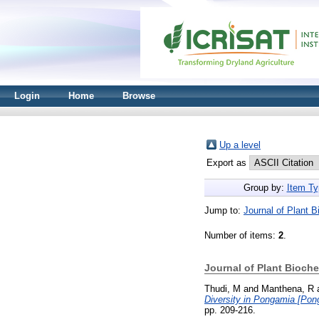
Login
Home
Browse
Up a level
Export as
Group by:
Item Ty
Jump to:
Journal of Plant 
Number of items:
2
.
Journal of Plant Bioch
Thudi, M
and
Manthena, R
Diversity in Pongamia [Pon
pp. 209-216.