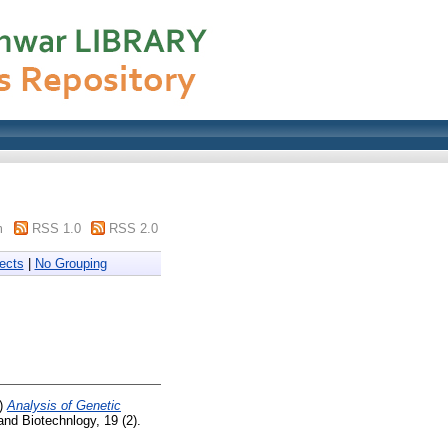
m
RSS 1.0
RSS 2.0
ects
|
No Grouping
)
Analysis of Genetic
and Biotechnlogy, 19 (2).