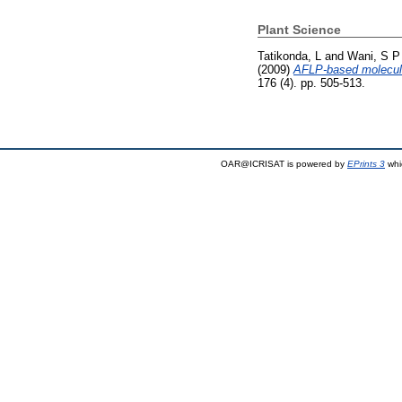
Plant Science
Tatikonda, L
and
Wani, S P
(2009)
AFLP-based molecular
176 (4). pp. 505-513.
OAR@ICRISAT is powered by
EPrints 3
whi