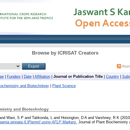
Browse by ICRISAT Creators
Ato
pe
|
Funders
|
Date
|
Affiliation
|
Journal or Publication Title
|
Country
|
Subj
Biochemistry and Biotechnlogy
|
Plant Science
emistry and Biotechnlogy
and
Wani, S P
and
Tatikonda, L
and
Hoisington, D A
and
Varshney, R K
(2010
gamia pinnata (L)Pierrre] using AFLP Markers.
Journal of Plant Biochemistry 