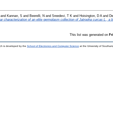
and
Kannan, S
and
Beerelli, N
and
Sreedevi, T K
and
Hoisington, D A
and
De
 characterization of an elite germplasm collection of Jatropha curcas L., a bi
This list was generated on
Fr
ch is developed by the
School of Electronics and Computer Science
at the University of Southa