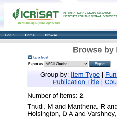
Login
Home
Browse
Browse by 
Up a level
Export as
Group by:
Item Type
|
Fun
Publication Title
|
Cou
Number of items:
2
.
Thudi, M
and
Manthena, R
an
Hoisington, D A
and
Varshney,