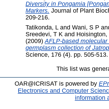
Diversity in Pongamia [Pongam
Markers.
Journal of Plant Bioc
209-216.
Tatikonda, L
and
Wani, S P
an
Sreedevi, T K
and
Hoisington,
(2009)
AFLP-based molecular ch
germplasm collection of Jatroph
Science, 176 (4). pp. 505-513.
This list was gene
OAR@ICRISAT is powered by
EPr
Electronics and Computer Scien
information 