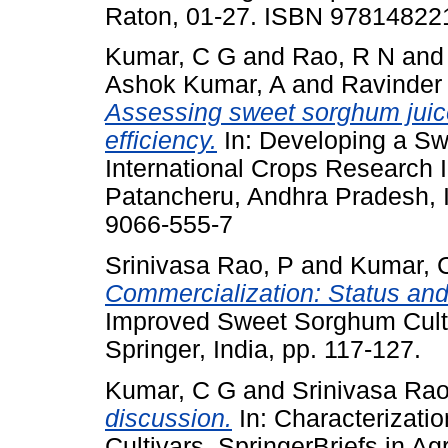
Raton, 01-27. ISBN 9781482
Kumar, C G
and
Rao, R N
an
Ashok Kumar, A
and
Ravinder
Assessing sweet sorghum juice
efficiency.
In: Developing a Sw
International Crops Research In
Patancheru, Andhra Pradesh, I
9066-555-7
Srinivasa Rao, P
and
Kumar, 
Commercialization: Status and
Improved Sweet Sorghum Cultiva
Springer, India, pp. 117-127.
Kumar, C G
and
Srinivasa Rao
discussion.
In: Characterizati
Cultivars. SpringerBriefs in Agr