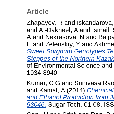
Article
Zhapayev, R
and
Iskandarova,
and
Al-Dakheel, A
and
Ismail,
A
and
Nekrasova, N
and
Balp
E
and
Zelenskiy, Y
and
Akhmet
Sweet Sorghum Genotypes Test
Steppes of the Northern Kazak
of Environmental Science and 
1934-8940
Kumar, C G
and
Srinivasa Rao
and
Kamal, A
(2014)
Chemical
and Ethanol Production from J
93046.
Sugar Tech. 01-08. IS