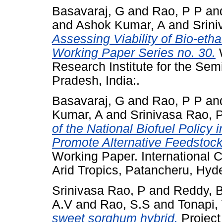
Basavaraj, G
and
Rao, P P
an
and
Ashok Kumar, A
and
Srin
Assessing Viability of Bio-et
Working Paper Series no. 30.
W
Research Institute for the Sem
Pradesh, India:.
Basavaraj, G
and
Rao, P P
an
Kumar, A
and
Srinivasa Rao, 
of the National Biofuel Policy i
Promote Alternative Feedstock
Working Paper. International C
Arid Tropics, Patancheru, Hyd
Srinivasa Rao, P
and
Reddy, 
A.V
and
Rao, S.S
and
Tonapi,
sweet sorghum hybrid.
Project