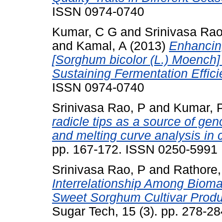
ISSN 0974-0740
Kumar, C G
and
Srinivasa Rao
and
Kamal, A
(2013)
Enhancin
[Sorghum bicolor (L.) Moench]
Sustaining Fermentation Effici
ISSN 0974-0740
Srinivasa Rao, P
and
Kumar, 
radicle tips as a source of g
and melting curve analysis in 
pp. 167-172. ISSN 0250-5991
Srinivasa Rao, P
and
Rathore,
Interrelationship Among Bioma
Sweet Sorghum Cultivar Produc
Sugar Tech, 15 (3). pp. 278-2