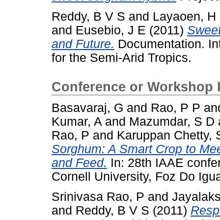
Reddy, B V S
and
Layaoen, H
and
Eusebio, J E
(2011)
Sweet
and Future.
Documentation. Int
for the Semi-Arid Tropics.
Conference or Workshop 
Basavaraj, G
and
Rao, P P
an
Kumar, A
and
Mazumdar, S D
Rao, P
and
Karuppan Chetty, 
Sorghum: A Smart Crop to Mee
and Feed.
In: 28th IAAE confe
Cornell University, Foz Do Igua
Srinivasa Rao, P
and
Jayalak
and
Reddy, B V S
(2011)
Respo