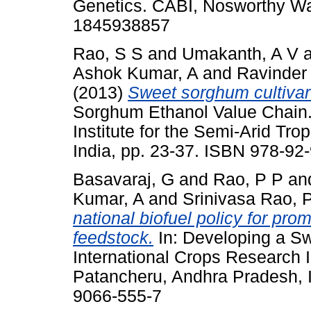
Genetics. CABI, Nosworthy Wa
1845938857
Rao, S S
and
Umakanth, A V
Ashok Kumar, A
and
Ravinder
(2013)
Sweet sorghum cultivar
Sorghum Ethanol Value Chain.
Institute for the Semi-Arid Tr
India, pp. 23-37. ISBN 978-92
Basavaraj, G
and
Rao, P P
an
Kumar, A
and
Srinivasa Rao, 
national biofuel policy for pr
feedstock.
In: Developing a S
International Crops Research In
Patancheru, Andhra Pradesh, I
9066-555-7