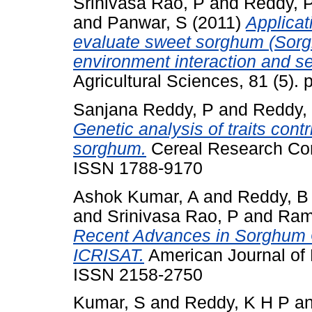
Srinivasa Rao, P
and
Reddy, 
and
Panwar, S
(2011)
Applica
evaluate sweet sorghum (Sorgh
environment interaction and s
Agricultural Sciences, 81 (5). 
Sanjana Reddy, P
and
Reddy,
Genetic analysis of traits contr
sorghum.
Cereal Research Com
ISSN 1788-9170
Ashok Kumar, A
and
Reddy, B
and
Srinivasa Rao, P
and
Ram
Recent Advances in Sorghum 
ICRISAT.
American Journal of P
ISSN 2158-2750
Kumar, S
and
Reddy, K H P
a