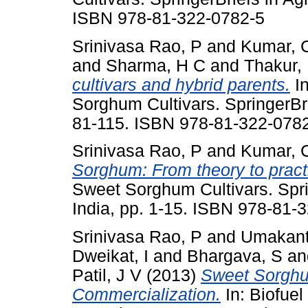
ISBN 978-81-322-0782-5
Srinivasa Rao, P
and
Kumar, 
and
Sharma, H C
and
Thakur,
cultivars and hybrid parents.
In
Sorghum Cultivars. SpringerBrie
81-115. ISBN 978-81-322-078
Srinivasa Rao, P
and
Kumar, 
Sorghum: From theory to pract
Sweet Sorghum Cultivars. Sprin
India, pp. 1-15. ISBN 978-81-
Srinivasa Rao, P
and
Umakant
Dweikat, I
and
Bhargava, S
a
Patil, J V
(2013)
Sweet Sorghu
Commercialization.
In: Biofuel