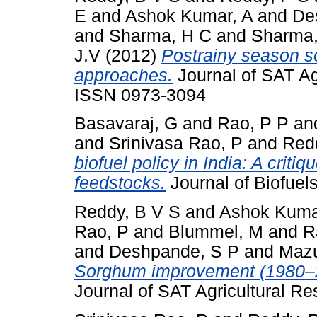
E
and
Ashok Kumar, A
and
De
and
Sharma, H C
and
Sharma
J.V
(2012)
Postrainy season s
approaches.
Journal of SAT Agr
ISSN 0973-3094
Basavaraj, G
and
Rao, P P
an
and
Srinivasa Rao, P
and
Red
biofuel policy in India: A criti
feedstocks.
Journal of Biofuel
Reddy, B V S
and
Ashok Kuma
Rao, P
and
Blummel, M
and
R
and
Deshpande, S P
and
Mazu
Sorghum improvement (1980–2
Journal of SAT Agricultural R