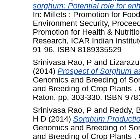
sorghum: Potential role for en
In: Millets : Promotion for Foo
Environment Security, Proceedi
Promotion for Health & Nutritio
Research, ICAR Indian Institut
91-96. ISBN 8189335529
Srinivasa Rao, P
and
Lizarazu
(2014)
Prospect of Sorghum as
Genomics and Breeding of So
and Breeding of Crop Plants .
Raton, pp. 303-330. ISBN 97
Srinivasa Rao, P
and
Reddy, 
H D
(2014)
Sorghum Production
Genomics and Breeding of So
and Breeding of Crop Plants .