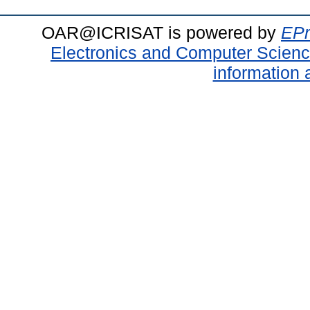
OAR@ICRISAT is powered by
EPr
Electronics and Computer Scien
information 