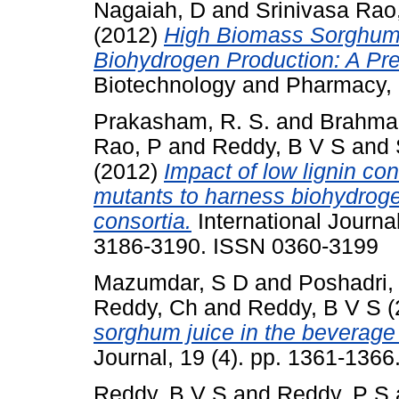
Nagaiah, D
and
Srinivasa Rao
(2012)
High Biomass Sorghum a
Biohydrogen Production: A Pre
Biotechnology and Pharmacy, 
Prakasham, R. S.
and
Brahmai
Rao, P
and
Reddy, B V S
and
(2012)
Impact of low lignin co
mutants to harness biohydrog
consortia.
International Journa
3186-3190. ISSN 0360-3199
Mazumdar, S D
and
Poshadri,
Reddy, Ch
and
Reddy, B V S
(
sorghum juice in the beverage 
Journal, 19 (4). pp. 1361-136
Reddy, B V S
and
Reddy, P S