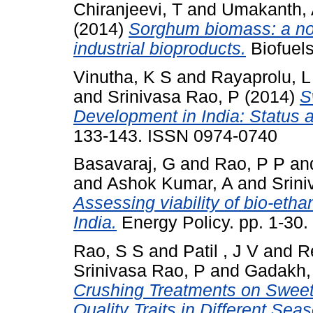
Chiranjeevi, T
and
Umakanth, 
(2014)
Sorghum biomass: a no
industrial bioproducts.
Biofuels
Vinutha, K S
and
Rayaprolu, L
and
Srinivasa Rao, P
(2014)
S
Development in India: Status 
133-143. ISSN 0974-0740
Basavaraj, G
and
Rao, P P
an
and
Ashok Kumar, A
and
Srin
Assessing viability of bio-eth
India.
Energy Policy. pp. 1-30
Rao, S S
and
Patil , J V
and
R
Srinivasa Rao, P
and
Gadakh,
Crushing Treatments on Sweet
Quality Traits in Different Sea