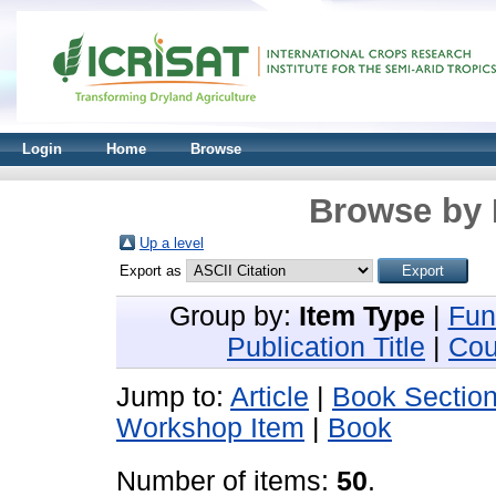
Login
Home
Browse
Browse by 
Up a level
Export as
Group by:
Item Type
|
Fun
Publication Title
|
Cou
Jump to:
Article
|
Book Sectio
Workshop Item
|
Book
Number of items:
50
.