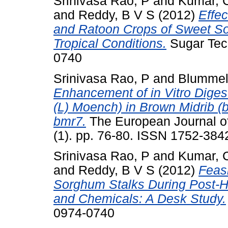
Srinivasa Rao, P
and
Kumar, 
and
Reddy, B V S
(2012)
Effec
and Ratoon Crops of Sweet S
Tropical Conditions.
Sugar Tech
0740
Srinivasa Rao, P
and
Blummel
Enhancement of in Vitro Digest
(L) Moench) in Brown Midrib (
bmr7.
The European Journal of
(1). pp. 76-80. ISSN 1752-384
Srinivasa Rao, P
and
Kumar, 
and
Reddy, B V S
(2012)
Feasi
Sorghum Stalks During Post-Ha
and Chemicals: A Desk Study.
0974-0740