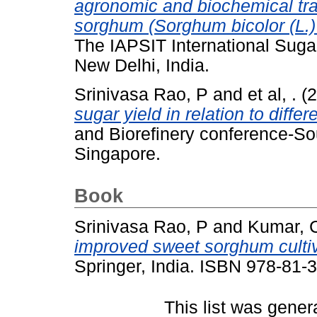
agronomic and biochemical tra
sorghum (Sorghum bicolor (L.)
The IAPSIT International Sug
New Delhi, India.
Srinivasa Rao, P
and
et al, .
(2
sugar yield in relation to diffe
and Biorefinery conference-So
Singapore.
Book
Srinivasa Rao, P
and
Kumar, 
improved sweet sorghum cultiv
Springer, India. ISBN 978-81-
This list was gene