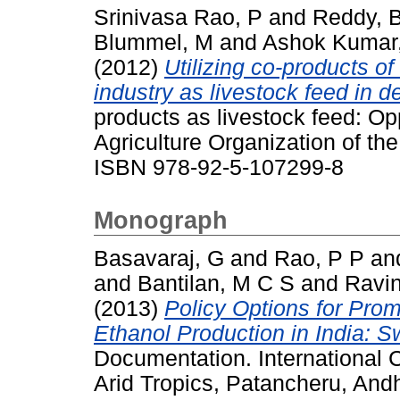
Srinivasa Rao, P
and
Reddy, 
Blummel, M
and
Ashok Kumar
(2012)
Utilizing co-products o
industry as livestock feed in 
products as livestock feed: O
Agriculture Organization of th
ISBN 978-92-5-107299-8
Monograph
Basavaraj, G
and
Rao, P P
an
and
Bantilan, M C S
and
Ravi
(2013)
Policy Options for Prom
Ethanol Production in India: 
Documentation. International C
Arid Tropics, Patancheru, Andh