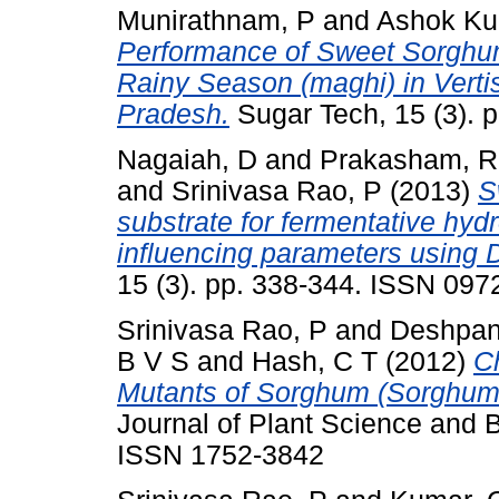
Munirathnam, P
and
Ashok Ku
Performance of Sweet Sorghum
Rainy Season (maghi) in Vertis
Pradesh.
Sugar Tech, 15 (3). 
Nagaiah, D
and
Prakasham, R
and
Srinivasa Rao, P
(2013)
S
substrate for fermentative hyd
influencing parameters using D
15 (3). pp. 338-344. ISSN 097
Srinivasa Rao, P
and
Deshpan
B V S
and
Hash, C T
(2012)
Ch
Mutants of Sorghum (Sorghum 
Journal of Plant Science and B
ISSN 1752-3842