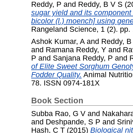
Reddy, P
and
Reddy, B V S
(2
sugar yield and its component
bicolor (l.) moench] using gen
Rangeland Science, 1 (2). pp
Ashok Kumar, A
and
Reddy, B
and
Ramana Reddy, Y
and
Ra
P
and
Sanjana Reddy, P
and
of Elite Sweet Sorghum Genoty
Fodder Quality.
Animal Nutriti
78. ISSN 0974-181X
Book Section
Subba Rao, G V
and
Nakahara
and
Deshpande, S P
and
Srin
Hash, C T
(2015)
Biological nit