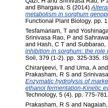
Qazi, H
and
Srinivasa Rao, P
and
Bhargava, S
(2014)
Altera
metabolism in sorghum genopty
Functional Plant Biology. pp.
Tesfamariam, T
and
Yoshinaga
Srinivasa Rao, P
and
Sahrawat
and
Hash, C T
and
Subbarao,
inhibition in sorghum: the role
Soil, 379 (1-2). pp. 325-335.
Chiranjeevi, T
and
Uma, A
an
Prakasham, R S
and
Srinivas
Enzymatic hydrolysis of mark
ethanol fermentation-Kinetic e
Technology, 5 (4). pp. 775-78
Prakasham, R S
and
Nagaiah,