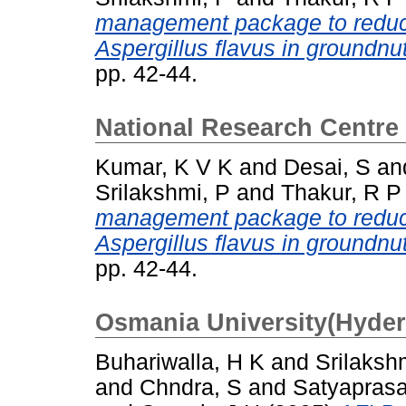
management package to reduce
Aspergillus flavus in groundnut
pp. 42-44.
National Research Centre
Kumar, K V K
and
Desai, S
an
Srilakshmi, P
and
Thakur, R P
management package to reduce
Aspergillus flavus in groundnut
pp. 42-44.
Osmania University(Hyde
Buhariwalla, H K
and
Srilaksh
and
Chndra, S
and
Satyaprasa