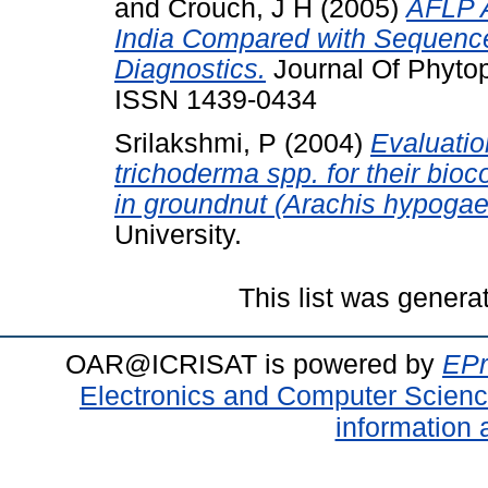
and
Crouch, J H
(2005)
AFLP A
India Compared with Sequenc
Diagnostics.
Journal Of Phytop
ISSN 1439-0434
Srilakshmi, P
(2004)
Evaluatio
trichoderma spp. for their bioco
in groundnut (Arachis hypogae
University.
This list was gener
OAR@ICRISAT is powered by
EPr
Electronics and Computer Scien
information 