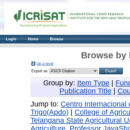
Login
Home
Browse
Browse by 
Up a level
Export as
Group by:
Item Type
|
Fun
Publication Title
|
Cou
Jump to:
Centro Internacional
Trigo(Apdo)
|
College of Agric
Telangana State Agricultural U
Agriculture, Professor JayaSha