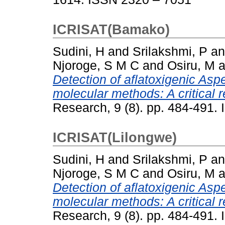
ICRISAT(Bamako)
Sudini, H
and
Srilakshmi, P
a
Njoroge, S M C
and
Osiru, M
a
Detection of aflatoxigenic Aspe
molecular methods: A critical r
Research, 9 (8). pp. 484-491
ICRISAT(Lilongwe)
Sudini, H
and
Srilakshmi, P
a
Njoroge, S M C
and
Osiru, M
a
Detection of aflatoxigenic Aspe
molecular methods: A critical r
Research, 9 (8). pp. 484-491