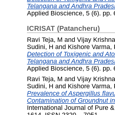
Telangana and Andhra Prades
Applied Bioscience, 5 (6). pp
ICRISAT (Patancheru)
Ravi Teja, M
and
Vijay Krishn
Sudini, H
and
Kishore Varma, 
Detection of Toxigenic and Atox
Telangana and Andhra Prades
Applied Bioscience, 5 (6). pp
Ravi Teja, M
and
Vijay Krishn
Sudini, H
and
Kishore Varma, 
Prevalence of Aspergillus flavu
Contamination of Groundnut i
International Journal of Pure &
1614. ISSN 2320 – 7051