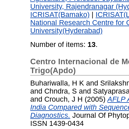
University, Rajendranagar (Hy
ICRISAT(Bamako)
|
ICRISAT(L
National Research Centre for
University(Hyderabad)
Number of items:
13
.
Centro Internacional de M
Trigo(Apdo)
Buhariwalla, H K
and
Srilaksh
and
Chndra, S
and
Satyaprasa
and
Crouch, J H
(2005)
AFLP A
India Compared with Sequenc
Diagnostics.
Journal Of Phytop
ISSN 1439-0434