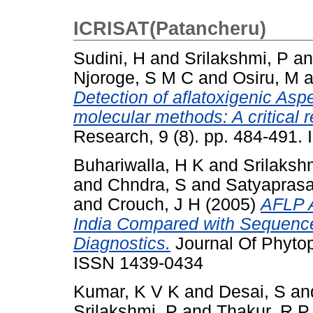
ICRISAT(Patancheru)
Sudini, H
and
Srilakshmi, P
a
Njoroge, S M C
and
Osiru, M
a
Detection of aflatoxigenic Aspe
molecular methods: A critical r
Research, 9 (8). pp. 484-491
Buhariwalla, H K
and
Srilaksh
and
Chndra, S
and
Satyaprasa
and
Crouch, J H
(2005)
AFLP A
India Compared with Sequenc
Diagnostics.
Journal Of Phytop
ISSN 1439-0434
Kumar, K V K
and
Desai, S
an
Srilakshmi, P
and
Thakur, R P