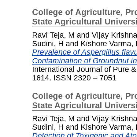
College of Agriculture, P
State Agricultural Univers
Ravi Teja, M
and
Vijay Krishn
Sudini, H
and
Kishore Varma, 
Prevalence of Aspergillus flavu
Contamination of Groundnut i
International Journal of Pure &
1614. ISSN 2320 – 7051
College of Agriculture, P
State Agricultural Univer
Ravi Teja, M
and
Vijay Krishn
Sudini, H
and
Kishore Varma, 
Detection of Toxigenic and Atox