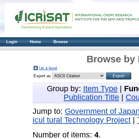
Login
Home
Browse
Browse by 
Up a level
Export as
Group by:
Item Type
|
Fun
Publication Title
|
Cou
Jump to:
Government of Japa
icul tural Technology Project
|
Number of items:
4
.