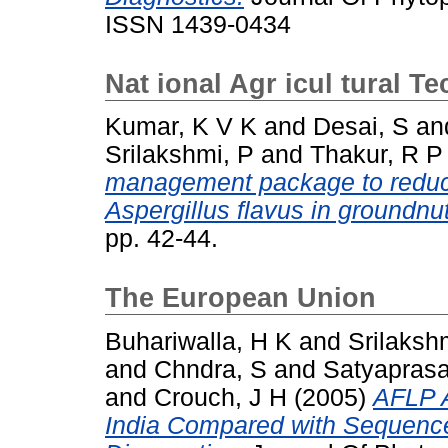
ISSN 1439-0434
Nat ional Agr icul tural T
Kumar, K V K
and
Desai, S
an
Srilakshmi, P
and
Thakur, R P
management package to reduce
Aspergillus flavus in groundnut
pp. 42-44.
The European Union
Buhariwalla, H K
and
Srilaksh
and
Chndra, S
and
Satyaprasa
and
Crouch, J H
(2005)
AFLP A
India Compared with Sequenc