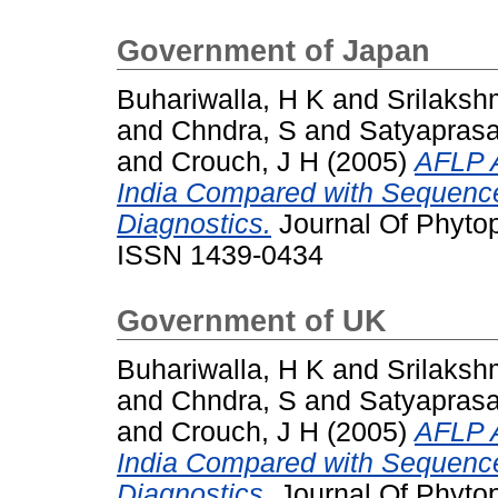
Government of Japan
Buhariwalla, H K
and
Srilaksh
and
Chndra, S
and
Satyaprasa
and
Crouch, J H
(2005)
AFLP A
India Compared with Sequenc
Diagnostics.
Journal Of Phytop
ISSN 1439-0434
Government of UK
Buhariwalla, H K
and
Srilaksh
and
Chndra, S
and
Satyaprasa
and
Crouch, J H
(2005)
AFLP A
India Compared with Sequenc
Diagnostics.
Journal Of Phytop