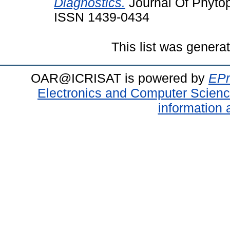
Diagnostics.
Journal Of Phytop
ISSN 1439-0434
This list was gener
OAR@ICRISAT is powered by
EPr
Electronics and Computer Scien
information 