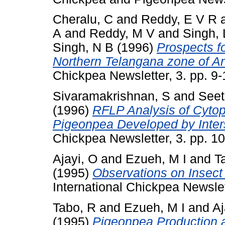
Cheralu, C
and
Reddy, E V R
A
and
Reddy, M V
and
Singh, 
Singh, N B
(1996)
Prospects fo
Northern Telangana zone of An
Chickpea Newsletter, 3. pp. 9
Sivaramakrishnan, S
and
Seet
(1996)
RFLP Analysis of Cytop
Pigeonpea Developed by Inter
Chickpea Newsletter, 3. pp. 
Ajayi, O
and
Ezueh, M I
and
T
(1995)
Observations on Insect
International Chickpea Newsle
Tabo, R
and
Ezueh, M I
and
Aj
(1995)
Pigeonpea Production an