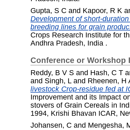
Gupta, S C
and
Kapoor, R K
a
Development of short-duration
breeding lines for grain produc
Crops Research Institute for t
Andhra Pradesh, India .
Conference or Workshop 
Reddy, B V S
and
Hash, C T
a
and
Singh, L
and
Rheenen, H 
livestock Crop-residue fed at 
Improvement and its Impact on
stovers of Grain Cereals in In
1994, Krishi Bhavan ICAR, New
Johansen, C
and
Mengesha, 