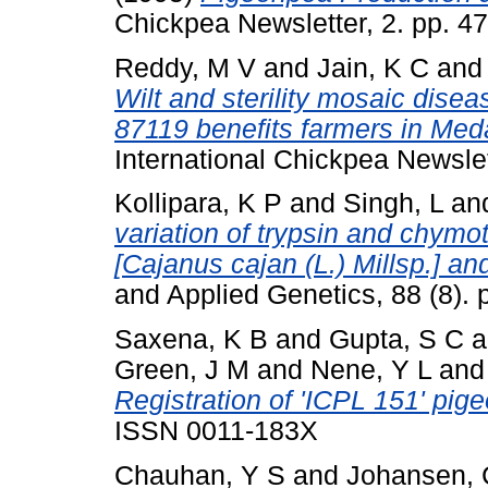
Chickpea Newsletter, 2. pp. 4
Reddy, M V
and
Jain, K C
an
Wilt and sterility mosaic dise
87119 benefits farmers in Meda
International Chickpea Newsle
Kollipara, K P
and
Singh, L
an
variation of trypsin and chymot
[Cajanus cajan (L.) Millsp.] and
and Applied Genetics, 88 (8).
Saxena, K B
and
Gupta, S C
a
Green, J M
and
Nene, Y L
an
Registration of 'ICPL 151' pig
ISSN 0011-183X
Chauhan, Y S
and
Johansen, 