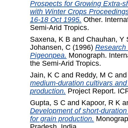
Prospects for Growing Extra-s
with Winter Crops Proceedings
16-18 Oct 1995.
Other. Interna
Semi-Arid Tropics.
Saxena, K B
and
Chauhan, Y 
Johansen, C
(1996)
Research 
Pigeonpea.
Monograph. Interna
the Semi-Arid Tropics.
Jain, K C
and
Reddy, M C
an
medium-duration cultivars and 
production.
Project Report. IC
Gupta, S C
and
Kapoor, R K
a
Development of short-duration 
for grain production.
Monograph
Pradesh, India.