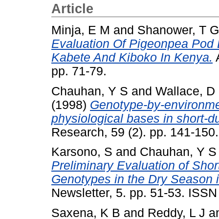
Article
Minja, E M
and
Shanower, T G
Evaluation Of Pigeonpea Pod B
Kabete And Kiboko In Kenya.
A
pp. 71-79.
Chauhan, Y S
and
Wallace, D
(1998)
Genotype-by-environment
physiological bases in short-d
Research, 59 (2). pp. 141-15
Karsono, S
and
Chauhan, Y S
Preliminary Evaluation of Sho
Genotypes in the Dry Season i
Newsletter, 5. pp. 51-53. ISS
Saxena, K B
and
Reddy, L J
a