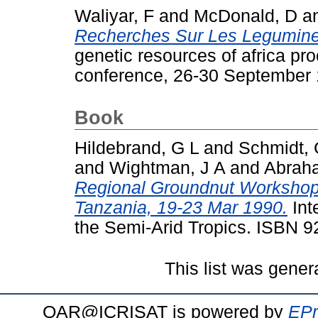
Waliyar, F
and
McDonald, D
a
Recherches Sur Les Legumine
genetic resources of africa pro
conference, 26-30 September 
Book
Hildebrand, G L
and
Schmidt,
and
Wightman, J A
and
Abraha
Regional Groundnut Workshop f
Tanzania, 19-23 Mar 1990.
Int
the Semi-Arid Tropics. ISBN 
This list was gene
OAR@ICRISAT is powered by
EPr