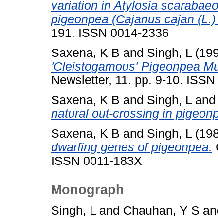
variation in Atylosia scarabaeoi
pigeonpea (Cajanus cajan (L.) 
191. ISSN 0014-2336
Saxena, K B
and
Singh, L
(19
'Cleistogamous' Pigeonpea Mu
Newsletter, 11. pp. 9-10. ISS
Saxena, K B
and
Singh, L
an
natural out-crossing in pigeon
Saxena, K B
and
Singh, L
(19
dwarfing genes of pigeonpea.
C
ISSN 0011-183X
Monograph
Singh, L
and
Chauhan, Y S
an