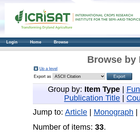
Login
Home
Browse
Browse by 
Up a level
Export as
Group by:
Item Type
|
Fun
Publication Title
|
Cou
Jump to:
Article
|
Monograph
|
Number of items:
33
.