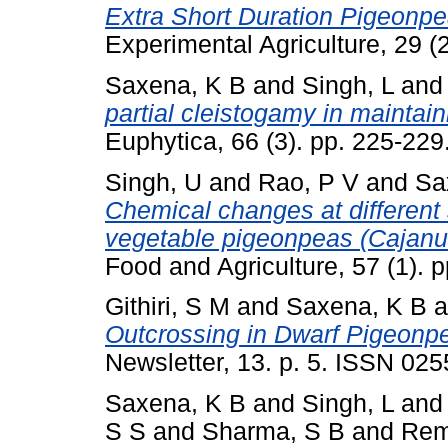
Extra Short Duration Pigeonpe
Experimental Agriculture, 29 
Saxena, K B
and
Singh, L
an
partial cleistogamy in maintain
Euphytica, 66 (3). pp. 225-22
Singh, U
and
Rao, P V
and
Sa
Chemical changes at different
vegetable pigeonpeas (Cajanu
Food and Agriculture, 57 (1).
Githiri, S M
and
Saxena, K B
a
Outcrossing in Dwarf Pigeonp
Newsletter, 13. p. 5. ISSN 02
Saxena, K B
and
Singh, L
an
S S
and
Sharma, S B
and
Rem