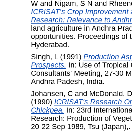
W
and
Nigam, S N
and
Rheene
ICRISAT’s Crop Improvement
Research: Relevance to Andhr
land agriculture in Andhra Pr
opportunities. Proceedings of
Hyderabad.
Singh, L
(1991)
Production As
Prospects.
In: Use of Tropical
Consultants' Meeting, 27-30 
Andhra Padesh, India.
Johansen, C
and
McDonald, 
(1990)
ICRISAT's Research O
Chickpea.
In: 23rd Internation
Research: Production of Vegeta
20-22 Sep 1989, Tsu (Japan),.