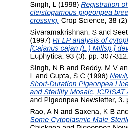
Singh, L
(1998)
Registration of
cleistogamous pigeonpea breedi
crossing.
Crop Science, 38 (2).
Sivaramakrishnan, S
and
Seet
(1997)
RFLP analysis of cytopl
[Cajanus cajan (L.) Millsp.] de
Euphytica, 93 (3). pp. 307-312
Singh, N B
and
Reddy, M V
a
L
and
Gupta, S C
(1996)
Newly
Short-Duration Pigeonpea Line
and Sterility Mosaic, ICRISAT 
and Pigeonpea Newsletter, 3.
Rao, A N
and
Saxena, K B
an
Some Cytoplasmic Male Steril
Chickpea and Pigeonpea Newsl