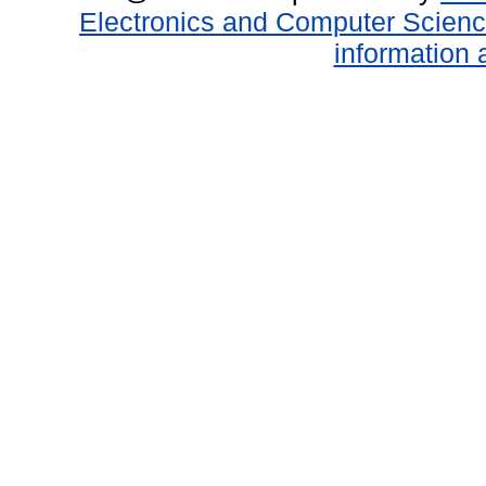
Electronics and Computer Scien
information 