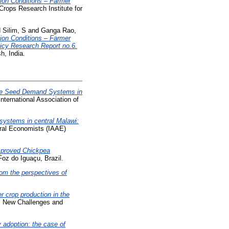
on Conditions – Farmer
Crops Research Institute for
d
Silim, S
and
Ganga Rao,
on Conditions – Farmer
licy Research Report no.6.
h, India.
e Seed Demand Systems in
nternational Association of
ystems in central Malawi:
tural Economists (IAAE)
mproved Chickpea
oz do Iguaçu, Brazil.
rom the perspectives of
r crop production in the
a: New Challenges and
 adoption: the case of