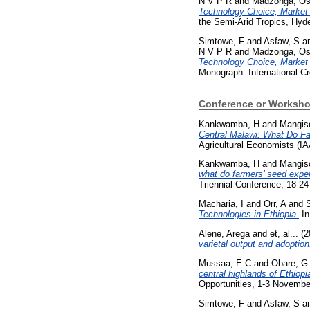
N V P R
and
Madzonga, Os
Technology Choice, Market L
the Semi-Arid Tropics, Hyde
Simtowe, F
and
Asfaw, S
a
N V P R
and
Madzonga, Os
Technology Choice, Market L
Monograph. International Cr
Conference or Worksho
Kankwamba, H
and
Mangiso
Central Malawi: What Do Fa
Agricultural Economists (IA
Kankwamba, H
and
Mangiso
what do farmers’ seed expen
Triennial Conference, 18-24
Macharia, I
and
Orr, A
and
Technologies in Ethiopia.
In
Alene, Arega
and
et, al...
(2
varietal output and adoption
Mussaa, E C
and
Obare, G
central highlands of Ethiopi
Opportunities, 1-3 Novemb
Simtowe, F
and
Asfaw, S
a