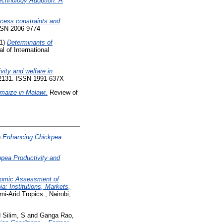
Technology Adoption: A
ccess constraints and
ISSN 2006-9774
1)
Determinants of
l of International
ity and welfare in
8-2131. ISSN 1991-637X
 maize in Malawi.
Review of
)
Enhancing Chickpea
pea Productivity and
nomic Assessment of
a: Institutions, Markets,
i-Arid Tropics , Nairobi,
d
Silim, S
and
Ganga Rao,