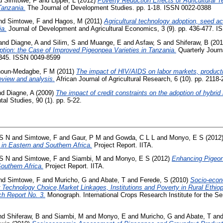
d
Simtowe, F
and
Lipper, L
(2012)
Poverty Reduction Effects of Agricultural 
Tanzania.
The Journal of Development Studies. pp. 1-18. ISSN 0022-0388
nd
Simtowe, F
and
Hagos, M
(2011)
Agricultural technology adoption, seed a
ia.
Journal of Development and Agricultural Economics, 3 (9). pp. 436-477. 
and
Diagne, A
and
Silim, S
and
Muange, E
and
Asfaw, S
and
Shiferaw, B
(201
ption: the Case of Improved Pigeonpea Varieties in Tanzania.
Quarterly Journa
5-345. ISSN 0049-8599
houn-Medagbe, F M
(2011)
The impact of HIV/AIDS on labor markets, productiv
review and analysis.
African Journal of Agricultural Research, 6 (10). pp. 211
nd
Diagne, A
(2009)
The impact of credit constraints on the adoption of hybrid
al Studies, 90 (1). pp. 5-22.
 S N
and
Simtowe, F
and
Gaur, P M
and
Gowda, C L L
and
Monyo, E S
(2012
 in Eastern and Southern Africa.
Project Report. IITA.
 S N
and
Simtowe, F
and
Siambi, M
and
Monyo, E S
(2012)
Enhancing Pigeon
outhern Africa.
Project Report. IITA.
nd
Simtowe, F
and
Muricho, G
and
Abate, T
and
Ferede, S
(2010)
Socio-eco
echnology Choice,Market Linkages, Institutions and Poverty in Rural Ethiopi
h Report No. 3.
Monograph. International Crops Research Institute for the Sem
nd
Shiferaw, B
and
Siambi, M
and
Monyo, E
and
Muricho, G
and
Abate, T
an