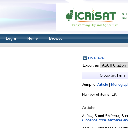
Login
Home
Browse
Up a level
Export as
Group by:
Item 
Jump to:
Article
|
Monograp
Number of items:
18
.
Article
Asfaw, S
and
Shiferaw, B
a
Evidence from Tanzania and