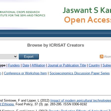
Browse by ICRISAT Creators
Ato
Type
|
Funders
|
Date
|
Affiliation
|
Journal or Publication Title
|
Country
|
Subje
h
|
Conference or Workshop Item
|
Socioeconomics Discussion Paper Series
nd
Simtowe, F
and
Lipper, L
(2012)
Impact of modern agricultural technologies
 Ethiopia.
Food Policy, 37 (3). pp. 283-295. ISSN 0306-9192