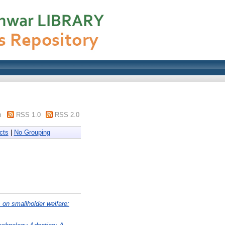
m
RSS 1.0
RSS 2.0
cts
|
No Grouping
 on smallholder welfare: