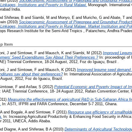
win
(2010)
Socioeconomic Assessment of Pigeonpea and Groundnut Producti
inkages, Institutions and Poverty in Rural Malawi.
Monograph. International 
rabad India.
nd
Shiferaw, B
and
Siambi, M
and
Monyo, E
and
Muricho, G
and
Abate, T
an
win
(2010)
Socioeconomic Assessment of Pigeonpea and Groundnut Producti
inkages, Institutions and Poverty in Rural Malawi. Market Institution and Po
ops Research Institute for the Semi-Arid Tropics , Patancheru, Andhra Prades
p Item
ni, J
and
Simtowe, F
and
Mausch, K
and
Siambi, M
(2012)
Improved Legum
rmers’ Seed Expenditures Say About Their Preferences ?
In: proceedings of I
AE) Triennial Conference, 18-24 August, 2012, Foz do Iguaçu, Brazil .
ni, J
and
Simtowe, F
and
Mausch, K
(2012)
Improved legume seed demand s
ditures say about their preferences?
In: International Association of Agricul
 August, 2012, Foz do Iguacu, Brazil.
Simtowe, F
and
Asfaw, S
(2012)
Potential Economic and Poverty Impact of I
: IAAE Triennial Conference, 18- 24 August 2012, Rafain Convention Center, F
011)
Measuring the effectiveness of agricultural R&D in Sub-Saharan Africa f
.
In: ASTI, IFPRI and FARA Conference, December 5-7 2011, Ghana.
 A
and
Bogale, A
and
Simtowe, F
(2011)
Resource use efficiency of smallholde
a.
In: Increasing Agricultural Productivity & Enhancing Food Security in Afric
er 2011, UNECA, Addis Ababa.
nd
Diagne, A
and
Shiferaw, B A
(2010)
Determinants of Agricultural Technology