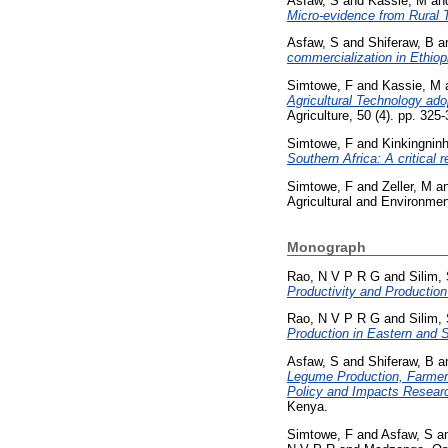
Asfaw, S
and
Kassie, M
an
Micro-evidence from Rural 
Asfaw, S
and
Shiferaw, B
a
commercialization in Ethiop
Simtowe, F
and
Kassie, M
Agricultural Technology ado
Agriculture, 50 (4). pp. 32
Simtowe, F
and
Kinkingnin
Southern Africa: A critical 
Simtowe, F
and
Zeller, M
a
Agricultural and Environment
Monograph
Rao, N V P R G
and
Silim,
Productivity and Production
Rao, N V P R G
and
Silim,
Production in Eastern and S
Asfaw, S
and
Shiferaw, B
a
Legume Production, Farmer T
Policy and Impacts Researc
Kenya.
Simtowe, F
and
Asfaw, S
a