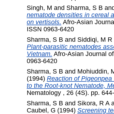
Singh, M
and
Sharma, S B
an
nematode densities in cereal
on vertisols.
Afro-Asian Journal
ISSN 0963-6420
Sharma, S B
and
Siddiqi, M R
Plant-parasitic nematodes ass
Vietnam.
Afro-Asian Journal of
0963-6420
Sharma, S B
and
Mohiuddin, 
(1994)
Reaction of Pigeonpea
to the Root-knot Nematode, M
Nematology , 26 (4S). pp. 64
Sharma, S B
and
Sikora, R A
Caubel, G
(1994)
Screening te