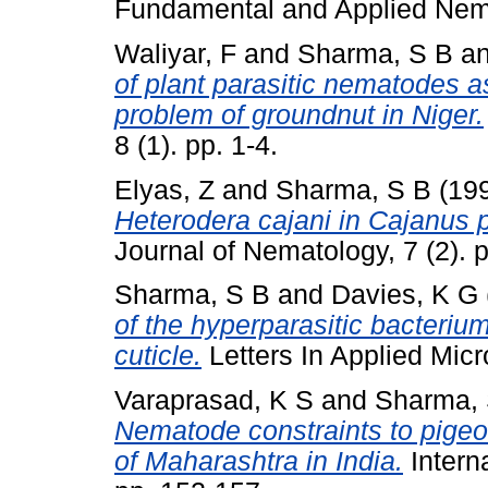
Fundamental and Applied Nemat
Waliyar, F
and
Sharma, S B
a
of plant parasitic nematodes as
problem of groundnut in Niger.
8 (1). pp. 1-4.
Elyas, Z
and
Sharma, S B
(19
Heterodera cajani in Cajanus 
Journal of Nematology, 7 (2). 
Sharma, S B
and
Davies, K G
of the hyperparasitic bacteri
cuticle.
Letters In Applied Micr
Varaprasad, K S
and
Sharma, 
Nematode constraints to pigeo
of Maharashtra in India.
Interna