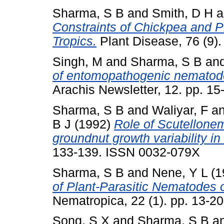
Sharma, S B
and
Smith, D H
a
Constraints of Chickpea and P
Tropics.
Plant Disease, 76 (9)
Singh, M
and
Sharma, S B
an
of entomopathogenic nematode
Arachis Newsletter, 12. pp. 15
Sharma, S B
and
Waliyar, F
a
B J
(1992)
Role of Scutellonem
groundnut growth variability in
133-139. ISSN 0032-079X
Sharma, S B
and
Nene, Y L
(1
of Plant-Parasitic Nematodes o
Nematropica, 22 (1). pp. 13-2
Song, S X
and
Sharma, S B
a