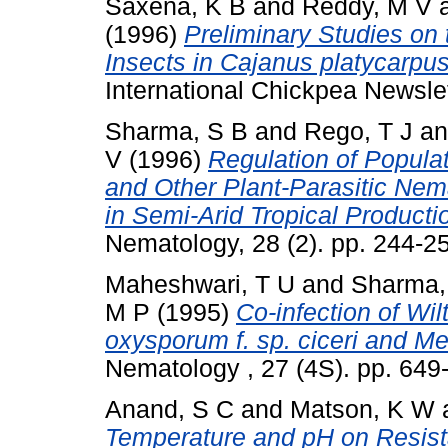
Saxena, K B
and
Reddy, M V
(1996)
Preliminary Studies on
Insects in Cajanus platycarp
International Chickpea Newsle
Sharma, S B
and
Rego, T J
a
V
(1996)
Regulation of Populat
and Other Plant-Parasitic Nem
in Semi-Arid Tropical Producti
Nematology, 28 (2). pp. 244-2
Maheshwari, T U
and
Sharma,
M P
(1995)
Co-infection of Wi
oxysporum f. sp. ciceri and M
Nematology , 27 (4S). pp. 64
Anand, S C
and
Matson, K W
Temperature and pH on Resist