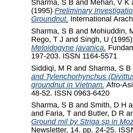
Sharma, S B
and
Mehan, V K
(1995)
Preliminary Investigati
Groundnut.
International Arach
Sharma, S B
and
Mohiuddin, 
Rego, T J
and
Singh, U
(1995
Meloidogyne javanica.
Fundame
197-203. ISSN 1164-5571
Siddiqi, M R
and
Sharma, S B
and Tylenchorhynchus (Divittus
groundnut in Vietnam.
Afro-Asi
48-52. ISSN 0963-6420
Sharma, S B
and
Smith, D H
a
and
Faria, T
and
Butler, D R
a
Ground mil by Striga sp in M
Newsletter, 14. pp. 24-25. IS