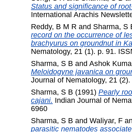
Status and significance of roo
International Arachis Newslett
Reddy, B M R
and
Sharma, S 
record on the occurrence of l
brachyurus on groundnut in Ka
Nematology, 21 (1). p. 91. IS
Sharma, S B
and
Ashok Kumar
Meloidogyne javanica on grou
Journal of Nematology, 21 (2)
Sharma, S B
(1991)
Pearly ro
cajani.
Indian Journal of Nemat
6960
Sharma, S B
and
Waliyar, F
a
parasitic nematodes associated