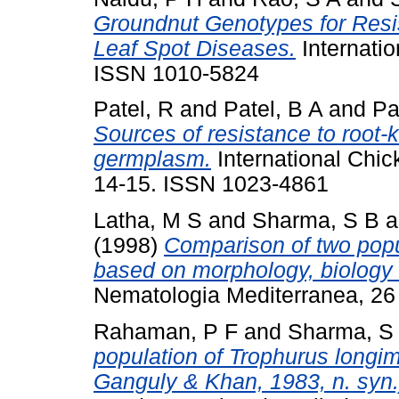
Groundnut Genotypes for Resi
Leaf Spot Diseases.
Internatio
ISSN 1010-5824
Patel, R
and
Patel, B A
and
Pa
Sources of resistance to root
germplasm.
International Chic
14-15. ISSN 1023-4861
Latha, M S
and
Sharma, S B
a
(1998)
Comparison of two popu
based on morphology, biology 
Nematologia Mediterranea, 26 
Rahaman, P F
and
Sharma, S
population of Trophurus longi
Ganguly & Khan, 1983, n. syn.