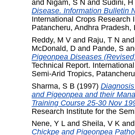
and
Nigam, S N
and
Sudini, H
Disease. Information Bulletin 
International Crops Research In
Patancheru, Andhra Pradesh, I
Reddy, M V
and
Raju, T N
an
McDonald, D
and
Pande, S
a
Pigeonpea Diseases (Revised).
Technical Report. International
Semi-Arid Tropics, Patancheru
Sharma, S B
(1997)
Diagnosis
and Pigeonpea and their Mana
Training Course 25-30 Nov 19
Research Institute for the Semi
Nene, Y L
and
Sheila, V K
an
Chickpe and Pigeonpea Patho