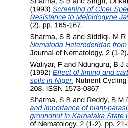
Sharma, S B
and
Singh, Onka
(1993)
Screening of Cicer Spe
Resistance to Meloidogyne Ja
(2). pp. 165-167.
Sharma, S B
and
Siddiqi, M R
Nematoda Heteroderidae from 
Journal of Nematology, 2 (1-2
Waliyar, F
and
Ndunguru, B J
(1992)
Effect of liming and ca
soils in Niger.
Nutrient Cycling
208. ISSN 1573-0867
Sharma, S B
and
Reddy, B M 
and importance of plant-paras
groundnut in Karnataka State i
of Nematology, 2 (1-2). pp. 2