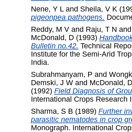
Nene, Y L
and
Sheila, V K
(19
pigeonpea pathogens.
Documen
Reddy, M V
and
Raju, T N
an
McDonald, D
(1993)
Handbook 
Bulletin no.42.
Technical Repor
Institute for the Semi-Arid Tr
India.
Subrahmanyam, P
and
Wongk
Demski, J W
and
McDonald, 
(1992)
Field Diagnosis of Gro
International Crops Research In
Sharma, S B
(1989)
Further in
parasitic nematodes in crop gro
Monograph. International Crops