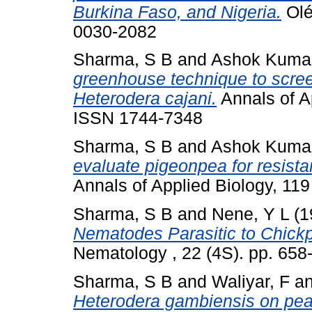
Burkina Faso, and Nigeria.
Olé
0030-2082
Sharma, S B
and
Ashok Kumar
greenhouse technique to scree
Heterodera cajani.
Annals of Ap
ISSN 1744-7348
Sharma, S B
and
Ashok Kumar
evaluate pigeonpea for resista
Annals of Applied Biology, 11
Sharma, S B
and
Nene, Y L
(1
Nematodes Parasitic to Chick
Nematology , 22 (4S). pp. 65
Sharma, S B
and
Waliyar, F
a
Heterodera gambiensis on pearl