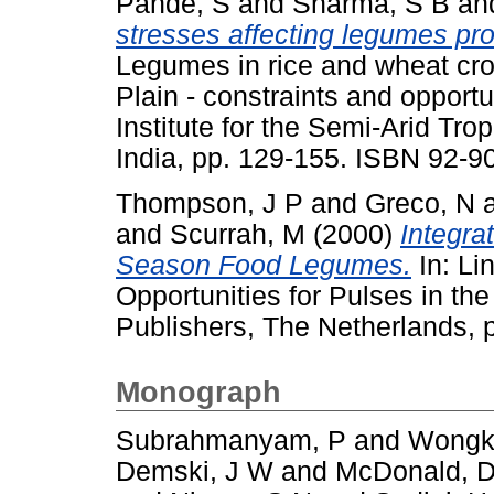
Pande, S
and
Sharma, S B
an
stresses affecting legumes pro
Legumes in rice and wheat cro
Plain - constraints and opport
Institute for the Semi-Arid Tr
India, pp. 129-155. ISBN 92-9
Thompson, J P
and
Greco, N
and
Scurrah, M
(2000)
Integra
Season Food Legumes.
In: Li
Opportunities for Pulses in th
Publishers, The Netherlands,
Monograph
Subrahmanyam, P
and
Wongk
Demski, J W
and
McDonald, 