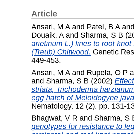
Article
Ansari, M A
and
Patel, B A
an
Douaik, A
and
Sharma, S B
(2
arietinum L.) lines to root-kn
(Treub) Chitwood.
Genetic Reso
449-453.
Ansari, M A
and
Rupela, O P
a
and
Sharma, S B
(2002)
Effec
striata, Trichoderma harzianum
egg hatch of Meloidogyne java
Nematology, 12 (2). pp. 131-
Bhagwat, V R
and
Sharma, S 
genotypes for resistance to l