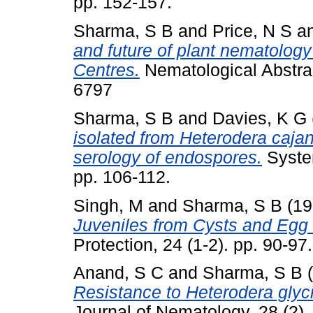
pp. 152-157.
Sharma, S B
and
Price, N S
a
and future of plant nematology 
Centres.
Nematological Abstrac
6797
Sharma, S B
and
Davies, K G
isolated from Heterodera caja
serology of endospores.
System
pp. 106-112.
Singh, M
and
Sharma, S B
(19
Juveniles from Cysts and Egg
Protection, 24 (1-2). pp. 90-9
Anand, S C
and
Sharma, S B
(
Resistance to Heterodera glyc
Journal of Nematology, 28 (2)