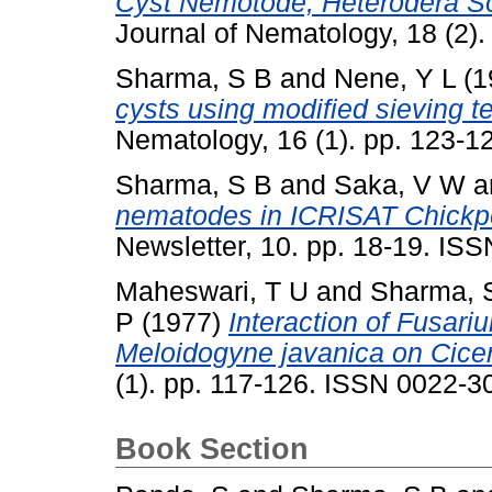
Cyst Nemotode, Heterodera So
Journal of Nematology, 18 (2)
Sharma, S B
and
Nene, Y L
(1
cysts using modified sieving t
Nematology, 16 (1). pp. 123-
Sharma, S B
and
Saka, V W
a
nematodes in ICRISAT Chickpe
Newsletter, 10. pp. 18-19. IS
Maheswari, T U
and
Sharma, 
P
(1977)
Interaction of Fusari
Meloidogyne javanica on Cicer
(1). pp. 117-126. ISSN 0022-
Book Section