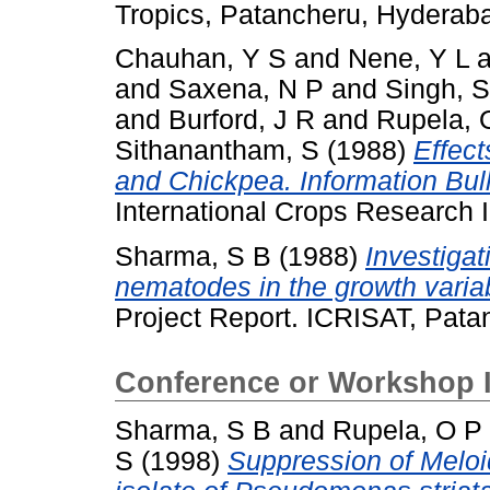
Tropics, Patancheru, Hyderab
Chauhan, Y S
and
Nene, Y L
a
and
Saxena, N P
and
Singh, S
and
Burford, J R
and
Rupela, 
Sithanantham, S
(1988)
Effect
and Chickpea. Information Bull
International Crops Research In
Sharma, S B
(1988)
Investigat
nematodes in the growth variab
Project Report. ICRISAT, Pata
Conference or Workshop 
Sharma, S B
and
Rupela, O P
S
(1998)
Suppression of Melo