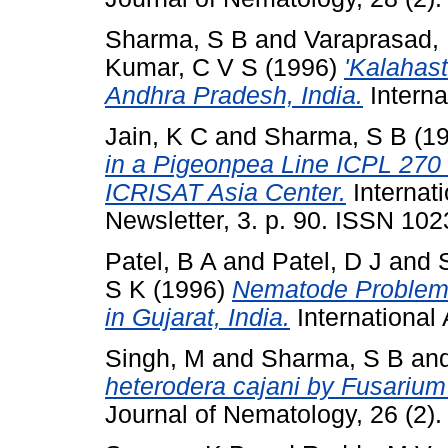
Sharma, S B
and
Varaprasad,
Kumar, C V S
(1996)
'Kalahas
Andhra Pradesh, India.
Interna
Jain, K C
and
Sharma, S B
(1
in a Pigeonpea Line ICPL 270 
ICRISAT Asia Center.
Internat
Newsletter, 3. p. 90. ISSN 10
Patel, B A
and
Patel, D J
and
S K
(1996)
Nematode Problems
in Gujarat, India.
International 
Singh, M
and
Sharma, S B
an
heterodera cajani by Fusarium 
Journal of Nematology, 26 (2)