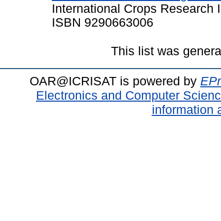
International Crops Research In
ISBN 9290663006
This list was gener
OAR@ICRISAT is powered by
EPr
Electronics and Computer Scien
information 