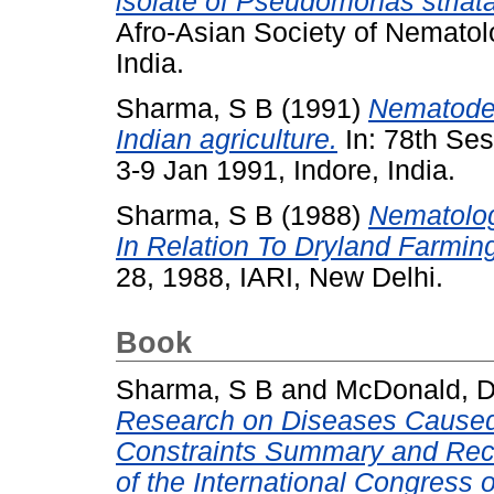
isolate of Pseudomonas striata
Afro-Asian Society of Nematolo
India.
Sharma, S B
(1991)
Nematode
Indian agriculture.
In: 78th Ses
3-9 Jan 1991, Indore, India.
Sharma, S B
(1988)
Nematolog
In Relation To Dryland Farmin
28, 1988, IARI, New Delhi.
Book
Sharma, S B
and
McDonald, 
Research on Diseases Cause
Constraints Summary and Reco
of the International Congress 