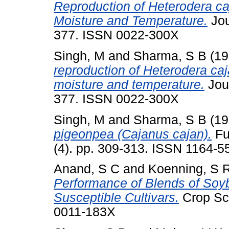
Reproduction of Heterodera caj
Moisture and Temperature.
Jou
377. ISSN 0022-300X
Singh, M
and
Sharma, S B
(19
reproduction of Heterodera caj
moisture and temperature.
Jour
377. ISSN 0022-300X
Singh, M
and
Sharma, S B
(19
pigeonpea (Cajanus cajan).
Fu
(4). pp. 309-313. ISSN 1164-5
Anand, S C
and
Koenning, S 
Performance of Blends of Soy
Susceptible Cultivars.
Crop Sci
0011-183X