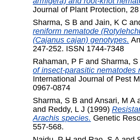
armigera) and root-knot nemat
Journal of Plant Protection, 2
Sharma, S B
and
Jain, K C
an
reniform nematode (Rotylehchu
(Cajanus cajan) genotypes.
Ann
247-252. ISSN 1744-7348
Rahaman, P F
and
Sharma, S
of insect-parasitic nematodes 
International Journal of Pest 
0967-0874
Sharma, S B
and
Ansari, M A
and
Reddy, L J
(1999)
Resista
Arachis species.
Genetic Resou
557-568.
Naidu, P H
and
Rao, S A
and