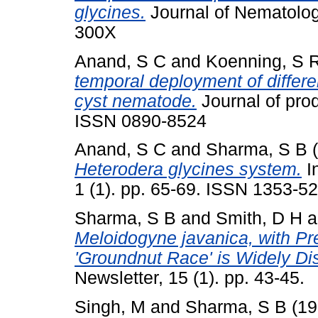
glycines.
Journal of Nematolog
300X
Anand, S C
and
Koenning, S 
temporal deployment of differe
cyst nematode.
Journal of prod
ISSN 0890-8524
Anand, S C
and
Sharma, S B
(
Heterodera glycines system.
I
1 (1). pp. 65-69. ISSN 1353-5
Sharma, S B
and
Smith, D H
a
Meloidogyne javanica, with Pr
'Groundnut Race' is Widely Dist
Newsletter, 15 (1). pp. 43-45.
Singh, M
and
Sharma, S B
(19