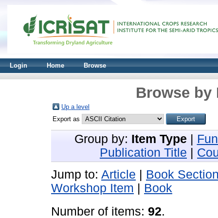
Login
Home
Browse
Browse by 
Up a level
Export as
Group by:
Item Type
|
Fun
Publication Title
|
Cou
Jump to:
Article
|
Book Sectio
Workshop Item
|
Book
Number of items:
92
.