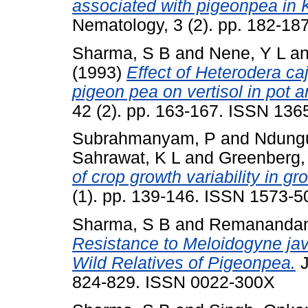
associated with pigeonpea in 
Nematology, 3 (2). pp. 182-1
Sharma, S B
and
Nene, Y L
a
(1993)
Effect of Heterodera ca
pigeon pea on vertisol in pot a
42 (2). pp. 163-167. ISSN 136
Subrahmanyam, P
and
Ndungu
Sahrawat, K L
and
Greenberg,
of crop growth variability in gr
(1). pp. 139-146. ISSN 1573-5
Sharma, S B
and
Remanandan
Resistance to Meloidogyne jav
Wild Relatives of Pigeonpea.
J
824-829. ISSN 0022-300X