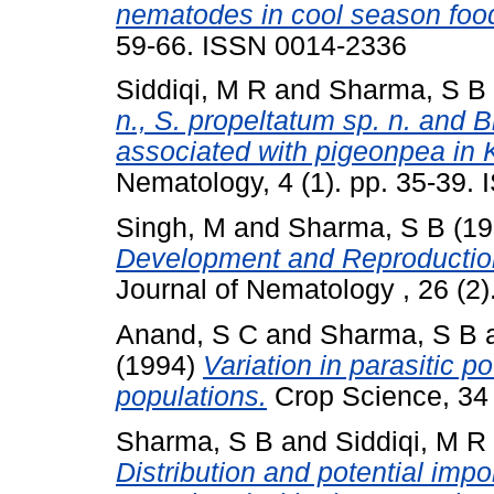
nematodes in cool season foo
59-66. ISSN 0014-2336
Siddiqi, M R
and
Sharma, S B
n., S. propeltatum sp. n. and B
associated with pigeonpea in 
Nematology, 4 (1). pp. 35-39.
Singh, M
and
Sharma, S B
(19
Development and Reproduction
Journal of Nematology , 26 (2
Anand, S C
and
Sharma, S B
(1994)
Variation in parasitic p
populations.
Crop Science, 34 
Sharma, S B
and
Siddiqi, M R
Distribution and potential imp