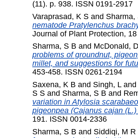
(11). p. 938. ISSN 0191-2917
Varaprasad, K S
and
Sharma, 
nematode Pratylenchus brachyu
Journal of Plant Protection, 1
Sharma, S B
and
McDonald, 
problems of groundnut, pigeo
millet, and suggestions for fut
453-458. ISSN 0261-2194
Saxena, K B
and
Singh, L
an
S S
and
Sharma, S B
and
Rem
variation in Atylosia scarabaeoi
pigeonpea (Cajanus cajan (L.) 
191. ISSN 0014-2336
Sharma, S B
and
Siddiqi, M R