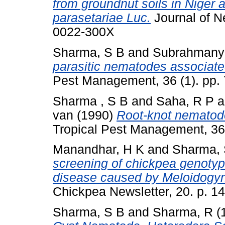
from groundnut soils in Nige
parasetariae Luc.
Journal of N
0022-300X
Sharma, S B
and
Subrahmany
parasitic nematodes associated
Pest Management, 36 (1). pp.
Sharma , S B
and
Saha, R P
a
van
(1990)
Root-knot nematode
Tropical Pest Management, 36
Manandhar, H K
and
Sharma, 
screening of chickpea genotype
disease caused by Meloidogyn
Chickpea Newsletter, 20. p. 14
Sharma, S B
and
Sharma, R
(