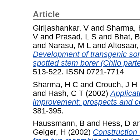
Article
Girijashankar, V
and
Sharma, 
V
and
Prasad, L S
and
Bhat, 
and
Narasu, M L
and
Altosaar, 
Development of transgenic sor
spotted stem borer (Chilo parte
513-522. ISSN 0721-7714
Sharma, H C
and
Crouch, J H
and
Hash, C T
(2002)
Applicat
improvement: prospects and co
381-395.
Haussmann, B
and
Hess, D
a
Geiger, H
(2002)
Construction