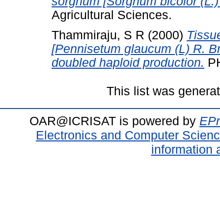
sorghum [Sorghum bicolor (L.
Agricultural Sciences.
Thammiraju, S R
(2000)
Tissue
[Pennisetum glaucum (L) R. Br.]
doubled haploid production.
PH
This list was gener
OAR@ICRISAT is powered by
EPr
Electronics and Computer Scien
information 