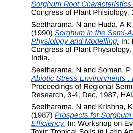
Sorghum Root Characteristics
Congress of Plant Phlsiology, 
Seetharama, N
and
Huda, A K
(1990)
Sorghum in the Semi-Ar
Physiology and Modelling.
In: 
Congress of Plant Physiology,
India.
Seetharama, N
and
Soman, P
Abiotic Stress Environments :
Proceedings of Regional Semin
Research, 3-4, Dec, 1987, HAU
Seetharama, N
and
Krishna, 
(1987)
Prospects for Sorghum
Efficiency.
In: Workshop on Eva
Toxic Tropical Soils in Latin A