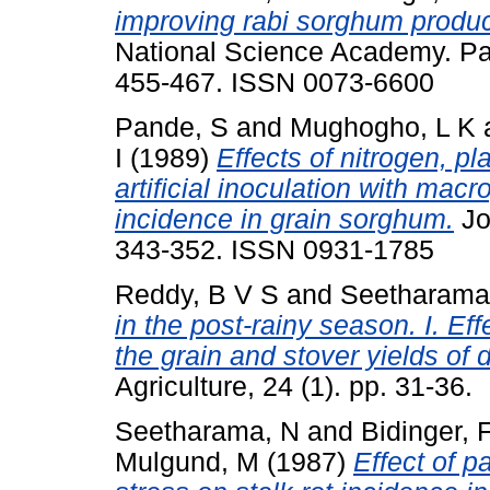
improving rabi sorghum product
National Science Academy. Part
455-467. ISSN 0073-6600
Pande, S
and
Mughogho, L K
I
(1989)
Effects of nitrogen, pl
artificial inoculation with ma
incidence in grain sorghum.
Jo
343-352. ISSN 0931-1785
Reddy, B V S
and
Seetharama
in the post-rainy season. I. Eff
the grain and stover yields of d
Agriculture, 24 (1). pp. 31-36.
Seetharama, N
and
Bidinger, 
Mulgund, M
(1987)
Effect of p