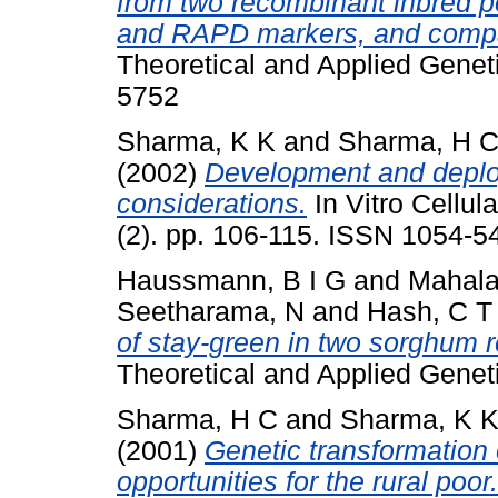
from two recombinant inbred 
and RAPD markers, and compa
Theoretical and Applied Genet
5752
Sharma, K K
and
Sharma, H 
(2002)
Development and deploy
considerations.
In Vitro Cellul
(2). pp. 106-115. ISSN 1054-5
Haussmann, B I G
and
Mahala
Seetharama, N
and
Hash, C T
of stay-green in two sorghum 
Theoretical and Applied Geneti
Sharma, H C
and
Sharma, K 
(2001)
Genetic transformation 
opportunities for the rural poor.