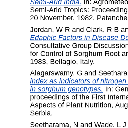
Semi-Arid India.
In: Agrometeor
Semi-Arid Tropics: Proceeding
20 November, 1982, Patancheru
Jordan, W R
and
Clark, R B
a
Edaphic Factors in Disease D
Consultative Group Discussio
for Control of Sorghum Root a
1983, Bellagio, Italy.
Alagarswamy, G
and
Seethara
index as indicators of nitrogen
in sorghum genotypes.
In: Gene
proceedings of the First Inte
Aspects of Plant Nutrition, A
Serbia.
Seetharama, N
and
Wade, L J