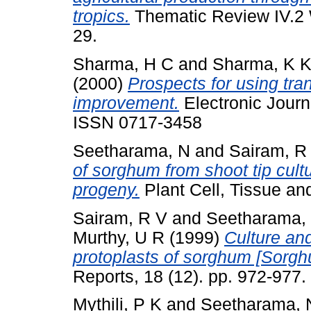
tropics.
Thematic Review IV.2 
29.
Sharma, H C
and
Sharma, K 
(2000)
Prospects for using tra
improvement.
Electronic Journa
ISSN 0717-3458
Seetharama, N
and
Sairam, R
of sorghum from shoot tip cult
progeny.
Plant Cell, Tissue and
Sairam, R V
and
Seetharama,
Murthy, U R
(1999)
Culture an
protoplasts of sorghum [Sorgh
Reports, 18 (12). pp. 972-977
Mythili, P K
and
Seetharama, 