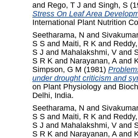
and
Rego, T J
and
Singh, S
(1
Stress On Leaf Area Develop
International Plant Nutrition 
Seetharama, N
and
Sivakumar
S S
and
Maiti, R K
and
Reddy,
S J
and
Mahalakshmi, V
and
S
S R K
and
Narayanan, A
and
K
Simpson, G M
(1981)
Problems
under drought criticism and sy
on Plant Physiology and Bioch
Delhi, India.
Seetharama, N
and
Sivakumar
S S
and
Maiti, R K
and
Reddy,
S J
and
Mahalakshmi, V
and
S
S R K
and
Narayanan, A
and
K