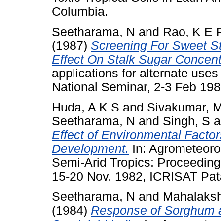
Columbia.
Seetharama, N
and
Rao, K E 
(1987)
Screening For Sweet S
Effect On Stalk Sugar Concent
applications for alternate use
National Seminar, 2-3 Feb 198
Huda, A K S
and
Sivakumar, 
Seetharama, N
and
Singh, S
a
Effect of Environmental Fact
Development.
In: Agrometeorol
Semi-Arid Tropics: Proceeding
15-20 Nov. 1982, ICRISAT Pata
Seetharama, N
and
Mahalaksh
(1984)
Response of Sorghum an