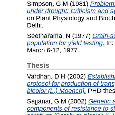
Simpson, G M
(1981)
Problems
under drought: Criticism and 
on Plant Physiology and Bioch
Delhi.
Seetharama, N
(1977)
Grain-s
population for yield testing.
In:
March 6-12, 1977.
Thesis
Vardhan, D H
(2002)
Establish
protocol for production of tra
bicolor (L.) Moench].
PHD thesi
Sajjanar, G M
(2002)
Genetic 
components of resistance to sh