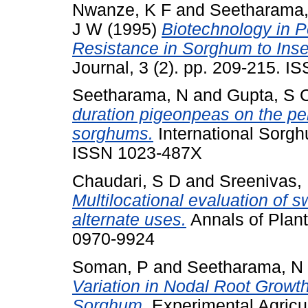
Nwanze, K F
and
Seetharama,
J W
(1995)
Biotechnology in 
Resistance in Sorghum to Inse
Journal, 3 (2). pp. 209-215. 
Seetharama, N
and
Gupta, S 
duration pigeonpeas on the pe
sorghums.
International Sorghu
ISSN 1023-487X
Chaudari, S D
and
Sreenivas,
Multilocational evaluation of 
alternate uses.
Annals of Plant
0970-9924
Soman, P
and
Seetharama, N
Variation in Nodal Root Growth
Sorghum.
Experimental Agricul