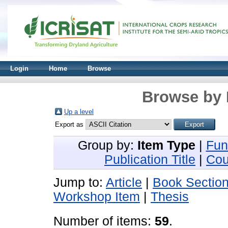
Login
Home
Browse
Browse by 
Up a level
Export as
Group by:
Item Type
|
Fun
Publication Title
|
Cou
Jump to:
Article
|
Book Sectio
Workshop Item
|
Thesis
Number of items:
59
.