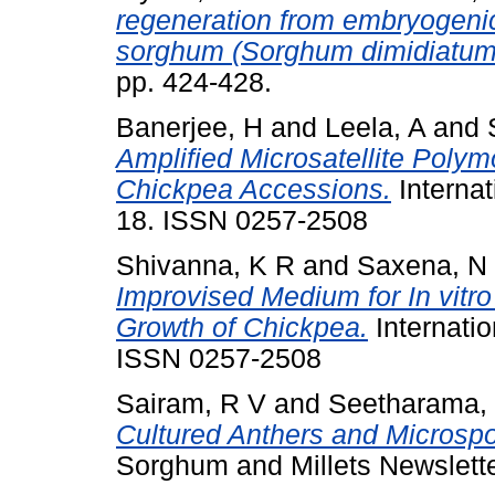
regeneration from embryogenic 
sorghum (Sorghum dimidiatum 
pp. 424-428.
Banerjee, H
and
Leela, A
and
Amplified Microsatellite Poly
Chickpea Accessions.
Internat
18. ISSN 0257-2508
Shivanna, K R
and
Saxena, N
Improvised Medium for In vitr
Growth of Chickpea.
Internatio
ISSN 0257-2508
Sairam, R V
and
Seetharama,
Cultured Anthers and Microsp
Sorghum and Millets Newsletter