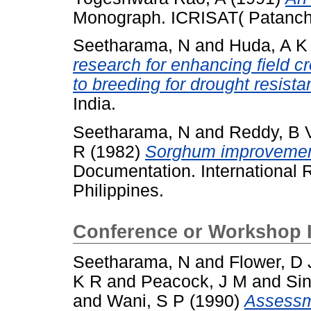
Monograph. ICRISAT( Patanch
Seetharama, N
and
Huda, A K
research for enhancing field cr
to breeding for drought resista
India.
Seetharama, N
and
Reddy, B 
R
(1982)
Sorghum improvement 
Documentation. International R
Philippines.
Conference or Workshop 
Seetharama, N
and
Flower, D 
K R
and
Peacock, J M
and
Sin
and
Wani, S P
(1990)
Assessme