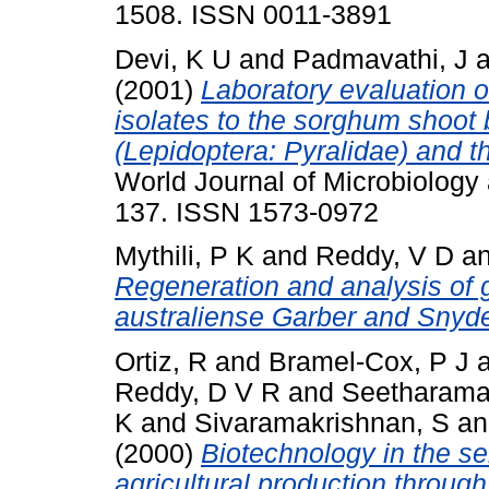
1508. ISSN 0011-3891
Devi, K U
and
Padmavathi, J
a
(2001)
Laboratory evaluation o
isolates to the sorghum shoot 
(Lepidoptera: Pyralidae) and 
World Journal of Microbiology 
137. ISSN 1573-0972
Mythili, P K
and
Reddy, V D
a
Regeneration and analysis of ge
australiense Garber and Snyde
Ortiz, R
and
Bramel-Cox, P J
Reddy, D V R
and
Seetharama
K
and
Sivaramakrishnan, S
a
(2000)
Biotechnology in the sem
agricultural production through