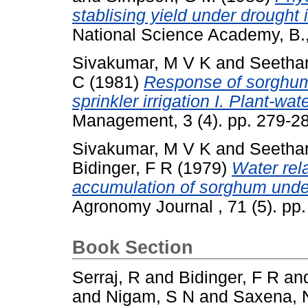
stablising yield under drought
National Science Academy, B.,
Sivakumar, M V K
and
Seetha
C
(1981)
Response of sorghum 
sprinkler irrigation I. Plant-wat
Management, 3 (4). pp. 279-2
Sivakumar, M V K
and
Seetha
Bidinger, F R
(1979)
Water rel
accumulation of sorghum under
Agronomy Journal , 71 (5). p
Book Section
Serraj, R
and
Bidinger, F R
an
and
Nigam, S N
and
Saxena, 