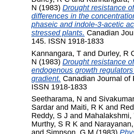
N
(1983)
Drought resistance o
differences in the concentratio
phaseic and indole-3-acetic ac
stressed plants.
Canadian Journ
145. ISSN 1918-1833
Kannangara, T
and
Durley, R 
N
(1983)
Drought resistance o
endogenous growth regulators o
gradient.
Canadian Journal of P
ISSN 1918-1833
Seetharama, N
and
Sivakumar
Sardar
and
Maiti, R K
and
Red
Reddy, S J
and
Mahalakshmi,
Murthy, S R K
and
Narayanan,
and
Simpson, G M
(1983)
Phys