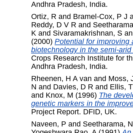
Andhra Pradesh, India.
Ortiz, R
and
Bramel-Cox, P J
Reddy, D V R
and
Seetharama
K
and
Sivaramakrishnan, S
a
(2000)
Potential for improving 
biotechnology in the semi-arid 
Crops Research Institute for t
Andhra Pradesh, India.
Rheenen, H A van
and
Moss, 
N
and
Davies, D R
and
Ellis, 
and
Knox, M
(1996)
The devel
genetic markers in the improv
Project Report. DFID, UK.
Naveen, P
and
Seetharama, N
Yogeshwara Rao, A
(1991)
An 