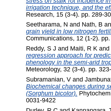
stress on stalk rot incidence i
irrigation technique, and the ef
Research, 15 (3-4). pp. 289-30
Seetharama, N
and
Nath, B
a
grain yield in low nitrogen ferti
Communications, 12 (1-2). pp
Reddy, S J
and
Maiti, R K
an
regression approach for predic
phenology in the semi-arid trop
Meteorology, 32 (3-4). pp. 32
Subramanian, V
and
Jambunat
Biochemical changes during 
(Sorghum bicolor).
Phytochemis
0031-9422
Durley, R C
and
Kannangara, 