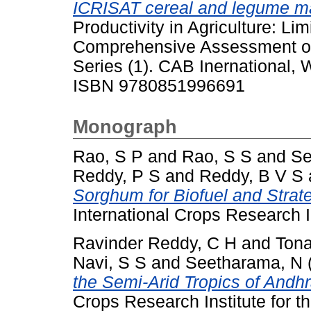
ICRISAT cereal and legume m
Productivity in Agriculture: Li
Comprehensive Assessment of
Series (1). CAB Inernational, 
ISBN 9780851996691
Monograph
Rao, S P
and
Rao, S S
and
Se
Reddy, P S
and
Reddy, B V S
Sorghum for Biofuel and Strate
International Crops Research In
Ravinder Reddy, C H
and
Tona
Navi, S S
and
Seetharama, N
the Semi-Arid Tropics of Andh
Crops Research Institute for t