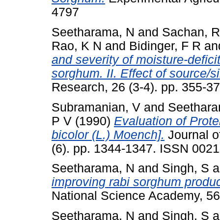
4797
Seetharama, N
and
Sachan, R
Rao, K N
and
Bidinger, F R
an
and severity of moisture-deficit
sorghum. II. Effect of source/s
Research, 26 (3-4). pp. 355-
Subramanian, V
and
Seethara
P V
(1990)
Evaluation of Prot
bicolor (L.) Moench].
Journal o
(6). pp. 1344-1347. ISSN 002
Seetharama, N
and
Singh, S
a
improving rabi sorghum product
National Science Academy, 56
Seetharama, N
and
Singh, S
a