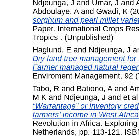
Ndjeunga, J
and
Umar, J
and
Abdoulaye, A
and
Gwadi, K
(2
sorghum and pearl millet variet
Paper. International Crops Res
Tropics . (Unpublished)
Haglund, E
and
Ndjeunga, J
a
Dry land tree management for 
Farmer managed natural regene
Enviroment Management, 92 (
Tabo, R
and
Bationo, A
and
Am
M K
and
Ndjeunga, J
and
et al
“Warrantage” or inventory cred
farmers’ income in West Africa
Revolution in Africa. Exploring 
Netherlands, pp. 113-121. IS