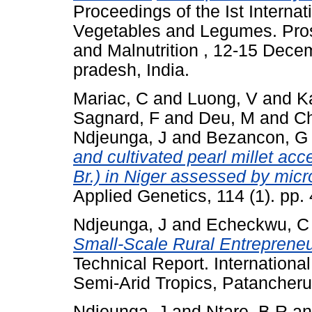
Proceedings of the Ist Interna
Vegetables and Legumes. Pros
and Malnutrition , 12-15 Dec
pradesh, India.
Mariac, C
and
Luong, V
and
K
Sagnard, F
and
Deu, M
and
Ch
Ndjeunga, J
and
Bezancon, G
and cultivated pearl millet ac
Br.) in Niger assessed by micr
Applied Genetics, 114 (1). pp
Ndjeunga, J
and
Echeckwu, C
Small-Scale Rural Entrepreneur
Technical Report. International
Semi-Arid Tropics, Patancheru
Ndjeunga, J
and
Ntare, B R
a