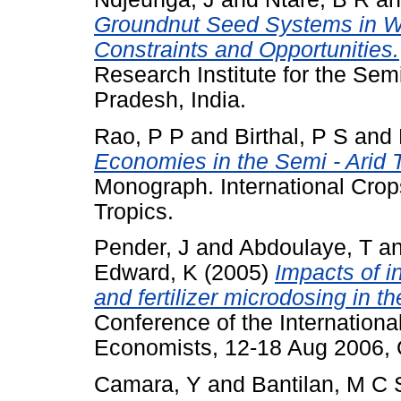
Groundnut Seed Systems in Wes
Constraints and Opportunities.
Research Institute for the Sem
Pradesh, India.
Rao, P P
and
Birthal, P S
and
Economies in the Semi - Arid 
Monograph. International Crops
Tropics.
Pender, J
and
Abdoulaye, T
a
Edward, K
(2005)
Impacts of i
and fertilizer microdosing in th
Conference of the International
Economists, 12-18 Aug 2006, Q
Camara, Y
and
Bantilan, M C 