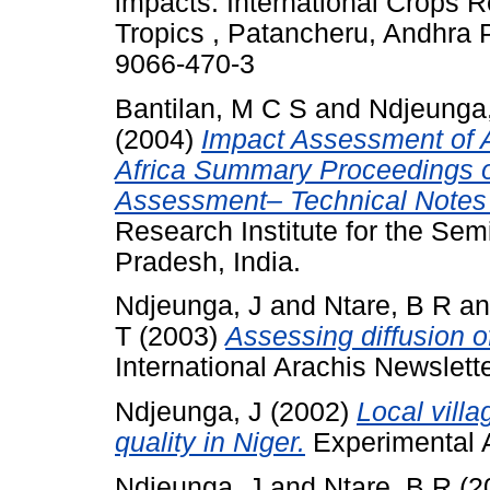
impacts. International Crops R
Tropics , Patancheru, Andhra 
9066-470-3
Bantilan, M C S
and
Ndjeunga,
(2004)
Impact Assessment of A
Africa Summary Proceedings o
Assessment– Technical Notes 
Research Institute for the Sem
Pradesh, India.
Ndjeunga, J
and
Ntare, B R
a
T
(2003)
Assessing diffusion o
International Arachis Newslett
Ndjeunga, J
(2002)
Local vill
quality in Niger.
Experimental Ag
Ndjeunga, J
and
Ntare, B R
(2