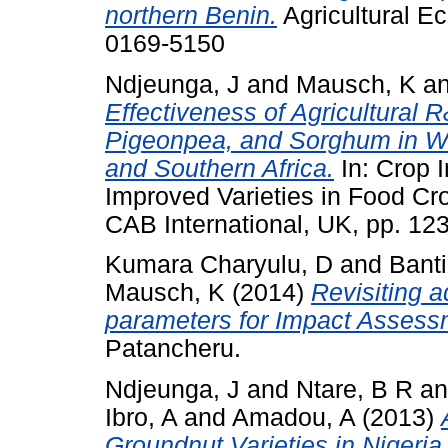
northern Benin.
Agricultural E
0169-5150
Ndjeunga, J
and
Mausch, K
a
Effectiveness of Agricultural R
Pigeonpea, and Sorghum in We
and Southern Africa.
In: Crop 
Improved Varieties in Food C
CAB International, UK, pp. 1
Kumara Charyulu, D
and
Banti
Mausch, K
(2014)
Revisiting a
parameters for Impact Assess
Patancheru.
Ndjeunga, J
and
Ntare, B R
a
Ibro, A
and
Amadou, A
(2013)
Groundnut Varieties in Nigeria