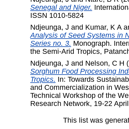
Senegal and Niger.
Internation
ISSN 1010-5824
Ndjeunga, J
and
Kumar, K A
a
Analysis of Seed Systems in 
Series no. 3.
Monograph. Intern
the Semi-Arid Tropics, Patanc
Ndjeunga, J
and
Nelson, C H
(
Sorghum Food Processing Indu
Tropics.
In: Towards Sustainabl
and Commercialization in West
Technical Workshop of the We
Research Network, 19-22 Apri
This list was gener