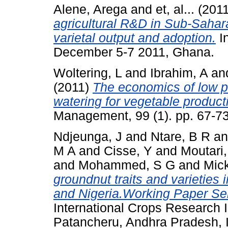
Alene, Arega
and
et, al...
(201
agricultural R&D in Sub-Sahara
varietal output and adoption.
I
December 5-7 2011, Ghana.
Woltering, L
and
Ibrahim, A
an
(2011)
The economics of low pr
watering for vegetable product
Management, 99 (1). pp. 67-73
Ndjeunga, J
and
Ntare, B R
a
M A
and
Cisse, Y
and
Moutari,
and
Mohammed, S G
and
Mick
groundnut traits and varieties 
and Nigeria.Working Paper Ser
International Crops Research In
Patancheru, Andhra Pradesh, I