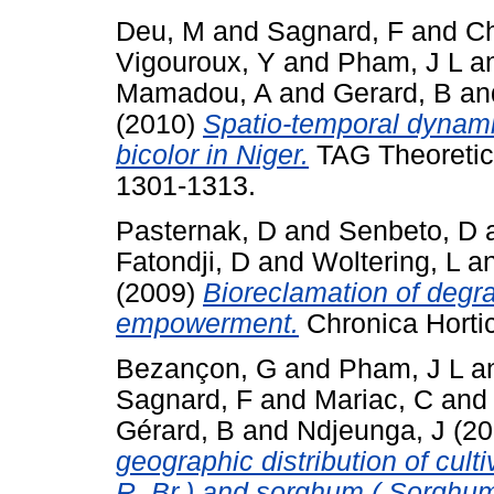
Deu, M
and
Sagnard, F
and
Ch
Vigouroux, Y
and
Pham, J L
a
Mamadou, A
and
Gerard, B
an
(2010)
Spatio-temporal dynami
bicolor in Niger.
TAG Theoretica
1301-1313.
Pasternak, D
and
Senbeto, D
Fatondji, D
and
Woltering, L
a
(2009)
Bioreclamation of degr
empowerment.
Chronica Horticu
Bezançon, G
and
Pham, J L
a
Sagnard, F
and
Mariac, C
an
Gérard, B
and
Ndjeunga, J
(20
geographic distribution of cult
R. Br.) and sorghum ( Sorghum 