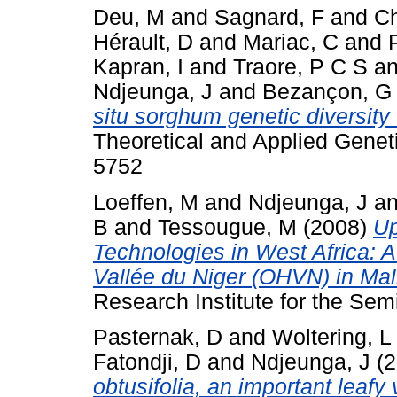
Deu, M
and
Sagnard, F
and
Ch
Hérault, D
and
Mariac, C
and
Kapran, I
and
Traore, P C S
a
Ndjeunga, J
and
Bezançon, G
situ sorghum genetic diversity 
Theoretical and Applied Genet
5752
Loeffen, M
and
Ndjeunga, J
a
B
and
Tessougue, M
(2008)
Up
Technologies in West Africa: A
Vallée du Niger (OHVN) in Mal
Research Institute for the Semi
Pasternak, D
and
Woltering, L
Fatondji, D
and
Ndjeunga, J
(2
obtusifolia, an important leafy