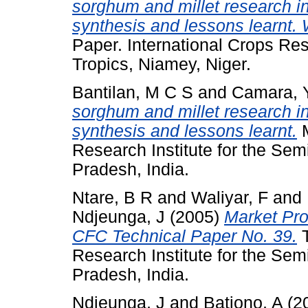
sorghum and millet research i
synthesis and lessons learnt.
Paper. International Crops Res
Tropics, Niamey, Niger.
Bantilan, M C S
and
Camara, 
sorghum and millet research i
synthesis and lessons learnt.
M
Research Institute for the Sem
Pradesh, India.
Ntare, B R
and
Waliyar, F
and
Ndjeunga, J
(2005)
Market Pro
CFC Technical Paper No. 39.
T
Research Institute for the Sem
Pradesh, India.
Ndjeunga, J
and
Bationo, A
(2