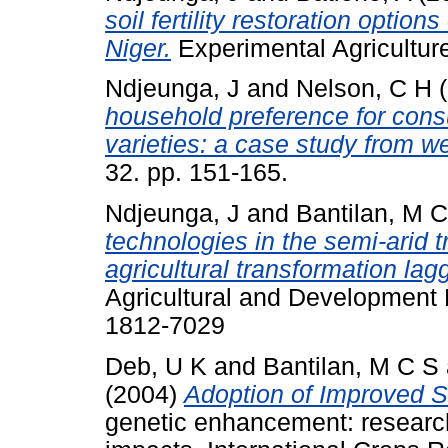
soil fertility restoration opti
Niger.
Experimental Agriculture
Ndjeunga, J
and
Nelson, C H
(
household preference for consu
varieties: a case study from w
32. pp. 151-165.
Ndjeunga, J
and
Bantilan, M 
technologies in the semi-arid t
agricultural transformation la
Agricultural and Development 
1812-7029
Deb, U K
and
Bantilan, M C S
(2004)
Adoption of Improved S
genetic enhancement: researc