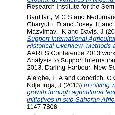
Research Institute for the Semi
Bantilan, M C S
and
Nedumara
Charyulu, D
and
Josey, K
and
Mazvimavi, K
and
Davis, J
(20
Support International Agricult
Historical Overview, Methods 
AARES Conference 2013 work
Analysis to Support Internatio
2013, Darling Harbour, New S
Ajeigbe, H A
and
Goodrich, C 
Ndjeunga, J
(2013)
Involving 
growth through agricultural te
initiatives in sub-Saharan Afric
1147-7806