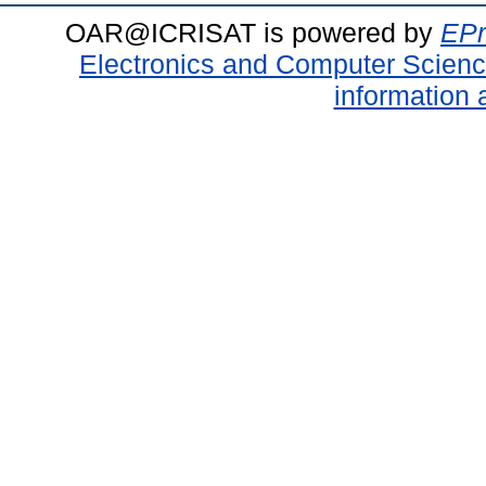
OAR@ICRISAT is powered by
EPr
Electronics and Computer Scien
information 