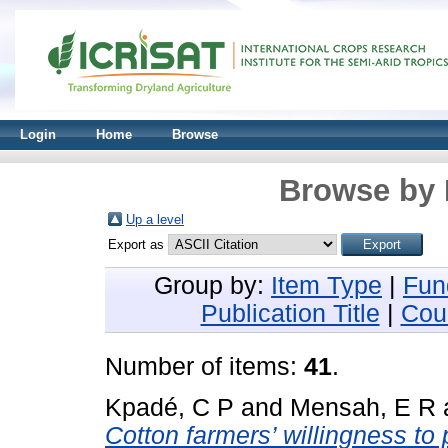
Login
Home
Browse
Browse by 
Up a level
Export as
Group by:
Item Type
|
Fun
Publication Title
|
Cou
Number of items:
41
.
Kpadé, C P
and
Mensah, E R
Cotton farmers’ willingness to