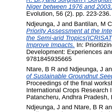
Niger between 1976 and 2003
Evolution, 56 (2). pp. 223-236.
Ndjeunga, J
and
Bantilan, M 
Priority Assessment at the Inte
the Semi-arid Tropics(ICRISAT)
Improve Impacts.
In: Prioritizi
Development: Experiences and
9781845935665
Ntare, B R
and
Ndjeunga, J
a
of Sustainable Groundnut See
Proceedings of the final work
International Crops Research In
Patancheru, Andhra Pradesh, 
Ndjeunga, J
and
Ntare, B R
a