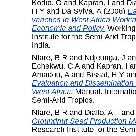
Kodio, O
and
Kapran, I
and
Di
H Y
and
Da Sylva, A
(2008)
Ea
varieties in West Africa Worki
Economic and Policy.
Working 
Institute for the Semi-Arid Tr
India.
Ntare, B R
and
Ndjeunga, J
a
Echekwu, C A
and
Kapran, I
a
Amadou, A
and
Bissal, H Y
an
Evaluation and Dissemination 
West Africa.
Manual. Internatio
Semi-Arid Tropics.
Ntare, B R
and
Diallo, A T
an
Groundnut Seed Production M
Research Institute for the Semi