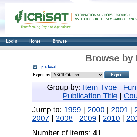
Login
Home
Browse
Browse by 
Up a level
Export as
Group by:
Item Type
|
Fun
Publication Title
|
Cou
Jump to:
1999
|
2000
|
2001
|
2007
|
2008
|
2009
|
2010
|
20
Number of items:
41
.