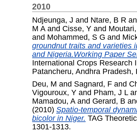
2010
Ndjeunga, J
and
Ntare, B R
a
M A
and
Cisse, Y
and
Moutari,
and
Mohammed, S G
and
Mick
groundnut traits and varieties 
and Nigeria.Working Paper Ser
International Crops Research In
Patancheru, Andhra Pradesh, I
Deu, M
and
Sagnard, F
and
Ch
Vigouroux, Y
and
Pham, J L
a
Mamadou, A
and
Gerard, B
an
(2010)
Spatio-temporal dynami
bicolor in Niger.
TAG Theoretica
1301-1313.