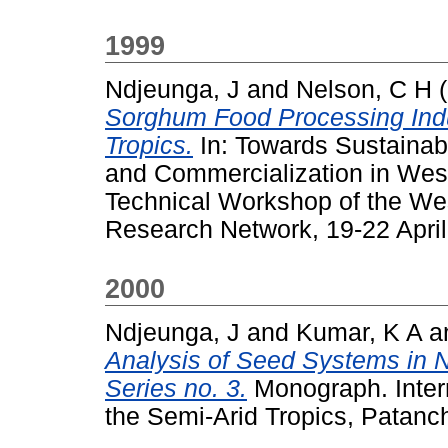
1999
Ndjeunga, J
and
Nelson, C H
(
Sorghum Food Processing Indu
Tropics.
In: Towards Sustainabl
and Commercialization in West
Technical Workshop of the We
Research Network, 19-22 Apri
2000
Ndjeunga, J
and
Kumar, K A
a
Analysis of Seed Systems in 
Series no. 3.
Monograph. Intern
the Semi-Arid Tropics, Patanc