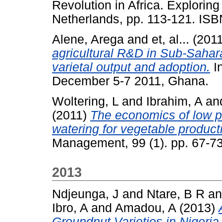
Revolution in Africa. Exploring 
Netherlands, pp. 113-121. IS
Alene, Arega
and
et, al...
(201
agricultural R&D in Sub-Sahara
varietal output and adoption.
I
December 5-7 2011, Ghana.
Woltering, L
and
Ibrahim, A
an
(2011)
The economics of low pr
watering for vegetable product
Management, 99 (1). pp. 67-73
2013
Ndjeunga, J
and
Ntare, B R
a
Ibro, A
and
Amadou, A
(2013)
Groundnut Varieties in Nigeria