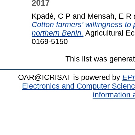
2017
Kpadé, C P
and
Mensah, E R
Cotton farmers’ willingness to
northern Benin.
Agricultural E
0169-5150
This list was gener
OAR@ICRISAT is powered by
EPr
Electronics and Computer Scien
information 