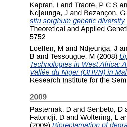
Kapran, I
and
Traore, P C S
a
Ndjeunga, J
and
Bezançon, G
situ sorghum genetic diversity 
Theoretical and Applied Genet
5752
Loeffen, M
and
Ndjeunga, J
a
B
and
Tessougue, M
(2008)
Up
Technologies in West Africa: A
Vallée du Niger (OHVN) in Mal
Research Institute for the Semi
2009
Pasternak, D
and
Senbeto, D
Fatondji, D
and
Woltering, L
a
(2009)
Bioreclamation of degr