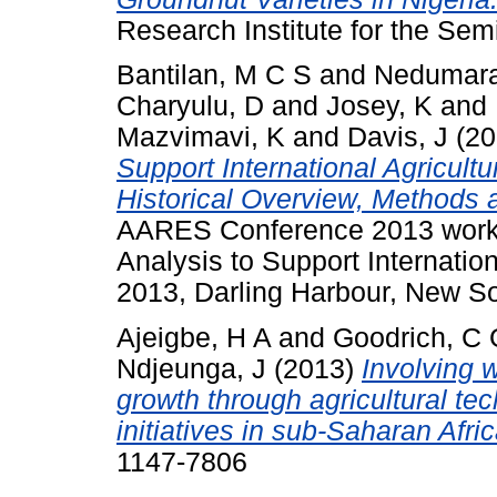
Research Institute for the Semi
Bantilan, M C S
and
Nedumara
Charyulu, D
and
Josey, K
and
Mazvimavi, K
and
Davis, J
(20
Support International Agricult
Historical Overview, Methods 
AARES Conference 2013 work
Analysis to Support Internatio
2013, Darling Harbour, New S
Ajeigbe, H A
and
Goodrich, C 
Ndjeunga, J
(2013)
Involving 
growth through agricultural te
initiatives in sub-Saharan Afric
1147-7806