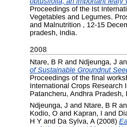
obtusifolia, an important leafy
Proceedings of the Ist Interna
Vegetables and Legumes. Pros
and Malnutrition , 12-15 Dec
pradesh, India.
2008
Ntare, B R
and
Ndjeunga, J
a
of Sustainable Groundnut See
Proceedings of the final work
International Crops Research In
Patancheru, Andhra Pradesh, 
Ndjeunga, J
and
Ntare, B R
a
Kodio, O
and
Kapran, I
and
Di
H Y
and
Da Sylva, A
(2008)
Ea