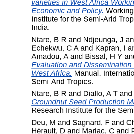
varieties in West Africa Worki
Economic and Policy.
Working 
Institute for the Semi-Arid Tr
India.
Ntare, B R
and
Ndjeunga, J
a
Echekwu, C A
and
Kapran, I
a
Amadou, A
and
Bissal, H Y
an
Evaluation and Dissemination 
West Africa.
Manual. Internatio
Semi-Arid Tropics.
Ntare, B R
and
Diallo, A T
an
Groundnut Seed Production M
Research Institute for the Semi
Deu, M
and
Sagnard, F
and
Ch
Hérault, D
and
Mariac, C
and