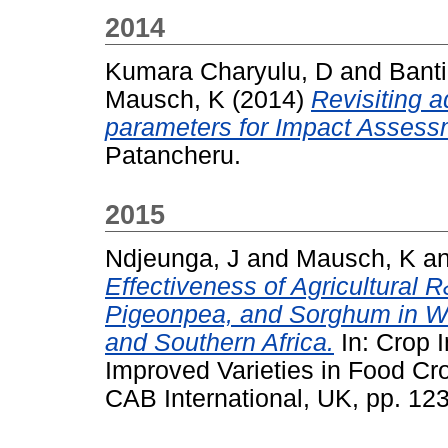
2014
Kumara Charyulu, D
and
Banti
Mausch, K
(2014)
Revisiting a
parameters for Impact Assess
Patancheru.
2015
Ndjeunga, J
and
Mausch, K
a
Effectiveness of Agricultural R
Pigeonpea, and Sorghum in We
and Southern Africa.
In: Crop 
Improved Varieties in Food C
CAB International, UK, pp. 1