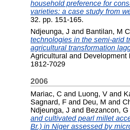
household preference for consu
varieties: a case study from w
32. pp. 151-165.
Ndjeunga, J
and
Bantilan, M 
technologies in the semi-arid t
agricultural transformation la
Agricultural and Development 
1812-7029
2006
Mariac, C
and
Luong, V
and
K
Sagnard, F
and
Deu, M
and
Ch
Ndjeunga, J
and
Bezancon, G
and cultivated pearl millet ac
Br.) in Niger assessed by micr