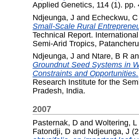
Applied Genetics, 114 (1). pp
Ndjeunga, J
and
Echeckwu, C
Small-Scale Rural Entrepreneur
Technical Report. International
Semi-Arid Tropics, Patancheru
Ndjeunga, J
and
Ntare, B R
a
Groundnut Seed Systems in Wes
Constraints and Opportunities.
Research Institute for the Sem
Pradesh, India.
2007
Pasternak, D
and
Woltering, L
Fatondji, D
and
Ndjeunga, J
(2