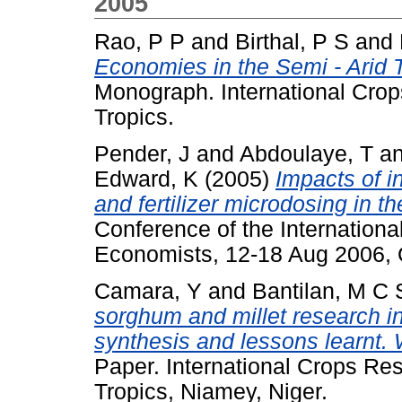
2005
Rao, P P
and
Birthal, P S
and
Economies in the Semi - Arid 
Monograph. International Crops
Tropics.
Pender, J
and
Abdoulaye, T
a
Edward, K
(2005)
Impacts of i
and fertilizer microdosing in th
Conference of the International
Economists, 12-18 Aug 2006, Q
Camara, Y
and
Bantilan, M C 
sorghum and millet research i
synthesis and lessons learnt.
Paper. International Crops Res
Tropics, Niamey, Niger.