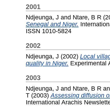
2001
Ndjeunga, J
and
Ntare, B R
(2
Senegal and Niger.
Internation
ISSN 1010-5824
2002
Ndjeunga, J
(2002)
Local vill
quality in Niger.
Experimental Ag
2003
Ndjeunga, J
and
Ntare, B R
a
T
(2003)
Assessing diffusion o
International Arachis Newslett