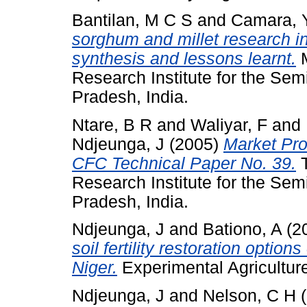
Bantilan, M C S
and
Camara, 
sorghum and millet research i
synthesis and lessons learnt.
M
Research Institute for the Sem
Pradesh, India.
Ntare, B R
and
Waliyar, F
and
Ndjeunga, J
(2005)
Market Pro
CFC Technical Paper No. 39.
T
Research Institute for the Sem
Pradesh, India.
Ndjeunga, J
and
Bationo, A
(2
soil fertility restoration opti
Niger.
Experimental Agriculture
Ndjeunga, J
and
Nelson, C H
(