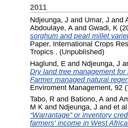
2011
Ndjeunga, J
and
Umar, J
and
Abdoulaye, A
and
Gwadi, K
(2
sorghum and pearl millet variet
Paper. International Crops Res
Tropics . (Unpublished)
Haglund, E
and
Ndjeunga, J
a
Dry land tree management for 
Farmer managed natural regene
Enviroment Management, 92 (
Tabo, R
and
Bationo, A
and
Am
M K
and
Ndjeunga, J
and
et al
“Warrantage” or inventory cred
farmers’ income in West Africa