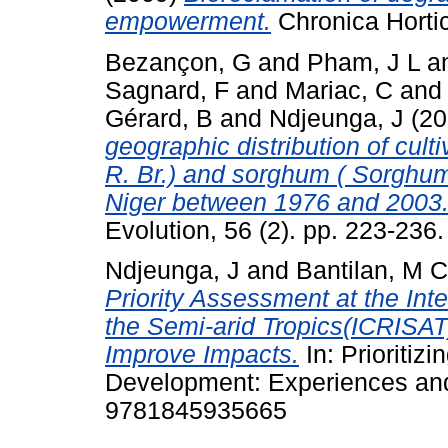
empowerment.
Chronica Horticu
Bezançon, G
and
Pham, J L
a
Sagnard, F
and
Mariac, C
an
Gérard, B
and
Ndjeunga, J
(20
geographic distribution of cult
R. Br.) and sorghum ( Sorghum 
Niger between 1976 and 2003
Evolution, 56 (2). pp. 223-236.
Ndjeunga, J
and
Bantilan, M 
Priority Assessment at the Inte
the Semi-arid Tropics(ICRISAT)
Improve Impacts.
In: Prioritizi
Development: Experiences and
9781845935665