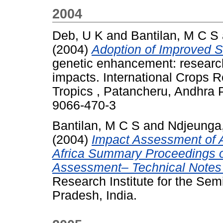
2004
Deb, U K
and
Bantilan, M C S
(2004)
Adoption of Improved S
genetic enhancement: researc
impacts. International Crops R
Tropics , Patancheru, Andhra 
9066-470-3
Bantilan, M C S
and
Ndjeunga,
(2004)
Impact Assessment of A
Africa Summary Proceedings o
Assessment– Technical Notes 
Research Institute for the Sem
Pradesh, India.