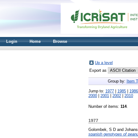
Login
Home
Browse
Up a level
Export as
Group by:
Item 
Jump to:
1977
|
1985
|
1986
2000
|
2001
|
2002
|
2010
Number of items:
114
.
1977
Golombek, S D
and
Johans
spanish genotypes of peanu