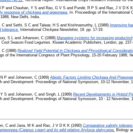
N P
and
Chauhan, Y S
and
Rao, G V S
and
Pundir, R P S
and
Rao, J V D K K
nity response of chickpea and pigeonpea.
In: Proceedings of the International 
1988, New Delhi, India.
, C
and
Sethi, S C
and
Talwar, H S
and
Krishnamurthy, L
(1988)
Improving har
d tolerance.
International Chickpea Newsletter, 19. pp. 17-19.
ry, S L
and
Johansen, C
(1988)
Managing systems for increasing productivit
: Cool Season Food Legumes. Kluwer Academic Publishers, London, pp. 237-
, C
(1988)
Realized Yield Potential in Chickpea and Physiological Considerati
gs of the International Congress of Plant Physiology, 15-20 February 1988, Ne
 N P
and
Johansen, C
(1989)
Abiotic Factors Limiting Chickpea And Pigeonpe
ch and Development: Proceedings of National Symposium, 10-12 November, 19
 Y S
and
Johansen, C
and
Singh, L
(1989)
Recent Developments in Hybrid P
ch and Development: Proceedings of National Symosium, 10 - 12 November, 19
en, C
and
Jana, M K
and
Rao, J V D K K
(1990)
Comparative salinity toleranc
pigeonpea (Cajanus cajan) and its wild relative Atylosia platycarpa.
Biology and