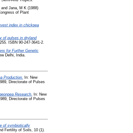
and
Jana, M K
(1988)
Congress of Plant
vest index in chickpea
y of pulses in dryland
255. ISBN 90-247-3641-2.
ons for Further Genetic
w Delhi, India.
a Production.
In: New
89, Directorate of Pulses
igeonpea Research.
In: New
89, Directorate of Pulses
e of symbiotically
 Fertility of Soils, 10 (1).