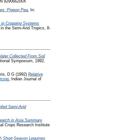
ISBN 929066200X
mes: Pigeon Pea.
In:
on in Cropping Systems
in the Semi-Arid Tropics, 8-
Water Collected From Soil
ational Symposium, 1992,
ris, D G
(1992)
Relative
rcrop.
Indian Journal of
nfed Semi-Arid
earch in Asia Summary
nal Crops Research Institute
ith Short-Season Legumes