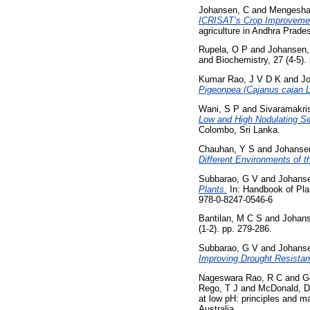
Johansen, C
and
Mengesha
ICRISAT’s Crop Improveme
agriculture in Andhra Prad
Rupela, O P
and
Johansen,
and Biochemistry, 27 (4-5)
Kumar Rao, J V D K
and
J
Pigeonpea (Cajanus cajan L.
Wani, S P
and
Sivaramakri
Low and High Nodulating Se
Colombo, Sri Lanka.
Chauhan, Y S
and
Johanse
Different Environments of t
Subbarao, G V
and
Johans
Plants.
In: Handbook of Pla
978-0-8247-0546-6
Bantilan, M C S
and
Johans
(1-2). pp. 279-286.
Subbarao, G V
and
Johans
Improving Drought Resista
Nageswara Rao, R C
and
G
Rego, T J
and
McDonald, D
at low pH: principles and 
Australia.