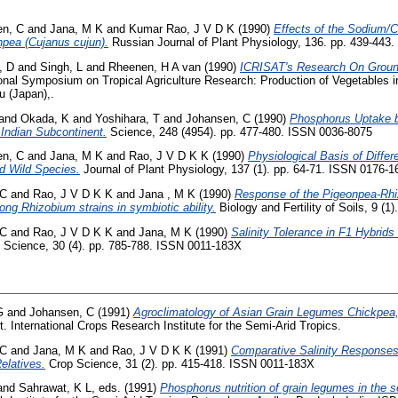
en, C
and
Jana, M K
and
Kumar Rao, J V D K
(1990)
Effects of the Sodium/C
npea (Cujanus cujun).
Russian Journal of Plant Physiology, 136. pp. 439-443.
, D
and
Singh, L
and
Rheenen, H A van
(1990)
ICRISAT's Research On Groun
ional Symposium on Tropical Agriculture Research: Production of Vegetables i
u (Japan),.
and
Okada, K
and
Yoshihara, T
and
Johansen, C
(1990)
Phosphorus Uptake b
 Indian Subcontinent.
Science, 248 (4954). pp. 477-480. ISSN 0036-8075
en, C
and
Jana, M K
and
Rao, J V D K K
(1990)
Physiological Basis of Differ
ed Wild Species.
Journal of Plant Physiology, 137 (1). pp. 64-71. ISSN 0176-1
 C
and
Rao, J V D K K
and
Jana , M K
(1990)
Response of the Pigeonpea-Rhi
mong Rhizobium strains in symbiotic ability.
Biology and Fertility of Soils, 9 (
 C
and
Rao, J V D K K
and
Jana, M K
(1990)
Salinity Tolerance in F1 Hybrid
Science, 30 (4). pp. 785-788. ISSN 0011-183X
G
and
Johansen, C
(1991)
Agroclimatology of Asian Grain Legumes Chickpea
. International Crops Research Institute for the Semi-Arid Tropics.
 C
and
Jana, M K
and
Rao, J V D K K
(1991)
Comparative Salinity Response
elatives.
Crop Science, 31 (2). pp. 415-418. ISSN 0011-183X
and
Sahrawat, K L
, eds. (1991)
Phosphorus nutrition of grain legumes in the se