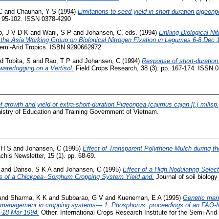
C
and
Chauhan, Y S
(1994)
Limitations to seed yield in short-duration pigeon
. 95-102. ISSN 0378-4290
, J V D K
and
Wani, S P
and
Johansen, C
, eds. (1994)
Linking Biological Ni
f the Asia Working Group on Biological Nitrogen Fixation in Legumes 6-8 Dec 
 Semi-Arid Tropics. ISBN 9290662972
nd
Tobita, S
and
Rao, T P
and
Johansen, C
(1994)
Response of short-duration
 waterlogging on a Vertisol.
Field Crops Research, 38 (3). pp. 167-174. ISSN 
f growth and yield of extra-short-duration Pigeonpea (cajimus cajan [l.] millsp.)
istry of Education and Training Government of Vietnam.
 H S
and
Johansen, C
(1995)
Effect of Transparent Polythene Mulch during t
chis Newsletter, 15 (1). pp. 68-69.
and
Danso, S K A
and
Johansen, C
(1995)
Effect of a High Nodulating Select
s of a Chlckpea- Sorghum Cropping System Yield and.
Journal of soil biology
and
Sharma, K K
and
Subbarao, G V
and
Kueneman, E A
(1995)
Genetic mani
nt management in cropping systems— 1. Phosphorus: proceedings of an FAO-
18 Mar 1994.
Other. International Crops Research Institute for the Semi-Arid