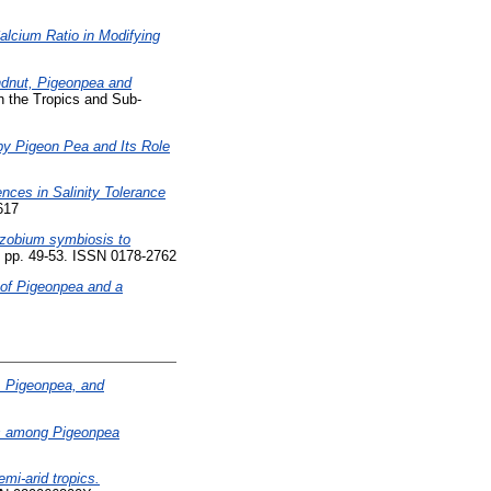
alcium Ratio in Modifying
dnut, Pigeonpea and
n the Tropics and Sub-
y Pigeon Pea and Its Role
ences in Salinity Tolerance
617
zobium symbiosis to
1). pp. 49-53. ISSN 0178-2762
s of Pigeonpea and a
, Pigeonpea, and
s among Pigeonpea
mi-arid tropics.