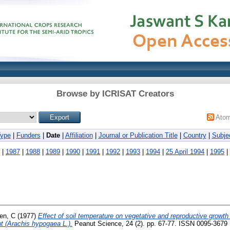
Browse by ICRISAT Creators
Ato
Type
|
Funders
|
Date
|
Affiliation
|
Journal or Publication Title
|
Country
|
Subje
|
1987
|
1988
|
1989
|
1990
|
1991
|
1992
|
1993
|
1994
|
25 April 1994
|
1995
|
en, C
(1977)
Effect of soil temperature on vegetative and reproductive growt
t (Arachis hypogaea L.).
Peanut Science, 24 (2). pp. 67-77. ISSN 0095-3679