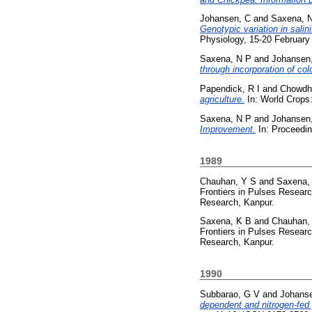
Johansen, C
and
Saxena, 
Genotypic variation in sali
Physiology, 15-20 February 
Saxena, N P
and
Johansen
through incorporation of col
Papendick, R I
and
Chowdhu
agriculture.
In: World Crops
Saxena, N P
and
Johansen
Improvement.
In: Proceedin
1989
Chauhan, Y S
and
Saxena,
Frontiers in Pulses Resear
Research, Kanpur.
Saxena, K B
and
Chauhan,
Frontiers in Pulses Resear
Research, Kanpur.
1990
Subbarao, G V
and
Johans
dependent and nitrogen-fed 