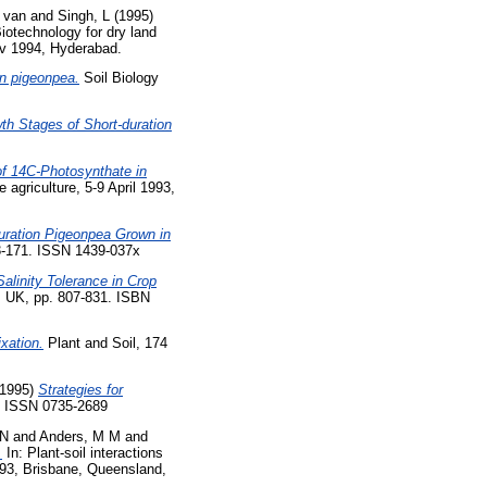
 van
and
Singh, L
(1995)
iotechnology for dry land
ov 1994, Hyderabad.
in pigeonpea.
Soil Biology
th Stages of Short-duration
 of 14C-Photosynthate in
 agriculture, 5-9 April 1993,
-duration Pigeonpea Grown in
3-171. ISSN 1439-037x
linity Tolerance in Crop
, UK, pp. 807-831. ISBN
ixation.
Plant and Soil, 174
1995)
Strategies for
3. ISSN 0735-2689
 N
and
Anders, M M
and
.
In: Plant-soil interactions
993, Brisbane, Queensland,