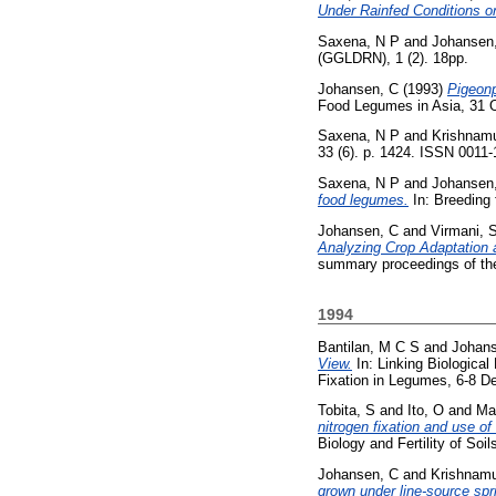
Under Rainfed Conditions on
Saxena, N P
and
Johansen
(GGLDRN), 1 (2). 18pp.
Johansen, C
(1993)
Pigeon
Food Legumes in Asia, 31 O
Saxena, N P
and
Krishnamu
33 (6). p. 1424. ISSN 0011
Saxena, N P
and
Johansen
food legumes.
In: Breeding 
Johansen, C
and
Virmani, 
Analyzing Crop Adaptation 
summary proceedings of the
1994
Bantilan, M C S
and
Johans
View.
In: Linking Biological
Fixation in Legumes, 6-8 
Tobita, S
and
Ito, O
and
Ma
nitrogen fixation and use of
Biology and Fertility of Soi
Johansen, C
and
Krishnamu
grown under line-source spri