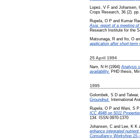
Lopez, V F
and
Johansen, 
Crops Research, 36 (2). pp
Rupela, O P
and
Kumar Rao
Asia: report of a meeting o
Research Institute for the
Matsunaga, R
and
Ito, O
a
application after short-term
25 April 1994
Nam, N H
(1994)
Analysis o
availability.
PHD thesis, Min
1995
Golombek, S D
and
Talwar,
Groundnut.
International Ara
Rupela, O P
and
Wani, S P
ICC 4948 on 5011 Propertie
134. ISSN 0970-1370
Johansen, C
and
Lee, K K
enhance integrated nutrie
Consultancy Workshop 15—