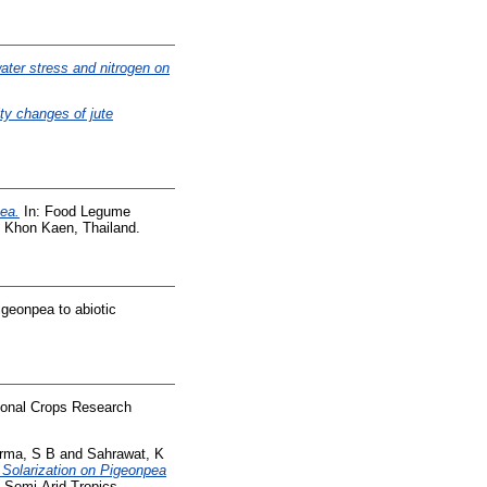
water stress and nitrogen on
ity changes of jute
ea.
In: Food Legume
 Khon Kaen, Thailand.
igeonpea to abiotic
tional Crops Research
rma, S B
and
Sahrawat, K
l Solarization on Pigeonpea
e Semi-Arid Tropics.