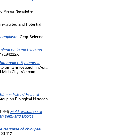
 Views Newsletter
exploited and Potential
 germplasm.
Crop Science,
 tolerance in cool-season
 047194212X
Information Systems in
to on-farm research in Asia:
 Minh City, Vietnam.
ministrators' Point of
Group on Biological Nitrogen
1994)
Field evaluation of
an semi-arid tropics.
re response of chickpea
103-112.