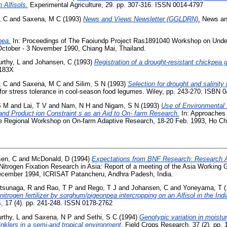
 Alfisols.
Experimental Agriculture, 29. pp. 307-316. ISSN 0014-4797
, C
and
Saxena, M C
(1993)
News and Views Newsletter (GGLDRN).
News and
pea.
In: Proceedings of The Faoiundp Project Ras1891040 Workshop on Under
ctober - 3 November 1990, Chiang Mai, Thailand.
rthy, L
and
Johansen, C
(1993)
Registration of a drought-resistant chickpea
-183X
, C
and
Saxena, M C
and
Silim, S N
(1993)
Selection for drought and salinity
for stress tolerance in cool-season food legumes. Wiley, pp. 243-270. ISBN
S M
and
Lai, T V
and
Nam, N H
and
Nigam, S N
(1993)
Use of Environmental 
and Product ion Constraint s as an Aid to On- farm Research.
In: Approaches 
 Regional Workshop on On-farm Adaptive Research, 18-20 Feb. 1993, Ho Chi
en, C
and
McDonald, D
(1994)
Expectations from BNF Research: Research Ad
 Nitrogen Fixation Research in Asia: Report of a meeting of the Asia Working 
December 1994, ICRISAT Patancheru, Andhra Padesh, India.
tsunaga, R
and
Rao, T P
and
Rego, T J
and
Johansen, C
and
Yoneyama, T
(
 nitrogen fertilizer by sorghum/pigeonpea intercropping on an Alfisol in the Indi
ls, 17 (4). pp. 241-248. ISSN 0178-2762
rthy, L
and
Saxena, N P
and
Sethi, S C
(1994)
Genotypic variation in moistu
nklers in a semi-arid tropical environment.
Field Crops Research, 37 (2). pp. 