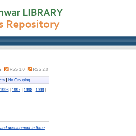
m
RSS 1.0
RSS 2.0
cts
|
No Grouping
1996
|
1997
|
1998
|
1999
|
h and development in three