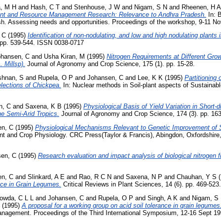
, M H
and
Hash, C T
and
Stenhouse, J W
and
Nigam, S N
and
Rheenen, H A
nt and Resource Management Research: Relevance to Andhra Pradesh.
In: B
esh. Assessing needs and opportunities. Proceedings of the workshop, 9-11 N
 C
(1995)
Identification of non-nodulating, and low and high nodulating plants 
. pp. 539-544. ISSN 0038-0717
ohansen, C
and
Usha Kiran, M
(1995)
Nitrogen Requirements at Different Grow
 Millsp).
Journal of Agronomy and Crop Science, 175 (1). pp. 15-28.
shnan, S
and
Rupela, O P
and
Johansen, C
and
Lee, K K
(1995)
Partitioning
lections of Chickpea.
In: Nuclear methods in Soil-plant aspects of Sustainable
n, C
and
Saxena, K B
(1995)
Physiological Basis of Yield Variation in Short
he Semi-Arid Tropics.
Journal of Agronomy and Crop Science, 174 (3). pp. 16
en, C
(1995)
Physiological Mechanisms Relevant to Genetic Improvement of Sa
nt and Crop Physiology. CRC Press(Taylor & Francis), Abingdon, Oxfordshire
en, C
(1995)
Research evaluation and impact analysis of biological nitrogen f
en, C
and
Slinkard, A E
and
Rao, R C N
and
Saxena, N P
and
Chauhan, Y S
(
nce in Grain Legumes.
Critical Reviews in Plant Sciences, 14 (6). pp. 469-52
owda, C L L
and
Johansen, C
and
Rupela, O P
and
Singh, A K
and
Nigam, S
(1995)
A proposal for a working group on acid soil tolerance in grain legumes
management. Proceedings of the Third International Symposium, 12-16 Sept 1