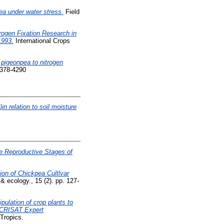
pea under water stress.
Field
trogen Fixation Research in
1993.
International Crops
 pigeonpea to nitrogen
0378-4290
in relation to soil moisture
he Reproductive Stages of
ion of Chickpea Cultlvar
 & ecology., 15 (2). pp. 127-
pulation of crop plants to
ICRISAT Expert
 Tropics.