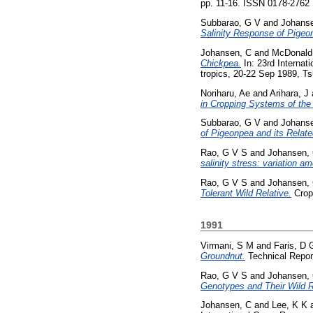
pp. 11-16. ISSN 0178-2762
Subbarao, G V
and
Johans
Salinity Response of Pigeo
Johansen, C
and
McDonald
Chickpea.
In: 23rd Internat
tropics, 20-22 Sep 1989, Ts
Noriharu, Ae
and
Arihara, J
in Cropping Systems of the
Subbarao, G V
and
Johans
of Pigeonpea and its Relat
Rao, G V S
and
Johansen,
salinity stress: variation a
Rao, G V S
and
Johansen,
Tolerant Wild Relative.
Crop 
1991
Virmani, S M
and
Faris, D 
Groundnut.
Technical Report
Rao, G V S
and
Johansen,
Genotypes and Their Wild R
Johansen, C
and
Lee, K K