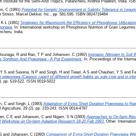
ch Institute for the Semi-Arid Tropics, Patancheru, Andhra Pradesh, India. 
en, C
(1991)
Potential for Genetic Improvement in Salinity Tolerance in Legu
 Stress. Marcel Dekker, Inc., pp. 581-595. ISBN 0824719484
 K L
(1991)
Strategies for Maximizing the Efficiency of Phosphorus Utilizati
eonpea.
In: International workshop on Phosphorus Nutrition of Grain Legumes 
cheru, India.
tsunaga, R
and
Rao, T P
and
Johansen, C
(1992)
Inorganic Nitrogen In Soil 
s Sorghum And Pigeonpea - A Pot Experiment.
In: Proceedings of the Intern
 Y S
and
Saxena, N P
and
Singh, H
and
Tiwari, A S
and
Chauhan, Y S
and
Fa
 pigeonpea (Cajanus cajan) of different growth habits as sole crop and in inte
8). pp. 519-522. ISSN 0019-5022
n, C
and
Singh, L
(1993)
Adaptation of Extra Short Duration Pigeonpea to Rai
 Agriculture, 29 (2). pp. 233-243. ISSN 0014-4797
en, C E
and
Johansen, C
and
Nigam, S N
(1993)
Approaches to On-farm Res
al Workshop on On-farm Adaptive Research 18-20 Feb 1993.
Other. Internatio
S
and
Johansen, C
(1993)
Comparison of Extra-Short-Duration Pigeonpea W