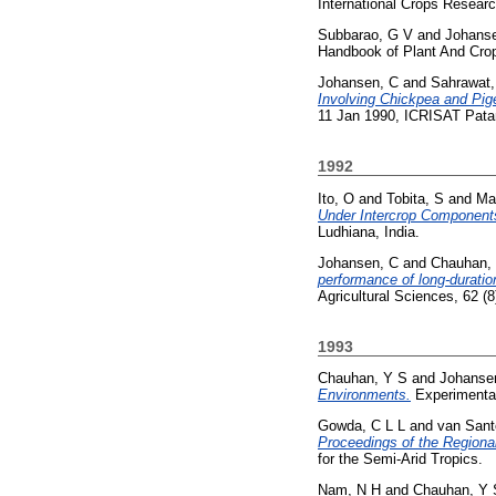
International Crops Resear
Subbarao, G V
and
Johans
Handbook of Plant And Crop
Johansen, C
and
Sahrawat,
Involving Chickpea and Pig
11 Jan 1990, ICRISAT Patan
1992
Ito, O
and
Tobita, S
and
Ma
Under Intercrop Component
Ludhiana, India.
Johansen, C
and
Chauhan,
performance of long-duration
Agricultural Sciences, 62 (
1993
Chauhan, Y S
and
Johanse
Environments.
Experimental
Gowda, C L L
and
van Sant
Proceedings of the Region
for the Semi-Arid Tropics.
Nam, N H
and
Chauhan, Y 