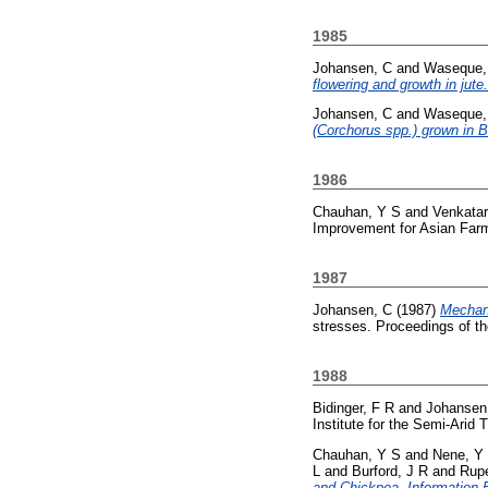
1985
Johansen, C
and
Waseque,
flowering and growth in jute.
Johansen, C
and
Waseque,
(Corchorus spp.) grown in 
1986
Chauhan, Y S
and
Venkata
Improvement for Asian Farm
1987
Johansen, C
(1987)
Mechani
stresses. Proceedings of t
1988
Bidinger, F R
and
Johansen
Institute for the Semi-Arid 
Chauhan, Y S
and
Nene, Y
L
and
Burford, J R
and
Rupe
and Chickpea. Information B