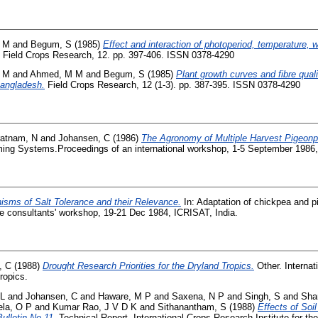
 M
and
Begum, S
(1985)
Effect and interaction of photoperiod, temperature, 
Field Crops Research, 12. pp. 397-406. ISSN 0378-4290
 M
and
Ahmed, M M
and
Begum, S
(1985)
Plant growth curves and fibre qual
Bangladesh.
Field Crops Research, 12 (1-3). pp. 387-395. ISSN 0378-4290
ratnam, N
and
Johansen, C
(1986)
The Agronomy of Multiple Harvest Pigeonp
ing Systems.Proceedings of an international workshop, 1-5 September 1986,
sms of Salt Tolerance and their Relevance.
In: Adaptation of chickpea and p
he consultants' workshop, 19-21 Dec 1984, ICRISAT, India.
, C
(1988)
Drought Research Priorities for the Dryland Tropics.
Other. Interna
Tropics.
 L
and
Johansen, C
and
Haware, M P
and
Saxena, N P
and
Singh, S
and
Sha
la, O P
and
Kumar Rao, J V D K
and
Sithanantham, S
(1988)
Effects of Soi
ulletin No.11.
Technical Report. International Crops Research Institute for th