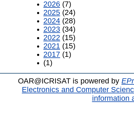
2026
(7)
2025
(24)
2024
(28)
2023
(34)
2022
(15)
2021
(15)
2017
(1)
(1)
OAR@ICRISAT is powered by
EPr
Electronics and Computer Scien
information 