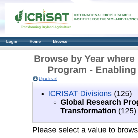
Login
Home
Browse
Browse by Year where 
Program - Enabling
Up a level
ICRISAT-Divisions
(125)
Global Research Pro
Transformation
(125)
Please select a value to browse