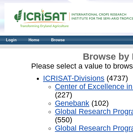
Login
Home
Browse
Browse by 
Please select a value to browse
ICRISAT-Divisions
(4737)
Center of Excellence 
(227)
Genebank
(102)
Global Research Progr
(550)
Global Research Progr