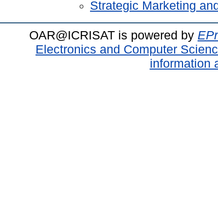
Strategic Marketing a
OAR@ICRISAT is powered by
EPr
Electronics and Computer Scien
information 