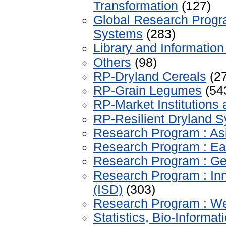
Transformation
(127)
Global Research Progr
Systems
(283)
Library and Information
Others
(98)
RP-Dryland Cereals
(27
RP-Grain Legumes
(54
RP-Market Institutions 
RP-Resilient Dryland 
Research Program : As
Research Program : Eas
Research Program : Ge
Research Program : Inn
(ISD)
(303)
Research Program : Wes
Statistics, Bio-Inform