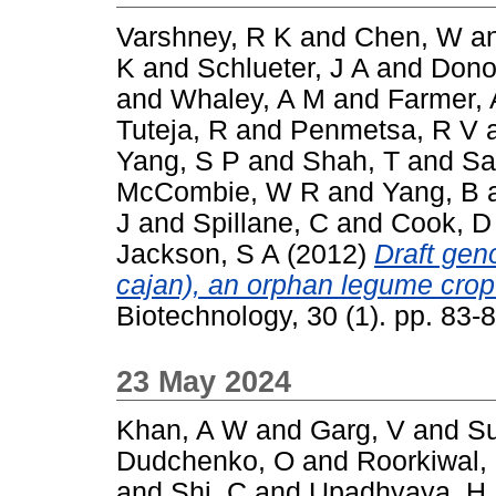
Varshney, R K
and
Chen, W
a
K
and
Schlueter, J A
and
Dono
and
Whaley, A M
and
Farmer, 
Tuteja, R
and
Penmetsa, R V
Yang, S P
and
Shah, T
and
Sa
McCombie, W R
and
Yang, B
J
and
Spillane, C
and
Cook, D
Jackson, S A
(2012)
Draft ge
cajan), an orphan legume crop
Biotechnology, 30 (1). pp. 83
23 May 2024
Khan, A W
and
Garg, V
and
Su
Dudchenko, O
and
Roorkiwal,
and
Shi, C
and
Upadhyaya, H