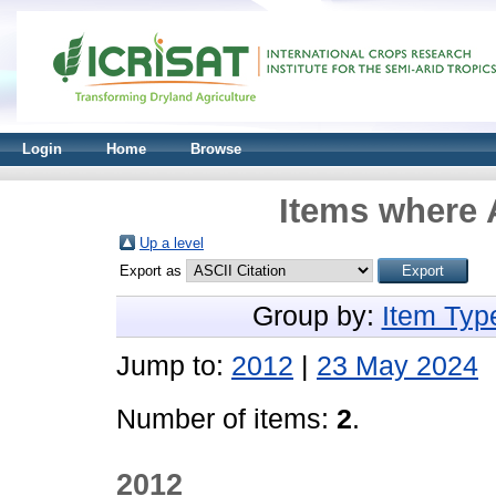
Login
Home
Browse
Items where 
Up a level
Export as
Group by:
Item Typ
Jump to:
2012
|
23 May 2024
Number of items:
2
.
2012