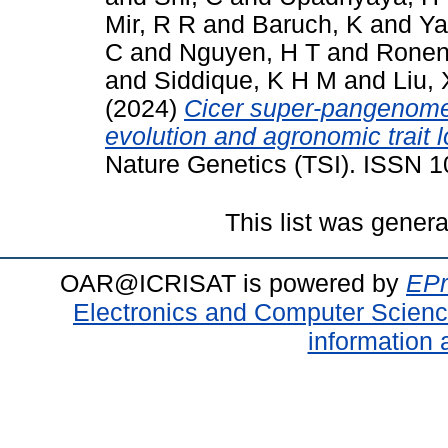
Mir, R R
and
Baruch, K
and
Ya
C
and
Nguyen, H T
and
Ronen
and
Siddique, K H M
and
Liu, 
(2024)
Cicer super-pangenome 
evolution and agronomic trait 
Nature Genetics (TSI). ISSN 
This list was gener
OAR@ICRISAT is powered by
EPr
Electronics and Computer Scien
information 