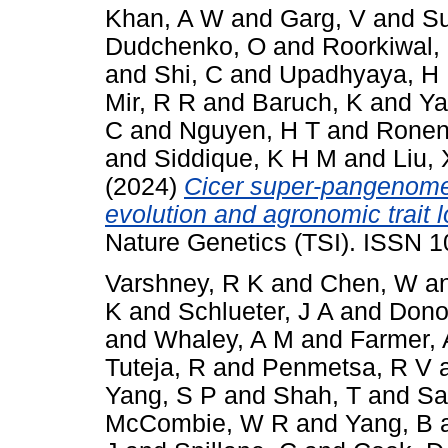
Khan, A W
and
Garg, V
and
Su
Dudchenko, O
and
Roorkiwal,
and
Shi, C
and
Upadhyaya, H
Mir, R R
and
Baruch, K
and
Ya
C
and
Nguyen, H T
and
Ronen
and
Siddique, K H M
and
Liu, 
(2024)
Cicer super-pangenome 
evolution and agronomic trait 
Nature Genetics (TSI). ISSN 
Varshney, R K
and
Chen, W
a
K
and
Schlueter, J A
and
Dono
and
Whaley, A M
and
Farmer, 
Tuteja, R
and
Penmetsa, R V
Yang, S P
and
Shah, T
and
Sa
McCombie, W R
and
Yang, B