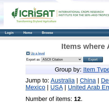
Login
Home
Browse
Items where 
Up a level
Export as
Group by:
Item Typ
Jump to:
Australia
|
China
|
De
Mexico
|
USA
|
United Arab Em
Number of items:
12
.