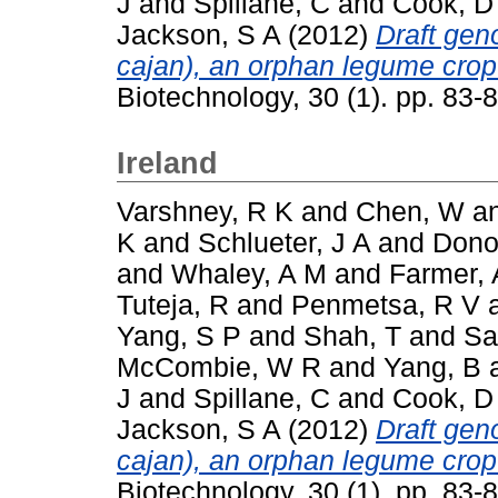
J
and
Spillane, C
and
Cook, D
Jackson, S A
(2012)
Draft ge
cajan), an orphan legume crop
Biotechnology, 30 (1). pp. 83
Ireland
Varshney, R K
and
Chen, W
a
K
and
Schlueter, J A
and
Dono
and
Whaley, A M
and
Farmer, 
Tuteja, R
and
Penmetsa, R V
Yang, S P
and
Shah, T
and
Sa
McCombie, W R
and
Yang, B
J
and
Spillane, C
and
Cook, D
Jackson, S A
(2012)
Draft ge
cajan), an orphan legume crop
Biotechnology, 30 (1). pp. 83