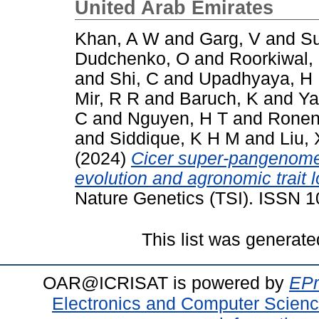
United Arab Emirates
Khan, A W
and
Garg, V
and
Su
Dudchenko, O
and
Roorkiwal,
and
Shi, C
and
Upadhyaya, H
Mir, R R
and
Baruch, K
and
Ya
C
and
Nguyen, H T
and
Ronen
and
Siddique, K H M
and
Liu, 
(2024)
Cicer super-pangenome 
evolution and agronomic trait 
Nature Genetics (TSI). ISSN 
This list was generat
OAR@ICRISAT is powered by
EPr
Electronics and Computer Scien