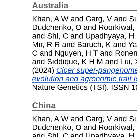
Australia
Khan, A W
and
Garg, V
and
Su
Dudchenko, O
and
Roorkiwal,
and
Shi, C
and
Upadhyaya, H
Mir, R R
and
Baruch, K
and
Ya
C
and
Nguyen, H T
and
Ronen
and
Siddique, K H M
and
Liu, 
(2024)
Cicer super-pangenome 
evolution and agronomic trait 
Nature Genetics (TSI). ISSN 
China
Khan, A W
and
Garg, V
and
Su
Dudchenko, O
and
Roorkiwal,
and
Shi, C
and
Upadhyaya, H