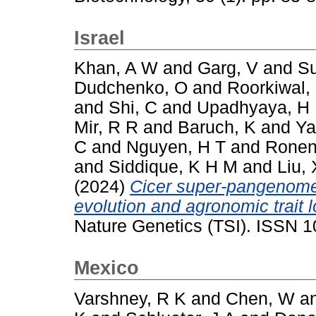
Israel
Khan, A W
and
Garg, V
and
Su
Dudchenko, O
and
Roorkiwal,
and
Shi, C
and
Upadhyaya, H
Mir, R R
and
Baruch, K
and
Ya
C
and
Nguyen, H T
and
Ronen
and
Siddique, K H M
and
Liu, 
(2024)
Cicer super-pangenome 
evolution and agronomic trait 
Nature Genetics (TSI). ISSN 
Mexico
Varshney, R K
and
Chen, W
a