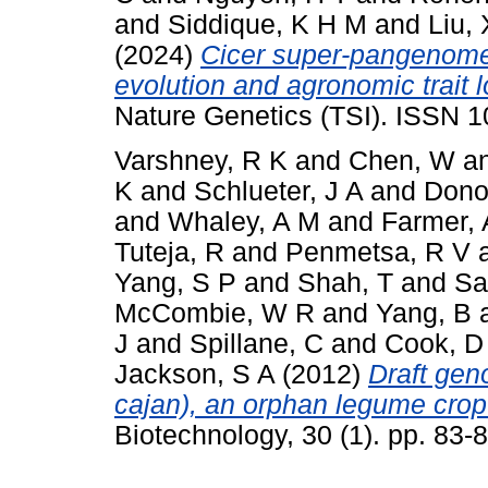
and
Siddique, K H M
and
Liu, 
(2024)
Cicer super-pangenome 
evolution and agronomic trait 
Nature Genetics (TSI). ISSN 
Varshney, R K
and
Chen, W
a
K
and
Schlueter, J A
and
Dono
and
Whaley, A M
and
Farmer, 
Tuteja, R
and
Penmetsa, R V
Yang, S P
and
Shah, T
and
Sa
McCombie, W R
and
Yang, B
J
and
Spillane, C
and
Cook, D
Jackson, S A
(2012)
Draft ge
cajan), an orphan legume crop
Biotechnology, 30 (1). pp. 83