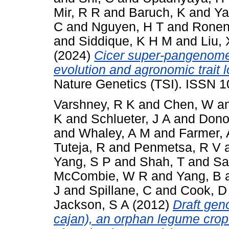
Mir, R R
and
Baruch, K
and
Ya
C
and
Nguyen, H T
and
Ronen
and
Siddique, K H M
and
Liu, 
(2024)
Cicer super-pangenome 
evolution and agronomic trait 
Nature Genetics (TSI). ISSN 
Varshney, R K
and
Chen, W
a
K
and
Schlueter, J A
and
Dono
and
Whaley, A M
and
Farmer, 
Tuteja, R
and
Penmetsa, R V
Yang, S P
and
Shah, T
and
Sa
McCombie, W R
and
Yang, B
J
and
Spillane, C
and
Cook, D
Jackson, S A
(2012)
Draft ge
cajan), an orphan legume crop