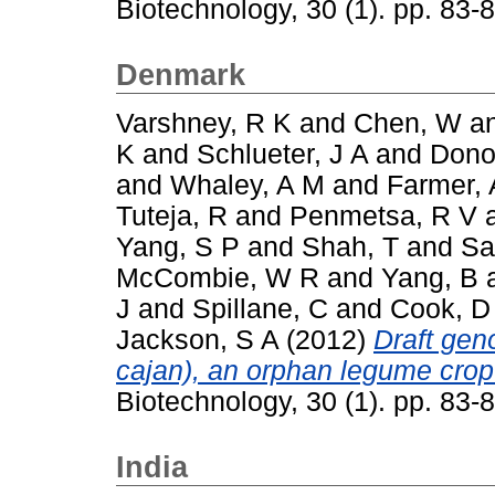
Biotechnology, 30 (1). pp. 83
Denmark
Varshney, R K
and
Chen, W
a
K
and
Schlueter, J A
and
Dono
and
Whaley, A M
and
Farmer, 
Tuteja, R
and
Penmetsa, R V
Yang, S P
and
Shah, T
and
Sa
McCombie, W R
and
Yang, B
J
and
Spillane, C
and
Cook, D
Jackson, S A
(2012)
Draft ge
cajan), an orphan legume crop
Biotechnology, 30 (1). pp. 83
India