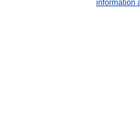
information 