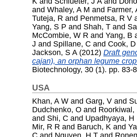
K
and
Schlueter, J A
and
Dono
and
Whaley, A M
and
Farmer, 
Tuteja, R
and
Penmetsa, R V
Yang, S P
and
Shah, T
and
Sa
McCombie, W R
and
Yang, B
J
and
Spillane, C
and
Cook, D
Jackson, S A
(2012)
Draft ge
cajan), an orphan legume crop
Biotechnology, 30 (1). pp. 83
USA
Khan, A W
and
Garg, V
and
Su
Dudchenko, O
and
Roorkiwal,
and
Shi, C
and
Upadhyaya, H
Mir, R R
and
Baruch, K
and
Ya
C
and
Nguyen, H T
and
Ronen