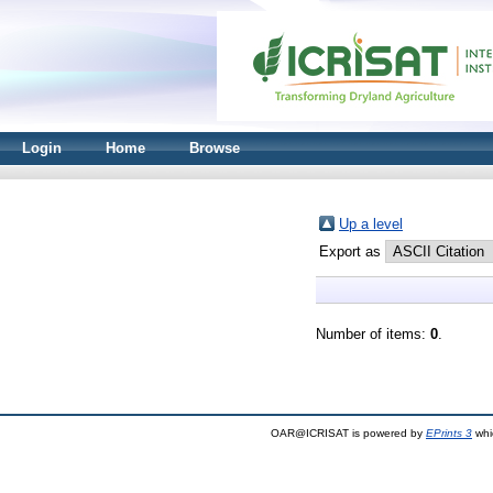
Login
Home
Browse
Up a level
Export as
Number of items:
0
.
OAR@ICRISAT is powered by
EPrints 3
whi