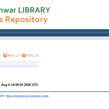
m
RSS 1.0
RSS 2.0
 Aug 6 14:50:24 2026 UTC
.
mpton.
More information and software credits
.