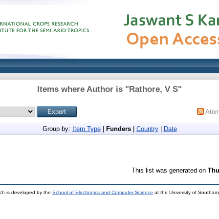
Items where Author is "
Rathore, V S
"
Ato
Group by:
Item Type
|
Funders
|
Country
|
Date
This list was generated on
Thu
ch is developed by the
School of Electronics and Computer Science
at the University of Southa