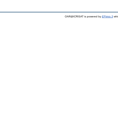
OAR@ICRISAT is powered by
EPrints 3
whi