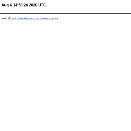
 Aug 6 14:50:24 2026 UTC
.
mpton.
More information and software credits
.