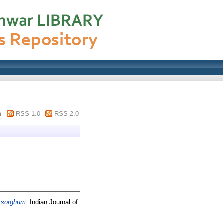
m
RSS 1.0
RSS 2.0
n sorghum.
Indian Journal of