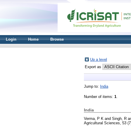
Login
Home
Browse
Up a level
Export as
Jump to:
India
Number of items:
1
.
India
Verma, P K
and
Singh, R
a
Agricultural Sciences, 53 (