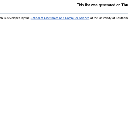
This list was generated on
Thu
ch is developed by the
School of Electronics and Computer Science
at the University of Southa