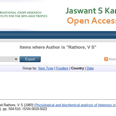
Items where Author is "
Rathore, V S
"
Ato
Group by:
Item Type
|
Funders
|
Country
|
Date
nd
Rathore, V S
(1983)
Physiological and biochemical analysis of heterosis i
7). pp. 504-510. ISSN 0019-5022