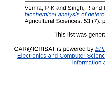
Verma, P K
and
Singh, R
and
biochemical analysis of hetero
Agricultural Sciences, 53 (7)
This list was gene
OAR@ICRISAT is powered by
EPr
Electronics and Computer Scien
information 