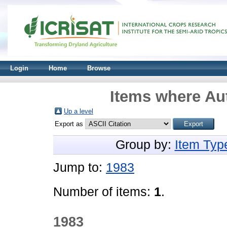
Login
Home
Browse
Items where Aut
Up a level
Export as
Group by:
Item Typ
Jump to:
1983
Number of items:
1
.
1983