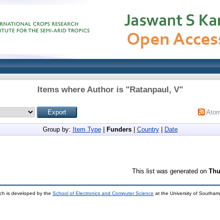
Items where Author is "
Ratanpaul, V
"
Ato
Group by:
Item Type
|
Funders
|
Country
|
Date
This list was generated on
Thu
ch is developed by the
School of Electronics and Computer Science
at the University of Southa