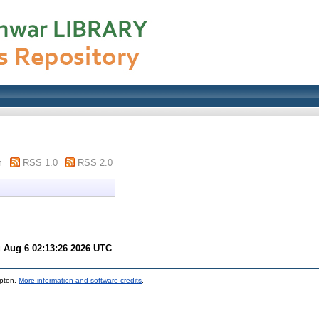
m
RSS 1.0
RSS 2.0
 Aug 6 02:13:26 2026 UTC
.
mpton.
More information and software credits
.