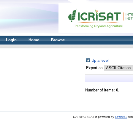
Login
Home
Browse
Up a level
Export as
Number of items:
0
.
OAR@ICRISAT is powered by
EPrints 3
whi