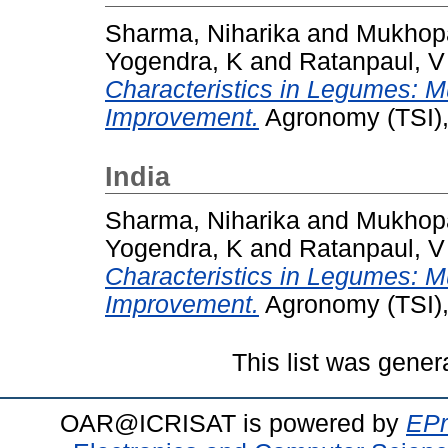
Sharma, Niharika
and
Mukhop
Yogendra, K
and
Ratanpaul, V
Characteristics in Legumes: Mu
Improvement.
Agronomy (TSI),
India
Sharma, Niharika
and
Mukhop
Yogendra, K
and
Ratanpaul, V
Characteristics in Legumes: Mu
Improvement.
Agronomy (TSI),
This list was gene
OAR@ICRISAT is powered by
EPr