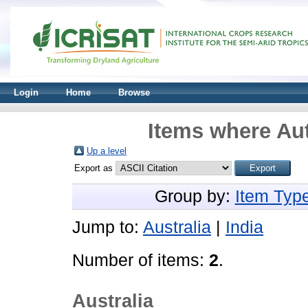
Login
Home
Browse
Items where Aut
Up a level
Export as
Group by:
Item Typ
Jump to:
Australia
|
India
Number of items:
2
.
Australia