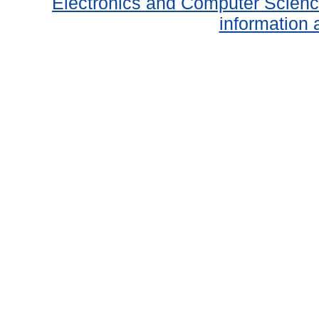
Electronics and Computer Scien
information 