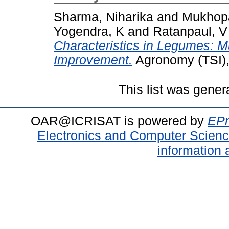
Sharma, Niharika
and
Mukhop
Yogendra, K
and
Ratanpaul, V
Characteristics in Legumes: Mu
Improvement.
Agronomy (TSI),
This list was gene
OAR@ICRISAT is powered by
EPr
Electronics and Computer Scien
information 