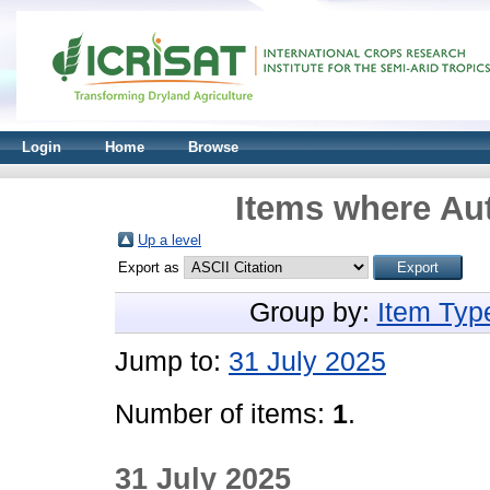
Login
Home
Browse
Items where Aut
Up a level
Export as
Group by:
Item Typ
Jump to:
31 July 2025
Number of items:
1
.
31 July 2025