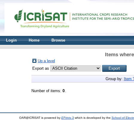
Login
Home
Browse
Items where
Up a level
Export as
Group by:
Item 
Number of items:
0
.
OAR@ICRISAT is powered by
EPrints 3
which is developed by the
School of Elect