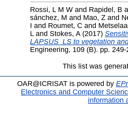
Rossi, L M W
and
Rapidel, B
a
sánchez, M
and
Mao, Z
and
N
I
and
Roumet, C
and
Metselaa
L
and
Stokes, A
(2017)
Sensiti
LAPSUS_LS to vegetation and 
Engineering, 109 (B). pp. 24
This list was gener
OAR@ICRISAT is powered by
EPr
Electronics and Computer Scien
information 