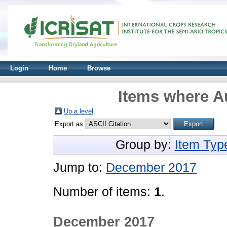
Login
Home
Browse
Items where Au
Up a level
Export as
Group by:
Item Typ
Jump to:
December 2017
Number of items:
1
.
December 2017