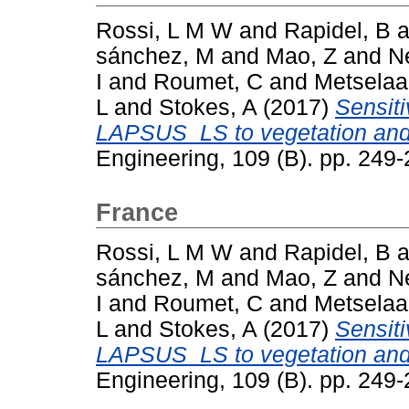
Rossi, L M W
and
Rapidel, B
a
sánchez, M
and
Mao, Z
and
N
I
and
Roumet, C
and
Metselaa
L
and
Stokes, A
(2017)
Sensiti
LAPSUS_LS to vegetation and 
Engineering, 109 (B). pp. 24
France
Rossi, L M W
and
Rapidel, B
a
sánchez, M
and
Mao, Z
and
N
I
and
Roumet, C
and
Metselaa
L
and
Stokes, A
(2017)
Sensiti
LAPSUS_LS to vegetation and 
Engineering, 109 (B). pp. 24