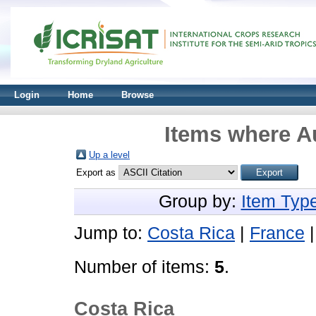
Login
Home
Browse
Items where Au
Up a level
Export as
Group by:
Item Typ
Jump to:
Costa Rica
|
France
Number of items:
5
.
Costa Rica