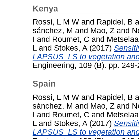
Kenya
Rossi, L M W
and
Rapidel, B
a
sánchez, M
and
Mao, Z
and
N
I
and
Roumet, C
and
Metselaa
L
and
Stokes, A
(2017)
Sensiti
LAPSUS_LS to vegetation and 
Engineering, 109 (B). pp. 24
Spain
Rossi, L M W
and
Rapidel, B
a
sánchez, M
and
Mao, Z
and
N
I
and
Roumet, C
and
Metselaa
L
and
Stokes, A
(2017)
Sensiti
LAPSUS_LS to vegetation and 