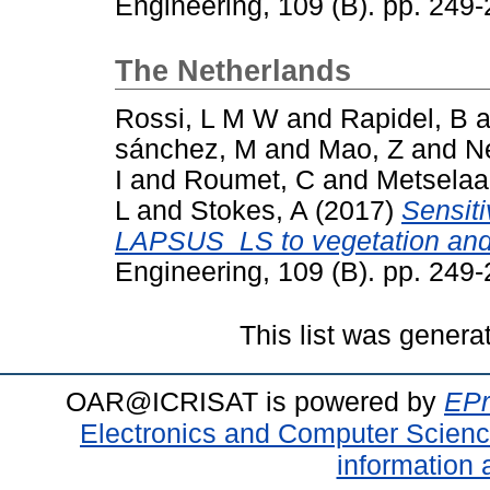
Engineering, 109 (B). pp. 24
The Netherlands
Rossi, L M W
and
Rapidel, B
a
sánchez, M
and
Mao, Z
and
N
I
and
Roumet, C
and
Metselaa
L
and
Stokes, A
(2017)
Sensiti
LAPSUS_LS to vegetation and 
Engineering, 109 (B). pp. 24
This list was gener
OAR@ICRISAT is powered by
EPr
Electronics and Computer Scien
information 