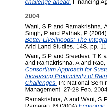
challenge ahead.
Financing Agr
2004
Wani, S P
and
Ramakrishna, 
Singh, P
and
Pathak, P
(2004
Better Livelihoods: The Integ
Arid Land Studies, 14S. pp. 1
Wani, S P
and
Sreedevi, T K
a
and
Ramakrishna, A
and
Rao,
Consortium Approach for Sus
Increasing Productivity of Rai
Challenges.
In: National Semin
Management, 27-28 Feb. 2004,
Ramakrishna, A
and
Wani, S 
Ramarao, M
(2004)
Economic i