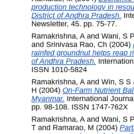
production technology in resou
District of Andhra Pradesh.
Int
Newsletter, 45. pp. 75-77.
Ramakrishna, A
and
Wani, S 
and
Srinivasa Rao, Ch
(2004)
rainfed groundnut helps reap r
of Andhra Pradesh.
Internation
ISSN 1010-5824
Ramakrishna, A
and
Win, S S
H
(2004)
On-Farm Nutrient Bal
Myanmar.
International Journal 
pp. 98-108. ISSN 1747-762X
Ramakrishna, A
and
Wani, S 
T
and
Ramarao, M
(2004)
Part