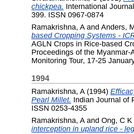
chickpea.
International Journa
399. ISSN 0967-0874
Ramakrishna, A
and
Anders, 
based Cropping Systems - ICR
AGLN Crops in Rice-based C
Proceedings of the Myanmar
Monitoring Tour, 17-25 Janua
1994
Ramakrishna, A
(1994)
Efficac
Pearl Millet.
Indian Journal of P
ISSN 0253-4355
Ramakrishna, A
and
Ong, C K
interception in upland rice - 