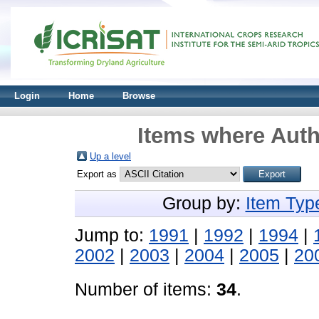
Login
Home
Browse
Items where Auth
Up a level
Export as
Group by:
Item Typ
Jump to:
1991
|
1992
|
1994
|
2002
|
2003
|
2004
|
2005
|
20
Number of items:
34
.