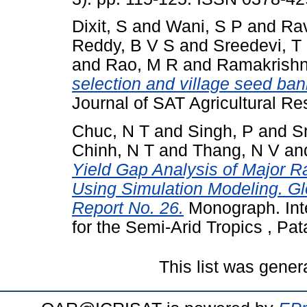
Dixit, S
and
Wani, S P
and
Rav
Reddy, B V S
and
Sreedevi, T
and
Rao, M R
and
Ramakrishn
selection and village seed bank
Journal of SAT Agricultural Res
Chuc, N T
and
Singh, P
and
S
Chinh, N T
and
Thang, N V
an
Yield Gap Analysis of Major R
Using Simulation Modeling. 
Report No. 26.
Monograph. Inte
for the Semi-Arid Tropics , Pa
This list was gene