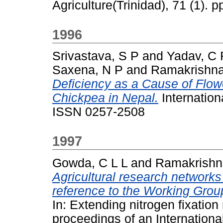
Agriculture(Trinidad), 71 (1).
1996
Srivastava, S P
and
Yadav, C 
Saxena, N P
and
Ramakrishna
Deficiency as a Cause of Flowe
Chickpea in Nepal.
Internation
ISSN 0257-2508
1997
Gowda, C L L
and
Ramakrishn
Agricultural research networks
reference to the Working Grou
In: Extending nitrogen fixation 
proceedings of an Internatio