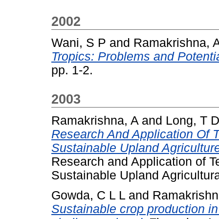
2002
Wani, S P
and
Ramakrishna, 
Tropics: Problems and Potentia
pp. 1-2.
2003
Ramakrishna, A
and
Long, T 
Research And Application Of 
Sustainable Upland Agricultur
Research and Application of T
Sustainable Upland Agricultura
Gowda, C L L
and
Ramakrishn
Sustainable crop production in