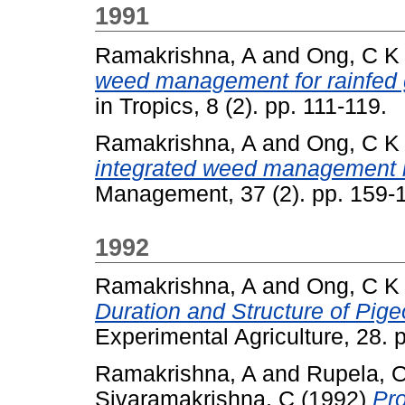
1991
Ramakrishna, A
and
Ong, C K
weed management for rainfed 
in Tropics, 8 (2). pp. 111-119.
Ramakrishna, A
and
Ong, C K
integrated weed management 
Management, 37 (2). pp. 159-
1992
Ramakrishna, A
and
Ong, C K
Duration and Structure of Pig
Experimental Agriculture, 28.
Ramakrishna, A
and
Rupela, 
Sivaramakrishna, C
(1992)
Pro