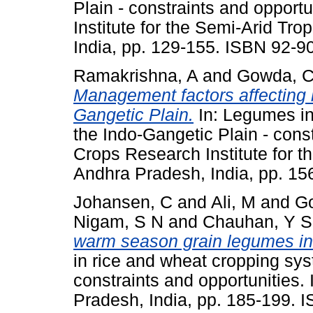
Plain - constraints and opport
Institute for the Semi-Arid Tr
India, pp. 129-155. ISBN 92-9
Ramakrishna, A
and
Gowda, C
Management factors affecting 
Gangetic Plain.
In: Legumes in
the Indo-Gangetic Plain - const
Crops Research Institute for t
Andhra Pradesh, India, pp. 1
Johansen, C
and
Ali, M
and
Go
Nigam, S N
and
Chauhan, Y S
warm season grain legumes in 
in rice and wheat cropping sys
constraints and opportunities
Pradesh, India, pp. 185-199. 