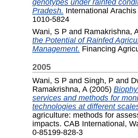
genotypes under rainfed condit
Pradesh.
International Arachis
1010-5824
Wani, S P
and
Ramakrishna, 
the Potential of Rainfed Agric
Management.
Financing Agricul
2005
Wani, S P
and
Singh, P
and
D
Ramakrishna, A
(2005)
Biophy
services and methods for moni
technologies at different scale
agriculture: methods for asse
impacts. CAB International, W
0-85199-828-3