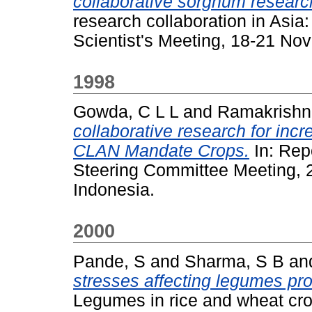
collaborative sorghum research
research collaboration in Asia
Scientist's Meeting, 18-21 No
1998
Gowda, C L L
and
Ramakrishn
collaborative research for incr
CLAN Mandate Crops.
In: Rep
Steering Committee Meeting, 
Indonesia.
2000
Pande, S
and
Sharma, S B
an
stresses affecting legumes pro
Legumes in rice and wheat cro