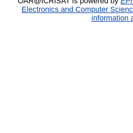
OAR@ICRISAT is powered by
EPr
Electronics and Computer Scien
information 