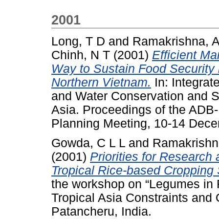
2001
Long, T D
and
Ramakrishna, 
Chinh, N T
(2001)
Efficient M
Way to Sustain Food Security 
Northern Vietnam.
In: Integra
and Water Conservation and Su
Asia. Proceedings of the ADB
Planning Meeting, 10-14 Dece
Gowda, C L L
and
Ramakrishn
(2001)
Priorities for Researc
Tropical Rice-based Cropping 
the workshop on “Legumes in 
Tropical Asia Constraints and
Patancheru, India.