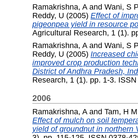
Ramakrishna, A
and
Wani, S 
Reddy, U
(2005)
Effect of imp
pigeonpea yield in resource po
Agricultural Research, 1 (1). 
Ramakrishna, A
and
Wani, S 
Reddy, U
(2005)
Increased chi
improved crop production techn
District of Andhra Pradesh, Ind
Research, 1 (1). pp. 1-3. ISS
2006
Ramakrishna, A
and
Tam, H M
Effect of mulch on soil temper
yield of groundnut in northern
3). pp. 115-125. ISSN 0378-4