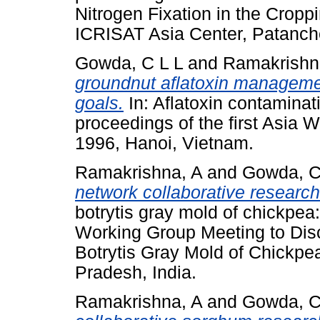
Nitrogen Fixation in the Crop
ICRISAT Asia Center, Patanche
Gowda, C L L
and
Ramakrishn
groundnut aflatoxin manageme
goals.
In: Aflatoxin contaminat
proceedings of the first Asia
1996, Hanoi, Vietnam.
Ramakrishna, A
and
Gowda, C
network collaborative research
botrytis gray mold of chickpea
Working Group Meeting to Dis
Botrytis Gray Mold of Chickpea
Pradesh, India.
Ramakrishna, A
and
Gowda, C