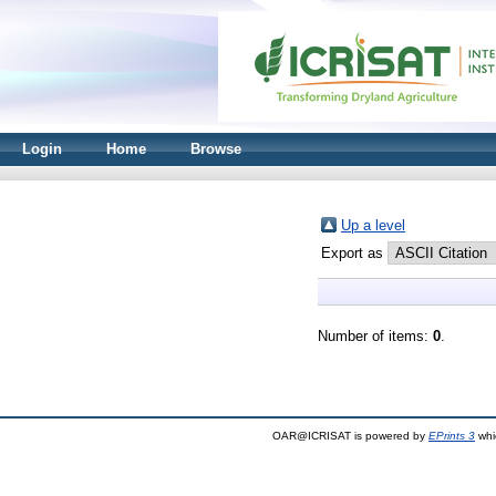
Login
Home
Browse
Up a level
Export as
Number of items:
0
.
OAR@ICRISAT is powered by
EPrints 3
whi