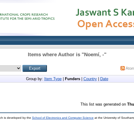
Items where Author is "
Noemí, -
"
Ato
Group by:
Item Type
|
Funders
|
Country
|
Date
This list was generated on
Thu
ch is developed by the
School of Electronics and Computer Science
at the University of Southa