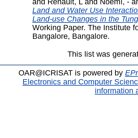
and
Renault, L
and
Noemí, -
a
Land and Water Use Interacti
Land-use Changes in the Tung
Working Paper. The Institute 
Bangalore, Bangalore.
This list was gener
OAR@ICRISAT is powered by
EPr
Electronics and Computer Scien
information 