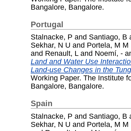
Bangalore, Bangalore.
Portugal
Stalnacke, P
and
Santiago, B
Sekhar, N U
and
Portela, M M
and
Renault, L
and
Noemí, -
a
Land and Water Use Interacti
Land-use Changes in the Tung
Working Paper. The Institute 
Bangalore, Bangalore.
Spain
Stalnacke, P
and
Santiago, B
Sekhar, N U
and
Portela, M M