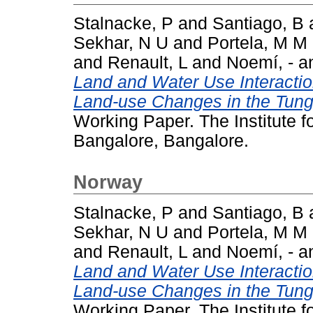
Stalnacke, P
and
Santiago, B
Sekhar, N U
and
Portela, M M
and
Renault, L
and
Noemí, -
a
Land and Water Use Interacti
Land-use Changes in the Tung
Working Paper. The Institute 
Bangalore, Bangalore.
Norway
Stalnacke, P
and
Santiago, B
Sekhar, N U
and
Portela, M M
and
Renault, L
and
Noemí, -
a
Land and Water Use Interacti
Land-use Changes in the Tung
Working Paper. The Institute 