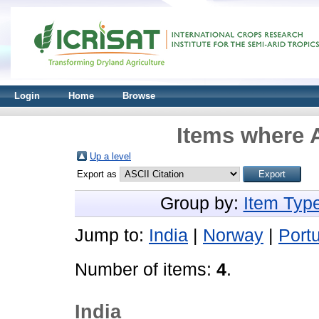
Login
Home
Browse
Items where A
Up a level
Export as
Group by:
Item Typ
Jump to:
India
|
Norway
|
Port
Number of items:
4
.
India