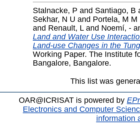
Stalnacke, P
and
Santiago, B
Sekhar, N U
and
Portela, M M
and
Renault, L
and
Noemí, -
a
Land and Water Use Interacti
Land-use Changes in the Tung
Working Paper. The Institute 
Bangalore, Bangalore.
This list was gener
OAR@ICRISAT is powered by
EPr
Electronics and Computer Scien
information 