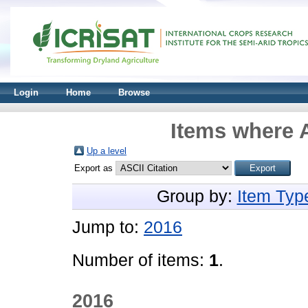
Login
Home
Browse
Items where A
Up a level
Export as
Group by:
Item Typ
Jump to:
2016
Number of items:
1
.
2016