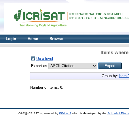
Login
Home
Browse
Items where 
Up a level
Export as
Group by:
Item 
Number of items:
0
.
OAR@ICRISAT is powered by
EPrints 3
which is developed by the
School of Elect