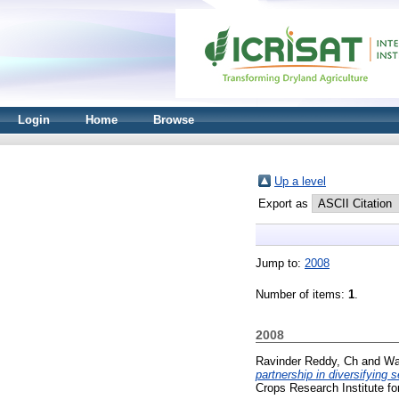
Login
Home
Browse
Up a level
Export as
Jump to:
2008
Number of items:
1
.
2008
Ravinder Reddy, Ch
and
Wa
partnership in diversifying 
Crops Research Institute fo