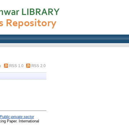
m
RSS 1.0
RSS 2.0
Public-private sector
ng Paper. International