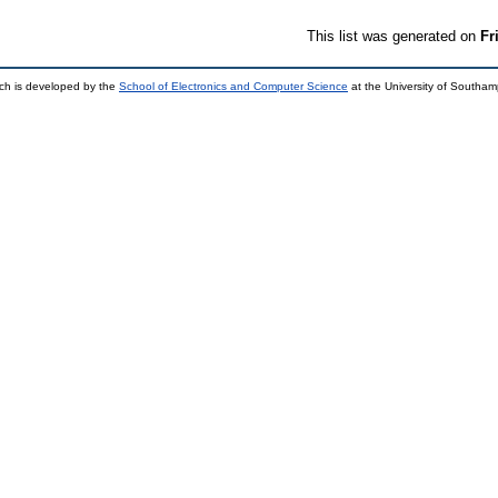
This list was generated on
Fr
ch is developed by the
School of Electronics and Computer Science
at the University of Southa