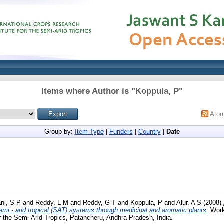
Items where Author is "
Koppula, P
"
Ato
Group by:
Item Type
|
Funders
|
Country
|
Date
ni, S P
and
Reddy, L M
and
Reddy, G T
and
Koppula, P
and
Alur, A S
(2008)
semi - arid tropical (SAT) systems through medicinal and aromatic plants.
Worki
r the Semi-Arid Tropics, Patancheru, Andhra Pradesh, India.