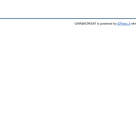
OAR@ICRISAT is powered by
EPrints 3
whi