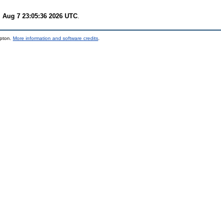
i Aug 7 23:05:36 2026 UTC
.
mpton.
More information and software credits
.