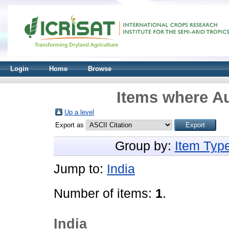
Login
Home
Browse
Items where Au
Up a level
Export as
Group by:
Item Typ
Jump to:
India
Number of items:
1
.
India