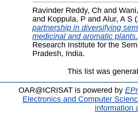
Ravinder Reddy, Ch
and
Wani
and
Koppula, P
and
Alur, A S
(
partnership in diversifying sem
medicinal and aromatic plants.
Research Institute for the Sem
Pradesh, India.
This list was gener
OAR@ICRISAT is powered by
EPr
Electronics and Computer Scien
information 