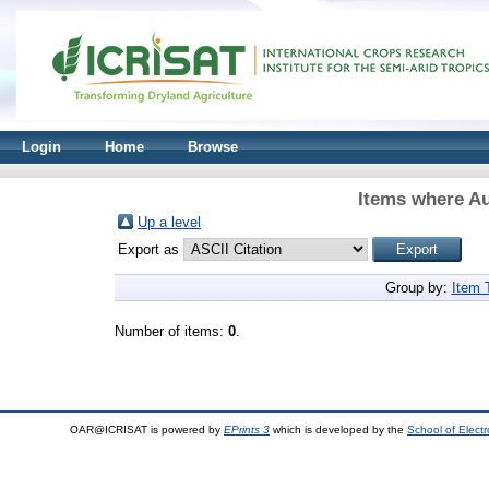
Login
Home
Browse
Items where Au
Up a level
Export as
Group by:
Item 
Number of items:
0
.
OAR@ICRISAT is powered by
EPrints 3
which is developed by the
School of Elect