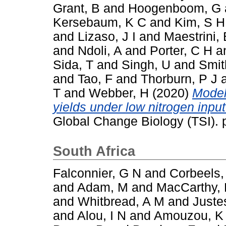
Grant, B
and
Hoogenboom, G
Kersebaum, K C
and
Kim, S H
and
Lizaso, J I
and
Maestrini, 
and
Ndoli, A
and
Porter, C H
a
Sida, T
and
Singh, U
and
Smit
and
Tao, F
and
Thorburn, P J
T
and
Webber, H
(2020)
Model
yields under low nitrogen inpu
Global Change Biology (TSI).
South Africa
Falconnier, G N
and
Corbeels,
and
Adam, M
and
MacCarthy,
and
Whitbread, A M
and
Juste
and
Alou, I N
and
Amouzou, K