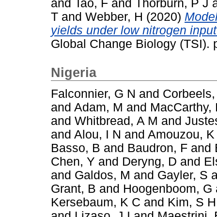
and
Tao, F
and
Thorburn, P J
T
and
Webber, H
(2020)
Model
yields under low nitrogen inpu
Global Change Biology (TSI).
Nigeria
Falconnier, G N
and
Corbeels,
and
Adam, M
and
MacCarthy,
and
Whitbread, A M
and
Juste
and
Alou, I N
and
Amouzou, K
Basso, B
and
Baudron, F
and
Chen, Y
and
Deryng, D
and
El
and
Galdos, M
and
Gayler, S
a
Grant, B
and
Hoogenboom, G
Kersebaum, K C
and
Kim, S H
and
Lizaso, J I
and
Maestrini, 