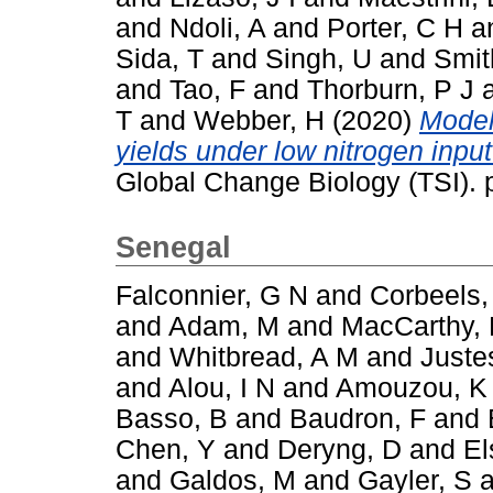
and
Ndoli, A
and
Porter, C H
a
Sida, T
and
Singh, U
and
Smit
and
Tao, F
and
Thorburn, P J
T
and
Webber, H
(2020)
Model
yields under low nitrogen inpu
Global Change Biology (TSI).
Senegal
Falconnier, G N
and
Corbeels,
and
Adam, M
and
MacCarthy,
and
Whitbread, A M
and
Juste
and
Alou, I N
and
Amouzou, K
Basso, B
and
Baudron, F
and
Chen, Y
and
Deryng, D
and
El
and
Galdos, M
and
Gayler, S
a