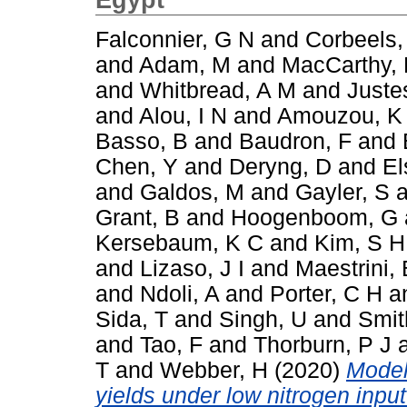
Falconnier, G N
and
Corbeels,
and
Adam, M
and
MacCarthy,
and
Whitbread, A M
and
Juste
and
Alou, I N
and
Amouzou, K
Basso, B
and
Baudron, F
and
Chen, Y
and
Deryng, D
and
El
and
Galdos, M
and
Gayler, S
a
Grant, B
and
Hoogenboom, G
Kersebaum, K C
and
Kim, S H
and
Lizaso, J I
and
Maestrini, 
and
Ndoli, A
and
Porter, C H
a
Sida, T
and
Singh, U
and
Smit
and
Tao, F
and
Thorburn, P J
T
and
Webber, H
(2020)
Model
yields under low nitrogen inpu