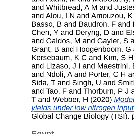
and
Whitbread, A M
and
Juste
and
Alou, I N
and
Amouzou, K
Basso, B
and
Baudron, F
and
Chen, Y
and
Deryng, D
and
El
and
Galdos, M
and
Gayler, S
a
Grant, B
and
Hoogenboom, G
Kersebaum, K C
and
Kim, S H
and
Lizaso, J I
and
Maestrini, 
and
Ndoli, A
and
Porter, C H
a
Sida, T
and
Singh, U
and
Smit
and
Tao, F
and
Thorburn, P J
T
and
Webber, H
(2020)
Model
yields under low nitrogen inpu
Global Change Biology (TSI).
Egypt