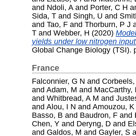
and
Ndoli, A
and
Porter, C H
a
Sida, T
and
Singh, U
and
Smit
and
Tao, F
and
Thorburn, P J
T
and
Webber, H
(2020)
Model
yields under low nitrogen inpu
Global Change Biology (TSI).
France
Falconnier, G N
and
Corbeels,
and
Adam, M
and
MacCarthy,
and
Whitbread, A M
and
Juste
and
Alou, I N
and
Amouzou, K
Basso, B
and
Baudron, F
and
Chen, Y
and
Deryng, D
and
El
and
Galdos, M
and
Gayler, S
a