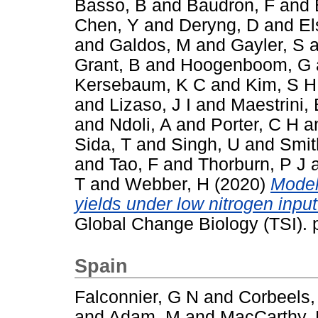
Basso, B
and
Baudron, F
and
Chen, Y
and
Deryng, D
and
El
and
Galdos, M
and
Gayler, S
a
Grant, B
and
Hoogenboom, G
Kersebaum, K C
and
Kim, S H
and
Lizaso, J I
and
Maestrini, 
and
Ndoli, A
and
Porter, C H
a
Sida, T
and
Singh, U
and
Smit
and
Tao, F
and
Thorburn, P J
T
and
Webber, H
(2020)
Model
yields under low nitrogen inpu
Global Change Biology (TSI).
Spain
Falconnier, G N
and
Corbeels,
and
Adam, M
and
MacCarthy,