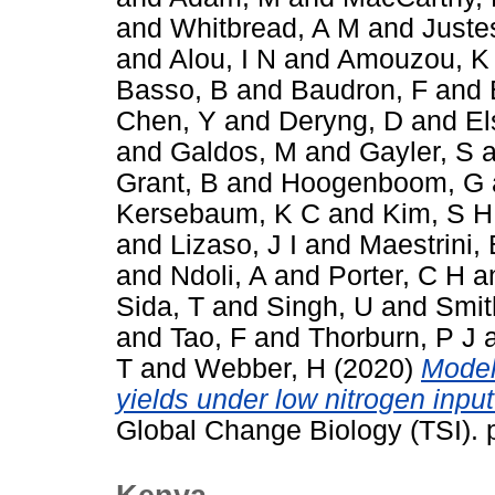
and
Whitbread, A M
and
Juste
and
Alou, I N
and
Amouzou, K
Basso, B
and
Baudron, F
and
Chen, Y
and
Deryng, D
and
El
and
Galdos, M
and
Gayler, S
a
Grant, B
and
Hoogenboom, G
Kersebaum, K C
and
Kim, S H
and
Lizaso, J I
and
Maestrini, 
and
Ndoli, A
and
Porter, C H
a
Sida, T
and
Singh, U
and
Smit
and
Tao, F
and
Thorburn, P J
T
and
Webber, H
(2020)
Model
yields under low nitrogen inpu
Global Change Biology (TSI).