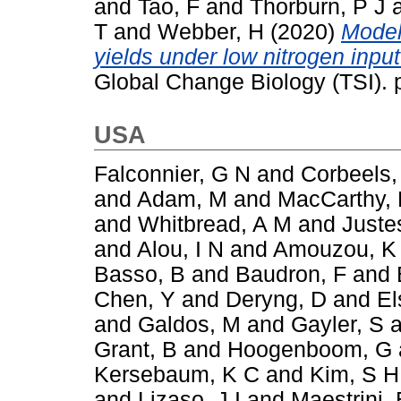
and
Tao, F
and
Thorburn, P J
T
and
Webber, H
(2020)
Model
yields under low nitrogen inpu
Global Change Biology (TSI).
USA
Falconnier, G N
and
Corbeels,
and
Adam, M
and
MacCarthy,
and
Whitbread, A M
and
Juste
and
Alou, I N
and
Amouzou, K
Basso, B
and
Baudron, F
and
Chen, Y
and
Deryng, D
and
El
and
Galdos, M
and
Gayler, S
a
Grant, B
and
Hoogenboom, G
Kersebaum, K C
and
Kim, S H
and
Lizaso, J I
and
Maestrini, 