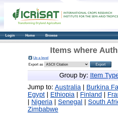
Login
Home
Browse
Items where Autho
Up a level
Export as
Group by:
Item Typ
Jump to:
Australia
|
Burkina F
Egypt
|
Ethiopia
|
Finland
|
Fra
|
Nigeria
|
Senegal
|
South Afr
Zimbabwe