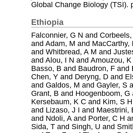
Global Change Biology (TSI).
Ethiopia
Falconnier, G N
and
Corbeels,
and
Adam, M
and
MacCarthy,
and
Whitbread, A M
and
Juste
and
Alou, I N
and
Amouzou, K
Basso, B
and
Baudron, F
and
Chen, Y
and
Deryng, D
and
El
and
Galdos, M
and
Gayler, S
a
Grant, B
and
Hoogenboom, G
Kersebaum, K C
and
Kim, S H
and
Lizaso, J I
and
Maestrini, 
and
Ndoli, A
and
Porter, C H
a
Sida, T
and
Singh, U
and
Smit