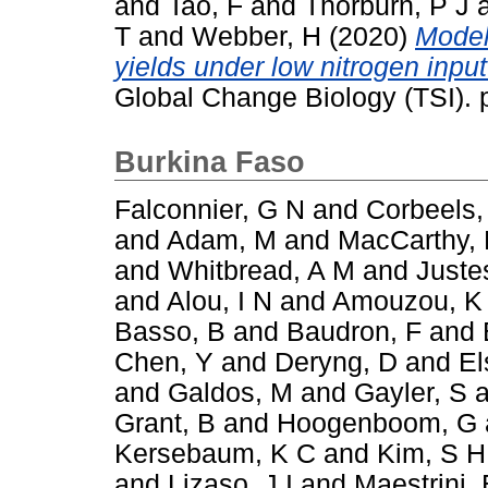
and
Tao, F
and
Thorburn, P J
T
and
Webber, H
(2020)
Model
yields under low nitrogen inpu
Global Change Biology (TSI).
Burkina Faso
Falconnier, G N
and
Corbeels,
and
Adam, M
and
MacCarthy,
and
Whitbread, A M
and
Juste
and
Alou, I N
and
Amouzou, K
Basso, B
and
Baudron, F
and
Chen, Y
and
Deryng, D
and
El
and
Galdos, M
and
Gayler, S
a
Grant, B
and
Hoogenboom, G
Kersebaum, K C
and
Kim, S H
and
Lizaso, J I
and
Maestrini, 