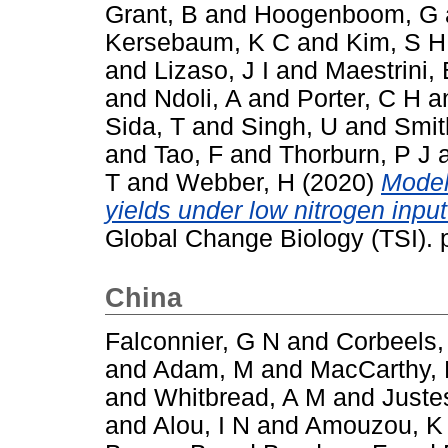
Grant, B
and
Hoogenboom, G
Kersebaum, K C
and
Kim, S H
and
Lizaso, J I
and
Maestrini, 
and
Ndoli, A
and
Porter, C H
a
Sida, T
and
Singh, U
and
Smit
and
Tao, F
and
Thorburn, P J
T
and
Webber, H
(2020)
Model
yields under low nitrogen inpu
Global Change Biology (TSI).
China
Falconnier, G N
and
Corbeels,
and
Adam, M
and
MacCarthy,
and
Whitbread, A M
and
Juste
and
Alou, I N
and
Amouzou, K