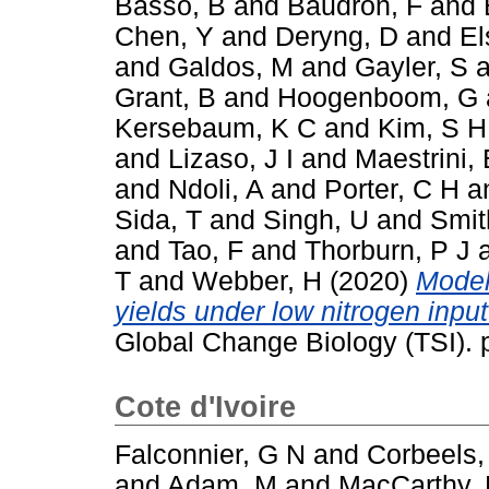
Basso, B
and
Baudron, F
and
Chen, Y
and
Deryng, D
and
El
and
Galdos, M
and
Gayler, S
a
Grant, B
and
Hoogenboom, G
Kersebaum, K C
and
Kim, S H
and
Lizaso, J I
and
Maestrini, 
and
Ndoli, A
and
Porter, C H
a
Sida, T
and
Singh, U
and
Smit
and
Tao, F
and
Thorburn, P J
T
and
Webber, H
(2020)
Model
yields under low nitrogen inpu
Global Change Biology (TSI).
Cote d'Ivoire
Falconnier, G N
and
Corbeels,
and
Adam, M
and
MacCarthy,