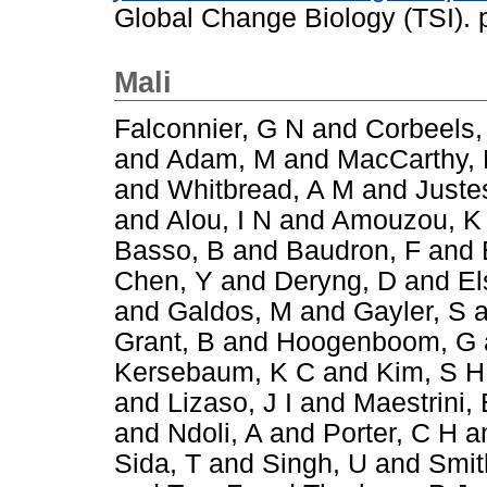
Global Change Biology (TSI).
Mali
Falconnier, G N
and
Corbeels,
and
Adam, M
and
MacCarthy,
and
Whitbread, A M
and
Juste
and
Alou, I N
and
Amouzou, K
Basso, B
and
Baudron, F
and
Chen, Y
and
Deryng, D
and
El
and
Galdos, M
and
Gayler, S
a
Grant, B
and
Hoogenboom, G
Kersebaum, K C
and
Kim, S H
and
Lizaso, J I
and
Maestrini, 
and
Ndoli, A
and
Porter, C H
a
Sida, T
and
Singh, U
and
Smit