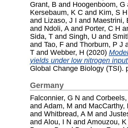
Grant, B
and
Hoogenboom, G
Kersebaum, K C
and
Kim, S H
and
Lizaso, J I
and
Maestrini, 
and
Ndoli, A
and
Porter, C H
a
Sida, T
and
Singh, U
and
Smit
and
Tao, F
and
Thorburn, P J
T
and
Webber, H
(2020)
Model
yields under low nitrogen inpu
Global Change Biology (TSI).
Germany
Falconnier, G N
and
Corbeels,
and
Adam, M
and
MacCarthy,
and
Whitbread, A M
and
Juste
and
Alou, I N
and
Amouzou, K