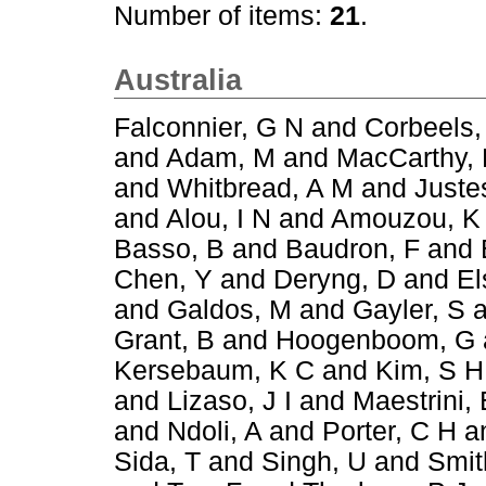
Number of items:
21
.
Australia
Falconnier, G N
and
Corbeels,
and
Adam, M
and
MacCarthy,
and
Whitbread, A M
and
Juste
and
Alou, I N
and
Amouzou, K
Basso, B
and
Baudron, F
and
Chen, Y
and
Deryng, D
and
El
and
Galdos, M
and
Gayler, S
a
Grant, B
and
Hoogenboom, G
Kersebaum, K C
and
Kim, S H
and
Lizaso, J I
and
Maestrini, 
and
Ndoli, A
and
Porter, C H
a
Sida, T
and
Singh, U
and
Smit