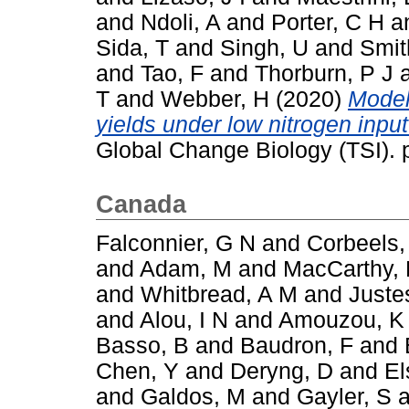
and
Ndoli, A
and
Porter, C H
a
Sida, T
and
Singh, U
and
Smit
and
Tao, F
and
Thorburn, P J
T
and
Webber, H
(2020)
Model
yields under low nitrogen inpu
Global Change Biology (TSI).
Canada
Falconnier, G N
and
Corbeels,
and
Adam, M
and
MacCarthy,
and
Whitbread, A M
and
Juste
and
Alou, I N
and
Amouzou, K
Basso, B
and
Baudron, F
and
Chen, Y
and
Deryng, D
and
El
and
Galdos, M
and
Gayler, S
a