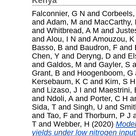
Kenya
Falconnier, G N
and
Corbeels,
and
Adam, M
and
MacCarthy,
and
Whitbread, A M
and
Juste
and
Alou, I N
and
Amouzou, K
Basso, B
and
Baudron, F
and
Chen, Y
and
Deryng, D
and
El
and
Galdos, M
and
Gayler, S
a
Grant, B
and
Hoogenboom, G
Kersebaum, K C
and
Kim, S H
and
Lizaso, J I
and
Maestrini, 
and
Ndoli, A
and
Porter, C H
a
Sida, T
and
Singh, U
and
Smit
and
Tao, F
and
Thorburn, P J
T
and
Webber, H
(2020)
Model
yields under low nitrogen inpu