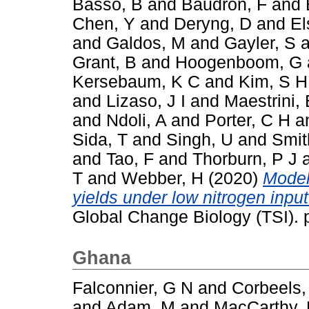
Basso, B
and
Baudron, F
and
Chen, Y
and
Deryng, D
and
El
and
Galdos, M
and
Gayler, S
a
Grant, B
and
Hoogenboom, G
Kersebaum, K C
and
Kim, S H
and
Lizaso, J I
and
Maestrini, 
and
Ndoli, A
and
Porter, C H
a
Sida, T
and
Singh, U
and
Smit
and
Tao, F
and
Thorburn, P J
T
and
Webber, H
(2020)
Model
yields under low nitrogen inpu
Global Change Biology (TSI).
Ghana
Falconnier, G N
and
Corbeels,
and
Adam, M
and
MacCarthy,