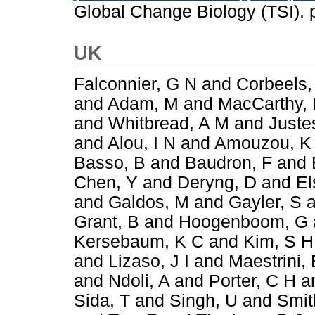
Global Change Biology (TSI).
UK
Falconnier, G N
and
Corbeels,
and
Adam, M
and
MacCarthy,
and
Whitbread, A M
and
Juste
and
Alou, I N
and
Amouzou, K
Basso, B
and
Baudron, F
and
Chen, Y
and
Deryng, D
and
El
and
Galdos, M
and
Gayler, S
a
Grant, B
and
Hoogenboom, G
Kersebaum, K C
and
Kim, S H
and
Lizaso, J I
and
Maestrini, 
and
Ndoli, A
and
Porter, C H
a
Sida, T
and
Singh, U
and
Smit