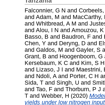
Tanzania
Falconnier, G N
and
Corbeels,
and
Adam, M
and
MacCarthy,
and
Whitbread, A M
and
Juste
and
Alou, I N
and
Amouzou, K
Basso, B
and
Baudron, F
and
Chen, Y
and
Deryng, D
and
El
and
Galdos, M
and
Gayler, S
a
Grant, B
and
Hoogenboom, G
Kersebaum, K C
and
Kim, S H
and
Lizaso, J I
and
Maestrini, 
and
Ndoli, A
and
Porter, C H
a
Sida, T
and
Singh, U
and
Smit
and
Tao, F
and
Thorburn, P J
T
and
Webber, H
(2020)
Model
yields under low nitrogen inpu