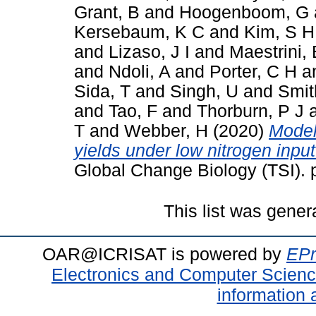
Grant, B
and
Hoogenboom, G
Kersebaum, K C
and
Kim, S H
and
Lizaso, J I
and
Maestrini, 
and
Ndoli, A
and
Porter, C H
a
Sida, T
and
Singh, U
and
Smit
and
Tao, F
and
Thorburn, P J
T
and
Webber, H
(2020)
Model
yields under low nitrogen inpu
Global Change Biology (TSI).
This list was gene
OAR@ICRISAT is powered by
EPr
Electronics and Computer Scien
information 