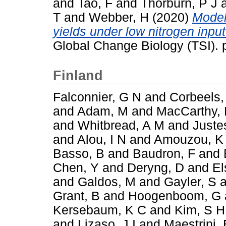
and
Tao, F
and
Thorburn, P J
T
and
Webber, H
(2020)
Model
yields under low nitrogen inpu
Global Change Biology (TSI).
Finland
Falconnier, G N
and
Corbeels,
and
Adam, M
and
MacCarthy,
and
Whitbread, A M
and
Juste
and
Alou, I N
and
Amouzou, K
Basso, B
and
Baudron, F
and
Chen, Y
and
Deryng, D
and
El
and
Galdos, M
and
Gayler, S
a
Grant, B
and
Hoogenboom, G
Kersebaum, K C
and
Kim, S H
and
Lizaso, J I
and
Maestrini, 