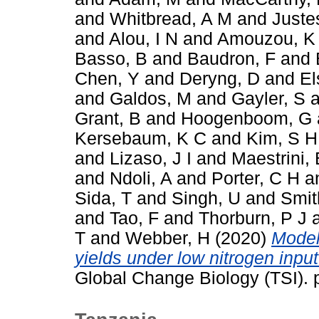
and
Whitbread, A M
and
Juste
and
Alou, I N
and
Amouzou, K
Basso, B
and
Baudron, F
and
Chen, Y
and
Deryng, D
and
El
and
Galdos, M
and
Gayler, S
a
Grant, B
and
Hoogenboom, G
Kersebaum, K C
and
Kim, S H
and
Lizaso, J I
and
Maestrini, 
and
Ndoli, A
and
Porter, C H
a
Sida, T
and
Singh, U
and
Smit
and
Tao, F
and
Thorburn, P J
T
and
Webber, H
(2020)
Model
yields under low nitrogen inpu
Global Change Biology (TSI).