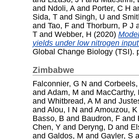
and
Ndoli, A
and
Porter, C H
a
Sida, T
and
Singh, U
and
Smit
and
Tao, F
and
Thorburn, P J
T
and
Webber, H
(2020)
Model
yields under low nitrogen inpu
Global Change Biology (TSI).
Zimbabwe
Falconnier, G N
and
Corbeels,
and
Adam, M
and
MacCarthy,
and
Whitbread, A M
and
Juste
and
Alou, I N
and
Amouzou, K
Basso, B
and
Baudron, F
and
Chen, Y
and
Deryng, D
and
El
and
Galdos, M
and
Gayler, S
a