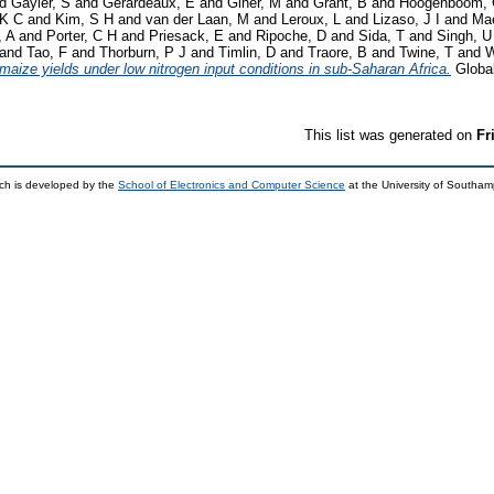
nd
Gayler, S
and
Gerardeaux, E
and
Giner, M
and
Grant, B
and
Hoogenboom,
 K C
and
Kim, S H
and
van der Laan, M
and
Leroux, L
and
Lizaso, J I
and
Mae
, A
and
Porter, C H
and
Priesack, E
and
Ripoche, D
and
Sida, T
and
Singh, U
and
Tao, F
and
Thorburn, P J
and
Timlin, D
and
Traore, B
and
Twine, T
and
W
aize yields under low nitrogen input conditions in sub‐Saharan Africa.
Global
This list was generated on
Fr
ch is developed by the
School of Electronics and Computer Science
at the University of Southa