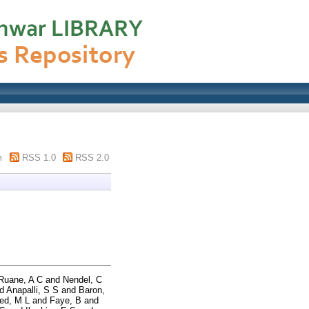
m
RSS 1.0
RSS 2.0
Ruane, A C
and
Nendel, C
d
Anapalli, S S
and
Baron,
ed, M L
and
Faye, B
and