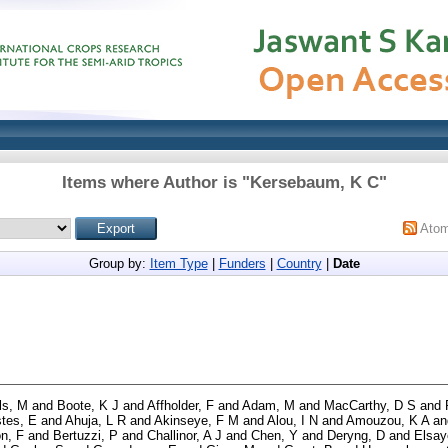
Items where Author is "
Kersebaum, K C
"
Ato
Group by:
Item Type
|
Funders
|
Country
|
Date
ls, M
and
Boote, K J
and
Affholder, F
and
Adam, M
and
MacCarthy, D S
and
tes, E
and
Ahuja, L R
and
Akinseye, F M
and
Alou, I N
and
Amouzou, K A
an
n, F
and
Bertuzzi, P
and
Challinor, A J
and
Chen, Y
and
Deryng, D
and
Elsay