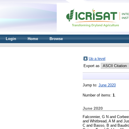
Login
Home
Browse
Up a level
Export as
Jump to:
June 2020
Number of items:
1
.
June 2020
Falconnier, G N
and
Corbee
and
Whitbread, A M
and
Jus
C
and
Basso, B
and
Baudro