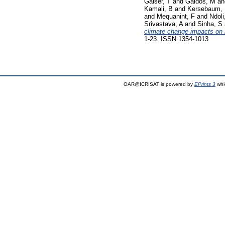
Gaiser, T
and
Galdos, M
a
Kamali, B
and
Kersebaum,
and
Mequanint, F
and
Ndoli
Srivastava, A
and
Sinha, S
climate change impacts on m
1-23. ISSN 1354-1013
OAR@ICRISAT is powered by
EPrints 3
whi