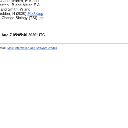
 G
and
Ibrahim, E S
and
strini, B
and
Meier, E A
and
Smith, W
and
ebber, H
(2020)
Modelling
 Change Biology (TSI). pp.
i Aug 7 05:05:40 2026 UTC
.
mpton.
More information and software credits
.