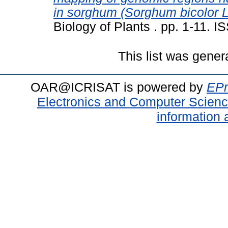
in sorghum (Sorghum bicolor 
Biology of Plants . pp. 1-11. 
This list was gene
OAR@ICRISAT is powered by
EPr
Electronics and Computer Scien
information 