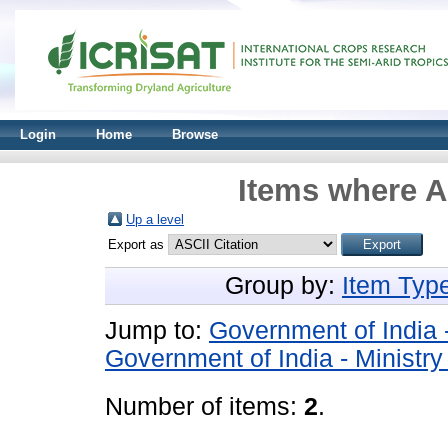
Login
Home
Browse
Items where A
Up a level
Export as
Group by:
Item Typ
Jump to:
Government of India 
Government of India - Ministr
Number of items:
2
.