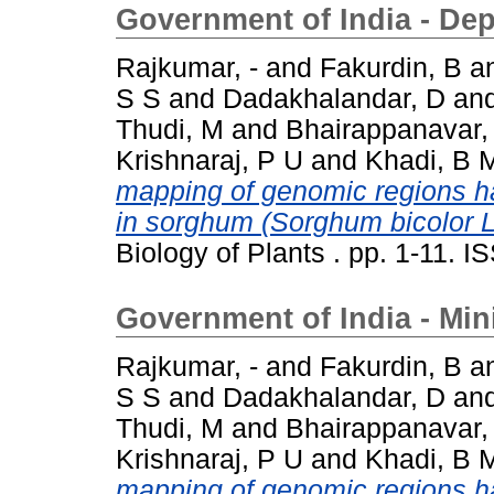
Government of India - De
Rajkumar, -
and
Fakurdin, B
a
S S
and
Dadakhalandar, D
an
Thudi, M
and
Bhairappanavar,
Krishnaraj, P U
and
Khadi, B 
mapping of genomic regions har
in sorghum (Sorghum bicolor 
Biology of Plants . pp. 1-11. 
Government of India - Min
Rajkumar, -
and
Fakurdin, B
a
S S
and
Dadakhalandar, D
an
Thudi, M
and
Bhairappanavar,
Krishnaraj, P U
and
Khadi, B 
mapping of genomic regions har