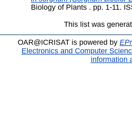
Biology of Plants . pp. 1-11. 
This list was gener
OAR@ICRISAT is powered by
EPr
Electronics and Computer Scien
information 