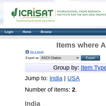
Login
Home
Browse
Items where A
Up a level
Export as
Group by:
Item Typ
Jump to:
India
|
USA
Number of items:
2
.
India