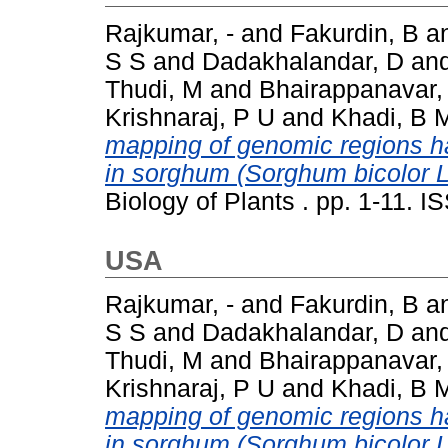
Rajkumar, -
and
Fakurdin, B
a
S S
and
Dadakhalandar, D
an
Thudi, M
and
Bhairappanavar,
Krishnaraj, P U
and
Khadi, B 
mapping of genomic regions har
in sorghum (Sorghum bicolor 
Biology of Plants . pp. 1-11. 
USA
Rajkumar, -
and
Fakurdin, B
a
S S
and
Dadakhalandar, D
an
Thudi, M
and
Bhairappanavar,
Krishnaraj, P U
and
Khadi, B 
mapping of genomic regions har
in sorghum (Sorghum bicolor 